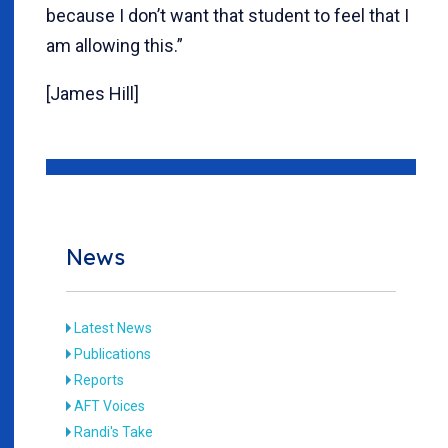
because I don’t want that student to feel that I
am allowing this.”
[James Hill]
News
Latest News
Publications
Reports
AFT Voices
Randi's Take