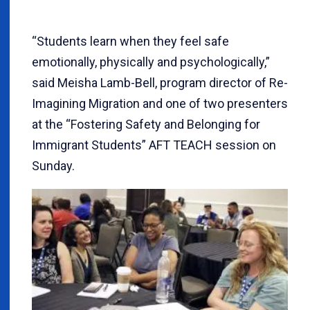
“Students learn when they feel safe
emotionally, physically and psychologically,”
said Meisha Lamb-Bell, program director of Re-
Imagining Migration and one of two presenters
at the “Fostering Safety and Belonging for
Immigrant Students” AFT TEACH session on
Sunday.