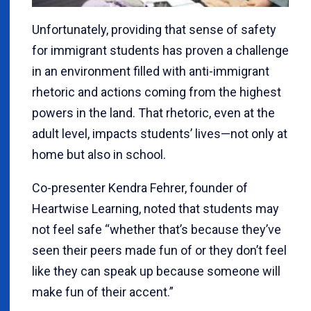
Unfortunately, providing that sense of safety
for immigrant students has proven a challenge
in an environment filled with anti-immigrant
rhetoric and actions coming from the highest
powers in the land. That rhetoric, even at the
adult level, impacts students’ lives—not only at
home but also in school.
Co-presenter Kendra Fehrer, founder of
Heartwise Learning, noted that students may
not feel safe “whether that’s because they’ve
seen their peers made fun of or they don’t feel
like they can speak up because someone will
make fun of their accent.”