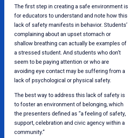
The first step in creating a safe environment is
for educators to understand and note how this
lack of safety manifests in behavior. Students’
complaining about an upset stomach or
shallow breathing can actually be examples of
a stressed student. And students who don’t
seem to be paying attention or who are
avoiding eye contact may be suffering from a
lack of psychological or physical safety.
The best way to address this lack of safety is
to foster an environment of belonging, which
the presenters defined as “a feeling of safety,
support, celebration and civic agency within a
community.”