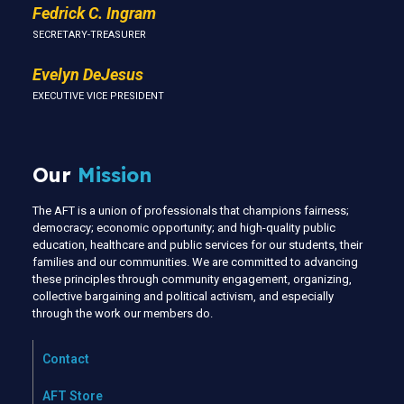
Fedrick C. Ingram
SECRETARY-TREASURER
Evelyn DeJesus
EXECUTIVE VICE PRESIDENT
Our
Mission
The AFT is a union of professionals that champions fairness;
democracy; economic opportunity; and high-quality public
education, healthcare and public services for our students, their
families and our communities. We are committed to advancing
these principles through community engagement, organizing,
collective bargaining and political activism, and especially
through the work our members do.
Contact
AFT Store