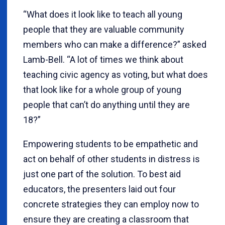
“What does it look like to teach all young
people that they are valuable community
members who can make a difference?” asked
Lamb-Bell. “A lot of times we think about
teaching civic agency as voting, but what does
that look like for a whole group of young
people that can’t do anything until they are
18?”
Empowering students to be empathetic and
act on behalf of other students in distress is
just one part of the solution. To best aid
educators, the presenters laid out four
concrete strategies they can employ now to
ensure they are creating a classroom that