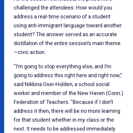
challenged the attendees: How would you
address a real-time scenario of a student
using anti-immigrant language toward another
student? The answer served as an accurate
distillation of the entire session’s main theme
—civic action.
“I’m going to stop everything else, and I’m
going to address this right here and right now,”
said Nikkina Osei-Holden, a school social
worker and member of the New Haven (Conn.)
Federation of Teachers. “Because if I don’t
address it then, there will be no more learning
for that student whether in my class or the
next. It needs to be addressed immediately