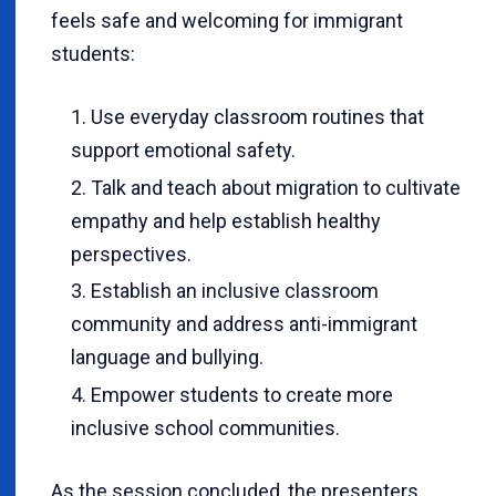
feels safe and welcoming for immigrant
students:
Use everyday classroom routines that
support emotional safety.
Talk and teach about migration to cultivate
empathy and help establish healthy
perspectives.
Establish an inclusive classroom
community and address anti-immigrant
language and bullying.
Empower students to create more
inclusive school communities.
As the session concluded, the presenters