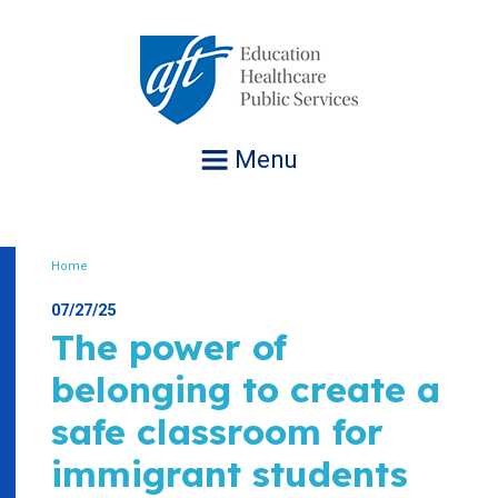
Jump
to
navigation
Menu
Home
Breadcrumb
07/27/25
The power of
belonging to create a
safe classroom for
immigrant students