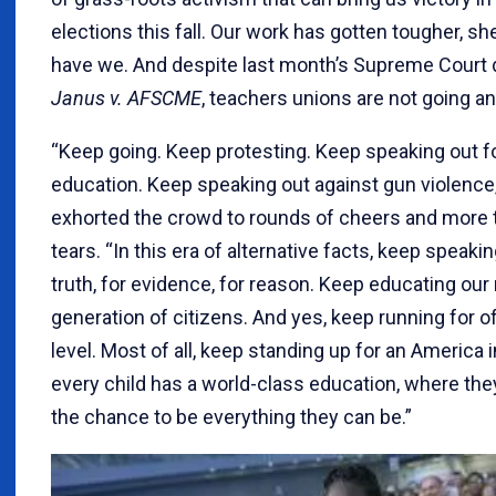
elections this fall. Our work has gotten tougher, she
have we. And despite last month’s Supreme Court d
Janus v. AFSCME
, teachers unions are not going a
“Keep going. Keep protesting. Keep speaking out fo
education. Keep speaking out against gun violence
exhorted the crowd to rounds of cheers and more 
tears. “In this era of alternative facts, keep speakin
truth, for evidence, for reason. Keep educating our
generation of citizens. And yes, keep running for of
level. Most of all, keep standing up for an America 
every child has a world-class education, where the
the chance to be everything they can be.”