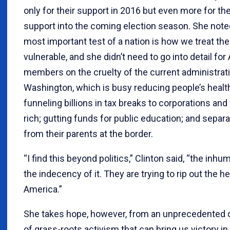
only for their support in 2016 but even more for th
support into the coming election season. She note
most important test of a nation is how we treat th
vulnerable, and she didn’t need to go into detail for
members on the cruelty of the current administrati
Washington, which is busy reducing people’s healt
funneling billions in tax breaks to corporations and 
rich; gutting funds for public education; and separa
from their parents at the border.
“I find this beyond politics,” Clinton said, “the inhuma
the indecency of it. They are trying to rip out the he
America.”
She takes hope, however, from an unprecedented 
of grass-roots activism that can bring us victory i