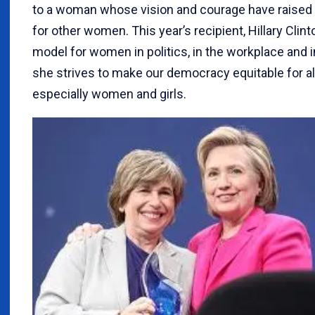
to a woman whose vision and courage have raised
for other women. This year’s recipient, Hillary Clinto
model for women in politics, in the workplace and i
she strives to make our democracy equitable for al
especially women and girls.