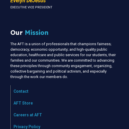
Evelyn DeJesus
EXECUTIVE VICE PRESIDENT
Our
Mission
The AFT is a union of professionals that champions fairness;
democracy; economic opportunity; and high-quality public
education, healthcare and public services for our students, their
families and our communities. We are committed to advancing
these principles through community engagement, organizing,
collective bargaining and political activism, and especially
through the work our members do.
Contact
AFT Store
Careers at AFT
Privacy Policy