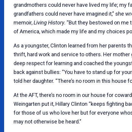
grandmothers could never have lived my life; my f
grandfathers could never have imagined it,” she wr
memoir,
Living History
. “But they bestowed on me 
of America, which made my life and my choices po
As a youngster, Clinton learned from her parents t
thrift, hard work and service to others. Her mother
deep respect for learning and coached the youngste
back against bullies: “You have to stand up for your
told her daughter. “There’s no room in this house f
At the AFT, there’s no room in our house for cowards
Weingarten put it, Hillary Clinton “keeps fighting ba
for those of us who love her but for everyone who
may not otherwise be heard.”