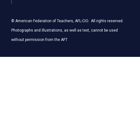
© American Federation of Teachers, AFL-CIO. All rights reserved.
Photographs and illustrations, as well as text, cannot be used
without permission from the AFT
.