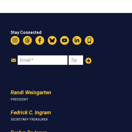
Stay Connected
Instagram
Threads
Facebook
Bluesky
YouTube
LinkedIn
Text
Join
Email
Zip
Us
Randi Weingarten
PRESIDENT
Fedrick C. Ingram
SECRETARY-TREASURER