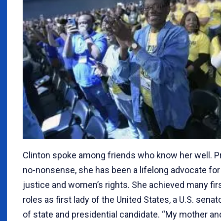
Clinton spoke among friends who know her well. Pr
no-nonsense, she has been a lifelong advocate for
justice and women’s rights. She achieved many firs
roles as first lady of the United States, a U.S. senat
of state and presidential candidate. “My mother a