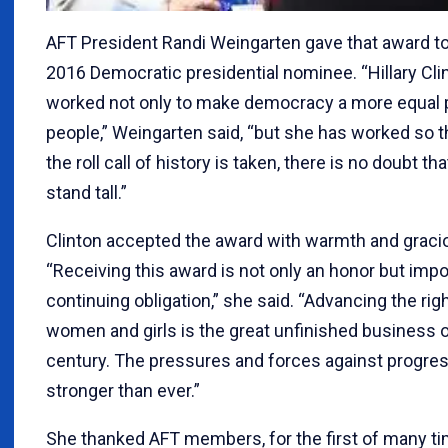
AFT President Randi Weingarten gave that award to
2016 Democratic presidential nominee. “Hillary Cli
worked not only to make democracy a more equal pl
people,” Weingarten said, “but she has worked so 
the roll call of history is taken, there is no doubt tha
stand tall.”
Clinton accepted the award with warmth and grac
“Receiving this award is not only an honor but imp
continuing obligation,” she said. “Advancing the rig
women and girls is the great unfinished business o
century. The pressures and forces against progres
stronger than ever.”
She thanked AFT members, for the first of many ti