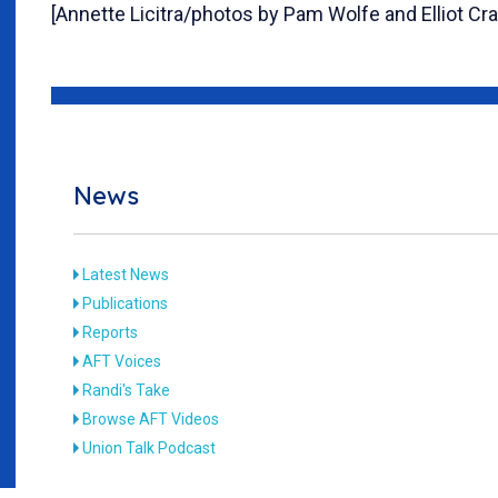
[Annette Licitra/photos by Pam Wolfe and Elliot Cr
News
Latest News
Publications
Reports
AFT Voices
Randi's Take
Browse AFT Videos
Union Talk Podcast