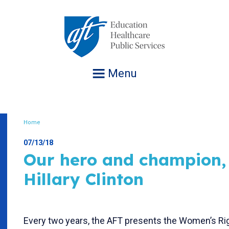
Jump
to
navigation
Menu
Home
Breadcrumb
07/13/18
Our hero and champion,
Hillary Clinton
Every two years, the AFT presents the Women’s R