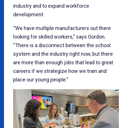
industry and to expand workforce
development.
“We have multiple manufacturers out there
looking for skilled workers,” says Gordon.
“There is a disconnect between the school
system and the industry right now, but there
are more than enough jobs that lead to great
careers if we strategize how we train and
place our young people.”