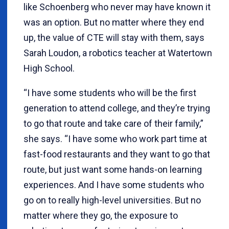
like Schoenberg who never may have known it
was an option. But no matter where they end
up, the value of CTE will stay with them, says
Sarah Loudon, a robotics teacher at Watertown
High School.
“I have some students who will be the first
generation to attend college, and they’re trying
to go that route and take care of their family,”
she says. “I have some who work part time at
fast-food restaurants and they want to go that
route, but just want some hands-on learning
experiences. And I have some students who
go on to really high-level universities. But no
matter where they go, the exposure to