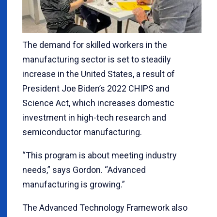
The demand for skilled workers in the
manufacturing sector is set to steadily
increase in the United States, a result of
President Joe Biden’s 2022 CHIPS and
Science Act, which increases domestic
investment in high-tech research and
semiconductor manufacturing.
“This program is about meeting industry
needs,” says Gordon. “Advanced
manufacturing is growing.”
The Advanced Technology Framework also