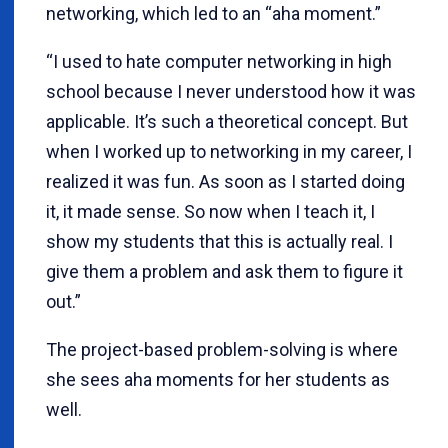
networking, which led to an “aha moment.”
“I used to hate computer networking in high
school because I never understood how it was
applicable. It’s such a theoretical concept. But
when I worked up to networking in my career, I
realized it was fun. As soon as I started doing
it, it made sense. So now when I teach it, I
show my students that this is actually real. I
give them a problem and ask them to figure it
out.”
The project-based problem-solving is where
she sees aha moments for her students as
well.