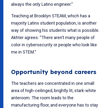
always the only Latino engineer.”
Teaching at Brooklyn STEAM, which has a
majority Latinx student population, is another
way of showing his students what is possible.
Akhter agrees: “There aren’t many people of
color in cybersecurity or people who look like
me in STEM.”
Opportunity beyond careers
The teachers are concentrated in one small
area of high-ceilinged, brightly lit, stark-white
anteroom. The room leads to the
manufacturing floor, and everyone has to stay