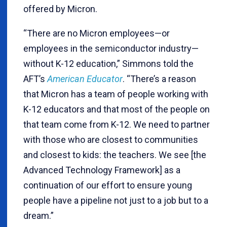
offered by Micron.
“There are no Micron employees—or
employees in the semiconductor industry—
without K-12 education,” Simmons told the
AFT’s
American Educator
. “There’s a reason
that Micron has a team of people working with
K-12 educators and that most of the people on
that team come from K-12. We need to partner
with those who are closest to communities
and closest to kids: the teachers. We see [the
Advanced Technology Framework] as a
continuation of our effort to ensure young
people have a pipeline not just to a job but to a
dream.”