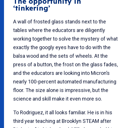
The opportunity in
‘tinkering’
A wall of frosted glass stands next to the
tables where the educators are diligently
working together to solve the mystery of what
exactly the googly eyes have to do with the
balsa wood and the sets of wheels. At the
press of a button, the frost on the glass fades,
and the educators are looking into Micron’s
nearly 100-percent automated manufacturing
floor. The size alone is impressive, but the
science and skill make it even more so.
To Rodriguez, it all looks familiar. He is in his
third year teaching at Brooklyn STEAM after