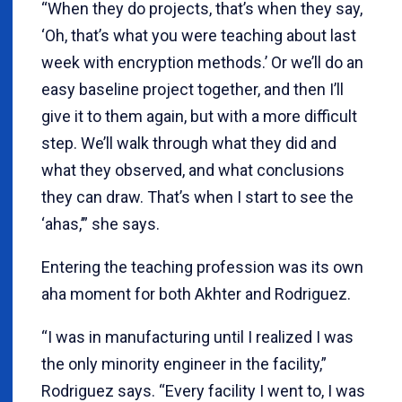
“When they do projects, that’s when they say,
‘Oh, that’s what you were teaching about last
week with encryption methods.’ Or we’ll do an
easy baseline project together, and then I’ll
give it to them again, but with a more difficult
step. We’ll walk through what they did and
what they observed, and what conclusions
they can draw. That’s when I start to see the
‘ahas,’” she says.
Entering the teaching profession was its own
aha moment for both Akhter and Rodriguez.
“I was in manufacturing until I realized I was
the only minority engineer in the facility,”
Rodriguez says. “Every facility I went to, I was