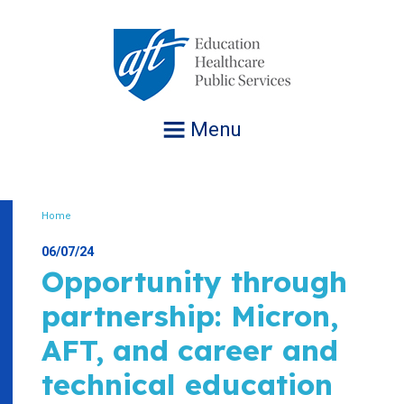
Jump
to
navigation
Menu
Home
Breadcrumb
06/07/24
Opportunity through
partnership: Micron,
AFT, and career and
technical education