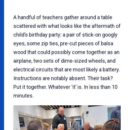
A handful of teachers gather around a table
scattered with what looks like the aftermath of
child’s birthday party: a pair of stick-on googly
eyes, some zip ties, pre-cut pieces of balsa
wood that could possibly come together as an
airplane, two sets of dime-sized wheels, and
electrical circuits that are most likely a battery.
Instructions are notably absent. Their task?
Put it together. Whatever ‘it’ is. In less than 10
minutes.