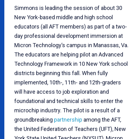
Simmons is leading the session of about 30
New York-based middle and high school
educators (all AFT members) as part of a two-
day professional development immersion at
Micron Technology’s campus in Manassas, Va.
The educators are helping pilot an Advanced
Technology Framework in 10 New York school
districts beginning this fall. When fully
implemented, 10th-, 11th- and 12th-graders
will have access to job exploration and
foundational and technical skills to enter the
microchip industry. The pilot is a result of a
groundbreaking
partnership
among the AFT,
the United Federation of Teachers (UFT), New
York State United Teachers (NYSUT), Micron