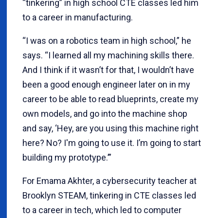
“tinkering” in high school CTE classes led him
to a career in manufacturing.
“I was on a robotics team in high school,” he
says. “I learned all my machining skills there.
And I think if it wasn’t for that, I wouldn’t have
been a good enough engineer later on in my
career to be able to read blueprints, create my
own models, and go into the machine shop
and say, ‘Hey, are you using this machine right
here? No? I'm going to use it. I’m going to start
building my prototype.’”
For Emama Akhter, a cybersecurity teacher at
Brooklyn STEAM, tinkering in CTE classes led
to a career in tech, which led to computer