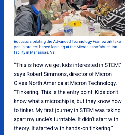
Educators piloting the Advanced Technology Framework take
part in project-based learning at the Micron nanofabrication
facility in Manassas, Va.
“This is how we get kids interested in STEM,”
says Robert Simmons, director of Micron
Gives North America at Micron Technology.
“Tinkering. This is the entry point. Kids don’t
know what a microchip is, but they know how
to tinker. My first journey in STEM was taking
apart my uncle’s turntable. It didn’t start with
theory. It started with hands-on tinkering.”