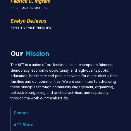
Fedrick C. Ingram
SECRETARY-TREASURER
Evelyn DeJesus
EXECUTIVE VICE PRESIDENT
Our
Mission
The AFT is a union of professionals that champions fairness;
democracy; economic opportunity; and high-quality public
education, healthcare and public services for our students, their
families and our communities. We are committed to advancing
these principles through community engagement, organizing,
collective bargaining and political activism, and especially
through the work our members do.
Contact
AFT Store