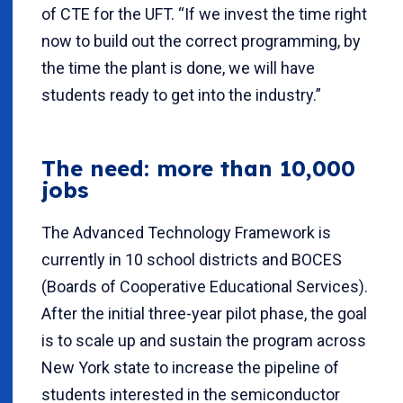
of CTE for the UFT. “If we invest the time right
now to build out the correct programming, by
the time the plant is done, we will have
students ready to get into the industry.”
The need: more than 10,000
jobs
The Advanced Technology Framework is
currently in 10 school districts and BOCES
(Boards of Cooperative Educational Services).
After the initial three-year pilot phase, the goal
is to scale up and sustain the program across
New York state to increase the pipeline of
students interested in the semiconductor