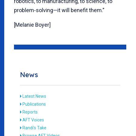
robotics, to manufacturing, to science, to
problem-solving—it will benefit them.”
[Melanie Boyer]
News
Latest News
Publications
Reports
AFT Voices
Randi's Take
Browse AFT Videos