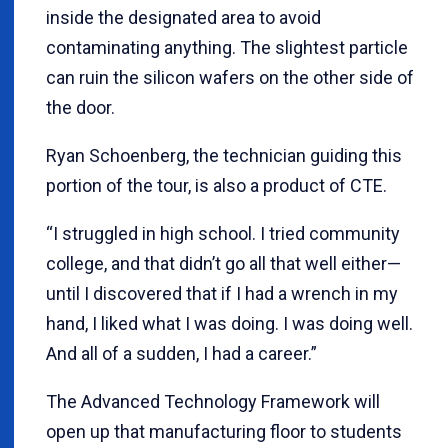
inside the designated area to avoid
contaminating anything. The slightest particle
can ruin the silicon wafers on the other side of
the door.
Ryan Schoenberg, the technician guiding this
portion of the tour, is also a product of CTE.
“I struggled in high school. I tried community
college, and that didn’t go all that well either—
until I discovered that if I had a wrench in my
hand, I liked what I was doing. I was doing well.
And all of a sudden, I had a career.”
The Advanced Technology Framework will
open up that manufacturing floor to students