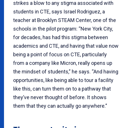
strikes a blow to any stigma associated with
students in CTE, says Israel Rodriguez, a
teacher at Brooklyn STEAM Center, one of the
schools in the pilot program: “New York City,
for decades, has had this stigma between
academics and CTE, and having that value now
being a point of focus on CTE, particularly
from a company like Micron, really opens up
the mindset of students,” he says. “And having
opportunities, like being able to tour a facility
like this, can turn them on to a pathway that
they’ve never thought of before. It shows
them that they can actually go anywhere.”