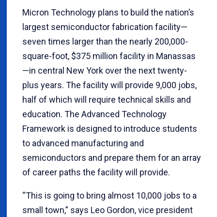
Micron Technology plans to build the nation’s
largest semiconductor fabrication facility—
seven times larger than the nearly 200,000-
square-foot, $375 million facility in Manassas
—in central New York over the next twenty-
plus years. The facility will provide 9,000 jobs,
half of which will require technical skills and
education. The Advanced Technology
Framework is designed to introduce students
to advanced manufacturing and
semiconductors and prepare them for an array
of career paths the facility will provide.
“This is going to bring almost 10,000 jobs to a
small town,” says Leo Gordon, vice president