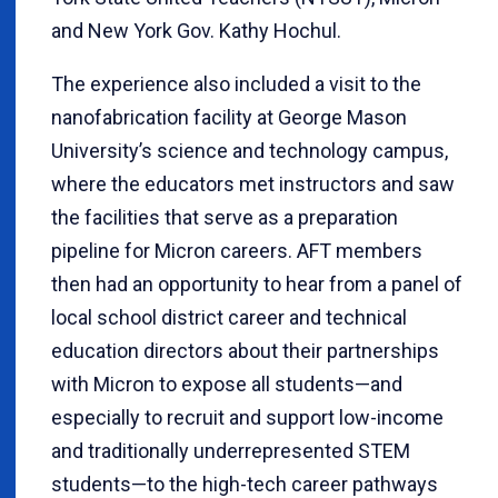
and New York Gov. Kathy Hochul.
The experience also included a visit to the
nanofabrication facility at George Mason
University’s science and technology campus,
where the educators met instructors and saw
the facilities that serve as a preparation
pipeline for Micron careers. AFT members
then had an opportunity to hear from a panel of
local school district career and technical
education directors about their partnerships
with Micron to expose all students—and
especially to recruit and support low-income
and traditionally underrepresented STEM
students—to the high-tech career pathways