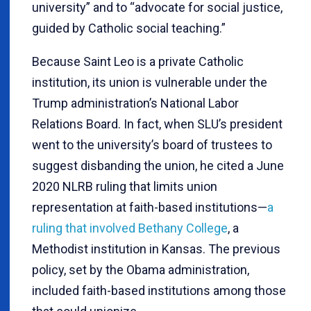
university” and to “advocate for social justice,
guided by Catholic social teaching.”
Because Saint Leo is a private Catholic
institution, its union is vulnerable under the
Trump administration’s National Labor
Relations Board. In fact, when SLU’s president
went to the university’s board of trustees to
suggest disbanding the union, he cited a June
2020 NLRB ruling that limits union
representation at faith-based institutions—
a
ruling that involved Bethany College
, a
Methodist institution in Kansas. The previous
policy, set by the Obama administration,
included faith-based institutions among those