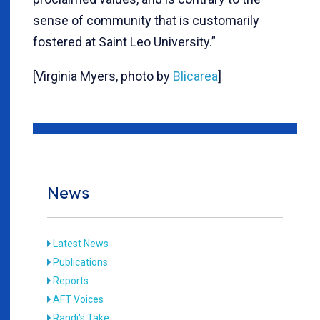
sense of community that is customarily
fostered at Saint Leo University.”
[Virginia Myers, photo by
Blicarea
]
News
Latest News
Publications
Reports
AFT Voices
Randi's Take