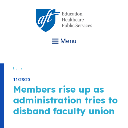
Jump
to
navigation
Menu
Home
Breadcrumb
11/23/20
Members rise up as
administration tries to
disband faculty union