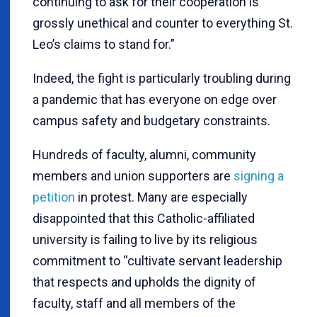
continuing to ask for their cooperation is
grossly unethical and counter to everything St.
Leo’s claims to stand for.”
Indeed, the fight is particularly troubling during
a pandemic that has everyone on edge over
campus safety and budgetary constraints.
Hundreds of faculty, alumni, community
members and union supporters are
signing a
petition
in protest. Many are especially
disappointed that this Catholic-affiliated
university is failing to live by its religious
commitment to “cultivate servant leadership
that respects and upholds the dignity of
faculty, staff and all members of the