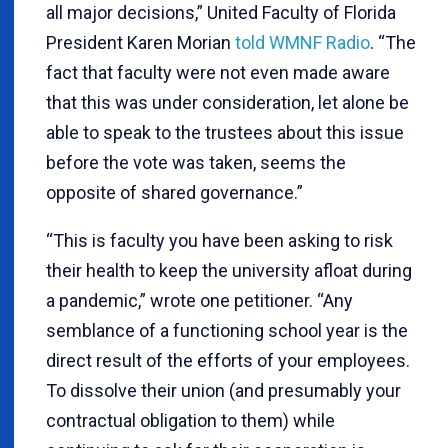
all major decisions,” United Faculty of Florida
President Karen Morian
told WMNF Radio
. “The
fact that faculty were not even made aware
that this was under consideration, let alone be
able to speak to the trustees about this issue
before the vote was taken, seems the
opposite of shared governance.”
“This is faculty you have been asking to risk
their health to keep the university afloat during
a pandemic,” wrote one petitioner. “Any
semblance of a functioning school year is the
direct result of the efforts of your employees.
To dissolve their union (and presumably your
contractual obligation to them) while