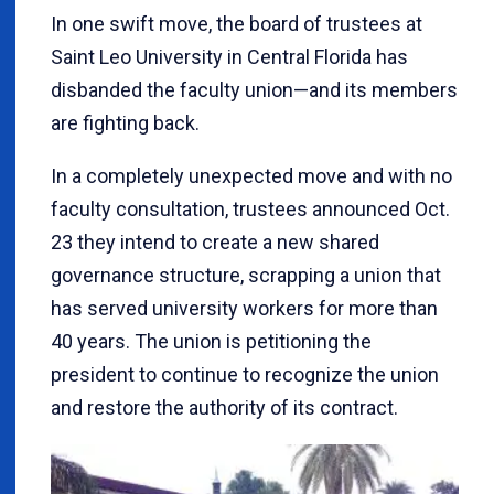
In one swift move, the board of trustees at
Saint Leo University in Central Florida has
disbanded the faculty union—and its members
are fighting back.
In a completely unexpected move and with no
faculty consultation, trustees announced Oct.
23 they intend to create a new shared
governance structure, scrapping a union that
has served university workers for more than
40 years. The union is petitioning the
president to continue to recognize the union
and restore the authority of its contract.