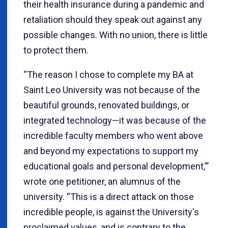
their health insurance during a pandemic and
retaliation should they speak out against any
possible changes. With no union, there is little
to protect them.
“The reason I chose to complete my BA at
Saint Leo University was not because of the
beautiful grounds, renovated buildings, or
integrated technology—it was because of the
incredible faculty members who went above
and beyond my expectations to support my
educational goals and personal development,”’
wrote one petitioner, an alumnus of the
university. “This is a direct attack on those
incredible people, is against the University's
proclaimed values, and is contrary to the