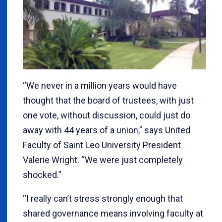
“We never in a million years would have
thought that the board of trustees, with just
one vote, without discussion, could just do
away with 44 years of a union,” says United
Faculty of Saint Leo University President
Valerie Wright. “We were just completely
shocked.”
“I really can’t stress strongly enough that
shared governance means involving faculty at