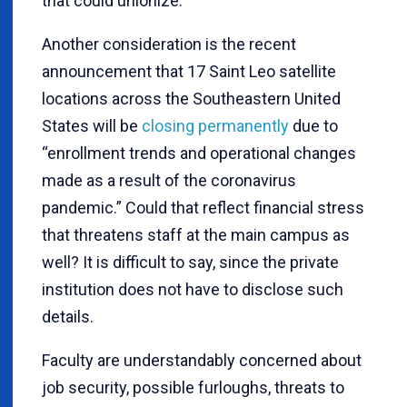
that could unionize.
Another consideration is the recent
announcement that 17 Saint Leo satellite
locations across the Southeastern United
States will be
closing permanently
due to
“enrollment trends and operational changes
made as a result of the coronavirus
pandemic.” Could that reflect financial stress
that threatens staff at the main campus as
well? It is difficult to say, since the private
institution does not have to disclose such
details.
Faculty are understandably concerned about
job security, possible furloughs, threats to