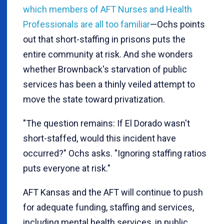
which members of AFT Nurses and Health
Professionals are all too familiar
—Ochs points
out that short-staffing in prisons puts the
entire community at risk. And she wonders
whether Brownback's starvation of public
services has been a thinly veiled attempt to
move the state toward privatization.
"The question remains: If El Dorado wasn't
short-staffed, would this incident have
occurred?" Ochs asks. "Ignoring staffing ratios
puts everyone at risk."
AFT Kansas and the AFT will continue to push
for adequate funding, staffing and services,
including mental health services, in public