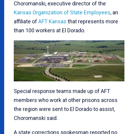
Choromanski, executive director of the
Kansas Organization of State Employees
, an
affiliate of
AFT Kansas
that represents more
than 100 workers at El Dorado.
Special response teams made up of AFT
members who work at other prisons across
the region were sent to El Dorado to assist,
Choromanski said.
A state corrections spokesman reported no