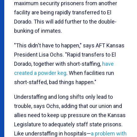
maximum security prisoners from another
facility are being rapidly transferred to El
Dorado. This will add further to the double-
bunking of inmates.
"This didn't have to happen," says AFT Kansas
President Lisa Ochs. "Rapid transfers to El
Dorado, together with short-staffing,
have
created a powder keg
. When facilities run
short-staffed, bad things happen."
Understaffing and long shifts only lead to
trouble, says Ochs, adding that our union and
allies need to keep up pressure on the Kansas
Legislature to adequately staff state prisons.
Like understaffing in hospitals—
a problem with