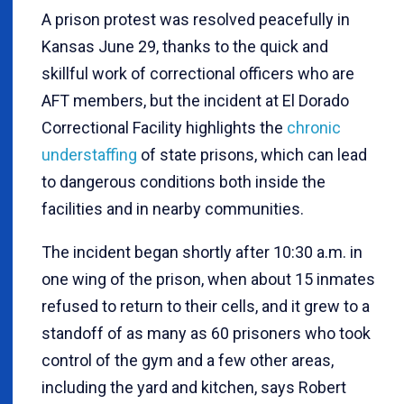
A prison protest was resolved peacefully in
Kansas June 29, thanks to the quick and
skillful work of correctional officers who are
AFT members, but the incident at El Dorado
Correctional Facility highlights the
chronic
understaffing
of state prisons, which can lead
to dangerous conditions both inside the
facilities and in nearby communities.
The incident began shortly after 10:30 a.m. in
one wing of the prison, when about 15 inmates
refused to return to their cells, and it grew to a
standoff of as many as 60 prisoners who took
control of the gym and a few other areas,
including the yard and kitchen, says Robert