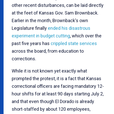
other recent disturbances, can be laid directly
at the feet of Kansas Gov. Sam Brownback.
Earlier in the month, Brownback's own
Legislature finally
ended his disastrous
experiment in budget cutting
, which over the
past five years has
crippled state services
across the board, from education to
corrections.
While it is not known yet exactly what
prompted the protest, it is a fact that Kansas
correctional officers are facing mandatory 12-
hour shifts for at least 90 days starting July 2,
and that even though El Dorado is already
short-staffed by about 120 employees,