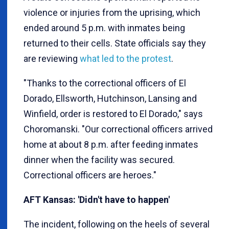
violence or injuries from the uprising, which
ended around 5 p.m. with inmates being
returned to their cells. State officials say they
are reviewing
what led to the protest
.
"Thanks to the correctional officers of El
Dorado, Ellsworth, Hutchinson, Lansing and
Winfield, order is restored to El Dorado," says
Choromanski. "Our correctional officers arrived
home at about 8 p.m. after feeding inmates
dinner when the facility was secured.
Correctional officers are heroes."
AFT Kansas: 'Didn't have to happen'
The incident, following on the heels of several