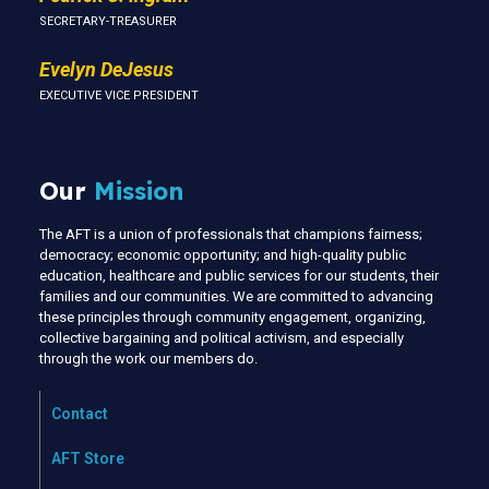
SECRETARY-TREASURER
Evelyn DeJesus
EXECUTIVE VICE PRESIDENT
Our
Mission
The AFT is a union of professionals that champions fairness;
democracy; economic opportunity; and high-quality public
education, healthcare and public services for our students, their
families and our communities. We are committed to advancing
these principles through community engagement, organizing,
collective bargaining and political activism, and especially
through the work our members do.
Contact
AFT Store