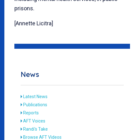
prisons.
[Annette Licitra]
News
Latest News
Publications
Reports
AFT Voices
Randi's Take
Browse AFT Videos