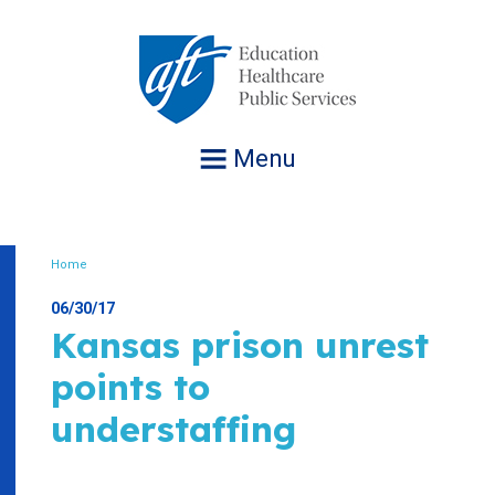
Jump
to
navigation
Menu
Home
Breadcrumb
06/30/17
Kansas prison unrest
points to
understaffing