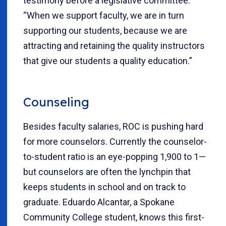
testimony before a legislative committee.
“When we support faculty, we are in turn
supporting our students, because we are
attracting and retaining the quality instructors
that give our students a quality education.”
Counseling
Besides faculty salaries, ROC is pushing hard
for more counselors. Currently the counselor-
to-student ratio is an eye-popping 1,900 to 1—
but counselors are often the lynchpin that
keeps students in school and on track to
graduate. Eduardo Alcantar, a Spokane
Community College student, knows this first-