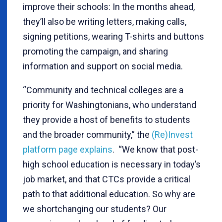
improve their schools: In the months ahead,
they’ll also be writing letters, making calls,
signing petitions, wearing T-shirts and buttons
promoting the campaign, and sharing
information and support on social media.
“Community and technical colleges are a
priority for Washingtonians, who understand
they provide a host of benefits to students
and the broader community,” the
(Re)Invest
platform page explains
. “We know that post-
high school education is necessary in today’s
job market, and that CTCs provide a critical
path to that additional education. So why are
we shortchanging our students? Our