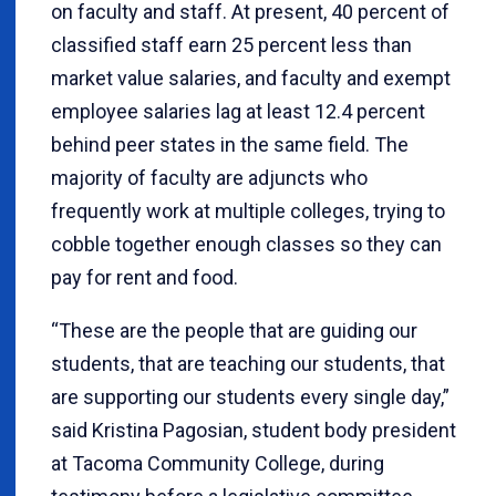
on faculty and staff. At present, 40 percent of
classified staff earn 25 percent less than
market value salaries, and faculty and exempt
employee salaries lag at least 12.4 percent
behind peer states in the same field. The
majority of faculty are adjuncts who
frequently work at multiple colleges, trying to
cobble together enough classes so they can
pay for rent and food.
“These are the people that are guiding our
students, that are teaching our students, that
are supporting our students every single day,”
said Kristina Pagosian, student body president
at Tacoma Community College, during