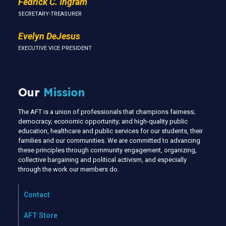
Fedrick C. Ingram
SECRETARY-TREASURER
Evelyn DeJesus
EXECUTIVE VICE PRESIDENT
Our
Mission
The AFT is a union of professionals that champions fairness;
democracy; economic opportunity; and high-quality public
education, healthcare and public services for our students, their
families and our communities. We are committed to advancing
these principles through community engagement, organizing,
collective bargaining and political activism, and especially
through the work our members do.
Contact
AFT Store