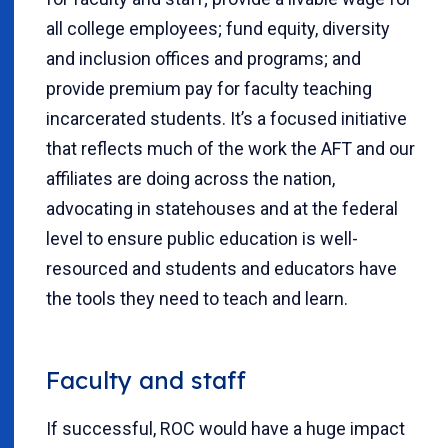
all college employees; fund equity, diversity
and inclusion offices and programs; and
provide premium pay for faculty teaching
incarcerated students. It’s a focused initiative
that reflects much of the work the AFT and our
affiliates are doing across the nation,
advocating in statehouses and at the federal
level to ensure public education is well-
resourced and students and educators have
the tools they need to teach and learn.
Faculty and staff
If successful, ROC would have a huge impact