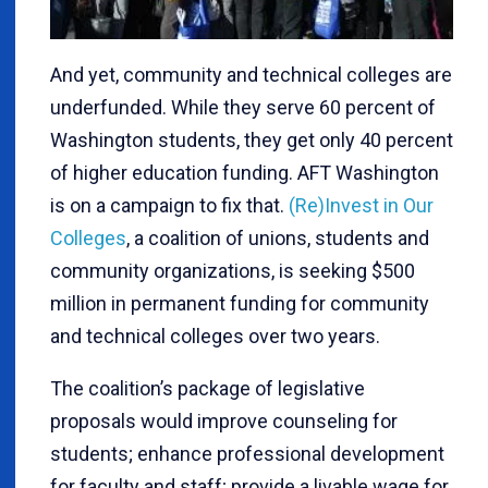
And yet, community and technical colleges are
underfunded. While they serve 60 percent of
Washington students, they get only 40 percent
of higher education funding. AFT Washington
is on a campaign to fix that.
(Re)Invest in Our
Colleges
, a coalition of unions, students and
community organizations, is seeking $500
million in permanent funding for community
and technical colleges over two years.
The coalition’s package of legislative
proposals would improve counseling for
students; enhance professional development
for faculty and staff; provide a livable wage for