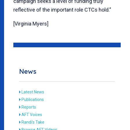
campaign seeks a level of funding truly
reflective of the important role CTCs hold.”
[Virginia Myers]
News
Latest News
Publications
Reports
AFT Voices
Randi's Take
Browse AFT Videos