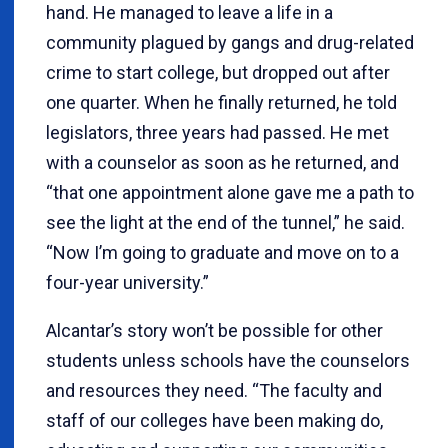
hand. He managed to leave a life in a
community plagued by gangs and drug-related
crime to start college, but dropped out after
one quarter. When he finally returned, he told
legislators, three years had passed. He met
with a counselor as soon as he returned, and
“that one appointment alone gave me a path to
see the light at the end of the tunnel,” he said.
“Now I’m going to graduate and move on to a
four-year university.”
Alcantar’s story won’t be possible for other
students unless schools have the counselors
and resources they need. “The faculty and
staff of our colleges have been making do,