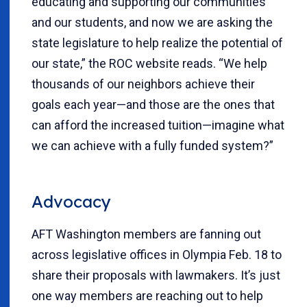
educating and supporting our communities
and our students, and now we are asking the
state legislature to help realize the potential of
our state,” the ROC website reads. “We help
thousands of our neighbors achieve their
goals each year—and those are the ones that
can afford the increased tuition—imagine what
we can achieve with a fully funded system?”
Advocacy
AFT Washington members are fanning out
across legislative offices in Olympia Feb. 18 to
share their proposals with lawmakers. It’s just
one way members are reaching out to help