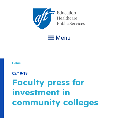
Jump
to
navigation
Menu
Home
Breadcrumb
02/19/19
Faculty press for
investment in
community colleges