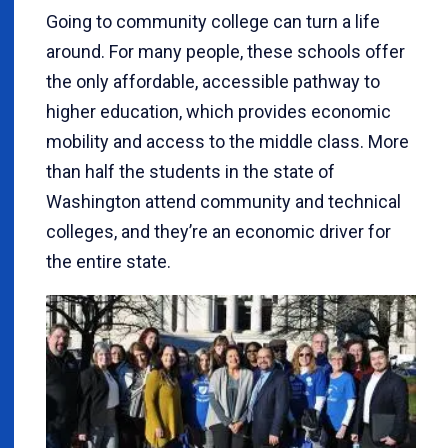
Going to community college can turn a life
around. For many people, these schools offer
the only affordable, accessible pathway to
higher education, which provides economic
mobility and access to the middle class. More
than half the students in the state of
Washington attend community and technical
colleges, and they’re an economic driver for
the entire state.