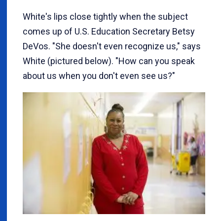
White's lips close tightly when the subject
comes up of U.S. Education Secretary Betsy
DeVos. "She doesn't even recognize us," says
White (pictured below). "How can you speak
about us when you don't even see us?"