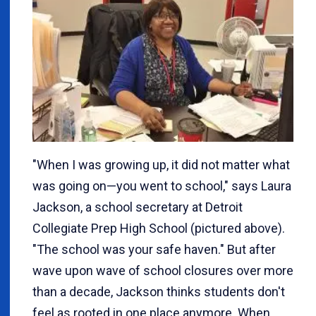
"When I was growing up, it did not matter what
was going on—you went to school," says Laura
Jackson, a school secretary at Detroit
Collegiate Prep High School (pictured above).
"The school was your safe haven." But after
wave upon wave of school closures over more
than a decade, Jackson thinks students don't
feel as rooted in one place anymore. When