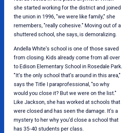
she started working for the district and joined
the union in 1996, "we were like family," she
remembers, "really cohesive." Moving out of a
shuttered school, she says, is demoralizing.
Andella White's school is one of those saved
from closing. Kids already come from all over
to Edison Elementary School in Rosedale Park.
"It's the only school that's around in this area,"
says the Title I paraprofessional, "so why
would you close it? But we were on the list."
Like Jackson, she has worked at schools that
were closed and has seen the damage. It's a
mystery to her why you'd close a school that
has 35-40 students per class.