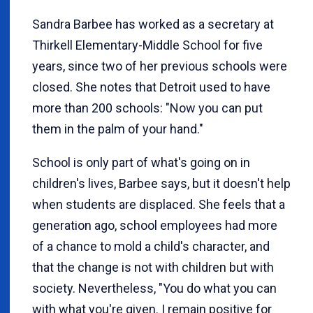
Sandra Barbee has worked as a secretary at
Thirkell Elementary-Middle School for five
years, since two of her previous schools were
closed. She notes that Detroit used to have
more than 200 schools: "Now you can put
them in the palm of your hand."
School is only part of what's going on in
children's lives, Barbee says, but it doesn't help
when students are displaced. She feels that a
generation ago, school employees had more
of a chance to mold a child's character, and
that the change is not with children but with
society. Nevertheless, "You do what you can
with what you're given. I remain positive for