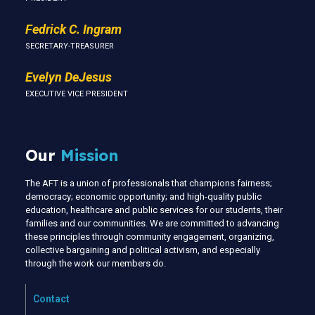
Fedrick C. Ingram
SECRETARY-TREASURER
Evelyn DeJesus
EXECUTIVE VICE PRESIDENT
Our
Mission
The AFT is a union of professionals that champions fairness;
democracy; economic opportunity; and high-quality public
education, healthcare and public services for our students, their
families and our communities. We are committed to advancing
these principles through community engagement, organizing,
collective bargaining and political activism, and especially
through the work our members do.
Contact