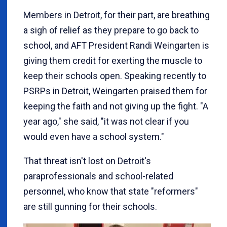
Members in Detroit, for their part, are breathing
a sigh of relief as they prepare to go back to
school, and AFT President Randi Weingarten is
giving them credit for exerting the muscle to
keep their schools open. Speaking recently to
PSRPs in Detroit, Weingarten praised them for
keeping the faith and not giving up the fight. "A
year ago," she said, "it was not clear if you
would even have a school system."
That threat isn't lost on Detroit's
paraprofessionals and school-related
personnel, who know that state "reformers"
are still gunning for their schools.