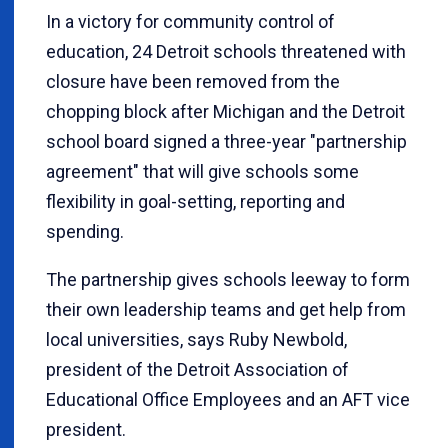
In a victory for community control of
education, 24 Detroit schools threatened with
closure have been removed from the
chopping block after Michigan and the Detroit
school board signed a three-year "partnership
agreement" that will give schools some
flexibility in goal-setting, reporting and
spending.
The partnership gives schools leeway to form
their own leadership teams and get help from
local universities, says Ruby Newbold,
president of the Detroit Association of
Educational Office Employees and an AFT vice
president.