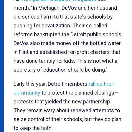
month, "In Michigan, DeVos and her husband
did serious harm to that state's schools by
pushing for privatization. Their so-called
reforms bankrupted the Detroit public schools.
DeVos also made money off the bottled water
in Flint and established for-profit charters that
have done terribly for kids. This is not what a
secretary of education should be doing."
Early this year, Detroit members
rallied their
community
to protest the planned closings—
protests that yielded the new partnership.
They remain wary about renewed attempts to
seize control of their schools, but they do plan
to keep the faith.