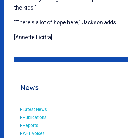
the kids."
"There's a lot of hope here," Jackson adds.
[Annette Licitra]
News
Latest News
Publications
Reports
AFT Voices