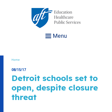
Jump
to
navigation
Menu
Home
Breadcrumb
08/15/17
Detroit schools set to
open, despite closure
threat