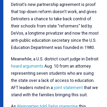
Detroit's new partnership agreement is proof
that top-down reform doesn't work, and gives
Detroiters a chance to take back control of
their schools from state "reformers" led by
DeVos, a longtime privatizer and now the most
anti-public education secretary since the U.S.
Education Department was founded in 1980.
Meanwhile, a U.S. district court judge in Detroit
heard arguments
Aug. 10 from an attorney
representing seven students who are suing
the state over a lack of access to education.
AFT leaders noted in a
joint statement
that we
stand with the families bringing this suit.
As
Weingarten told
Salon
magazine
this