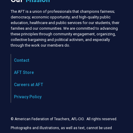
The AFT is a union of professionals that champions fairness;
democracy; economic opportunity; and high-quality public
education, healthcare and public services for our students, their
families and our communities. We are committed to advancing
these principles through community engagement, organizing,
collective bargaining and political activism, and especially
through the work our members do.
Contact
AFT Store
Careers at AFT
Privacy Policy
© American Federation of Teachers, AFL-CIO. All rights reserved.
Photographs and illustrations, as well as text, cannot be used