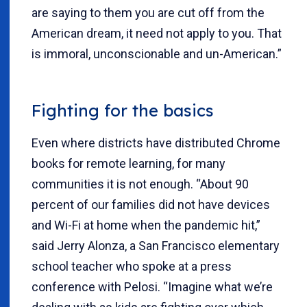
are saying to them you are cut off from the
American dream, it need not apply to you. That
is immoral, unconscionable and un-American.”
Fighting for the basics
Even where districts have distributed Chrome
books for remote learning, for many
communities it is not enough. “About 90
percent of our families did not have devices
and Wi-Fi at home when the pandemic hit,”
said Jerry Alonza, a San Francisco elementary
school teacher who spoke at a press
conference with Pelosi. “Imagine what we’re