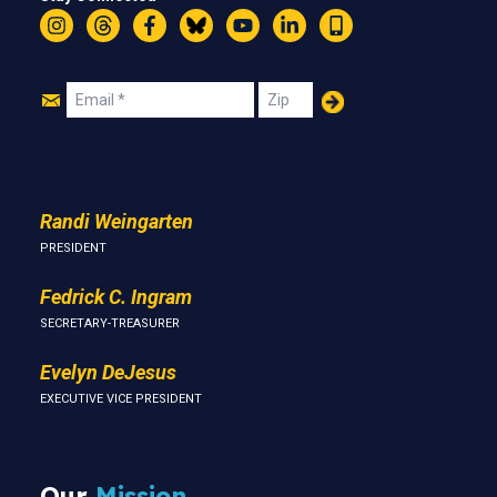
Instagram
Threads
Facebook
Bluesky
YouTube
LinkedIn
Text
Join
Email
Zip
Us
Randi Weingarten
PRESIDENT
Fedrick C. Ingram
SECRETARY-TREASURER
Evelyn DeJesus
EXECUTIVE VICE PRESIDENT
Our
Mission