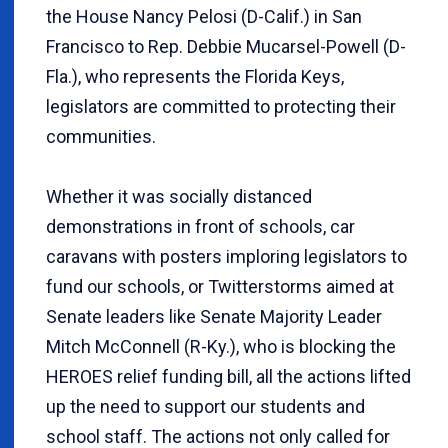
the House Nancy Pelosi (D-Calif.) in San
Francisco to Rep. Debbie Mucarsel-Powell (D-
Fla.), who represents the Florida Keys,
legislators are committed to protecting their
communities.
Whether it was socially distanced
demonstrations in front of schools, car
caravans with posters imploring legislators to
fund our schools, or Twitterstorms aimed at
Senate leaders like Senate Majority Leader
Mitch McConnell (R-Ky.), who is blocking the
HEROES relief funding bill, all the actions lifted
up the need to support our students and
school staff. The actions not only called for