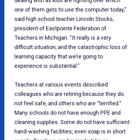
dealing with as kids are fighting over which
one of them gets to use the computer today,”
said high school teacher Lincoln Stocks,
president of Eastpointe Federation of
Teachers in Michigan. “It really is a very
difficult situation, and the catastrophic loss of
learning capacity that we’re going to
experience is substantial.”
Teachers at various events described
colleagues who are retiring because they do
not feel safe, and others who are “terrified.”
Many schools do not have enough PPE and
cleaning supplies. Some do not have sufficient
hand-washing facilities; even soap is in short