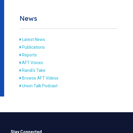
News
Latest News
Publications
Reports
AFT Voices
Randi's Take
Browse AFT Videos
Union Talk Podcast
Stay Connected