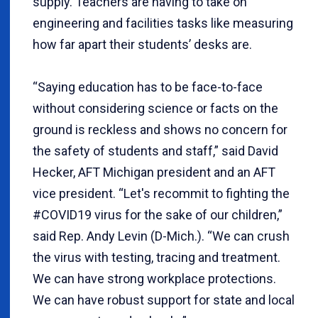
supply. Teachers are having to take on
engineering and facilities tasks like measuring
how far apart their students’ desks are.
“Saying education has to be face-to-face
without considering science or facts on the
ground is reckless and shows no concern for
the safety of students and staff,” said David
Hecker, AFT Michigan president and an AFT
vice president. “Let's recommit to fighting the
#COVID19 virus for the sake of our children,”
said Rep. Andy Levin (D-Mich.). “We can crush
the virus with testing, tracing and treatment.
We can have strong workplace protections.
We can have robust support for state and local