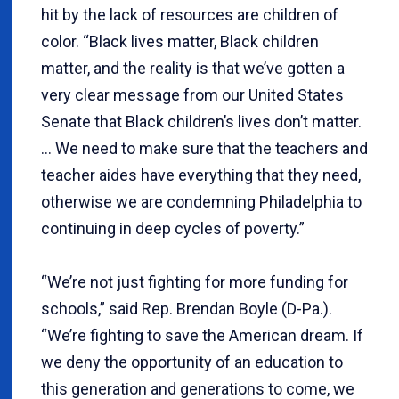
hit by the lack of resources are children of
color. “Black lives matter, Black children
matter, and the reality is that we’ve gotten a
very clear message from our United States
Senate that Black children’s lives don’t matter.
… We need to make sure that the teachers and
teacher aides have everything that they need,
otherwise we are condemning Philadelphia to
continuing in deep cycles of poverty.”
“We’re not just fighting for more funding for
schools,” said Rep. Brendan Boyle (D-Pa.).
“We’re fighting to save the American dream. If
we deny the opportunity of an education to
this generation and generations to come, we