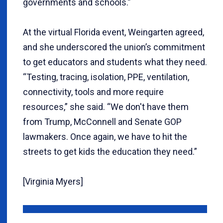
governments and schools.”
At the virtual Florida event, Weingarten agreed,
and she underscored the union’s commitment
to get educators and students what they need.
“Testing, tracing, isolation, PPE, ventilation,
connectivity, tools and more require
resources,” she said. “We don't have them
from Trump, McConnell and Senate GOP
lawmakers. Once again, we have to hit the
streets to get kids the education they need.”
[Virginia Myers]