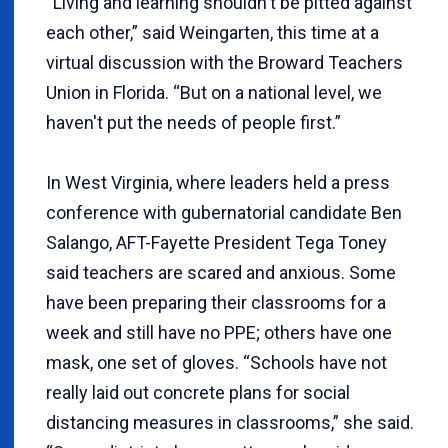
“Living and learning shouldn't be pitted against
each other,” said Weingarten, this time at a
virtual discussion with the Broward Teachers
Union in Florida. “But on a national level, we
haven't put the needs of people first.”
In West Virginia, where leaders held a press
conference with gubernatorial candidate Ben
Salango, AFT-Fayette President Tega Toney
said teachers are scared and anxious. Some
have been preparing their classrooms for a
week and still have no PPE; others have one
mask, one set of gloves. “Schools have not
really laid out concrete plans for social
distancing measures in classrooms,” she said.