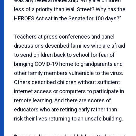
was any federal leadership. Why are children
less of a priority than Wall Street? Why has the
HEROES Act sat in the Senate for 100 days?”
Teachers at press conferences and panel
discussions described families who are afraid
to send children back to school for fear of
bringing COVID-19 home to grandparents and
other family members vulnerable to the virus.
Others described children without sufficient
internet access or computers to participate in
remote learning. And there are scores of
educators who are retiring early rather than
risk their lives returning to an unsafe building.