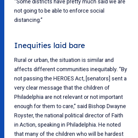
“Some districts have pretty much said we are
not going to be able to enforce social
distancing.”
Inequities laid bare
Rural or urban, the situation is similar and
affects different communities inequitably. “By
not passing the HEROES Act, [senators] sent a
very clear message that the children of
Philadelphia are not relevant or not important
enough for them to care,” said Bishop Dwayne
Royster, the national political director of Faith
in Action, speaking in Philadelphia. He noted
that many of the children who will be hardest