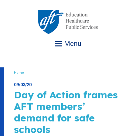
Jump
to
navigation
Menu
Home
Breadcrumb
09/03/20
Day of Action frames
AFT members’
demand for safe
schools