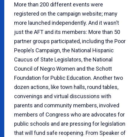
More than 200 different events were
registered on the campaign website; many
more launched independently. And it wasn’t
just the AFT and its members: More than 50
partner groups participated, including the Poor
People’s Campaign, the National Hispanic
Caucus of State Legislators, the National
Council of Negro Women and the Schott
Foundation for Public Education. Another two
dozen actions, like town halls, round tables,
convenings and virtual discussions with
parents and community members, involved
members of Congress who are advocates for
public schools and are pressing for legislation
that will fund safe reopening. From Speaker of