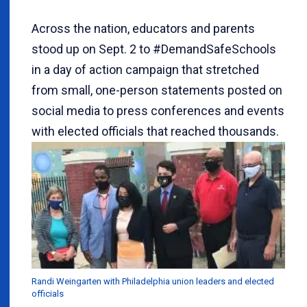
Across the nation, educators and parents
stood up on Sept. 2 to #DemandSafeSchools
in a day of action campaign that stretched
from small, one-person statements posted on
social media to press conferences and events
with elected officials that reached thousands.
Randi Weingarten with Philadelphia union leaders and elected
officials