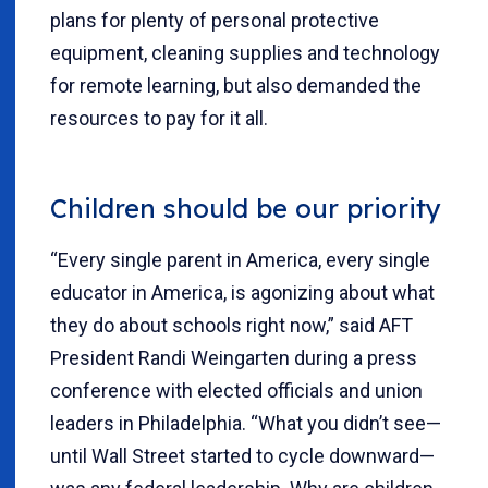
plans for plenty of personal protective
equipment, cleaning supplies and technology
for remote learning, but also demanded the
resources to pay for it all.
Children should be our priority
“Every single parent in America, every single
educator in America, is agonizing about what
they do about schools right now,” said AFT
President Randi Weingarten during a press
conference with elected officials and union
leaders in Philadelphia. “What you didn’t see—
until Wall Street started to cycle downward—