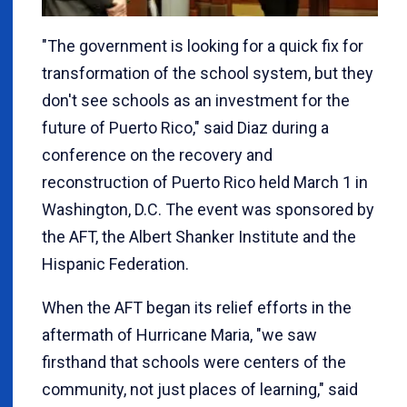
"The government is looking for a quick fix for
transformation of the school system, but they
don't see schools as an investment for the
future of Puerto Rico," said Diaz during a
conference on the recovery and
reconstruction of Puerto Rico held March 1 in
Washington, D.C. The event was sponsored by
the AFT, the Albert Shanker Institute and the
Hispanic Federation.
When the AFT began its relief efforts in the
aftermath of Hurricane Maria, "we saw
firsthand that schools were centers of the
community, not just places of learning," said