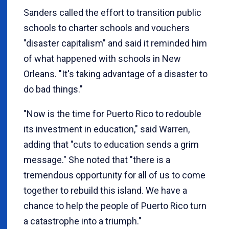
Sanders called the effort to transition public
schools to charter schools and vouchers
"disaster capitalism" and said it reminded him
of what happened with schools in New
Orleans. "It's taking advantage of a disaster to
do bad things."
"Now is the time for Puerto Rico to redouble
its investment in education," said Warren,
adding that "cuts to education sends a grim
message." She noted that "there is a
tremendous opportunity for all of us to come
together to rebuild this island. We have a
chance to help the people of Puerto Rico turn
a catastrophe into a triumph."