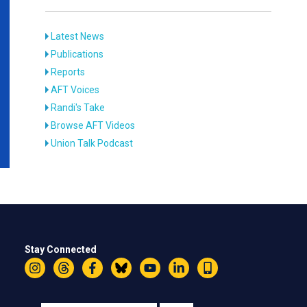
Latest News
Publications
Reports
AFT Voices
Randi's Take
Browse AFT Videos
Union Talk Podcast
Stay Connected
Instagram
Threads
Facebook
Bluesky
YouTube
LinkedIn
Text