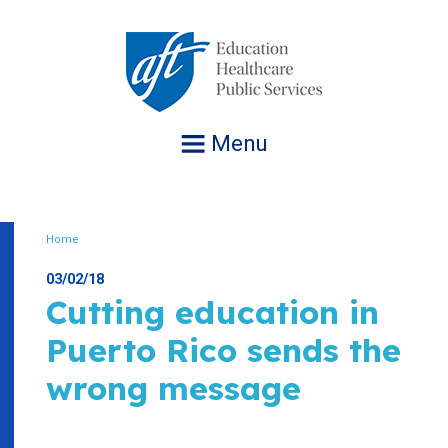
Jump
to
navigation
Menu
Home
Breadcrumb
03/02/18
Cutting education in
Puerto Rico sends the
wrong message