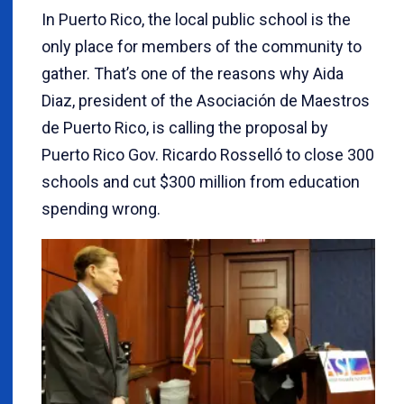
In Puerto Rico, the local public school is the
only place for members of the community to
gather. That’s one of the reasons why Aida
Diaz, president of the Asociación de Maestros
de Puerto Rico, is calling the proposal by
Puerto Rico Gov. Ricardo Rosselló to close 300
schools and cut $300 million from education
spending wrong.