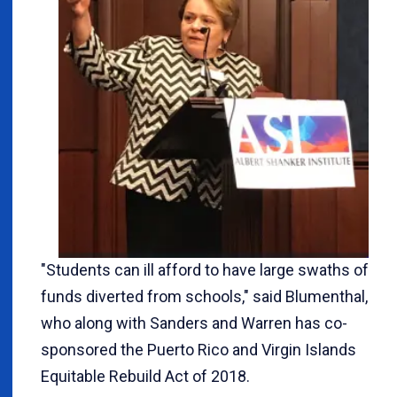
"Students can ill afford to have large swaths of
funds diverted from schools," said Blumenthal,
who along with Sanders and Warren has co-
sponsored the Puerto Rico and Virgin Islands
Equitable Rebuild Act of 2018.