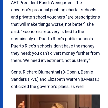
AFT President Randi Weingarten. The
governor's proposal pushing charter schools
and private school vouchers "are prescriptions
that will make things worse, not better," she
said. "Economic recovery is tied to the
sustainably of Puerto Rico's public schools.
Puerto Rico's schools don't have the money
they need; you can't divert money further from
them. We need investment, not austerity."
Sens. Richard Blumenthal (D-Conn.), Bernie
Sanders (I-Vt.) and Elizabeth Warren (D-Mass.)
criticized the governor's plans, as well.