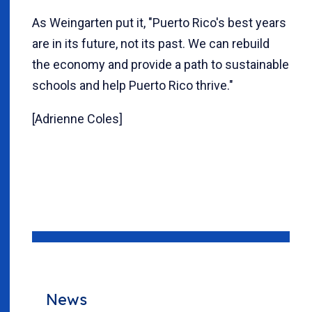
As Weingarten put it, "Puerto Rico's best years
are in its future, not its past. We can rebuild
the economy and provide a path to sustainable
schools and help Puerto Rico thrive."
[Adrienne Coles]
News