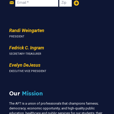
Join
Email
Zip
Us
Randi Weingarten
PRESIDENT
Fedrick C. Ingram
SECRETARY-TREASURER
Evelyn DeJesus
EXECUTIVE VICE PRESIDENT
Our
Mission
The AFT is a union of professionals that champions fairness;
democracy; economic opportunity; and high-quality public
education, healthcare and public services for our students, their