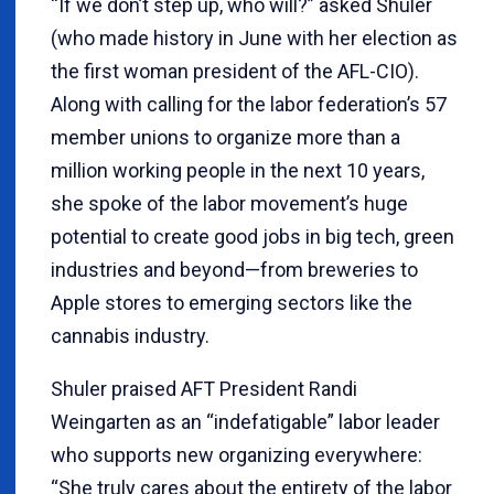
“If we don’t step up, who will?” asked Shuler
(who made history in June with her election as
the first woman president of the AFL-CIO).
Along with calling for the labor federation’s 57
member unions to organize more than a
million working people in the next 10 years,
she spoke of the labor movement’s huge
potential to create good jobs in big tech, green
industries and beyond—from breweries to
Apple stores to emerging sectors like the
cannabis industry.
Shuler praised AFT President Randi
Weingarten as an “indefatigable” labor leader
who supports new organizing everywhere:
“She truly cares about the entirety of the labor