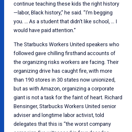
continue teaching these kids the right history
—labor, Black history,” he said. “I’m begging
you. … As a student that didn’t like school, … I
would have paid attention.”
The Starbucks Workers United speakers who
followed gave chilling firsthand accounts of
the organizing risks workers are facing. Their
organizing drive has caught fire, with more
than 190 stores in 30 states now unionized,
but as with Amazon, organizing a corporate
giant is not a task for the faint of heart. Richard
Bensinger, Starbucks Workers United senior
adviser and longtime labor activist, told
delegates that this is “the worst company