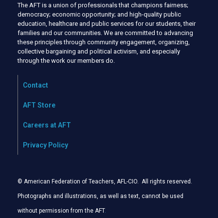
The AFT is a union of professionals that champions fairness;
democracy; economic opportunity; and high-quality public
education, healthcare and public services for our students, their
families and our communities. We are committed to advancing
these principles through community engagement, organizing,
collective bargaining and political activism, and especially
through the work our members do.
Contact
AFT Store
Careers at AFT
Privacy Policy
© American Federation of Teachers, AFL-CIO. All rights reserved.
Photographs and illustrations, as well as text, cannot be used
without permission from the AFT
.