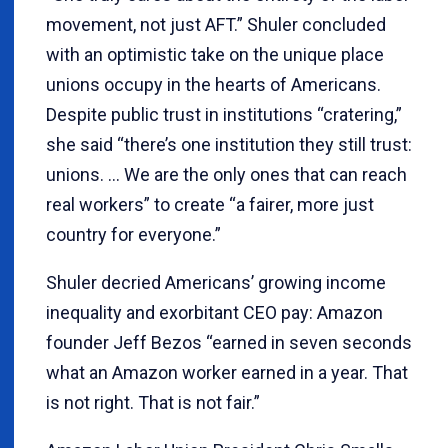
movement, not just AFT.” Shuler concluded
with an optimistic take on the unique place
unions occupy in the hearts of Americans.
Despite public trust in institutions “cratering,”
she said “there’s one institution they still trust:
unions. … We are the only ones that can reach
real workers” to create “a fairer, more just
country for everyone.”
Shuler decried Americans’ growing income
inequality and exorbitant CEO pay: Amazon
founder Jeff Bezos “earned in seven seconds
what an Amazon worker earned in a year. That
is not right. That is not fair.”