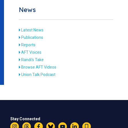
News
Latest News
Publications
Reports
AFT Voices
Randi's Take
Browse AFT Videos
Union Talk Podcast
Stay Connected