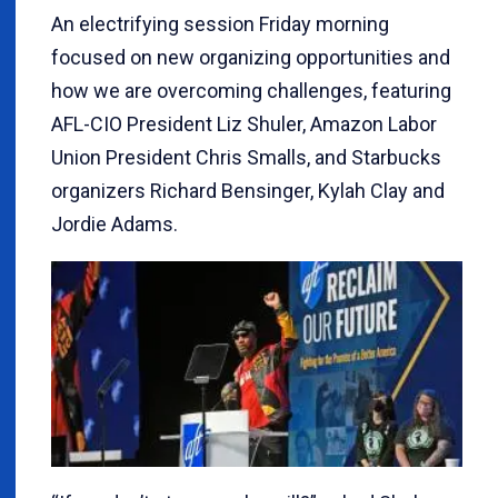
An electrifying session Friday morning
focused on new organizing opportunities and
how we are overcoming challenges, featuring
AFL-CIO President Liz Shuler, Amazon Labor
Union President Chris Smalls, and Starbucks
organizers Richard Bensinger, Kylah Clay and
Jordie Adams.