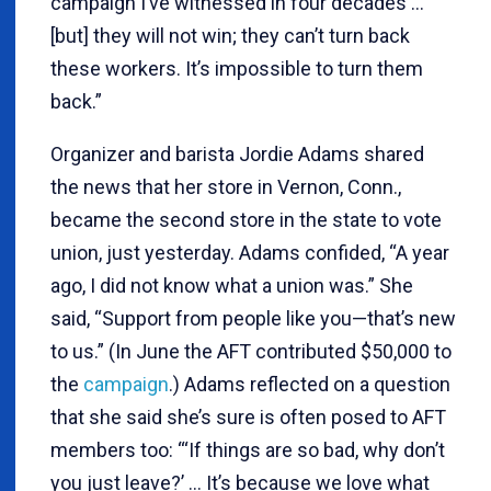
campaign I’ve witnessed in four decades …
[but] they will not win; they can’t turn back
these workers. It’s impossible to turn them
back.”
Organizer and barista Jordie Adams shared
the news that her store in Vernon, Conn.,
became the second store in the state to vote
union, just yesterday. Adams confided, “A year
ago, I did not know what a union was.” She
said, “Support from people like you—that’s new
to us.” (In June the AFT contributed $50,000 to
the
campaign
.) Adams reflected on a question
that she said she’s sure is often posed to AFT
members too: “‘If things are so bad, why don’t
you just leave?’ … It’s because we love what