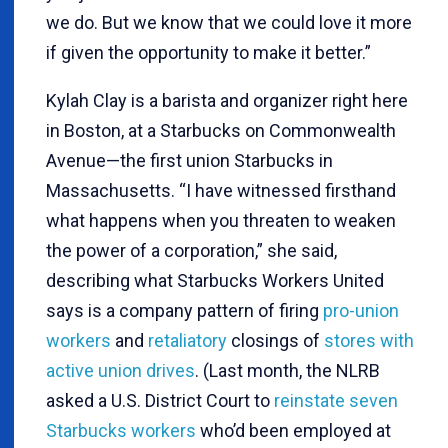
we do. But we know that we could love it more
if given the opportunity to make it better.”
Kylah Clay is a barista and organizer right here
in Boston, at a Starbucks on Commonwealth
Avenue—the first union Starbucks in
Massachusetts. “I have witnessed firsthand
what happens when you threaten to weaken
the power of a corporation,” she said,
describing what Starbucks Workers United
says is a company pattern of firing
pro-union
workers
and
retaliatory
closings of
stores with
active union drives
. (Last month, the NLRB
asked a U.S. District Court to
reinstate seven
Starbucks workers
who’d been employed at