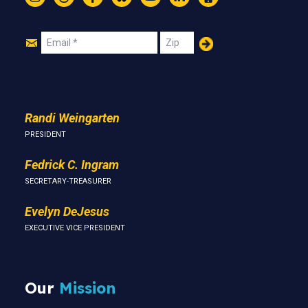
Instagram
Threads
Facebook
Bluesky
YouTube
LinkedIn
Text
Join
Email
Zip
Us
Randi Weingarten
PRESIDENT
Fedrick C. Ingram
SECRETARY-TREASURER
Evelyn DeJesus
EXECUTIVE VICE PRESIDENT
Our
Mission