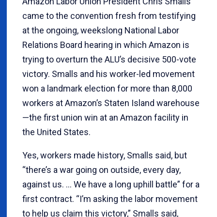
Amazon Labor Union President Chris Smalls
came to the convention fresh from testifying
at the ongoing, weekslong National Labor
Relations Board hearing in which Amazon is
trying to overturn the ALU’s decisive 500-vote
victory. Smalls and his worker-led movement
won a landmark election for more than 8,000
workers at Amazon’s Staten Island warehouse
—the first union win at an Amazon facility in
the United States.
Yes, workers made history, Smalls said, but
“there’s a war going on outside, every day,
against us. … We have a long uphill battle” for a
first contract. “I’m asking the labor movement
to help us claim this victory,” Smalls said,