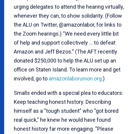
urging delegates to attend the hearing virtually,
whenever they can, to show solidarity. (Follow
the ALU on Twitter, @amazonlabor, for links to
the Zoom hearings.) “We need every little bit
of help and support collectively ... to defeat
Amazon and Jeff Bezos.” (The AFT recently
donated $250,000 to help the ALU set up an
office on Staten Island. To learn more and get
involved, go to
amazonlaborunion.org
.)
Smalls ended with a special plea to educators:
Keep teaching honest history. Describing
himself as a “tough student” who “got bored
real quick,” he knew he would have found
honest history far more engaging. “Please