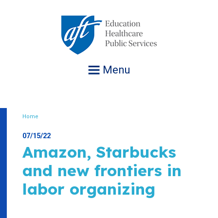
Jump
to
navigation
Menu
Home
Breadcrumb
07/15/22
Amazon, Starbucks
and new frontiers in
labor organizing