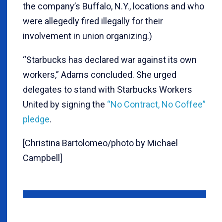
the company’s Buffalo, N.Y., locations and who
were allegedly fired illegally for their
involvement in union organizing.)
“Starbucks has declared war against its own
workers,” Adams concluded. She urged
delegates to stand with Starbucks Workers
United by signing the
“No Contract, No Coffee”
pledge
.
[Christina Bartolomeo/photo by Michael
Campbell]