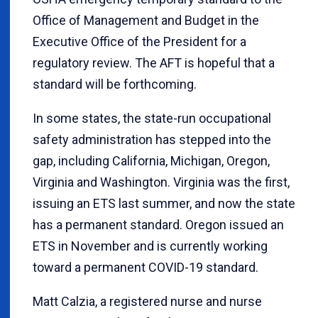
Office of Management and Budget in the
Executive Office of the President for a
regulatory review. The AFT is hopeful that a
standard will be forthcoming.
In some states, the state-run occupational
safety administration has stepped into the
gap, including California, Michigan, Oregon,
Virginia and Washington. Virginia was the first,
issuing an ETS last summer, and now the state
has a permanent standard. Oregon issued an
ETS in November and is currently working
toward a permanent COVID-19 standard.
Matt Calzia, a registered nurse and nurse