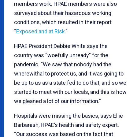
members work. HPAE members were also
surveyed about their hazardous working
conditions, which resulted in their report
“
Exposed and at Risk
.”
HPAE President Debbie White says the
country was “woefully unready” for the
pandemic. “We saw that nobody had the
wherewithal to protect us, and it was going to
be up to us as a state fed to do that, and so we
started to meet with our locals, and this is how
we gleaned a lot of our information.”
Hospitals were missing the basics, says Ellie
Barbarash, HPAE’s health and safety expert.
“Our success was based on the fact that