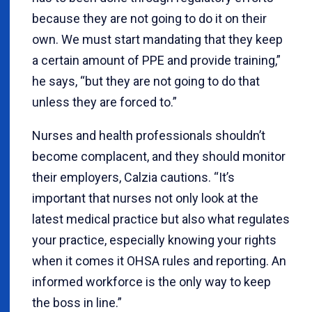
because they are not going to do it on their
own. We must start mandating that they keep
a certain amount of PPE and provide training,”
he says, “but they are not going to do that
unless they are forced to.”
Nurses and health professionals shouldn’t
become complacent, and they should monitor
their employers, Calzia cautions. “It’s
important that nurses not only look at the
latest medical practice but also what regulates
your practice, especially knowing your rights
when it comes it OHSA rules and reporting. An
informed workforce is the only way to keep
the boss in line.”