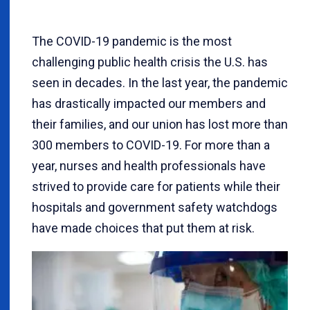
The COVID-19 pandemic is the most
challenging public health crisis the U.S. has
seen in decades. In the last year, the pandemic
has drastically impacted our members and
their families, and our union has lost more than
300 members to COVID-19. For more than a
year, nurses and health professionals have
strived to provide care for patients while their
hospitals and government safety watchdogs
have made choices that put them at risk.