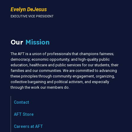
Evelyn DeJesus
EXECUTIVE VICE PRESIDENT
Our
Mission
The AFT is a union of professionals that champions fairness;
democracy; economic opportunity; and high-quality public
education, healthcare and public services for our students, their
families and our communities. We are committed to advancing
these principles through community engagement, organizing,
collective bargaining and political activism, and especially
through the work our members do.
Contact
AFT Store
Careers at AFT