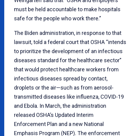
Weingarten said that “OSHA and employers
must be held accountable to make hospitals
safe for the people who work there.”
The Biden administration, in response to that
lawsuit, told a federal court that OSHA “intends
to prioritize the development of an infectious
diseases standard for the healthcare sector”
that would protect healthcare workers from
infectious diseases spread by contact,
droplets or the air—such as from aerosol-
transmitted diseases like influenza, COVID-19
and Ebola. In March, the administration
released OSHA’s Updated Interim
Enforcement Plan and a new National
Emphasis Program (NEP). The enforcement