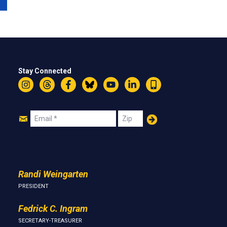
Stay Connected
Instagram
Threads
Facebook
Bluesky
YouTube
LinkedIn
Text
Join
Email
Zip
Us
Randi Weingarten
PRESIDENT
Fedrick C. Ingram
SECRETARY-TREASURER