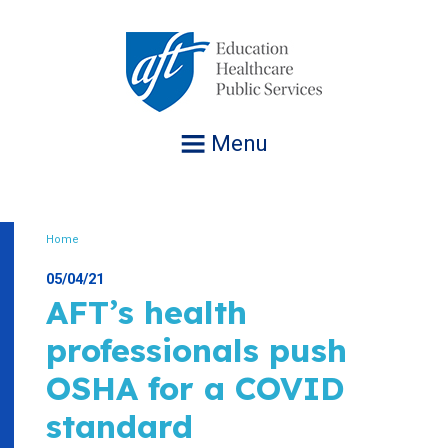
Jump
to
navigation
Menu
Home
Breadcrumb
05/04/21
AFT’s health
professionals push
OSHA for a COVID
standard