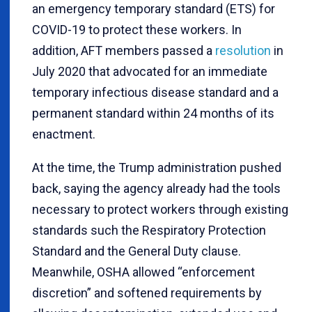
an emergency temporary standard (ETS) for
COVID-19 to protect these workers. In
addition, AFT members passed a
resolution
in
July 2020 that advocated for an immediate
temporary infectious disease standard and a
permanent standard within 24 months of its
enactment.
At the time, the Trump administration pushed
back, saying the agency already had the tools
necessary to protect workers through existing
standards such the Respiratory Protection
Standard and the General Duty clause.
Meanwhile, OSHA allowed “enforcement
discretion” and softened requirements by