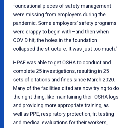
foundational pieces of safety management
were missing from employers during the
pandemic. Some employers’ safety programs
were crappy to begin with—and then when
COVID hit, the holes in the foundation
collapsed the structure. It was just too much.”
HPAE was able to get OSHA to conduct and
complete 25 investigations, resulting in 25
sets of citations and fines since March 2020.
Many of the facilities cited are now trying to do
the right thing, like maintaining their OSHA logs
and providing more appropriate training, as
well as PPE, respiratory protection, fit testing
and medical evaluations for their workers,