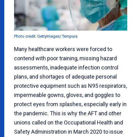
Photo credit: GettyImages/ Tempura
Many healthcare workers were forced to
contend with poor training, missing hazard
assessments, inadequate infection control
plans, and shortages of adequate personal
protective equipment such as N95 respirators,
impermeable gowns, gloves, and goggles to
protect eyes from splashes, especially early in
the pandemic. This is why the AFT and other
unions called on the Occupational Health and
Safety Administration in March 2020 to issue