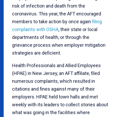
risk of infection and death from the
coronavirus. This year, the AFT encouraged
members to take action by once again
filing
complaints with OSHA
, their state or local
departments of health, or through the
grievance process when employer mitigation
strategies are deficient.
Health Professionals and Allied Employees
(HPAE) in New Jersey, an AFT affiliate, filed
numerous complaints, which resulted in
citations and fines against many of their
employers. HPAE held town halls and met
weekly with its leaders to collect stories about
what was going in the facilities where