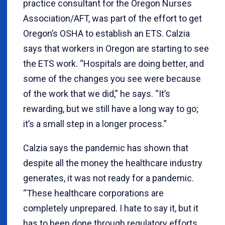
practice consultant for the Oregon Nurses
Association/AFT, was part of the effort to get
Oregon’s OSHA to establish an ETS. Calzia
says that workers in Oregon are starting to see
the ETS work. “Hospitals are doing better, and
some of the changes you see were because
of the work that we did,” he says. “It’s
rewarding, but we still have a long way to go;
it’s a small step in a longer process.”
Calzia says the pandemic has shown that
despite all the money the healthcare industry
generates, it was not ready for a pandemic.
“These healthcare corporations are
completely unprepared. I hate to say it, but it
has to been done through regulatory efforts