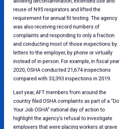
allowing decontamination, extended use and
reuse of N95 respirators and lifted the
requirement for annual fit testing. The agency
was also receiving record numbers of
complaints and responding to only a fraction
and conducting most of those inspections by
letters to the employer, by phone or virtually
instead of in person. For example, in fiscal year
2020, OSHA conducted 21,674 inspections
compared with 33,393 inspections in 2019.
Last year, AFT members from around the
country filed OSHA complaints as part of a “Do
Your Job OSHA” national day of action to
highlight the agency’s refusal to investigate
employers that were placing workers at grave