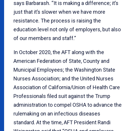
says Barbarash. “It is making a difference; it’s
just that it’s slower when we have more
resistance. The process is raising the
education level not only of employers, but also
of our members and staff.”
In October 2020, the AFT along with the
American Federation of State, County and
Municipal Employees; the Washington State
Nurses Association; and the United Nurses
Association of California/Union of Health Care
Professionals filed suit against the Trump
administration to compel OSHA to advance the
rulemaking on an infectious diseases
standard. At the time, AFT President Randi