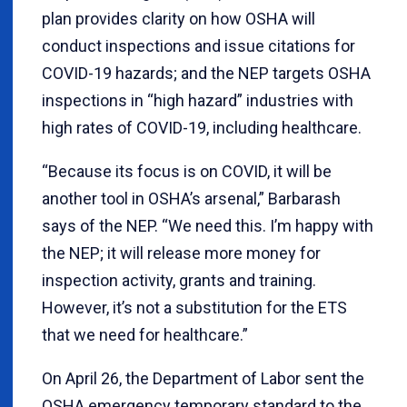
plan provides clarity on how OSHA will
conduct inspections and issue citations for
COVID-19 hazards; and the NEP targets OSHA
inspections in “high hazard” industries with
high rates of COVID-19, including healthcare.
“Because its focus is on COVID, it will be
another tool in OSHA’s arsenal,” Barbarash
says of the NEP. “We need this. I’m happy with
the NEP; it will release more money for
inspection activity, grants and training.
However, it’s not a substitution for the ETS
that we need for healthcare.”
On April 26, the Department of Labor sent the
OSHA emergency temporary standard to the