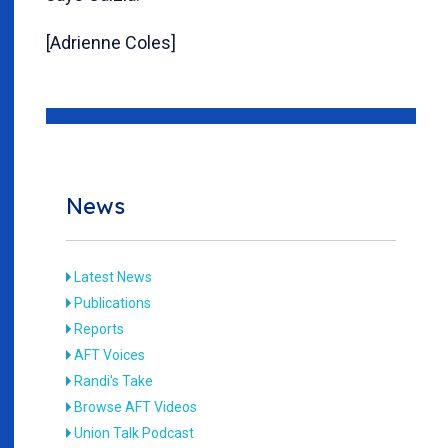
[Adrienne Coles]
News
Latest News
Publications
Reports
AFT Voices
Randi's Take
Browse AFT Videos
Union Talk Podcast