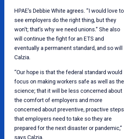
HPAE’s Debbie White agrees. “I would love to
see employers do the right thing, but they
won’t; that’s why we need unions.” She also
will continue the fight for an ETS and
eventually a permanent standard, and so will
Calzia.
“Our hope is that the federal standard would
focus on making workers safe as well as the
science; that it will be less concerned about
the comfort of employers and more
concerned about preventive, proactive steps
that employers need to take so they are
prepared for the next disaster or pandemic,”
says Calzia.