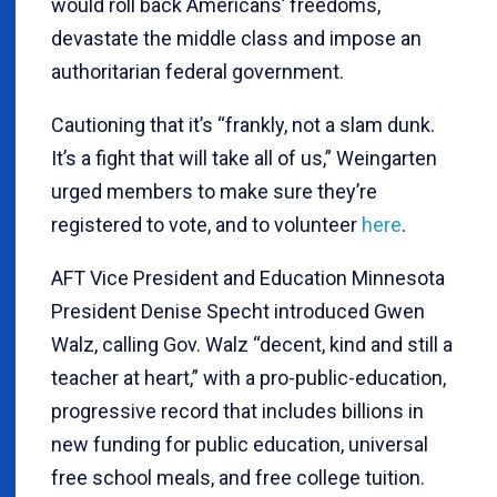
would roll back Americans’ freedoms,
devastate the middle class and impose an
authoritarian federal government.
Cautioning that it’s “frankly, not a slam dunk.
It’s a fight that will take all of us,” Weingarten
urged members to make sure they’re
registered to vote, and to volunteer
here
.
AFT Vice President and Education Minnesota
President Denise Specht introduced Gwen
Walz, calling Gov. Walz “decent, kind and still a
teacher at heart,” with a pro-public-education,
progressive record that includes billions in
new funding for public education, universal
free school meals, and free college tuition.