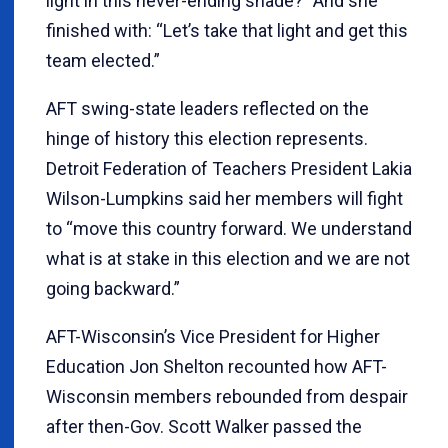
light in this never-ending shade?” And she
finished with: “Let’s take that light and get this
team elected.”
AFT swing-state leaders reflected on the
hinge of history this election represents.
Detroit Federation of Teachers President Lakia
Wilson-Lumpkins said her members will fight
to “move this country forward. We understand
what is at stake in this election and we are not
going backward.”
AFT-Wisconsin’s Vice President for Higher
Education Jon Shelton recounted how AFT-
Wisconsin members rebounded from despair
after then-Gov. Scott Walker passed the