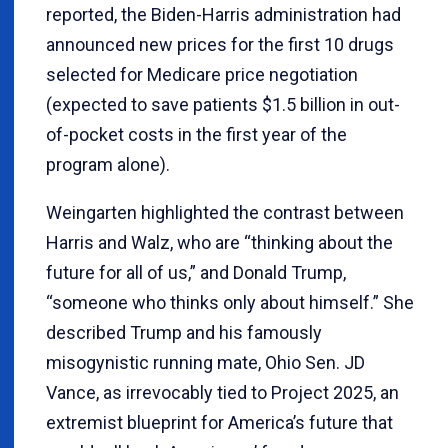
reported, the Biden-Harris administration had
announced new prices for the first 10 drugs
selected for Medicare price negotiation
(expected to save patients $1.5 billion in out-
of-pocket costs in the first year of the
program alone).
Weingarten highlighted the contrast between
Harris and Walz, who are “thinking about the
future for all of us,” and Donald Trump,
“someone who thinks only about himself.” She
described Trump and his famously
misogynistic running mate, Ohio Sen. JD
Vance, as irrevocably tied to Project 2025, an
extremist blueprint for America’s future that