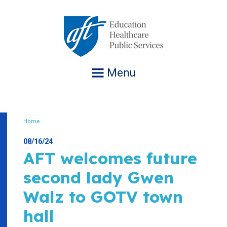
Jump
to
navigation
Menu
Home
Breadcrumb
08/16/24
AFT welcomes future
second lady Gwen
Walz to GOTV town
hall