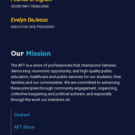
SECRETARY-TREASURER
Evelyn DeJesus
EXECUTIVE VICE PRESIDENT
Our
Mission
The AFT is a union of professionals that champions fairness;
democracy; economic opportunity; and high-quality public
education, healthcare and public services for our students, their
families and our communities. We are committed to advancing
these principles through community engagement, organizing,
collective bargaining and political activism, and especially
through the work our members do.
Contact
AFT Store