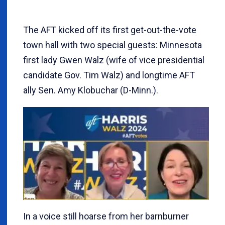
The AFT kicked off its first get-out-the-vote
town hall with two special guests: Minnesota
first lady Gwen Walz (wife of vice presidential
candidate Gov. Tim Walz) and longtime AFT
ally Sen. Amy Klobuchar (D-Minn.).
In a voice still hoarse from her barnburner