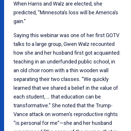
When Harris and Walz are elected, she
predicted, “Minnesota’s loss will be America’s
gain.”
Saying this webinar was one of her first GOTV
talks to a large group, Gwen Walz recounted
how she and her husband first got acquainted:
teaching in an underfunded public school, in
an old choir room with a thin wooden wall
separating their two classes. “We quickly
learned that we shared a belief in the value of
each student, … that education can be
transformative.” She noted that the Trump-
Vance attack on women’s reproductive rights
“is personal for me”—she and her husband