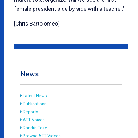
female president side by side with a teacher.”
[Chris Bartolomeo]
News
Latest News
Publications
Reports
AFT Voices
Randi's Take
Browse AFT Videos