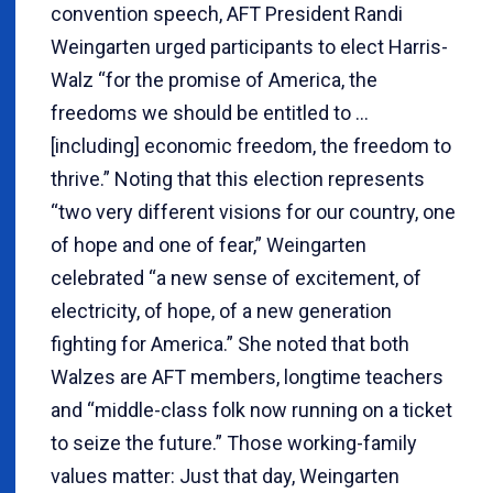
convention speech, AFT President Randi
Weingarten urged participants to elect Harris-
Walz “for the promise of America, the
freedoms we should be entitled to …
[including] economic freedom, the freedom to
thrive.” Noting that this election represents
“two very different visions for our country, one
of hope and one of fear,” Weingarten
celebrated “a new sense of excitement, of
electricity, of hope, of a new generation
fighting for America.” She noted that both
Walzes are AFT members, longtime teachers
and “middle-class folk now running on a ticket
to seize the future.” Those working-family
values matter: Just that day, Weingarten