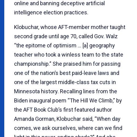
online and banning deceptive artificial
intelligence election practices.
Klobuchar, whose AFT-member mother taught
second grade until age 70, called Gov. Walz
“the epitome of optimism … [a] geography
teacher who took a winless team to the state
championship.” She praised him for passing
one of the nation’s best paid-leave laws and
one of the largest middle-class tax cuts in
Minnesota history. Recalling lines from the
Biden inaugural poem “The Hill We Climb,” by
the AFT Book Club’s first featured author
Amanda Gorman, Klobuchar said, “When day
comes, we ask ourselves, where can we find