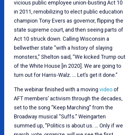
vicious public employee union-busting Act 10
in 2011, remobilizing to elect public education
champion Tony Evers as governor, flipping the
state supreme court, and then seeing parts of
Act 10 struck down. Calling Wisconsin a
bellwether state “with a history of slaying
monsters,” Shelton said, “We kicked Trump out
of the White House [in 2020]. We are going to
turn out for Harris-Walz. … Let’s get it done.”
The webinar finished with a moving
video
of
AFT members’ activism through the decades,
set to the song “Keep Marching” from the
Broadway musical “Suffs.” Weingarten
summed up, “Politics is about us. … Only if we
march, vote, organize, will we see the first