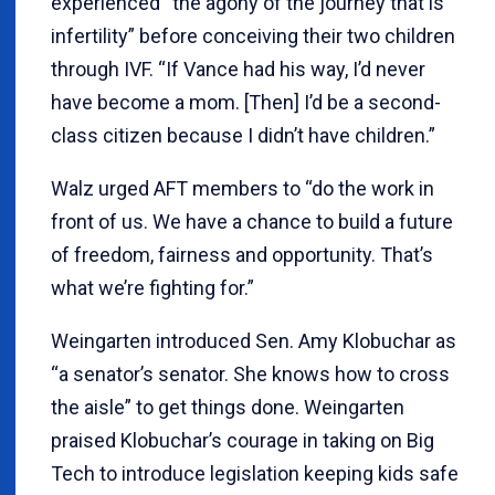
experienced “the agony of the journey that is
infertility” before conceiving their two children
through IVF. “If Vance had his way, I’d never
have become a mom. [Then] I’d be a second-
class citizen because I didn’t have children.”
Walz urged AFT members to “do the work in
front of us. We have a chance to build a future
of freedom, fairness and opportunity. That’s
what we’re fighting for.”
Weingarten introduced Sen. Amy Klobuchar as
“a senator’s senator. She knows how to cross
the aisle” to get things done. Weingarten
praised Klobuchar’s courage in taking on Big
Tech to introduce legislation keeping kids safe