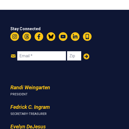
Stay Connected
Instagram
Threads
Facebook
Bluesky
YouTube
LinkedIn
Text
Join
Email
Zip
Us
Randi Weingarten
PRESIDENT
Fedrick C. Ingram
SECRETARY-TREASURER
Evelyn DeJesus