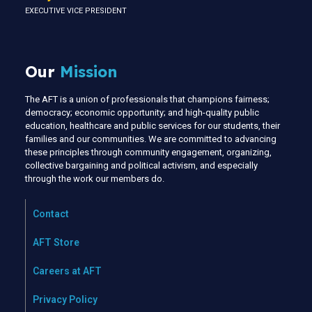
EXECUTIVE VICE PRESIDENT
Our
Mission
The AFT is a union of professionals that champions fairness;
democracy; economic opportunity; and high-quality public
education, healthcare and public services for our students, their
families and our communities. We are committed to advancing
these principles through community engagement, organizing,
collective bargaining and political activism, and especially
through the work our members do.
Contact
AFT Store
Careers at AFT
Privacy Policy