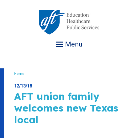
Jump
to
navigation
Menu
Home
Breadcrumb
12/13/18
AFT union family
welcomes new Texas
local