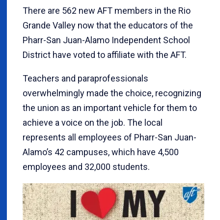
There are 562 new AFT members in the Rio
Grande Valley now that the educators of the
Pharr-San Juan-Alamo Independent School
District have voted to affiliate with the AFT.
Teachers and paraprofessionals
overwhelmingly made the choice, recognizing
the union as an important vehicle for them to
achieve a voice on the job. The local
represents all employees of Pharr-San Juan-
Alamo’s 42 campuses, which have 4,500
employees and 32,000 students.