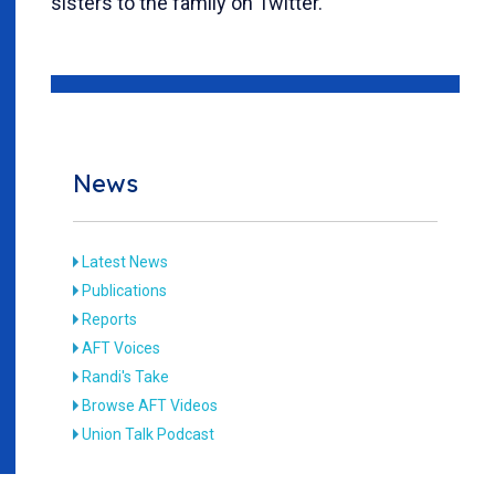
sisters to the family on Twitter.
News
Latest News
Publications
Reports
AFT Voices
Randi's Take
Browse AFT Videos
Union Talk Podcast