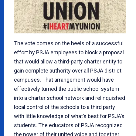
The vote comes on the heels of a successful
effort by PSJA employees to block a proposal
that would allow a third-party charter entity to
gain complete authority over all PSJA district
campuses. That arrangement would have
effectively turned the public school system
into a charter school network and relinquished
local control of the schools to a third party
with little knowledge of what’s best for PSJA’s
students. The educators of PSJA recognized
the power of their united voice and together