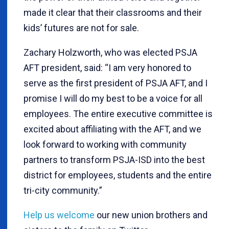
made it clear that their classrooms and their
kids’ futures are not for sale.
Zachary Holzworth, who was elected PSJA
AFT president, said: “I am very honored to
serve as the first president of PSJA AFT, and I
promise I will do my best to be a voice for all
employees. The entire executive committee is
excited about affiliating with the AFT, and we
look forward to working with community
partners to transform PSJA-ISD into the best
district for employees, students and the entire
tri-city community.”
Help us welcome
our new union brothers and