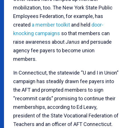
mobilization, too. The New York State Public
Employees Federation, for example, has
created
a member toolkit
and held
door-
knocking campaigns
so that members can
raise awareness about
Janus
and persuade
agency fee payers to become union
members.
In Connecticut, the statewide “U and I in Union”
campaign has steadily drawn fee payers into
the AFT and prompted members to sign
“recommit cards” promising to continue their
memberships, according to Ed Leavy,
president of the State Vocational Federation of
Teachers and an officer of AFT Connecticut.