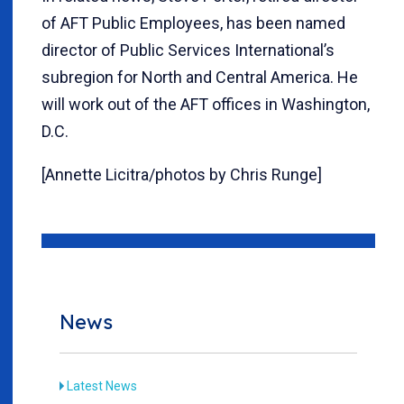
of AFT Public Employees, has been named
director of Public Services International’s
subregion for North and Central America. He
will work out of the AFT offices in Washington,
D.C.
[Annette Licitra/photos by Chris Runge]
News
Latest News