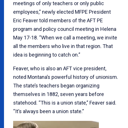
meetings of only teachers or only public
employees,” newly elected MFPE President
Eric Feaver told members of the AFT PE
program and policy council meeting in Helena
May 17-18. “When we call a meeting, we invite
all the members who live in that region. That
idea is beginning to catch on.”
Feaver, who is also an AFT vice president,
noted Montana’s powerful history of unionism.
The state’s teachers began organizing
themselves in 1882, seven years before
statehood. “This is a union state,” Feaver said.
“It’s always been a union state.”