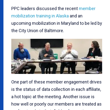
PPC leaders discussed the recent
member
mobilization training in Alaska
and an
upcoming mobilization in Maryland to be led by
the City Union of Baltimore.
One part of these member engagement drives
is the status of data collection in each affiliate,
a hot topic at the meeting. Another issue is
how well or poorly our members are treated as