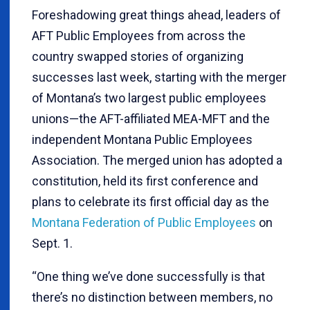
Foreshadowing great things ahead, leaders of
AFT Public Employees from across the
country swapped stories of organizing
successes last week, starting with the merger
of Montana’s two largest public employees
unions—the AFT-affiliated MEA-MFT and the
independent Montana Public Employees
Association. The merged union has adopted a
constitution, held its first conference and
plans to celebrate its first official day as the
Montana Federation of Public Employees
on
Sept. 1.
“One thing we’ve done successfully is that
there’s no distinction between members, no