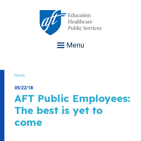
Jump
to
navigation
Menu
Home
Breadcrumb
05/22/18
AFT Public Employees:
The best is yet to
come