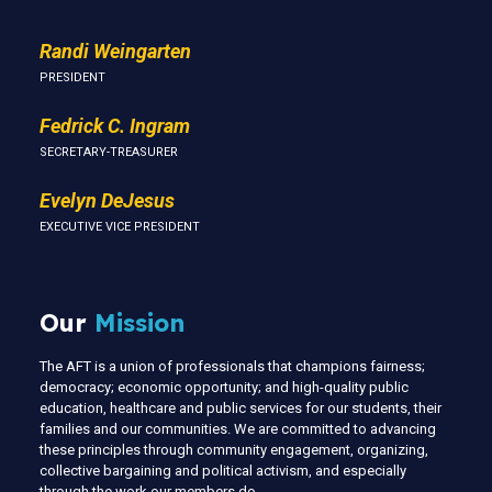
Randi Weingarten
PRESIDENT
Fedrick C. Ingram
SECRETARY-TREASURER
Evelyn DeJesus
EXECUTIVE VICE PRESIDENT
Our
Mission
The AFT is a union of professionals that champions fairness;
democracy; economic opportunity; and high-quality public
education, healthcare and public services for our students, their
families and our communities. We are committed to advancing
these principles through community engagement, organizing,
collective bargaining and political activism, and especially
through the work our members do.