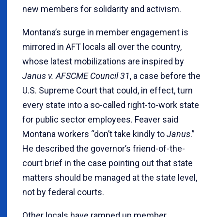
new members for solidarity and activism.
Montana’s surge in member engagement is
mirrored in AFT locals all over the country,
whose latest mobilizations are inspired by
Janus v. AFSCME Council 31
, a case before the
U.S. Supreme Court that could, in effect, turn
every state into a so-called right-to-work state
for public sector employees. Feaver said
Montana workers “don’t take kindly to
Janus
.”
He described the governor’s friend-of-the-
court brief in the case pointing out that state
matters should be managed at the state level,
not by federal courts.
Other locals have ramped up member