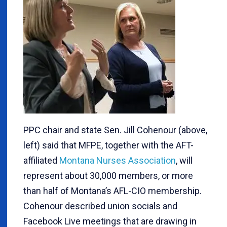
PPC chair and state Sen. Jill Cohenour (above,
left) said that MFPE, together with the AFT-
affiliated
Montana Nurses Association
, will
represent about 30,000 members, or more
than half of Montana’s AFL-CIO membership.
Cohenour described union socials and
Facebook Live meetings that are drawing in