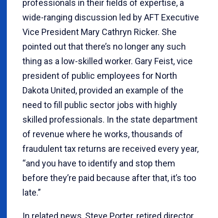
professionals in their fields of expertise, a
wide-ranging discussion led by AFT Executive
Vice President Mary Cathryn Ricker. She
pointed out that there’s no longer any such
thing as a low-skilled worker. Gary Feist, vice
president of public employees for North
Dakota United, provided an example of the
need to fill public sector jobs with highly
skilled professionals. In the state department
of revenue where he works, thousands of
fraudulent tax returns are received every year,
“and you have to identify and stop them
before they’re paid because after that, it’s too
late.”
In related news, Steve Porter, retired director