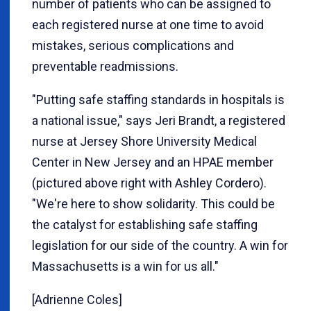
number of patients who can be assigned to
each registered nurse at one time to avoid
mistakes, serious complications and
preventable readmissions.
"Putting safe staffing standards in hospitals is
a national issue," says Jeri Brandt, a registered
nurse at Jersey Shore University Medical
Center in New Jersey and an HPAE member
(pictured above right with Ashley Cordero).
"We're here to show solidarity. This could be
the catalyst for establishing safe staffing
legislation for our side of the country. A win for
Massachusetts is a win for us all."
[Adrienne Coles]