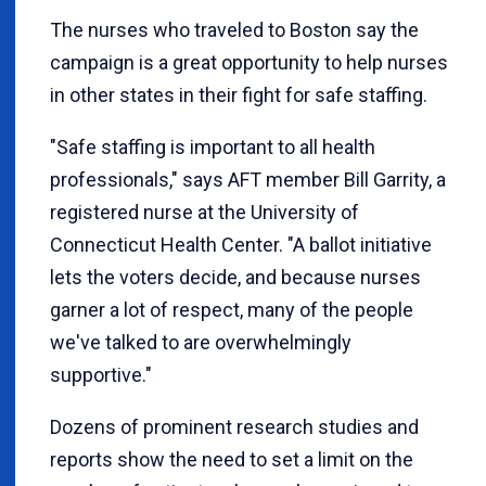
The nurses who traveled to Boston say the
campaign is a great opportunity to help nurses
in other states in their fight for safe staffing.
"Safe staffing is important to all health
professionals," says AFT member Bill Garrity, a
registered nurse at the University of
Connecticut Health Center. "A ballot initiative
lets the voters decide, and because nurses
garner a lot of respect, many of the people
we've talked to are overwhelmingly
supportive."
Dozens of prominent research studies and
reports show the need to set a limit on the