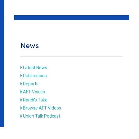
News
Latest News
Publications
Reports
AFT Voices
Randi's Take
Browse AFT Videos
Union Talk Podcast