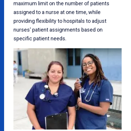
maximum limit on the number of patients
assigned to a nurse at one time, while
providing flexibility to hospitals to adjust
nurses' patient assignments based on
specific patient needs.