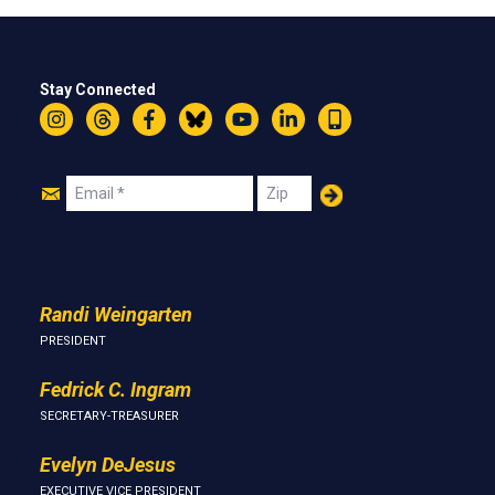
Stay Connected
Instagram
Threads
Facebook
Bluesky
YouTube
LinkedIn
Text
Join
Email
Zip
Us
Randi Weingarten
PRESIDENT
Fedrick C. Ingram
SECRETARY-TREASURER
Evelyn DeJesus
EXECUTIVE VICE PRESIDENT