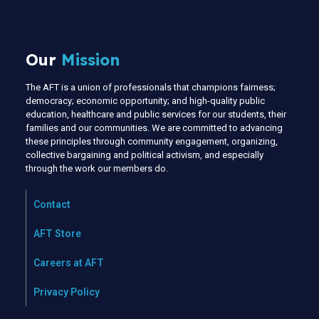
Our
Mission
The AFT is a union of professionals that champions fairness;
democracy; economic opportunity; and high-quality public
education, healthcare and public services for our students, their
families and our communities. We are committed to advancing
these principles through community engagement, organizing,
collective bargaining and political activism, and especially
through the work our members do.
Contact
AFT Store
Careers at AFT
Privacy Policy