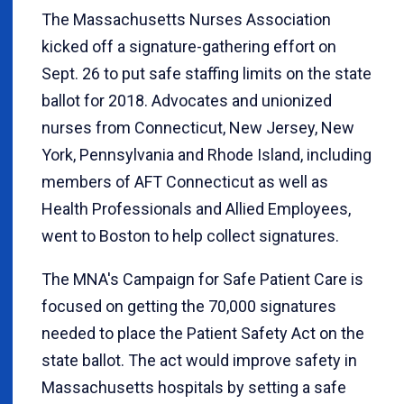
The Massachusetts Nurses Association
kicked off a signature-gathering effort on
Sept. 26 to put safe staffing limits on the state
ballot for 2018. Advocates and unionized
nurses from Connecticut, New Jersey, New
York, Pennsylvania and Rhode Island, including
members of AFT Connecticut as well as
Health Professionals and Allied Employees,
went to Boston to help collect signatures.
The MNA's Campaign for Safe Patient Care is
focused on getting the 70,000 signatures
needed to place the Patient Safety Act on the
state ballot. The act would improve safety in
Massachusetts hospitals by setting a safe