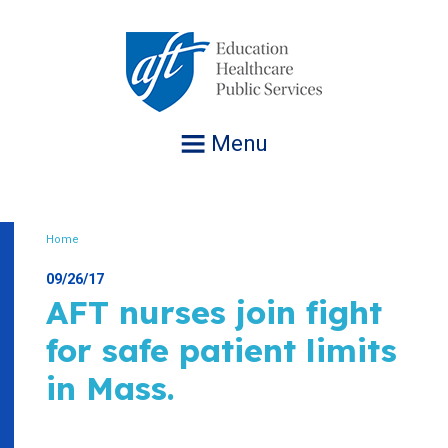
Jump
to
navigation
Menu
Home
Breadcrumb
09/26/17
AFT nurses join fight
for safe patient limits
in Mass.