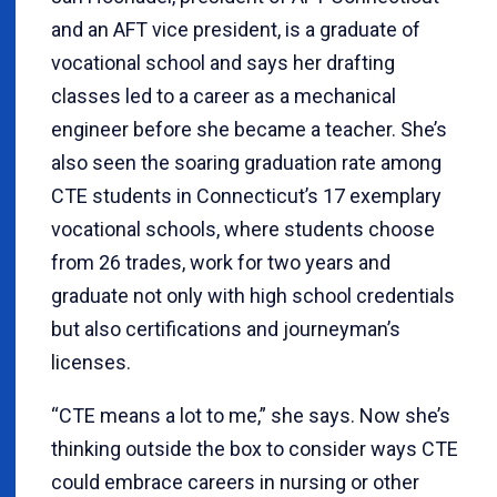
and an AFT vice president, is a graduate of
vocational school and says her drafting
classes led to a career as a mechanical
engineer before she became a teacher. She’s
also seen the soaring graduation rate among
CTE students in Connecticut’s 17 exemplary
vocational schools, where students choose
from 26 trades, work for two years and
graduate not only with high school credentials
but also certifications and journeyman’s
licenses.
“CTE means a lot to me,” she says. Now she’s
thinking outside the box to consider ways CTE
could embrace careers in nursing or other