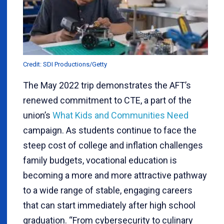
Credit: SDI Productions/Getty
The May 2022 trip demonstrates the AFT’s
renewed commitment to CTE, a part of the
union’s
What Kids and Communities Need
campaign. As students continue to face the
steep cost of college and inflation challenges
family budgets, vocational education is
becoming a more and more attractive pathway
to a wide range of stable, engaging careers
that can start immediately after high school
graduation. “From cybersecurity to culinary