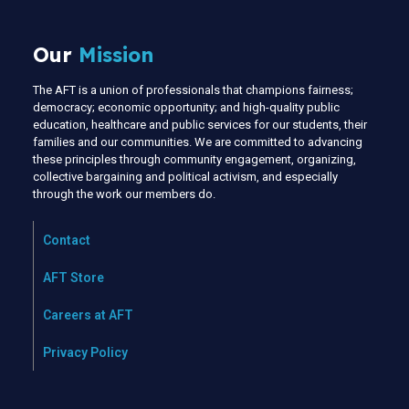
Our
Mission
The AFT is a union of professionals that champions fairness;
democracy; economic opportunity; and high-quality public
education, healthcare and public services for our students, their
families and our communities. We are committed to advancing
these principles through community engagement, organizing,
collective bargaining and political activism, and especially
through the work our members do.
Contact
AFT Store
Careers at AFT
Privacy Policy