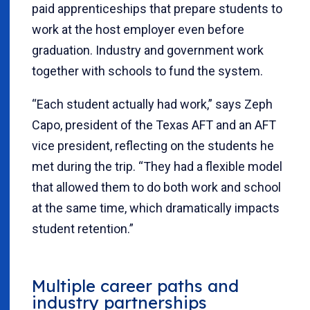
paid apprenticeships that prepare students to
work at the host employer even before
graduation. Industry and government work
together with schools to fund the system.
“Each student actually had work,” says Zeph
Capo, president of the Texas AFT and an AFT
vice president, reflecting on the students he
met during the trip. “They had a flexible model
that allowed them to do both work and school
at the same time, which dramatically impacts
student retention.”
Multiple career paths and
industry partnerships