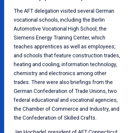
The AFT delegation visited several German
vocational schools, including the Berlin
Automotive Vocational High School; the
Siemens Energy Training Center, which
teaches apprentices as well as employees;
and schools that feature construction trades,
heating and cooling, information technology,
chemistry and electronics among other
trades. There were also briefings from the
German Confederation of Trade Unions, two
federal educational and vocational agencies,
the Chamber of Commerce and Industry, and
the Confederation of Skilled Crafts.
Jan Hochadel, president of AFT Connecticut