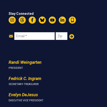
Stay Connected
Instagram
Threads
Facebook
Bluesky
YouTube
LinkedIn
Text
Join
Email
Zip
Us
Randi Weingarten
PRESIDENT
Fedrick C. Ingram
SECRETARY-TREASURER
Evelyn DeJesus
EXECUTIVE VICE PRESIDENT