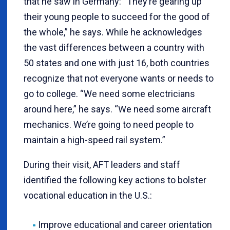
that he saw in Germany: “They’re gearing up
their young people to succeed for the good of
the whole,” he says. While he acknowledges
the vast differences between a country with
50 states and one with just 16, both countries
recognize that not everyone wants or needs to
go to college. “We need some electricians
around here,” he says. “We need some aircraft
mechanics. We’re going to need people to
maintain a high-speed rail system.”
During their visit, AFT leaders and staff
identified the following key actions to bolster
vocational education in the U.S.:
Improve educational and career orientation