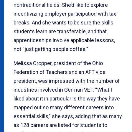
nontraditional fields. She’d like to explore
incentivizing employer participation with tax
breaks. And she wants to be sure the skills
students learn are transferable, and that
apprenticeships involve applicable lessons,
not “just getting people coffee.”
Melissa Cropper, president of the Ohio
Federation of Teachers and an AFT vice
president, was impressed with the number of
industries involved in German VET. “What I
liked about it in particular is the way they have
mapped out so many different careers into
essential skills,” she says, adding that as many
as 128 careers are listed for students to