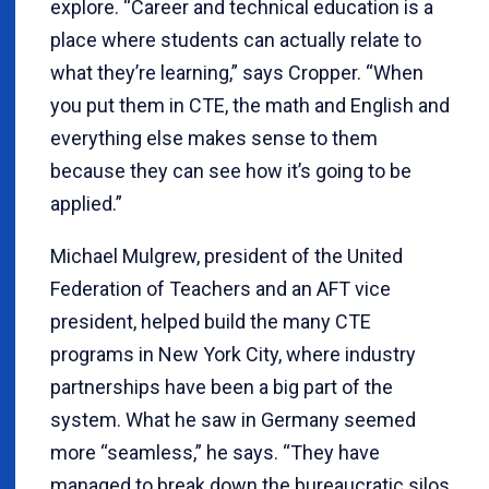
explore. “Career and technical education is a
place where students can actually relate to
what they’re learning,” says Cropper. “When
you put them in CTE, the math and English and
everything else makes sense to them
because they can see how it’s going to be
applied.”
Michael Mulgrew, president of the United
Federation of Teachers and an AFT vice
president, helped build the many CTE
programs in New York City, where industry
partnerships have been a big part of the
system. What he saw in Germany seemed
more “seamless,” he says. “They have
managed to break down the bureaucratic silos