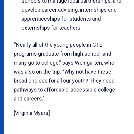
schools to manage local partnerships, and
develop career advising, internships and
apprenticeships for students and
externships for teachers.
“Nearly all of the young people in CTE
programs graduate from high school, and
many go to college,” says Weingarten, who
was also on the trip. “Why not have these
broad choices for all our youth? They need
pathways to affordable, accessible college
and careers.”
[Virginia Myers]