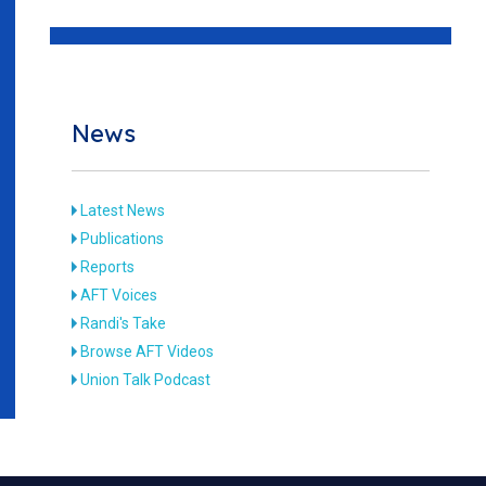
News
Latest News
Publications
Reports
AFT Voices
Randi's Take
Browse AFT Videos
Union Talk Podcast