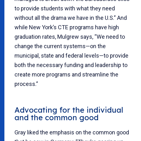
to provide students with what they need
without all the drama we have in the U.S.” And
while New York’s CTE programs have high
graduation rates, Mulgrew says, “We need to
change the current systems—on the
municipal, state and federal levels—to provide
both the necessary funding and leadership to
create more programs and streamline the
process.”
Advocating for the individual
and the common good
Gray liked the emphasis on the common good