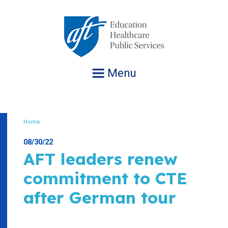
Jump
to
navigation
Menu
Home
Breadcrumb
08/30/22
AFT leaders renew
commitment to CTE
after German tour