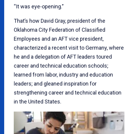
“It was eye-opening.”
That’s how David Gray, president of the
Oklahoma City Federation of Classified
Employees and an AFT vice president,
characterized a recent visit to Germany, where
he and a delegation of AFT leaders toured
career and technical education schools;
learned from labor, industry and education
leaders; and gleaned inspiration for
strengthening career and technical education
in the United States.