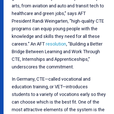
arts, from aviation and auto and transit tech to
healthcare and green jobs,” says AFT
President Randi Weingarten, “high-quality CTE
programs can equip young people with the
knowledge and skills they need for all these
careers.” An AFT
resolution
, “Building a Better
Bridge Between Learning and Work Through
CTE, Internships and Apprenticeships,”
underscores the commitment.
In Germany, CTE—called vocational and
education training, or VET—introduces
students to a variety of vocations early so they
can choose which is the best fit. One of the
most attractive elements of the system is the