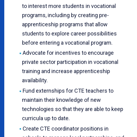
to interest more students in vocational
programs, including by creating pre-
apprenticeship programs that allow
students to explore career possibilities
before entering a vocational program.
Advocate for incentives to encourage
private sector participation in vocational
training and increase apprenticeship
availability.
Fund externships for CTE teachers to
maintain their knowledge of new
technologies so that they are able to keep
curricula up to date.
Create CTE coordinator positions in