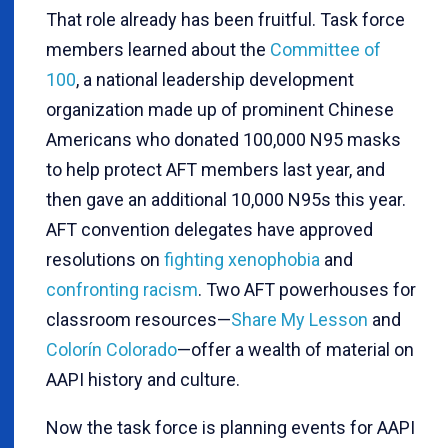
That role already has been fruitful. Task force
members learned about the
Committee of
100
, a national leadership development
organization made up of prominent Chinese
Americans who donated 100,000 N95 masks
to help protect AFT members last year, and
then gave an additional 10,000 N95s this year.
AFT convention delegates have approved
resolutions on
fighting xenophobia
and
confronting racism
. Two AFT powerhouses for
classroom resources—
Share My Lesson
and
Colorín Colorado
—offer a wealth of material on
AAPI history and culture.
Now the task force is planning events for AAPI