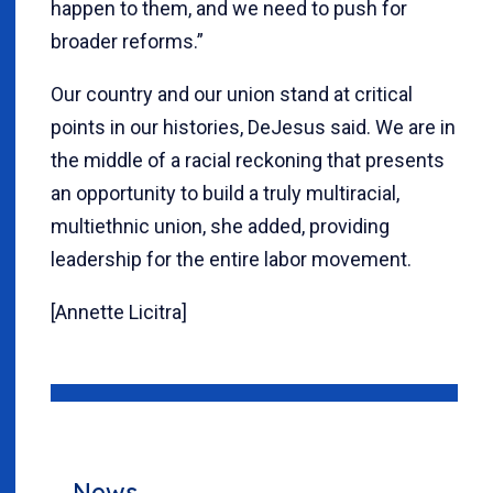
happen to them, and we need to push for
broader reforms.”
Our country and our union stand at critical
points in our histories, DeJesus said. We are in
the middle of a racial reckoning that presents
an opportunity to build a truly multiracial,
multiethnic union, she added, providing
leadership for the entire labor movement.
[Annette Licitra]
News