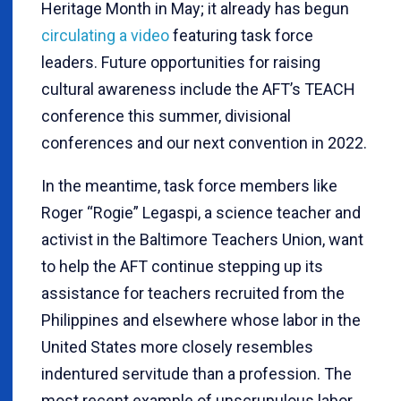
Heritage Month in May; it already has begun
circulating a video
featuring task force
leaders. Future opportunities for raising
cultural awareness include the AFT’s TEACH
conference this summer, divisional
conferences and our next convention in 2022.
In the meantime, task force members like
Roger “Rogie” Legaspi, a science teacher and
activist in the Baltimore Teachers Union, want
to help the AFT continue stepping up its
assistance for teachers recruited from the
Philippines and elsewhere whose labor in the
United States more closely resembles
indentured servitude than a profession. The
most recent example of unscrupulous labor