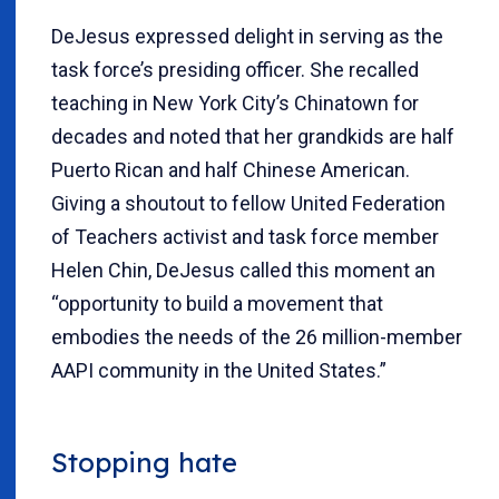
DeJesus expressed delight in serving as the
task force’s presiding officer. She recalled
teaching in New York City’s Chinatown for
decades and noted that her grandkids are half
Puerto Rican and half Chinese American.
Giving a shoutout to fellow United Federation
of Teachers activist and task force member
Helen Chin, DeJesus called this moment an
“opportunity to build a movement that
embodies the needs of the 26 million-member
AAPI community in the United States.”
Stopping hate