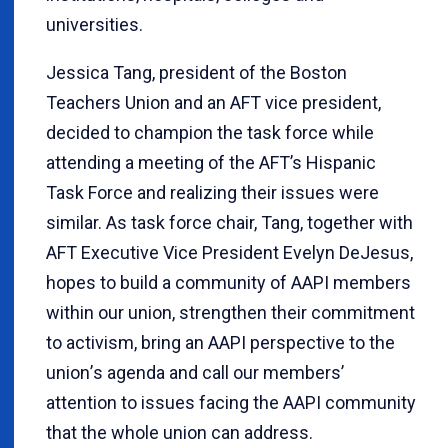
universities.
Jessica Tang, president of the Boston
Teachers Union and an AFT vice president,
decided to champion the task force while
attending a meeting of the AFT’s Hispanic
Task Force and realizing their issues were
similar. As task force chair, Tang, together with
AFT Executive Vice President Evelyn DeJesus,
hopes to build a community of AAPI members
within our union, strengthen their commitment
to activism, bring an AAPI perspective to the
union
’
s agenda and call our members’
attention to issues facing the AAPI community
that the whole union can address.