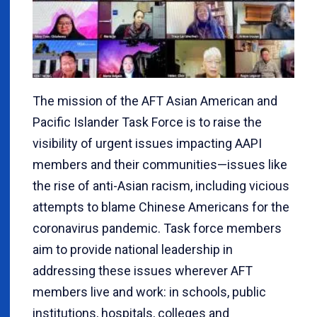
The mission of the AFT Asian American and
Pacific Islander Task Force is to raise the
visibility of urgent issues impacting AAPI
members and their communities—issues like
the rise of anti-Asian racism, including vicious
attempts to blame Chinese Americans for the
coronavirus pandemic. Task force members
aim to provide national leadership in
addressing these issues wherever AFT
members live and work: in schools, public
institutions, hospitals, colleges and