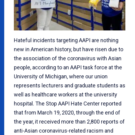
Hateful incidents targeting AAPI are nothing
new in American history, but have risen due to
the association of the coronavirus with Asian
people, according to an AAPI task force at the
University of Michigan, where our union
represents lecturers and graduate students as
well as healthcare workers at the university
hospital. The Stop AAPI Hate Center reported
that from March 19, 2020, through the end of
the year, it received more than 2,800 reports of
anti-Asian coronavirus-related racism and