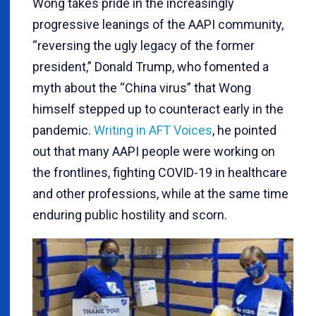
Wong takes pride in the increasingly
progressive leanings of the AAPI community,
“reversing the ugly legacy of the former
president,” Donald Trump, who fomented a
myth about the “China virus” that Wong
himself stepped up to counteract early in the
pandemic.
Writing in AFT Voices
, he pointed
out that many AAPI people were working on
the frontlines, fighting COVID-19 in healthcare
and other professions, while at the same time
enduring public hostility and scorn.