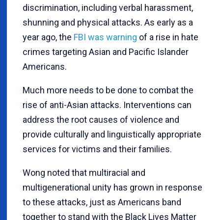
discrimination, including verbal harassment,
shunning and physical attacks. As early as a
year ago, the
FBI was warning
of a rise in hate
crimes targeting Asian and Pacific Islander
Americans.
Much more needs to be done to combat the
rise of anti-Asian attacks. Interventions can
address the root causes of violence and
provide culturally and linguistically appropriate
services for victims and their families.
Wong noted that multiracial and
multigenerational unity has grown in response
to these attacks, just as Americans band
together to stand with the Black Lives Matter