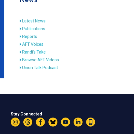
Latest News
Publications
Reports
AFT Voices
Randi's Take
Browse AFT Videos
Union Talk Podcast
Stay Connected
Instagram
Threads
Facebook
Bluesky
YouTube
LinkedIn
Text