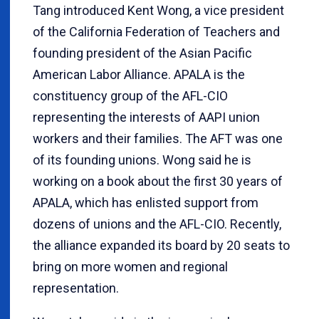
Tang introduced Kent Wong, a vice president
of the California Federation of Teachers and
founding president of the Asian Pacific
American Labor Alliance. APALA is the
constituency group of the AFL-CIO
representing the interests of AAPI union
workers and their families. The AFT was one
of its founding unions. Wong said he is
working on a book about the first 30 years of
APALA, which has enlisted support from
dozens of unions and the AFL-CIO. Recently,
the alliance expanded its board by 20 seats to
bring on more women and regional
representation.