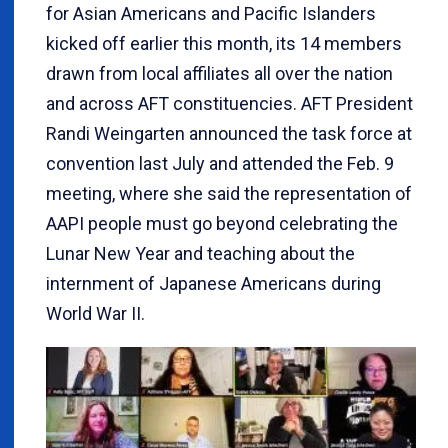
for Asian Americans and Pacific Islanders
kicked off earlier this month, its 14 members
drawn from local affiliates all over the nation
and across AFT constituencies. AFT President
Randi Weingarten announced the task force at
convention last July and attended the Feb. 9
meeting, where she said the representation of
AAPI people must go beyond celebrating the
Lunar New Year and teaching about the
internment of Japanese Americans during
World War II.