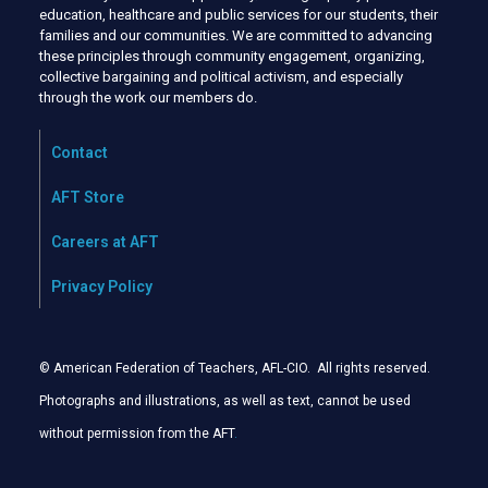
education, healthcare and public services for our students, their
families and our communities. We are committed to advancing
these principles through community engagement, organizing,
collective bargaining and political activism, and especially
through the work our members do.
Contact
AFT Store
Careers at AFT
Privacy Policy
© American Federation of Teachers, AFL-CIO. All rights reserved.
Photographs and illustrations, as well as text, cannot be used
without permission from the AFT
.