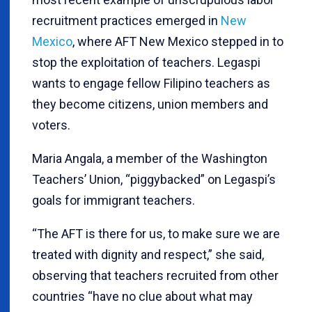
recruitment practices emerged in
New
Mexico
, where AFT New Mexico stepped in to
stop the exploitation of teachers. Legaspi
wants to engage fellow Filipino teachers as
they become citizens, union members and
voters.
Maria Angala, a member of the Washington
Teachers’ Union, “piggybacked” on Legaspi’s
goals for immigrant teachers.
“The AFT is there for us, to make sure we are
treated with dignity and respect,” she said,
observing that teachers recruited from other
countries “have no clue about what may