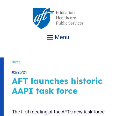
Jump
to
navigation
Menu
Home
Breadcrumb
02/25/21
AFT launches historic
AAPI task force
The first meeting of the AFT’s new task force