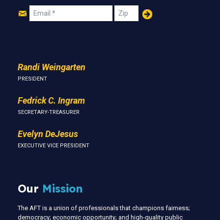
Join
Email
Zip
Us
Randi Weingarten
PRESIDENT
Fedrick C. Ingram
SECRETARY-TREASURER
Evelyn DeJesus
EXECUTIVE VICE PRESIDENT
Our
Mission
The AFT is a union of professionals that champions fairness;
democracy; economic opportunity; and high-quality public