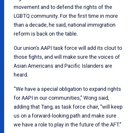
movement and to defend the rights of the
LGBTQ community. For the first time in more
than a decade, he said, national immigration
reform is back on the table.
Our union’s AAPI task force will add its clout to
those fights, and will make sure the voices of
Asian Americans and Pacific Islanders are
heard.
“We have a special obligation to expand rights
for AAPI in our communities,” Wong said,
adding that Tang, as task force chair, “will keep
us on a forward-looking path and make sure
we have a role to play in the future of the AFT.”