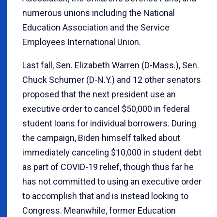
numerous unions including the National
Education Association and the Service
Employees International Union.
Last fall, Sen. Elizabeth Warren (D-Mass.), Sen.
Chuck Schumer (D-N.Y.) and 12 other senators
proposed that the next president use an
executive order to cancel $50,000 in federal
student loans for individual borrowers. During
the campaign, Biden himself talked about
immediately canceling $10,000 in student debt
as part of COVID-19 relief, though thus far he
has not committed to using an executive order
to accomplish that and is instead looking to
Congress. Meanwhile, former Education