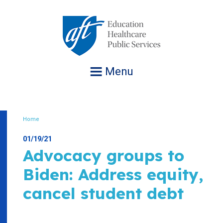
Jump
to
navigation
Menu
Home
Breadcrumb
01/19/21
Advocacy groups to
Biden: Address equity,
cancel student debt