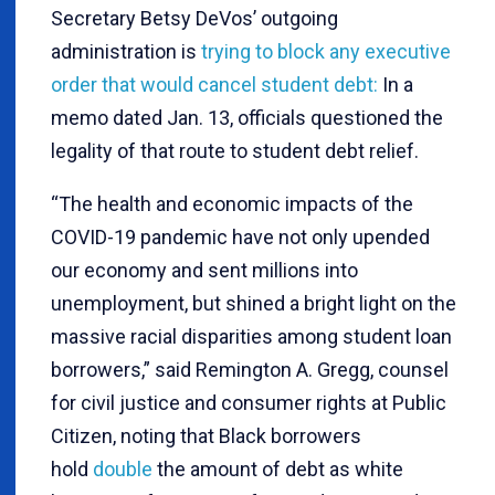
Secretary Betsy DeVos’ outgoing
administration is
trying to block any executive
order that would cancel student debt:
In a
memo dated Jan. 13, officials questioned the
legality of that route to student debt relief.
“The health and economic impacts of the
COVID-19 pandemic have not only upended
our economy and sent millions into
unemployment, but shined a bright light on the
massive racial disparities among student loan
borrowers,” said Remington A. Gregg, counsel
for civil justice and consumer rights at Public
Citizen, noting that Black borrowers
hold
double
the amount of debt as white