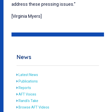
address these pressing issues.”
[Virginia Myers]
News
Latest News
Publications
Reports
AFT Voices
Randi's Take
Browse AFT Videos