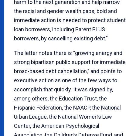
harm to the next generation and help narrow
the racial and gender wealth gaps, bold and
immediate action is needed to protect student
loan borrowers, including Parent PLUS
borrowers, by cancelling existing debt.”
The letter notes there is “growing energy and
strong bipartisan public support for immediate
broad-based debt cancellation,” and points to
executive action as one of the few ways to
accomplish that quickly. It was signed by,
among others, the Education Trust, the
Hispanic Federation, the NAACP, the National
Urban League, the National Women’s Law
Center, the American Psychological
Association, the Children’s Defense Fund, and