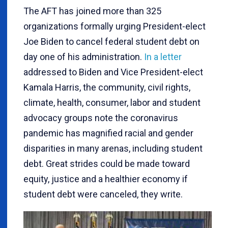
The AFT has joined more than 325
organizations formally urging President-elect
Joe Biden to cancel federal student debt on
day one of his administration.
In a letter
addressed to Biden and Vice President-elect
Kamala Harris, the community, civil rights,
climate, health, consumer, labor and student
advocacy groups note the coronavirus
pandemic has magnified racial and gender
disparities in many arenas, including student
debt. Great strides could be made toward
equity, justice and a healthier economy if
student debt were canceled, they write.