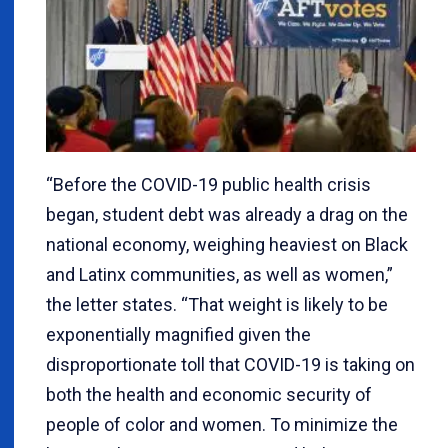
“Before the COVID-19 public health crisis
began, student debt was already a drag on the
national economy, weighing heaviest on Black
and Latinx communities, as well as women,”
the letter states. “That weight is likely to be
exponentially magnified given the
disproportionate toll that COVID-19 is taking on
both the health and economic security of
people of color and women. To minimize the