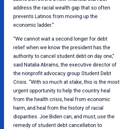
address the racial wealth gap that so often
prevents Latinos from moving up the
economic ladder.”
“We cannot wait a second longer for debt
relief when we know the president has the
authority to cancel student debt on day one,”
said Natalia Abrams, the executive director of
the nonprofit advocacy group Student Debt
Crisis. “With so much at stake, this is the most
urgent opportunity to help the country heal
from the health crisis, heal from economic
harm, and heal from the history of racial
disparities. Joe Biden can, and must, use the
remedy of student debt cancellation to