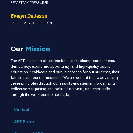
SECRETARY-TREASURER
Evelyn DeJesus
EXECUTIVE VICE PRESIDENT
Our
Mission
The AFT is a union of professionals that champions fairness;
democracy; economic opportunity; and high-quality public
education, healthcare and public services for our students, their
families and our communities. We are committed to advancing
these principles through community engagement, organizing,
collective bargaining and political activism, and especially
through the work our members do.
Contact
AFT Store