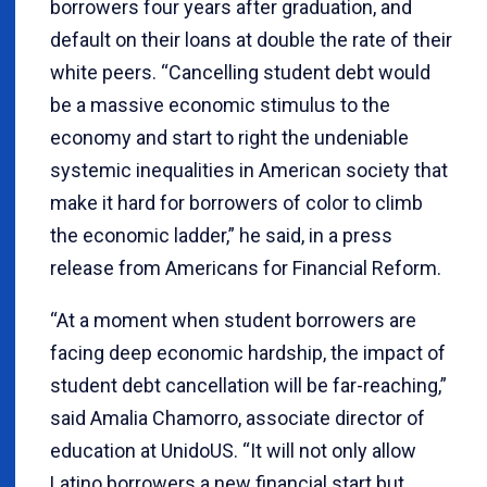
borrowers four years after graduation, and
default on their loans at double the rate of their
white peers. “Cancelling student debt would
be a massive economic stimulus to the
economy and start to right the undeniable
systemic inequalities in American society that
make it hard for borrowers of color to climb
the economic ladder,” he said, in a press
release from Americans for Financial Reform.
“At a moment when student borrowers are
facing deep economic hardship, the impact of
student debt cancellation will be far-reaching,”
said Amalia Chamorro, associate director of
education at UnidoUS. “It will not only allow
Latino borrowers a new financial start but