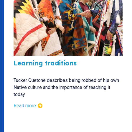
Learning traditions
Tucker Quetone describes being robbed of his own
Native culture and the importance of teaching it
today.
Read more