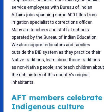
service employees with Bureau of Indian
Affairs jobs spanning some 600 titles from
irrigation specialist to corrections officer.
Many are teachers and staff at schools
operated by the Bureau of Indian Education.
We also support educators and families
outside the BIE system as they practice their
Native traditions, learn about those traditions
as non-Native people, and teach children about
the rich history of this country’s original
inhabitants.
AFT members celebrate
Indigenous culture