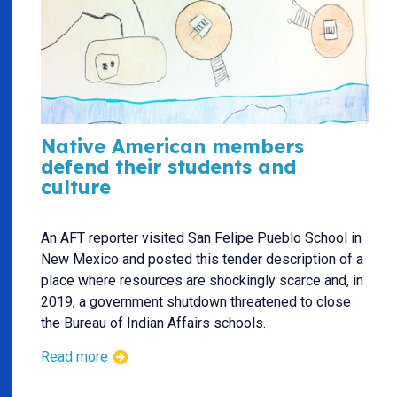
Native American members
defend their students and
culture
An AFT reporter visited San Felipe Pueblo School in
New Mexico and posted this tender description of a
place where resources are shockingly scarce and, in
2019, a government shutdown threatened to close
the Bureau of Indian Affairs schools.
Read more