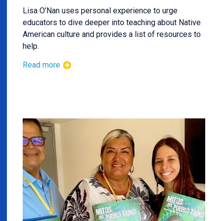
Lisa O’Nan uses personal experience to urge
educators to dive deeper into teaching about Native
American culture and provides a list of resources to
help.
Read more