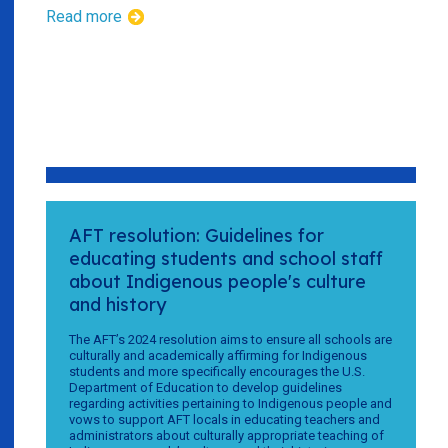
Read more
AFT resolution: Guidelines for
educating students and school staff
about Indigenous people's culture
and history
The AFT’s 2024 resolution aims to ensure all schools are
culturally and academically affirming for Indigenous
students and more specifically encourages the U.S.
Department of Education to develop guidelines
regarding activities pertaining to Indigenous people and
vows to support AFT locals in educating teachers and
administrators about culturally appropriate teaching of