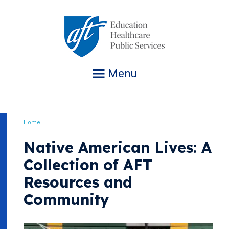
Jump
to
navigation
Menu
Home
Breadcrumb
Native American Lives: A
Collection of AFT
Resources and
Community