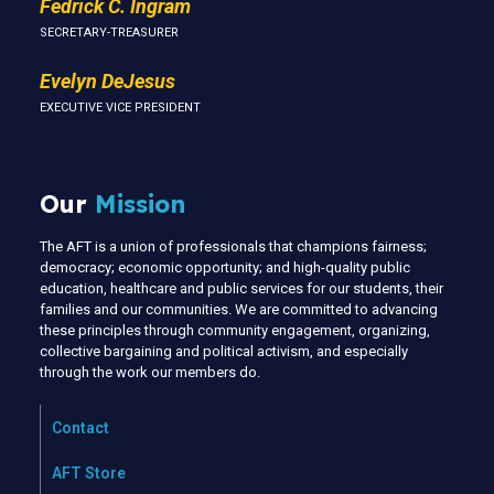
Fedrick C. Ingram
SECRETARY-TREASURER
Evelyn DeJesus
EXECUTIVE VICE PRESIDENT
Our
Mission
The AFT is a union of professionals that champions fairness;
democracy; economic opportunity; and high-quality public
education, healthcare and public services for our students, their
families and our communities. We are committed to advancing
these principles through community engagement, organizing,
collective bargaining and political activism, and especially
through the work our members do.
Contact
AFT Store