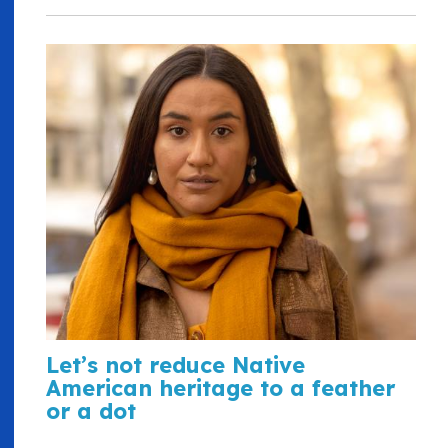
Let’s not reduce Native
American heritage to a feather
or a dot