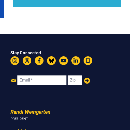
Stay Connected
Instagram
Threads
Facebook
Bluesky
YouTube
LinkedIn
Text
Join
Email
Zip
Us
Randi Weingarten
PRESIDENT