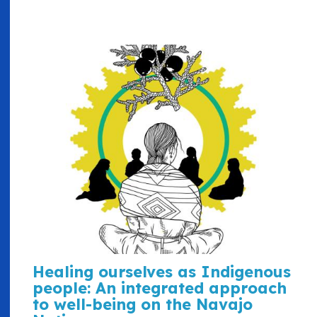
Healing ourselves as Indigenous
people: An integrated approach
to well-being on the Navajo