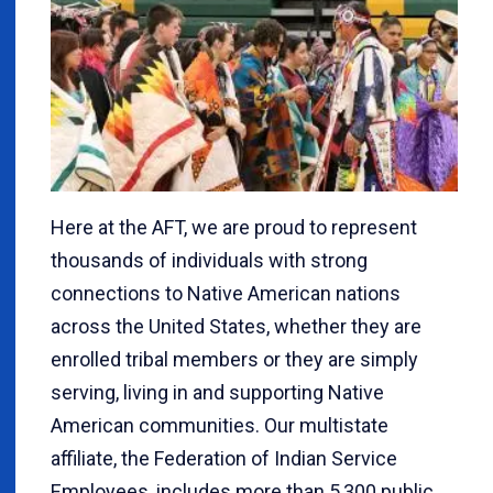
Here at the AFT, we are proud to represent
thousands of individuals with strong
connections to Native American nations
across the United States, whether they are
enrolled tribal members or they are simply
serving, living in and supporting Native
American communities. Our multistate
affiliate, the Federation of Indian Service
Employees, includes more than 5,300 public