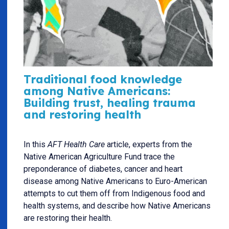
Traditional food knowledge
among Native Americans:
Building trust, healing trauma
and restoring health
In this
AFT Health Care
article, experts from the
Native American Agriculture Fund trace the
preponderance of diabetes, cancer and heart
disease among Native Americans to Euro-American
attempts to cut them off from Indigenous food and
health systems, and describe how Native Americans
are restoring their health.