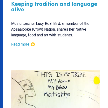
Keeping tradition and language
alive
Music teacher Lucy Real Bird, a member of the
Apsáalooke (Crow) Nation, shares her Native
language, food and art with students.
Read more