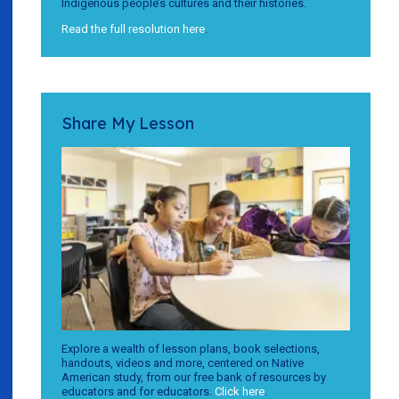
Indigenous people’s cultures and their histories.
Read the full resolution here
.
Share My Lesson
Explore a wealth of lesson plans, book selections,
handouts, videos and more, centered on Native
American study, from our free bank of resources by
educators and for educators.
Click here
.