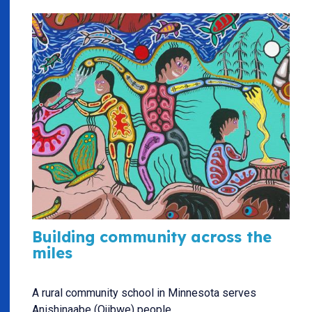
Building community across the
miles
A rural community school in Minnesota serves
Anishinaabe (Ojibwe) people.