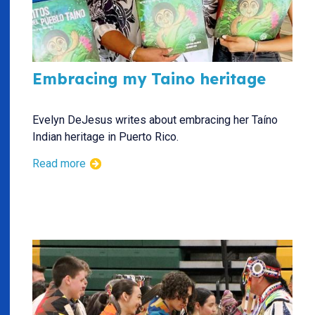
Embracing my Taino heritage
Evelyn DeJesus writes about embracing her Taíno
Indian heritage in Puerto Rico.
Read more