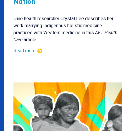
Nation
Diné health researcher Crystal Lee describes her
work marrying Indigenous holistic medicine
practices with Western medicine in this
AFT Health
Care
article.
Read more