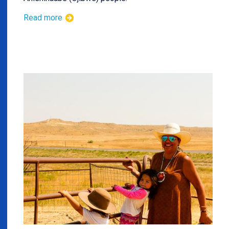
Read more