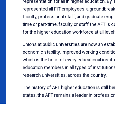
representation for all in higher education. B
represented all FIT employees, a groundbreak
faculty, professional staff, and graduate empl
time or part-time, faculty or staff the AFT i
for the higher education workforce at all level
Unions at public universities are now an estab
economic stability, improved working condit
which is the heart of every educational insti
education members in all types of institutio
research universities, across the country.
The history of AFT higher education is still b
states, the AFT remains a leader in profession