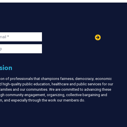
in
ail
s
p
sion
nion of professionals that champions fairness; democracy; economic
d high-quality public education, healthcare and public services for our
r families and our communities. We are committed to advancing these
ough community engagement, organizing, collective bargaining and
ism, and especially through the work our members do.