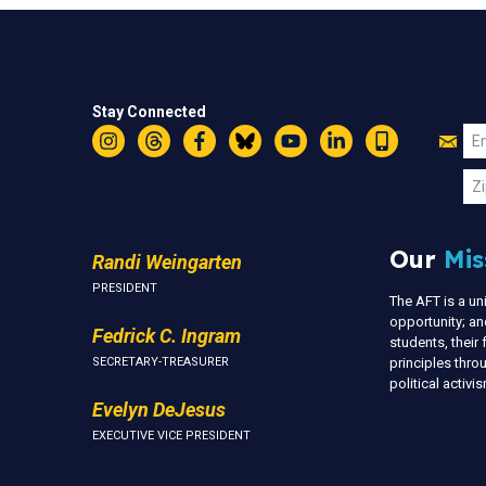
Stay Connected
Jo
Em
Instagram
Threads
Facebook
Bluesky
YouTube
LinkedIn
Text
U
Zi
Our
Mis
Randi Weingarten
PRESIDENT
The AFT is a u
opportunity; an
Fedrick C. Ingram
students, thei
SECRETARY-TREASURER
principles thr
political activ
Evelyn DeJesus
EXECUTIVE VICE PRESIDENT