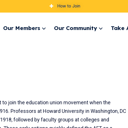
How to Join
Our Members
Our Community
Take 
pand
Expand
Expand
nu
menu
menu
st to join the education union movement when the
916. Professors at Howard University in Washington, DC
 1918, followed by faculty groups at colleges and