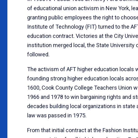
of educational union activism in New York, lea
granting public employees the right to choose 
Institute of Technology (FIT) turned to the AF
education contract. Victories at the City Univ
institution merged local, the State Universit
followed.
The activism of AFT higher education locals wa
founding strong higher education locals acro
1600, Cook County College Teachers Union wa
1966 and 1978 to win bargaining rights and st
decades building local organizations in state
law was passed in 1975.
From that initial contract at the Fashion Inst