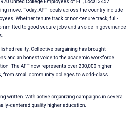
y 1970 United College Employees of FIT, Local 3457
ing move. Today, AFT locals across the country include
oyees. Whether tenure track or non-tenure track, full-
s committed to good secure jobs and a voice in governance
s.
lished reality. Collective bargaining has brought
ions and an honest voice to the academic workforce
tution. The AFT now represents over 200,000 higher
ns, from small community colleges to world-class
eing written. With active organizing campaigns in several
ally-centered quality higher education.