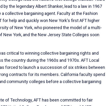
d by the legendary Albert Shanker, lead to a law in 1967
a collective bargaining agent. Faculty at the Fashion
T for help and quickly won New York's first AFT higher
ersity of New York, who pioneered the model of a multi-
y of New York, and the New Jersey State Colleges soon
s critical to winning collective bargaining rights and
ss the country during the 1960s and 1970s. AFT Local
s forced to launch a succession of six strikes between
rong contracts for its members. California faculty spend
 and community colleges before a collective bargaining
itute of Technology, AFT has been committed to fair