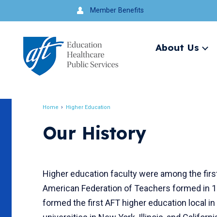
Jump
Member Benefits
to
navigation
About Us
Ex
me
Search
Home
Higher Education
Breadcrumb
Our History
Higher education faculty were among the fir
American Federation of Teachers formed in 1
formed the first AFT higher education local in