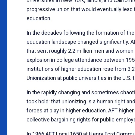
universities in New York, Illinois, and Califor
progressive union that would eventually lead 
education.
In the decades following the formation of the
education landscape changed significantly. Aft
that sent roughly 2.2 million men and women 
explosion in college attendance between 1958
institutions of higher education rose from 3.25
Unionization at public universities in the U.S
In the rapidly changing and sometimes chaoti
took hold: that unionizing is a human right an
forces at play in higher education. AFT higher 
collective bargaining rights for public emplo
In 1966 AFT Local 1650 at Henry Ford Communit