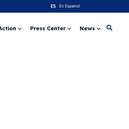
En Espanol
Action
Press Center
News
Search
Expand
Expand
Expand
menu
menu
menu
SEARC