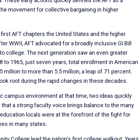
nia. These early actions quickly defined the AFT as a
the movement for collective bargaining in higher
 first AFT chapters the United States and the higher
er WWII, AFT advocated for a broadly inclusive GI Bill
to college. The next generation saw an even greater
 to 1965, just seven years, total enrollment in American
 million to more than 5.5 million, a leap of 71 percent.
. took root during the rapid changes in these decades.
c campus environment at that time, two ideas quickly
d that a strong faculty voice brings balance to the many
education locals were at the forefront of the fight for
yees in many states.
y College lead the nation's first college walkout. Years