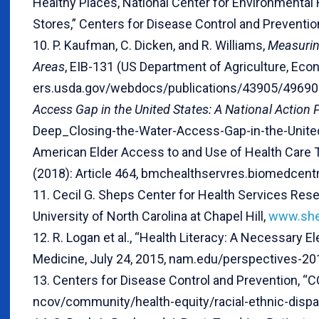
Healthy Places, National Center for Environmental
Stores,” Centers for Disease Control and Preventio
10. P. Kaufman, C. Dicken, and R. Williams,
Measuring
Areas
, EIB-131 (US Department of Agriculture, Eco
ers.usda.gov/webdocs/publications/43905/49690_e
Access Gap in the United States: A National Action 
Deep_Closing-the-Water-Access-Gap-in-the-United
American Elder Access to and Use of Health Care 
(2018): Article 464, bmchealthservres.biomedcent
11. Cecil G. Sheps Center for Health Services Res
University of North Carolina at Chapel Hill,
www.shep
12. R. Logan et al., “Health Literacy: A Necessary 
Medicine, July 24, 2015, nam.edu/perspectives-201
13. Centers for Disease Control and Prevention, “C
ncov/community/health-equity/racial-ethnic-dispar