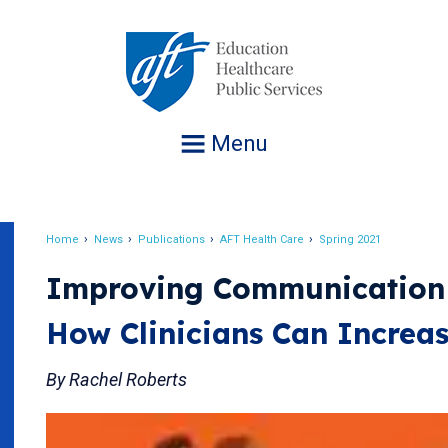
Jump
to
navigation
Menu
Home
News
Publications
AFT Health Care
Spring 2021
Breadcrumb
Improving Communication
How Clinicians Can Increas
By Rachel Roberts