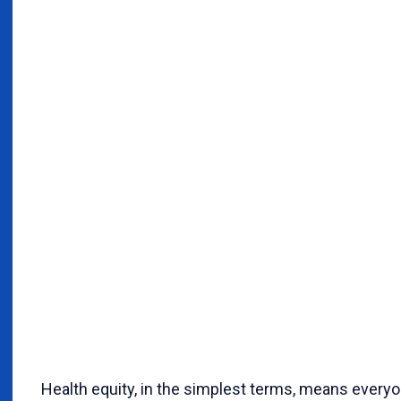
Health equity, in the simplest terms, means everyo