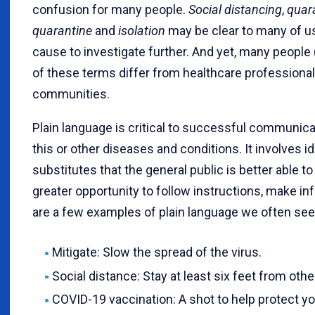
confusion for many people.
Social distancing
,
quar
quarantine
and
isolation
may be clear to many of u
cause to investigate further. And yet, many people 
of these terms differ from healthcare professiona
communities.
Plain language is critical to successful communica
this or other diseases and conditions. It involve
substitutes that the general public is better abl
greater opportunity to follow instructions, make in
are a few examples of plain language we often se
Mitigate: Slow the spread of the virus.
Social distance: Stay at least six feet from othe
COVID-19 vaccination: A shot to help protect y