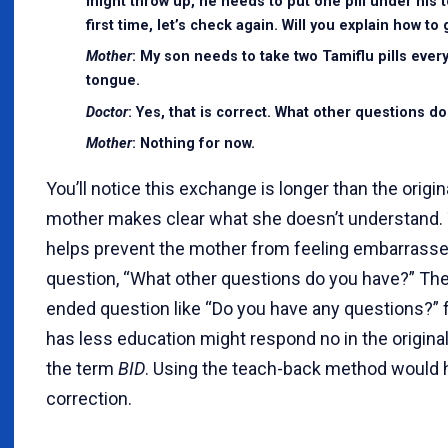
might throw up, he needs to put one pill under his t
first time, let’s check again. Will you explain how t
Mother
: My son needs to take two Tamiflu pills every
tongue.
Doctor
: Yes, that is correct. What other questions d
Mother
: Nothing for now.
You’ll notice this exchange is longer than the orig
mother makes clear what she doesn’t understand. Th
helps prevent the mother from feeling embarrasse
question, “What other questions do you have?” The 
ended question like “Do you have any questions?” 
has less education might respond no in the origin
the term
BID
. Using the teach-back method would 
correction.