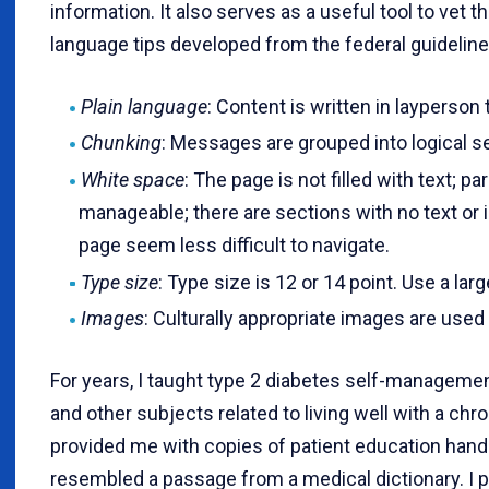
information. It also serves as a useful tool to vet th
language tips developed from the federal guideline
Plain language
: Content is written in layperso
Chunking
: Messages are grouped into logical s
White space
: The page is not filled with text; p
manageable; there are sections with no text or
page seem less difficult to navigate.
Type size
: Type size is 12 or 14 point. Use a la
Images
: Culturally appropriate images are used 
For years, I taught type 2 diabetes self-manageme
and other subjects related to living well with a ch
provided me with copies of patient education hand
resembled a passage from a medical dictionary. I 