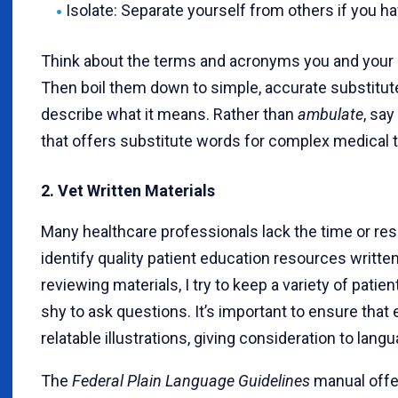
Isolate: Separate yourself from others if you h
Think about the terms and acronyms you and your c
Then boil them down to simple, accurate substitut
describe what it means. Rather than
ambulate
, say
that offers substitute words for complex medical 
2. Vet Written Materials
Many healthcare professionals lack the time or res
identify quality patient education resources writte
reviewing materials, I try to keep a variety of pat
shy to ask questions. It’s important to ensure th
relatable illustrations, giving consideration to lang
The
Federal Plain Language Guidelines
manual offe