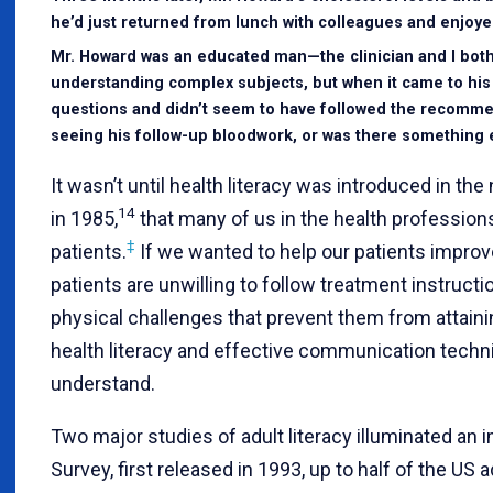
he’d just returned from lunch with colleagues and enjoyed
Mr. Howard was an educated man—the clinician and I both
understanding complex subjects, but when it came to his
questions and didn’t seem to have followed the recommen
seeing his follow-up bloodwork, or was there something 
It wasn’t until health literacy was introduced in t
14
in 1985,
that many of us in the health professions
‡
patients.
If we wanted to help our patients impro
patients are unwilling to follow treatment instructi
physical challenges that prevent them from attaini
health literacy and effective communication techn
understand.
Two major studies of adult literacy illuminated an 
Survey, first released in 1993, up to half of the US 