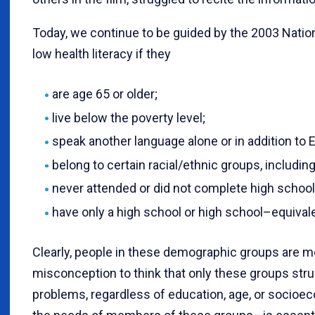
Today, we continue to be guided by the 2003 Nation
low health literacy if they
are age 65 or older;
live below the poverty level;
speak another language alone or in addition to E
belong to certain racial/ethnic groups, including
never attended or did not complete high school;
have only a high school or high school–equival
Clearly, people in these demographic groups are mor
misconception to think that only these groups stru
problems, regardless of education, age, or socioec