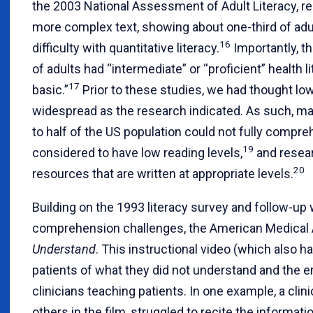
the 2003 National Assessment of Adult Literacy, re
more complex text, showing about one-third of adul
16
difficulty with quantitative literacy.
Importantly, t
of adults had “intermediate” or “proficient” health 
17
basic.”
Prior to these studies, we had thought low
widespread as the research indicated. As such, man
to half of the US population could not fully compre
19
considered to have low reading levels,
and resear
20
resources that are written at appropriate levels.
Building on the 1993 literacy survey and follow-up
comprehension challenges, the American Medical 
Understand
. This instructional video (which also h
patients of what they did not understand and the 
clinicians teaching patients. In one example, a clin
others in the film, struggled to recite the inform