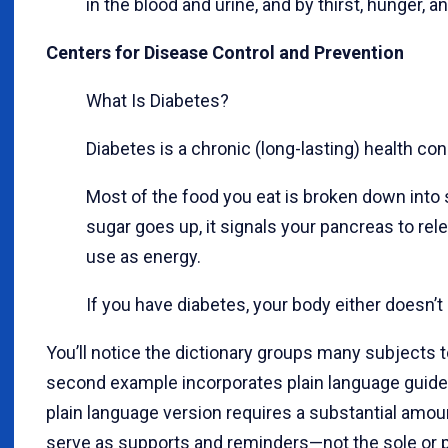
in the blood and urine, and by thirst, hunger, a
Centers for Disease Control and Prevention
What Is Diabetes?
Diabetes is a chronic (long-lasting) health co
Most of the food you eat is broken down into 
sugar goes up, it signals your pancreas to relea
use as energy.
If you have diabetes, your body either doesn’t 
You’ll notice the dictionary groups many subjects t
second example incorporates plain language guideline
plain language version requires a substantial amo
serve as supports and reminders—not the sole or pr