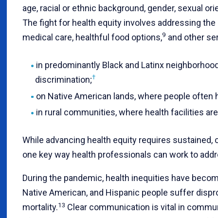
age, racial or ethnic background, gender, sexual ori
The fight for health equity involves addressing the 
9
medical care, healthful food options,
and other ser
in predominantly Black and Latinx neighborhoo
†
discrimination;
on Native American lands, where people often ha
in rural communities, where health facilities are
While advancing health equity requires sustained, 
one key way health professionals can work to addre
During the pandemic, health inequities have beco
Native American, and Hispanic people suffer dispro
13
mortality.
Clear communication is vital in communi