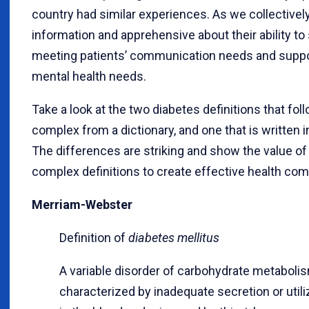
country had similar experiences. As we collective
information and apprehensive about their ability t
meeting patients’ communication needs and support
mental health needs.
Take a look at the two diabetes definitions that fo
complex from a dictionary, and one that is written
The differences are striking and show the value of 
complex definitions to create effective health co
Merriam-Webster
Definition of
diabetes mellitus
A variable disorder of carbohydrate metaboli
characterized by inadequate secretion or util