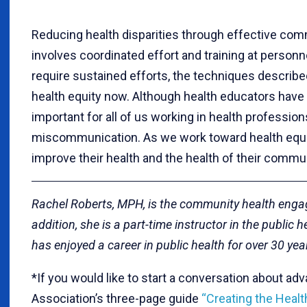
Reducing health disparities through effective comm
involves coordinated effort and training at personne
require sustained efforts, the techniques describe
health equity now. Although health educators have 
important for all of us working in health profess
miscommunication. As we work toward health equit
improve their health and the health of their commun
Rachel Roberts, MPH, is the community health enga
addition, she is a part-time instructor in the public 
has enjoyed a career in public health for over 30 yea
*If you would like to start a conversation about ad
Association’s three-page guide
“Creating the Healt