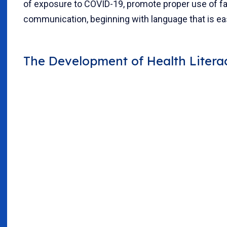
of exposure to COVID-19, promote proper use of fac
communication, beginning with language that is ea
The Development of Health Liter