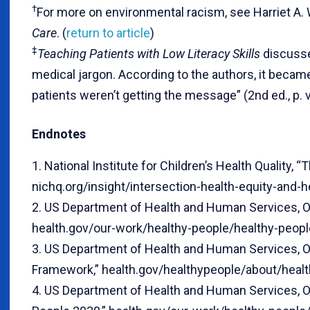
†
For more on environmental racism, see Harriet A.
Care
. (
return to article
)
‡
Teaching Patients with Low Literacy Skills
discusses
medical jargon. According to the authors, it becam
patients weren’t getting the message” (2nd ed., p. v)
Endnotes
1. National Institute for Children’s Health Quality, 
nichq.org/insight/intersection-health-equity-and-he
2. US Department of Health and Human Services, Of
health.gov/our-work/healthy-people/healthy-peopl
3. US Department of Health and Human Services, O
Framework,” health.gov/healthypeople/about/heal
4. US Department of Health and Human Services, Of