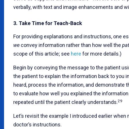
verbally, with text and image enhancements and w
3. Take Time for Teach-Back
For providing explanations and instructions, one e
we
convey information rather than how well the
pat
scope of this article; see
here
for more details.)
Begin by conveying the message to the patient usi
the patient to explain the information back to you i
heard, process the information, and demonstrate the
to evaluate how well you explained the information
29
repeated until the patient clearly understands.
Let’s revisit the example I introduced earlier when
doctor’s instructions.