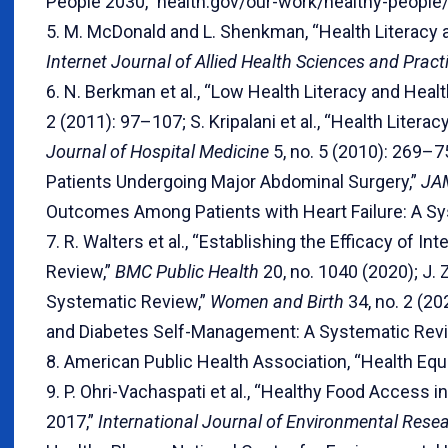
People 2030,” health.gov/our-work/healthy-people/
5. M. McDonald and L. Shenkman, “Health Literacy a
Internet Journal of Allied Health Sciences and Prac
6. N. Berkman et al., “Low Health Literacy and He
2 (2011): 97–107; S. Kripalani et al., “Health Liter
Journal of Hospital Medicine
5, no. 5 (2010): 269–7
Patients Undergoing Major Abdominal Surgery,”
JA
Outcomes Among Patients with Heart Failure: A Sy
7. R. Walters et al., “Establishing the Efficacy of 
Review,”
BMC Public Health
20, no. 1040 (2020); J. 
Systematic Review,”
Women and Birth
34, no. 2 (2
and Diabetes Self-Management: A Systematic Rev
8. American Public Health Association, “Health Equ
9. P. Ohri-Vachaspati et al., “Healthy Food Acce
2017,”
International Journal of Environmental Rese