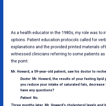
As a health educator in the 1980s, my role was to
options. Patient education protocols called for ve
explanations and the provided printed materials of
witnessed clinicians referring to some patients as “
the point.
Mr. Howard, a 59-year-old patient, saw his doctor to reche
Doctor
: Mr. Howard, the results of your fasting lipi
you reduce your intake of saturated fats, decrease 
have any questions?
Patient
: No.
Three months later, Mr. Howard’s cholesterol levels and