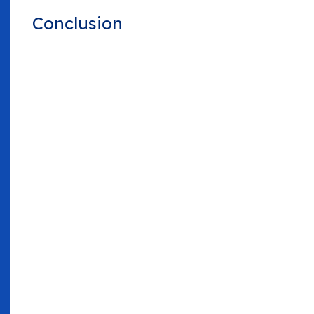
Conclusion