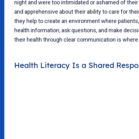
night and were too intimidated or ashamed of their
and apprehensive about their ability to care for t
they help to create an environment where patients, 
health information, ask questions, and make decisio
their health through clear communication is where 
Health Literacy Is a Shared Respon