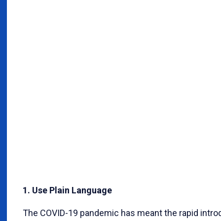
1. Use Plain Language
The COVID-19 pandemic has meant the rapid introdu