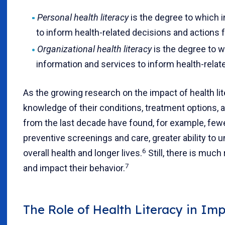
Personal health literacy
is the degree to which i
to inform health-related decisions and actions 
Organizational health literacy
is the degree to w
information and services to inform health-rela
As the growing research on the impact of health li
knowledge of their conditions, treatment options, a
from the last decade have found, for example, fewe
preventive screenings and care, greater ability to un
6
overall health and longer lives.
Still, there is muc
7
and impact their behavior.
The Role of Health Literacy in Im