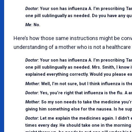
Doctor
: Your son has influenza A. I’m prescribing Ta
one pill sublingually as needed. Do you have any q
Me
: No.
Here’s how those same instructions might be con
understanding of a mother who is not a healthcare 
Doctor
: Your son has influenza A. I’m prescribing Ta
one pill sublingually as needed. Mrs. Smith, I know i
explained everything correctly. Would you please exp
Mother
: Well, I’m not sure, but I think influenza is 
Doctor
: Yes, you’re right that influenza is the flu. 
Mother
: So my son needs to take the medicine you’r
giving him something else for the nausea. Is he sup
Doctor
: Let me explain the medicines again. I didn’t e
times every day. He should take one in the morning 