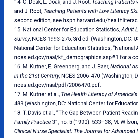
14. C. Doak, L. Doak, and J. Root,
Teaching Patients w
and J. Root,
Teaching Patients with Low Literacy Skil
second edition, see hsph.harvard.edu/healthliterac
15. National Center for Education Statistics,
Adult L
Survey
, NCES 1993-275, 3rd ed. (Washington, DC: 
National Center for Education Statistics, “Nationa
nces.ed.gov/naal/kf_demographics.asp#1 for a co
16. M. Kutner, E. Greenberg, and J. Baer,
National As
in the 21st Century
, NCES 2006-470 (Washington, DC:
nces.ed.gov/naal/pdf/2006470.pdf.
17. M. Kutner et al.,
The Health Literacy of America’
483 (Washington, DC: National Center for Educatio
18. T. Davis et al., “The Gap Between Patient Read
Family Practice
31, no. 5 (1990): 533–38; M. Wilson
Clinical Nurse Specialist: The Journal for Advanced