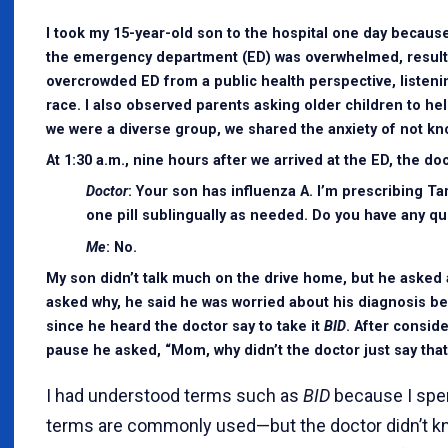
I took my 15-year-old son to the hospital one day because
the emergency department (ED) was overwhelmed, resultin
overcrowded ED from a public health perspective, listen
race. I also observed parents asking older children to h
we were a diverse group, we shared the anxiety of not kn
At 1:30 a.m., nine hours after we arrived at the ED, the 
Doctor
: Your son has influenza A. I’m prescribing Ta
one pill sublingually as needed. Do you have any q
Me
: No.
My son didn’t talk much on the drive home, but he asked 
asked why, he said he was worried about his diagnosis b
since he heard the doctor say to take it
BID
. After conside
pause he asked, “Mom, why didn’t the doctor just say that
I had understood terms such as
BID
because I spen
terms are commonly used—but the doctor didn’t kn