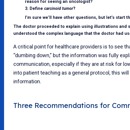
reason for seeing an oncologist?
3. Define
carcinoid tumor
?
I’m sure we’ll have other questions, but let’s start t
The doctor proceeded to explain using illustrations and si
understood the complex language that the doctor had used 
A critical point for healthcare providers is to see 
“dumbing down,” but the information was fully expla
communication, especially if they are at risk for lo
into patient teaching as a general protocol, this wi
information.
Three Recommendations for Commu