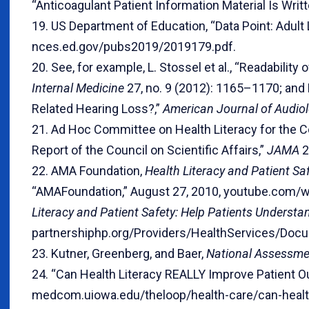
“Anticoagulant Patient Information Material Is Writt
19. US Department of Education, “Data Point: Adult 
nces.ed.gov/pubs2019/2019179.pdf.
20. See, for example, L. Stossel et al., “Readability 
Internal Medicine
27, no. 9 (2012): 1165–1170; and 
Related Hearing Loss?,”
American Journal of Audio
21. Ad Hoc Committee on Health Literacy for the Cou
Report of the Council on Scientific Affairs,”
JAMA
2
22. AMA Foundation,
Health Literacy and Patient Sa
“AMAFoundation,” August 27, 2010, youtube.com/w
Literacy and Patient Safety: Help Patients Understa
partnershiphp.org/Providers/HealthServices/Do
23. Kutner, Greenberg, and Baer,
National Assessme
24. “Can Health Literacy REALLY Improve Patient Ou
medcom.uiowa.edu/theloop/health-care/can-health-