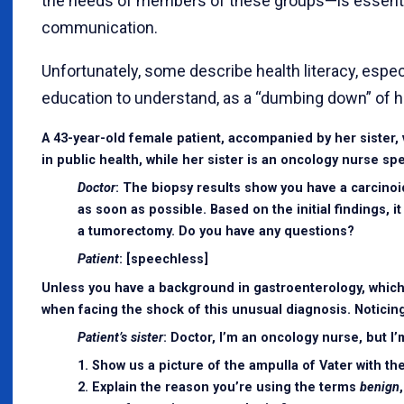
the needs of members of these groups—is essential
communication.
Unfortunately, some describe health literacy, espec
education to understand, as a “dumbing down” of h
A 43-year-old female patient, accompanied by her sister, 
in public health, while her sister is an oncology nurse sp
Doctor
: The biopsy results show you have a carcinoid
as soon as possible. Based on the initial findings, 
a tumorectomy. Do you have any questions?
Patient
: [speechless]
Unless you have a background in gastroenterology, which i
when facing the shock of this unusual diagnosis. Noticing
Patient’s sister
: Doctor, I’m an oncology nurse, but I
1. Show us a picture of the ampulla of Vater with t
2. Explain the reason you’re using the terms
benign