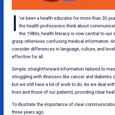
I
’ve been a health educator for more than 30 yea
the health professions think about communicati
the 1980s, health literacy is now central to our
grasp otherwise confusing medical information. An 
consider differences in language, culture, and level
effective for all.
Simple, straightforward information tailored to mee
struggling with illnesses like cancer and diabetes o
but we still have a lot of work to do. As we deal wi
lives and those of our patients, providing clear he
To illustrate the importance of clear communication
three years ago.