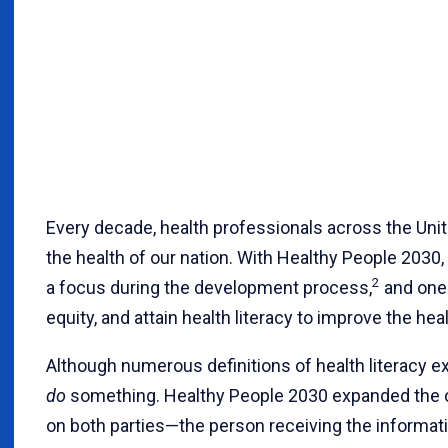
Every decade, health professionals across the Uni
the health of our nation. With Healthy People 2030, h
2
a focus during the development process,
and one 
equity, and attain health literacy to improve the heal
Although numerous definitions of health literacy exi
do
something. Healthy People 2030 expanded the 
on both parties—the person receiving the informati