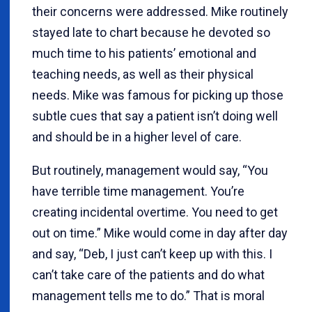
their concerns were addressed. Mike routinely
stayed late to chart because he devoted so
much time to his patients’ emotional and
teaching needs, as well as their physical
needs. Mike was famous for picking up those
subtle cues that say a patient isn’t doing well
and should be in a higher level of care.
But routinely, management would say, “You
have terrible time management. You’re
creating incidental overtime. You need to get
out on time.” Mike would come in day after day
and say, “Deb, I just can’t keep up with this. I
can’t take care of the patients and do what
management tells me to do.” That is moral