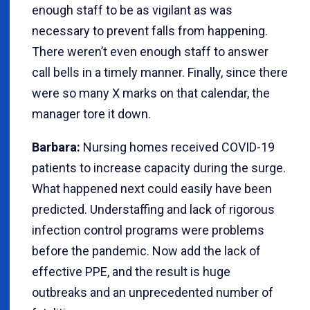
enough staff to be as vigilant as was
necessary to prevent falls from happening.
There weren’t even enough staff to answer
call bells in a timely manner. Finally, since there
were so many X marks on that calendar, the
manager tore it down.
Barbara:
Nursing homes received COVID-19
patients to increase capacity during the surge.
What happened next could easily have been
predicted. Understaffing and lack of rigorous
infection control programs were problems
before the pandemic. Now add the lack of
effective PPE, and the result is huge
outbreaks and an unprecedented number of