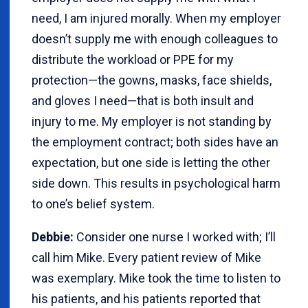
need, I am injured morally. When my employer
doesn’t supply me with enough colleagues to
distribute the workload or PPE for my
protection—the gowns, masks, face shields,
and gloves I need—that is both insult and
injury to me. My employer is not standing by
the employment contract; both sides have an
expectation, but one side is letting the other
side down. This results in psychological harm
to one’s belief system.
Debbie:
Consider one nurse I worked with; I’ll
call him Mike. Every patient review of Mike
was exemplary. Mike took the time to listen to
his patients, and his patients reported that