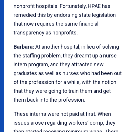
nonprofit hospitals. Fortunately, HPAE has
remedied this by endorsing state legislation
that now requires the same financial
transparency as nonprofits.
Barbara:
At another hospital, in lieu of solving
the staffing problem, they dreamt up a nurse
intern program, and they attracted new
graduates as well as nurses who had been out
of the profession for a while, with the notion
that they were going to train them and get
them back into the profession.
These interns were not paid at first. When
issues arose regarding workers’ comp, they
then started receiving minimum wage. There