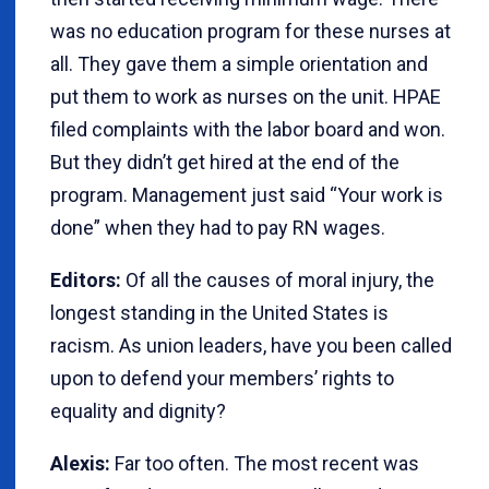
was no education program for these nurses at
all. They gave them a simple orientation and
put them to work as nurses on the unit. HPAE
filed complaints with the labor board and won.
But they didn’t get hired at the end of the
program. Management just said “Your work is
done” when they had to pay RN wages.
Editors:
Of all the causes of moral injury, the
longest standing in the United States is
racism. As union leaders, have you been called
upon to defend your members’ rights to
equality and dignity?
Alexis:
Far too often. The most recent was