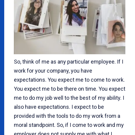
So, think of me as any particular employee. If I
work for your company, you have
expectations. You expect me to come to work.
You expect me to be there on time. You expect
me to do my job well to the best of my ability. I
also have expectations. I expect to be
provided with the tools to do my work from a
moral standpoint. So, if I come to work and my
employer does not supply me with what I