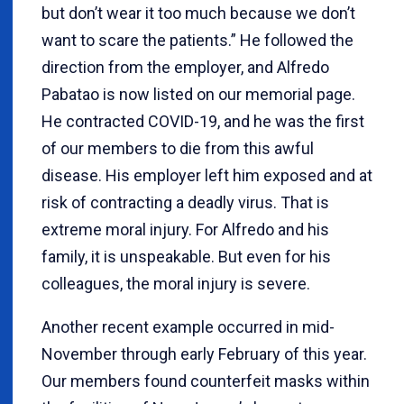
but don’t wear it too much because we don’t
want to scare the patients.” He followed the
direction from the employer, and Alfredo
Pabatao is now listed on our memorial page.
He contracted COVID-19, and he was the first
of our members to die from this awful
disease. His employer left him exposed and at
risk of contracting a deadly virus. That is
extreme moral injury. For Alfredo and his
family, it is unspeakable. But even for his
colleagues, the moral injury is severe.
Another recent example occurred in mid-
November through early February of this year.
Our members found counterfeit masks within