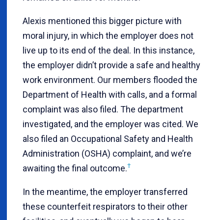
Alexis mentioned this bigger picture with
moral injury, in which the employer does not
live up to its end of the deal. In this instance,
the employer didn’t provide a safe and healthy
work environment. Our members flooded the
Department of Health with calls, and a formal
complaint was also filed. The department
investigated, and the employer was cited. We
also filed an Occupational Safety and Health
Administration (OSHA) complaint, and we’re
†
awaiting the final outcome.
In the meantime, the employer transferred
these counterfeit respirators to their other