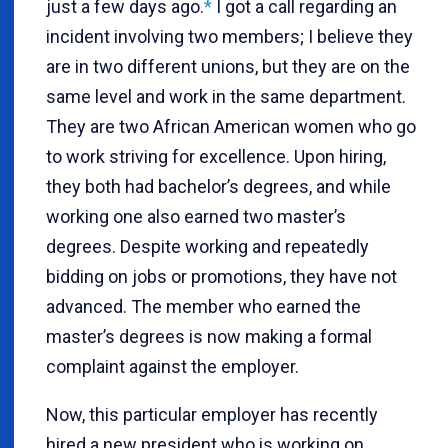
just a few days ago.
*
I got a call regarding an
incident involving two members; I believe they
are in two different unions, but they are on the
same level and work in the same department.
They are two African American women who go
to work striving for excellence. Upon hiring,
they both had bachelor’s degrees, and while
working one also earned two master’s
degrees. Despite working and repeatedly
bidding on jobs or promotions, they have not
advanced. The member who earned the
master’s degrees is now making a formal
complaint against the employer.
Now, this particular employer has recently
hired a new president who is working on