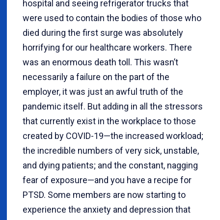
hospital and seeing refrigerator trucks that
were used to contain the bodies of those who
died during the first surge was absolutely
horrifying for our healthcare workers. There
was an enormous death toll. This wasn’t
necessarily a failure on the part of the
employer, it was just an awful truth of the
pandemic itself. But adding in all the stressors
that currently exist in the workplace to those
created by COVID-19—the increased workload;
the incredible numbers of very sick, unstable,
and dying patients; and the constant, nagging
fear of exposure—and you have a recipe for
PTSD. Some members are now starting to
experience the anxiety and depression that