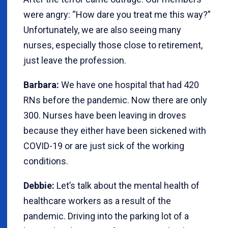
were angry: “How dare you treat me this way?”
Unfortunately, we are also seeing many
nurses, especially those close to retirement,
just leave the profession.
Barbara:
We have one hospital that had 420
RNs before the pandemic. Now there are only
300. Nurses have been leaving in droves
because they either have been sickened with
COVID-19 or are just sick of the working
conditions.
Debbie:
Let’s talk about the mental health of
healthcare workers as a result of the
pandemic. Driving into the parking lot of a