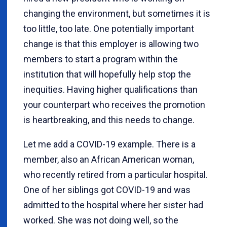
changing the environment, but sometimes it is
too little, too late. One potentially important
change is that this employer is allowing two
members to start a program within the
institution that will hopefully help stop the
inequities. Having higher qualifications than
your counterpart who receives the promotion
is heartbreaking, and this needs to change.
Let me add a COVID-19 example. There is a
member, also an African American woman,
who recently retired from a particular hospital.
One of her siblings got COVID-19 and was
admitted to the hospital where her sister had
worked. She was not doing well, so the