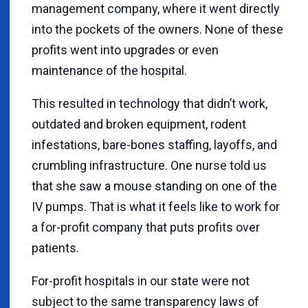
management company, where it went directly
into the pockets of the owners. None of these
profits went into upgrades or even
maintenance of the hospital.
This resulted in technology that didn’t work,
outdated and broken equipment, rodent
infestations, bare-bones staffing, layoffs, and
crumbling infrastructure. One nurse told us
that she saw a mouse standing on one of the
IV pumps. That is what it feels like to work for
a for-profit company that puts profits over
patients.
For-profit hospitals in our state were not
subject to the same transparency laws of