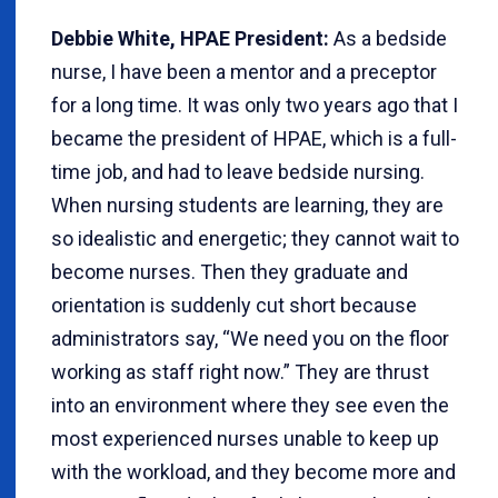
Debbie White, HPAE President:
As a bedside
nurse, I have been a mentor and a preceptor
for a long time. It was only two years ago that I
became the president of HPAE, which is a full-
time job, and had to leave bedside nursing.
When nursing students are learning, they are
so idealistic and energetic; they cannot wait to
become nurses. Then they graduate and
orientation is suddenly cut short because
administrators say, “We need you on the floor
working as staff right now.” They are thrust
into an environment where they see even the
most experienced nurses unable to keep up
with the workload, and they become more and