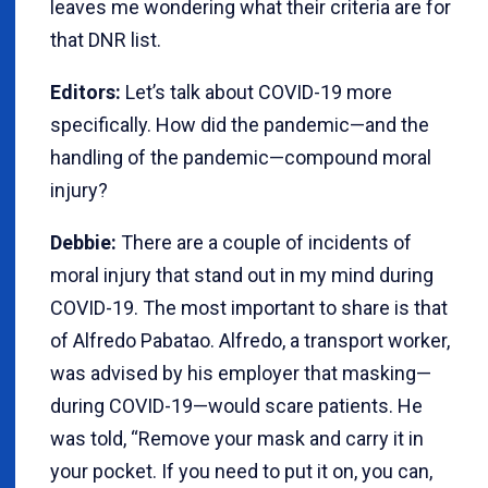
leaves me wondering what their criteria are for
that DNR list.
Editors:
Let’s talk about COVID-19 more
specifically. How did the pandemic—and the
handling of the pandemic—compound moral
injury?
Debbie:
There are a couple of incidents of
moral injury that stand out in my mind during
COVID-19. The most important to share is that
of Alfredo Pabatao. Alfredo, a transport worker,
was advised by his employer that masking—
during COVID-19—would scare patients. He
was told, “Remove your mask and carry it in
your pocket. If you need to put it on, you can,