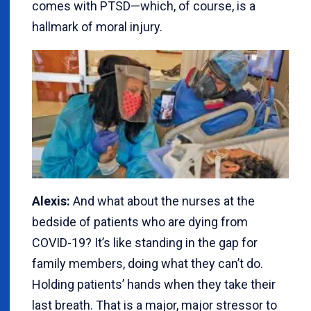
comes with PTSD—which, of course, is a
hallmark of moral injury.
Alexis:
And what about the nurses at the
bedside of patients who are dying from
COVID-19? It’s like standing in the gap for
family members, doing what they can’t do.
Holding patients’ hands when they take their
last breath. That is a major, major stressor to