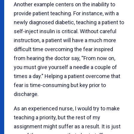
Another example centers on the inability to
provide patient teaching. For instance, with a
newly diagnosed diabetic, teaching a patient to
self-inject insulin is critical. Without careful
instruction, a patient will have a much more
difficult time overcoming the fear inspired
from hearing the doctor say, “From now on,
you must give yourself a needle a couple of
times a day.” Helping a patient overcome that
fear is time-consuming but key prior to
discharge.
As an experienced nurse, I would try to make
teaching a priority, but the rest of my
assignment might suffer as a result. It is just