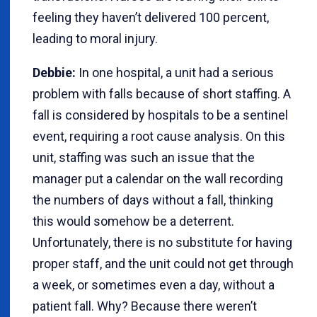
feeling they haven’t delivered 100 percent,
leading to moral injury.
Debbie:
In one hospital, a unit had a serious
problem with falls because of short staffing. A
fall is considered by hospitals to be a sentinel
event, requiring a root cause analysis. On this
unit, staffing was such an issue that the
manager put a calendar on the wall recording
the numbers of days without a fall, thinking
this would somehow be a deterrent.
Unfortunately, there is no substitute for having
proper staff, and the unit could not get through
a week, or sometimes even a day, without a
patient fall. Why? Because there weren’t