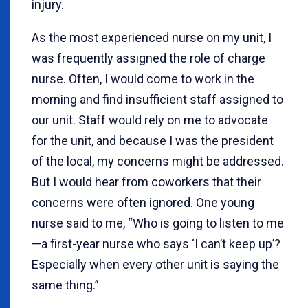
injury.
As the most experienced nurse on my unit, I
was frequently assigned the role of charge
nurse. Often, I would come to work in the
morning and find insufficient staff assigned to
our unit. Staff would rely on me to advocate
for the unit, and because I was the president
of the local, my concerns might be addressed.
But I would hear from coworkers that their
concerns were often ignored. One young
nurse said to me, “Who is going to listen to me
—a first-year nurse who says ‘I can’t keep up’?
Especially when every other unit is saying the
same thing.”