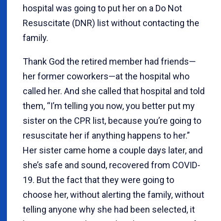
hospital was going to put her on a Do Not
Resuscitate (DNR) list without contacting the
family.
Thank God the retired member had friends—
her former coworkers—at the hospital who
called her. And she called that hospital and told
them, “I’m telling you now, you better put my
sister on the CPR list, because you’re going to
resuscitate her if anything happens to her.”
Her sister came home a couple days later, and
she’s safe and sound, recovered from COVID-
19. But the fact that they were going to
choose her, without alerting the family, without
telling anyone why she had been selected, it