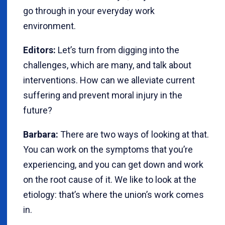
go through in your everyday work
environment.
Editors:
Let’s turn from digging into the
challenges, which are many, and talk about
interventions. How can we alleviate current
suffering and prevent moral injury in the
future?
Barbara:
There are two ways of looking at that.
You can work on the symptoms that you’re
experiencing, and you can get down and work
on the root cause of it. We like to look at the
etiology: that’s where the union’s work comes
in.