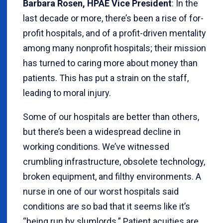
Barbara Rosen, HPAE Vice President
: In the
last decade or more, there’s been a rise of for-
profit hospitals, and of a profit-driven mentality
among many nonprofit hospitals; their mission
has turned to caring more about money than
patients. This has put a strain on the staff,
leading to moral injury.
Some of our hospitals are better than others,
but there’s been a widespread decline in
working conditions. We’ve witnessed
crumbling infrastructure, obsolete technology,
broken equipment, and filthy environments. A
nurse in one of our worst hospitals said
conditions are so bad that it seems like it’s
“being run by slumlords.” Patient acuities are