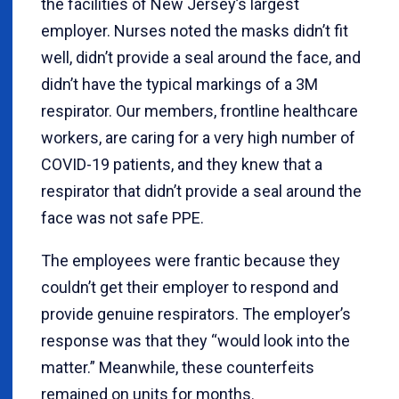
the facilities of New Jersey’s largest
employer. Nurses noted the masks didn’t fit
well, didn’t provide a seal around the face, and
didn’t have the typical markings of a 3M
respirator. Our members, frontline healthcare
workers, are caring for a very high number of
COVID-19 patients, and they knew that a
respirator that didn’t provide a seal around the
face was not safe PPE.
The employees were frantic because they
couldn’t get their employer to respond and
provide genuine respirators. The employer’s
response was that they “would look into the
matter.” Meanwhile, these counterfeits
remained on units for months.