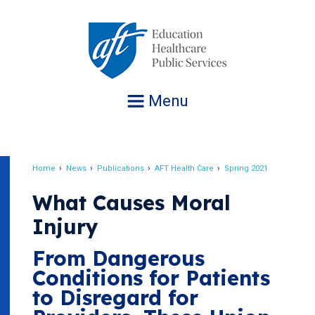
Jump
to
navigation
Menu
Home
News
Publications
AFT Health Care
Spring 2021
Breadcrumb
What Causes Moral
Injury
From Dangerous
Conditions for Patients
to Disregard for