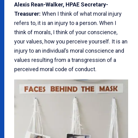
Alexis Rean-Walker, HPAE Secretary-
Treasurer:
When I think of what moral injury
refers to, it is an injury to a person. When I
think of morals, I think of your conscience,
your values, how you perceive yourself. It is an
injury to an individual’s moral conscience and
values resulting from a transgression of a
perceived moral code of conduct.