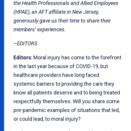
the Health Professionals and Allied Employees
(HPAE), an AFT affiliate in New Jersey,
generously gave us their time to share their
members’ experiences.
–EDITORS
Editors
: Moral injury has come to the forefront
in the last year because of COVID-19, but
healthcare providers have long faced
systemic barriers to providing the care they
know all patients deserve and to being treated
respectfully themselves. Will you share some
pre-pandemic examples of situations that led,
or could lead, to moral injury?