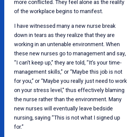
more conflicted. They feel alone as the reality
of the workplace begins to manifest.
I have witnessed many a new nurse break
down in tears as they realize that they are
working in an untenable environment. When
these new nurses go to management and say,
“I can’t keep up,” they are told, “It’s your time-
management skills,” or “Maybe this job is not
for you,” or “Maybe you really just need to work
on your stress level,” thus effectively blaming
the nurse rather than the environment. Many
new nurses will eventually leave bedside
nursing, saying “This is not what I signed up
for.”