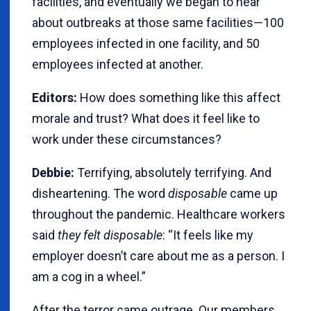
facilities, and eventually we began to hear
about outbreaks at those same facilities—100
employees infected in one facility, and 50
employees infected at another.
Editors:
How does something like this affect
morale and trust? What does it feel like to
work under these circumstances?
Debbie:
Terrifying, absolutely terrifying. And
disheartening. The word
disposable
came up
throughout the pandemic. Healthcare workers
said
they felt disposable
: “It feels like my
employer doesn’t care about me as a person. I
am a cog in a wheel.”
After the terror came outrage. Our members