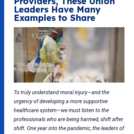
Providers, These Union
Leaders Have Many
Examples to Share
To truly understand moral injury—and the
urgency of developing a more supportive
healthcare system—we must listen to the
professionals who are being harmed, shift after
shift. One year into the pandemic, the leaders of