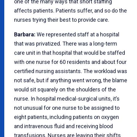
one of the many ways that short staffing
affects patients. Patients suffer, and so do the
nurses trying their best to provide care.
Barbara:
We represented staff at a hospital
that was privatized. There was a long-term
care unit in that hospital that would be staffed
with one nurse for 60 residents and about four
certified nursing assistants. The workload was
not safe, but if anything went wrong, the blame
would sit squarely on the shoulders of the
nurse. In hospital medical-surgical units, it’s
not unusual for one nurse to be assigned to
eight patients, including patients on oxygen
and intravenous fluid and receiving blood
transfusions. Nurses are leaving their shifts