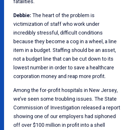
fatalities.
Debbie:
The heart of the problem is
victimization of staff who work under
incredibly stressful, difficult conditions
because they become a cog in a wheel, a line
item in a budget. Staffing should be an asset,
not a budget line that can be cut down to its
lowest number in order to save a healthcare
corporation money and reap more profit.
Among the for-profit hospitals in New Jersey,
we’ve seen some troubling issues. The State
Commission of Investigation released a report
showing one of our employers had siphoned
off over $100 million in profit into a shell