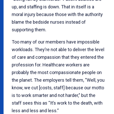
up, and staffing is down. That in itself is a
moral injury because those with the authority
blame the bedside nurses instead of
supporting them.
Too many of our members have impossible
workloads. They’re not able to deliver the level
of care and compassion that they entered the
profession for. Healthcare workers are
probably the most compassionate people on
the planet. The employers tell them, “Well, you
know, we cut [costs, staff] because our motto
is to work smarter and not harder,” but the
staff sees this as “It’s work to the death, with
less and less and less.”