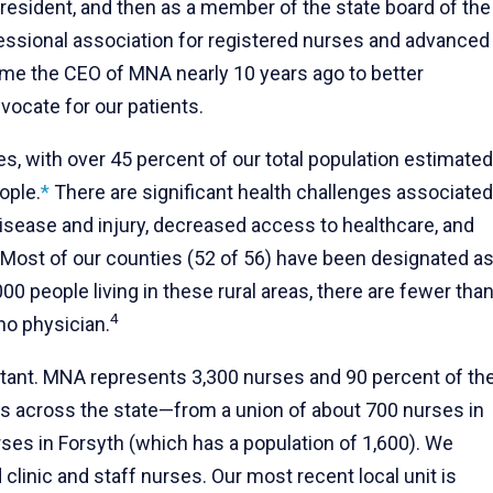
 president, and then as a member of the state board of the
ssional association for registered nurses and advanced
ame the CEO of MNA nearly 10 years ago to better
vocate for our patients.
es, with over 45 percent of our total population estimated
ople.
*
There are significant health challenges associated
 disease and injury, decreased access to healthcare, and
Most of our counties (52 of 56) have been designated a
00 people living in these rural areas, there are fewer tha
4
no physician.
rtant. MNA represents 3,300 nurses and 90 percent of th
es across the state—from a union of about 700 nurses in
urses in Forsyth (which has a population of 1,600). We
clinic and staff nurses. Our most recent local unit is