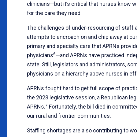
clinicians—but it’s critical that nurses know
for the care they need.
The challenges of under-resourcing of staff 
attempts to encroach on and chip away at our
primary and specialty care that APRNs provide
6
physicians
—and APRNs have practiced indepe
state. Still, legislators and administrators, 
physicians on a hierarchy above nurses in eff
APRNs fought hard to get full scope of practi
the 2023 legislative session, a Republican legi
7
APRNs.
Fortunately, the bill died in committ
our rural and frontier communities.
Staffing shortages are also contributing to wo