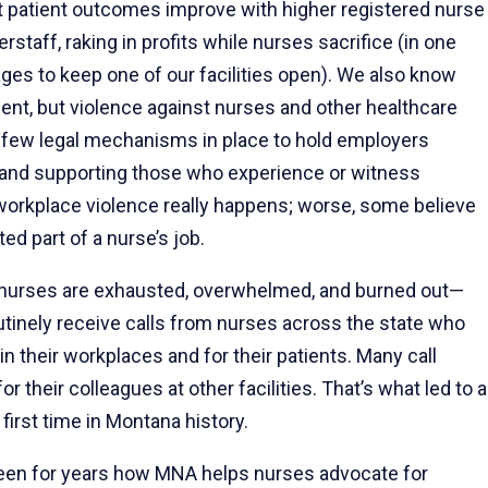
t patient outcomes improve with higher registered nurse
staff, raking in profits while nurses sacrifice (in one
ages to keep one of our facilities open). We also know
ent, but violence against nurses and other healthcare
e few legal mechanisms in place to hold employers
s and supporting those who experience or witness
workplace violence really happens; worse, some believe
ed part of a nurse’s job.
 nurses are exhausted, overwhelmed, and burned out—
tinely receive calls from nurses across the state who
n their workplaces and for their patients. Many call
their colleagues at other facilities. That’s what led to a
 first time in Montana history.
een for years how MNA helps nurses advocate for