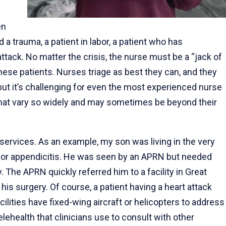
en
a trauma, a patient in labor, a patient who has
attack. No matter the crisis, the nurse must be a “jack of
 these patients. Nurses triage as best they can, and they
 it’s challenging for even the most experienced nurse
that vary so widely and may sometimes be beyond their
re services. As an example, my son was living in the very
for appendicitis. He was seen by an APRN but needed
y. The APRN quickly referred him to a facility in Great
his surgery. Of course, a patient having a heart attack
ilities have fixed-wing aircraft or helicopters to address
lehealth that clinicians use to consult with other