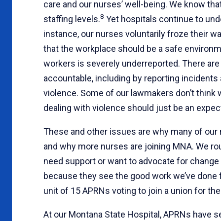
care and our nurses’ well-being. We know tha
8
staffing levels.
Yet hospitals continue to under
instance, our nurses voluntarily froze their w
that the workplace should be a safe environm
workers is severely underreported. There ar
accountable, including by reporting incident
violence. Some of our lawmakers don’t think 
dealing with violence should just be an expect
These and other issues are why many of our
and why more nurses are joining MNA. We rou
need support or want to advocate for change i
because they see the good work we’ve done for 
unit of 15 APRNs voting to join a union for the
At our Montana State Hospital, APRNs have s