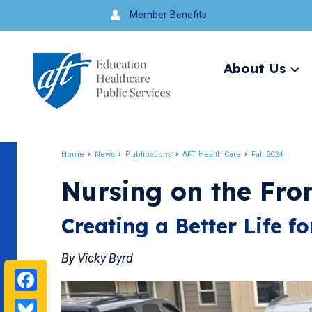
Jump
Member Benefits
to
navigation
About Us
Ex
me
Search
Home
News
Publications
AFT Health Care
Fall 2024
Breadcrumb
Nursing on the Fron
Creating a Better Life f
By Vicky Byrd
Facebook
Bluesky