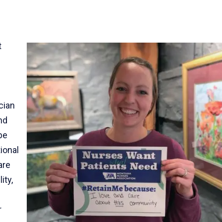
t
cian
nd
be
ional
are
ity,
r