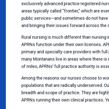
exclusively advanced practice registered nur
areas typically called “frontier,” which are e
public services—and sometimes do not have a
and bringing their issues forward across the s
Rural nursing is much different than nursing 
APRNs function under their own licenses. APR
primary and specialty care providers with full
many Montanans live in areas where there is 
of miles, APRNs’ full practice authority is ess
Among the reasons our nurses choose to work i
populations that are radically underserved. O
breadth and scope of practice. They are highly
APRNs running their own clinical practices. Ye