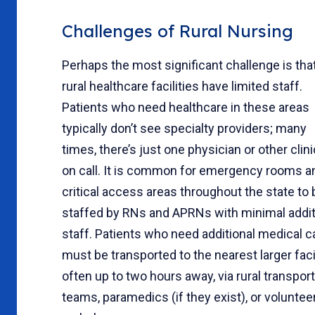
Challenges of Rural Nursing
Perhaps the most significant challenge is tha
rural healthcare facilities have limited staff.
Patients who need healthcare in these areas
typically don’t see specialty providers; many
times, there’s just one physician or other clini
on call. It is common for emergency rooms a
critical access areas throughout the state to 
staffed by RNs and APRNs with minimal addit
staff. Patients who need additional medical c
must be transported to the nearest larger facil
often up to two hours away, via rural transport
teams, paramedics (if they exist), or voluntee