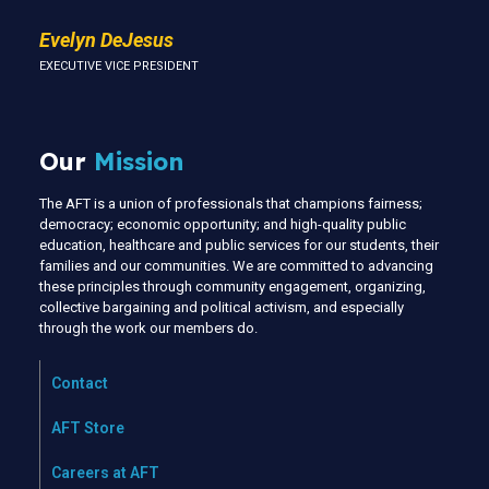
Evelyn DeJesus
EXECUTIVE VICE PRESIDENT
Our
Mission
The AFT is a union of professionals that champions fairness;
democracy; economic opportunity; and high-quality public
education, healthcare and public services for our students, their
families and our communities. We are committed to advancing
these principles through community engagement, organizing,
collective bargaining and political activism, and especially
through the work our members do.
Contact
AFT Store
Careers at AFT