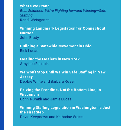
Where We Stand
Real Solutions: We're Fighting for—and Winning—Safe
Staffing
Randi Weingarten
Winning Landmark Legislation for Connecticut
Nurses
John Brady
Building a Statewide Movement in Ohio
Rick Lucas
Healing the Healers in New York
Amy Lee Pacholk
We Won't Stop Until We Win Safe Staffing in New
Jersey
Debbie White and Barbara Rosen
Prizing the Frontline, Not the Bottom Line, in
Wisconsin
Connie Smith and Jamie Lucas
Winning Staffing Legislation in Washington Is Just
the First Step
David Keepnews and Katharine Weiss