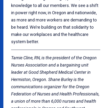
knowledge to all our members. We see a shift
in power right now, in Oregon and nationwide,
as more and more workers are demanding to
be heard. We’re building on that solidarity to
make our workplaces and the healthcare
system better.
Tamie Cline, RN, is the president of the Oregon
Nurses Association and a bargaining unit
leader at Good Shepherd Medical Center in
Hermiston, Oregon. Shane Burley is the
communications organizer for the Oregon
Federation of Nurses and Health Professionals,
a union of more than 6,000 nurses and health