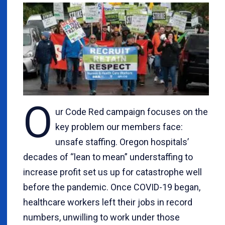
O
ur Code Red campaign focuses on the
key problem our members face:
unsafe staffing. Oregon hospitals’
decades of “lean to mean” understaffing to
increase profit set us up for catastrophe well
before the pandemic. Once COVID-19 began,
healthcare workers left their jobs in record
numbers, unwilling to work under those