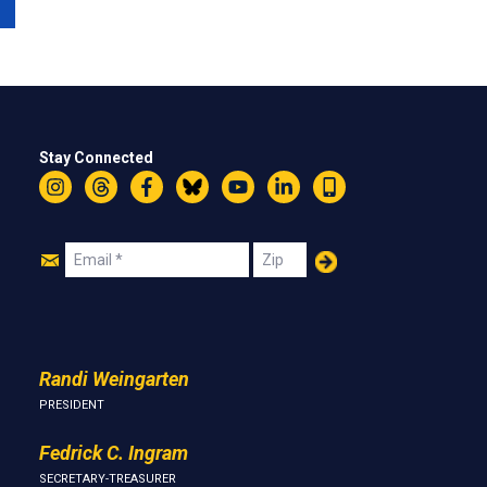
Stay Connected
Instagram
Threads
Facebook
Bluesky
YouTube
LinkedIn
Text
Join
Email
Zip
Us
Randi Weingarten
PRESIDENT
Fedrick C. Ingram
SECRETARY-TREASURER