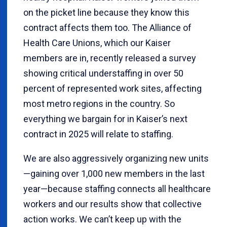
on the picket line because they know this
contract affects them too. The Alliance of
Health Care Unions, which our Kaiser
members are in, recently released a survey
showing critical understaffing in over 50
percent of represented work sites, affecting
most metro regions in the country. So
everything we bargain for in Kaiser’s next
contract in 2025 will relate to staffing.
We are also aggressively organizing new units
—gaining over 1,000 new members in the last
year—because staffing connects all healthcare
workers and our results show that collective
action works. We can’t keep up with the