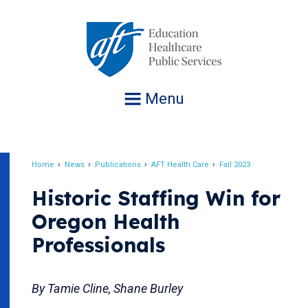
Jump
to
navigation
Menu
Home
News
Publications
AFT Health Care
Fall 2023
Breadcrumb
Historic Staffing Win for
Oregon Health
Professionals
By Tamie Cline, Shane Burley