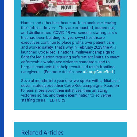
Nurses and other healthcare professionals are leaving
their jobs in droves. They are exhausted, burned out,
and disillusioned. COVID-19 worsened a staffing crisis
that had been building for years—yet healthcare
executives continue to place profits over patient care
and worker safety. That’s why in February 2023 the AFT
launched Code Red, a national multiyear campaign to
fight for legislation requiring safe patient limits, to enact
enforceable workplace violence standards, and to
bargain contracts that help recruit and retain frontline
caregivers. (For more details, see
aft.org/CodeRed
.)
Several months into year one, we spoke with affiliates in
seven states about their Code Red campaigns. Read on
to learn more about their initiatives, their amazing
victories so far, and their determination to solve the
staffing crisis. –EDITORS
Related Articles