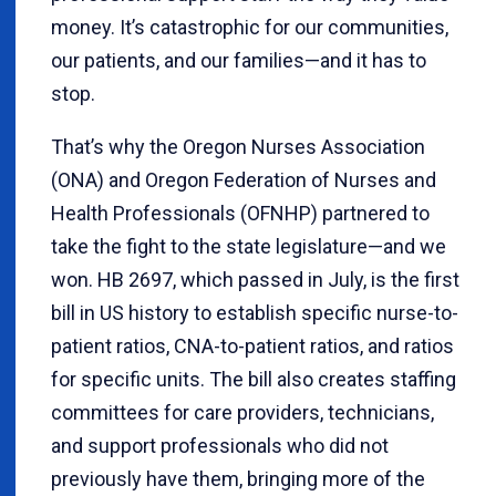
money. It’s catastrophic for our communities,
our patients, and our families—and it has to
stop.
That’s why the Oregon Nurses Association
(ONA) and Oregon Federation of Nurses and
Health Professionals (OFNHP) partnered to
take the fight to the state legislature—and we
won. HB 2697, which passed in July, is the first
bill in US history to establish specific nurse-to-
patient ratios, CNA-to-patient ratios, and ratios
for specific units. The bill also creates staffing
committees for care providers, technicians,
and support professionals who did not
previously have them, bringing more of the