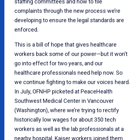
staffing committees and how to file
complaints through the new process we’re
developing to ensure the legal standards are
enforced.
This is a bill of hope that gives healthcare
workers back some of our power—but it won’t
go into effect for two years, and our
healthcare professionals need help now. So
we continue fighting to make our voices heard.
In July, OFNHP picketed at PeaceHealth
Southwest Medical Center in Vancouver
(Washington), where we’re trying to rectify
historically low wages for about 350 tech
workers as well as the lab professionals at a
nearby hospital. Kaiser workers joined them