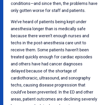
conditions—and since then, the problems have
only gotten worse for staff and patients.
We’ve heard of patients being kept under
anesthesia longer than is medically safe
because there weren’t enough nurses and
techs in the post-anesthesia care unit to
receive them. Some patients haven’t been
treated quickly enough for cardiac episodes
and others have had cancer diagnoses
delayed because of the shortage of
cardiothoracic, ultrasound, and sonography
techs, causing disease progression that
could’ve been prevented. In the ED and other
areas, patient outcomes are declining severely