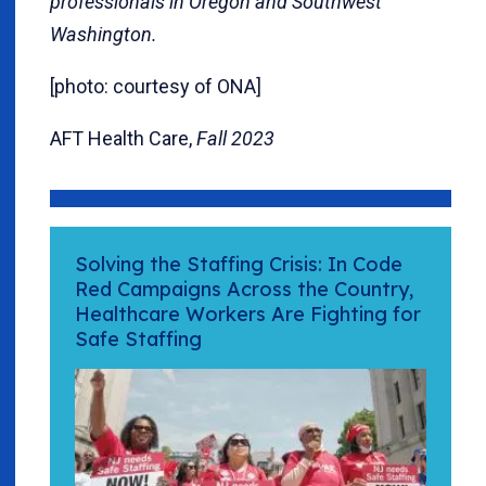
professionals in Oregon and Southwest
Washington.
[photo: courtesy of ONA]
AFT Health Care,
Fall 2023
Solving the Staffing Crisis: In Code
Red Campaigns Across the Country,
Healthcare Workers Are Fighting for
Safe Staffing