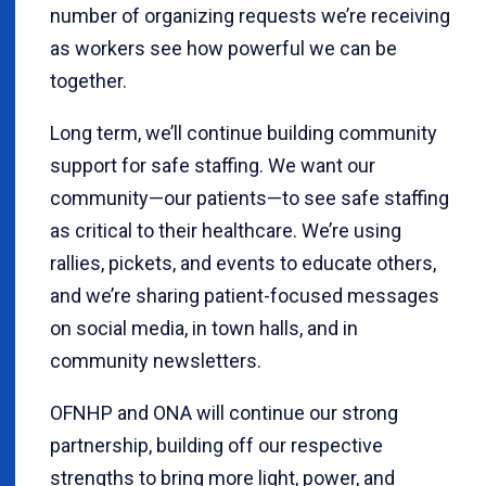
number of organizing requests we’re receiving
as workers see how powerful we can be
together.
Long term, we’ll continue building community
support for safe staffing. We want our
community—our patients—to see safe staffing
as critical to their healthcare. We’re using
rallies, pickets, and events to educate others,
and we’re sharing patient-focused messages
on social media, in town halls, and in
community newsletters.
OFNHP and ONA will continue our strong
partnership, building off our respective
strengths to bring more light, power, and