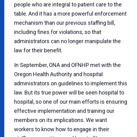
people who are integral to patient care to the
table. And it has a more powerful enforcement
mechanism than our previous staffing bill,
including fines for violations, so that
administrators can no longer manipulate the
law for their benefit.
In September, ONA and OFNHP met with the
Oregon Health Authority and hospital
administrators on guidelines to implement this
law. But its true power will be seen hospital to
hospital, so one of our main efforts is ensuring
effective implementation and training our
members on its implications. We want
workers to know how to engage in their