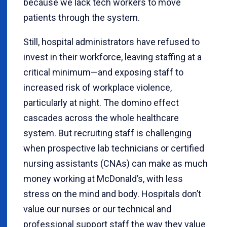
because we lack tech workers to move
patients through the system.
Still, hospital administrators have refused to
invest in their workforce, leaving staffing at a
critical minimum—and exposing staff to
increased risk of workplace violence,
particularly at night. The domino effect
cascades across the whole healthcare
system. But recruiting staff is challenging
when prospective lab technicians or certified
nursing assistants (CNAs) can make as much
money working at McDonald’s, with less
stress on the mind and body. Hospitals don’t
value our nurses or our technical and
professional support staff the way they value