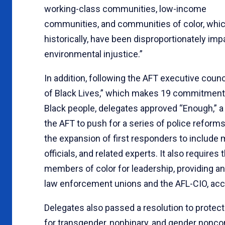
working-class communities, low-income
communities, and communities of color, whic
historically, have been disproportionately im
environmental injustice.”
In addition, following the AFT executive coun
of Black Lives,” which makes 19 commitments
Black people, delegates approved “Enough,” a 
the AFT to push for a series of police reforms,
the expansion of first responders to include m
officials, and related experts. It also require
members of color for leadership, providing anti
law enforcement unions and the AFL-CIO, acc
Delegates also passed a resolution to prote
for transgender, nonbinary, and gender nonc