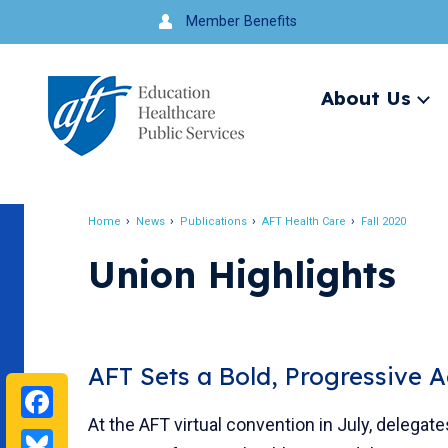
Jump
Member Benefits
to
navigation
About Us
Ex
me
Search
Home
News
Publications
AFT Health Care
Fall 2020
Breadcrumb
Union Highlights
AFT Sets a Bold, Progressive 
Facebook
At the AFT virtual convention in July, delegat
Bluesky