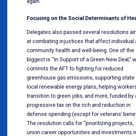
again.”
Focusing on the Social Determinants of He
Delegates also passed several resolutions a
at combating injustices that affect individual
community health and well-being. One of the
biggest is “In Support of a Green New Deal,” 
commits the AFT to fighting for reduced
greenhouse gas emissions, supporting state
local renewable energy plans, helping worker
transition to green jobs, and more, funded by 
progressive tax on the rich and reduction in
defense spending (except for veterans’ benef
The resolution calls for “prioritizing projects,
union career opportunities and investments i