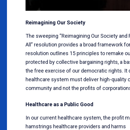
Reimagining Our Society
The sweeping “Reimagining Our Society and Re
All” resolution provides a broad framework fo
resolution outlines 15 principles to remake ou
protected by collective bargaining rights, a ba
the free exercise of our democratic rights. It 
healthcare system must deliver high-quality c
community and not the profits of corporations
Healthcare as a Public Good
In our current healthcare system, the profit m
hamstrings healthcare providers and harms