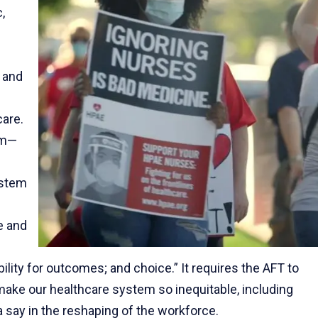
,
 and
care.
em—
ystem
e and
lity for outcomes; and choice.” It requires the AFT to
 make our healthcare system so inequitable, including
a say in the reshaping of the workforce.