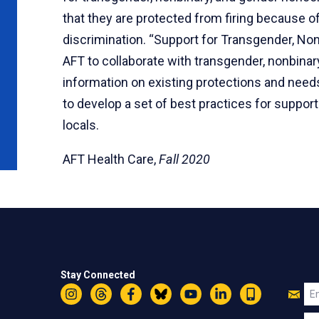
that they are protected from firing because of
discrimination. “Support for Transgender, N
AFT to collaborate with transgender, nonbina
information on existing protections and needs
to develop a set of best practices for suppor
locals.
AFT Health Care,
Fall 2020
Stay Connected
Jo
Em
Instagram
Threads
Facebook
Bluesky
YouTube
LinkedIn
Text
U