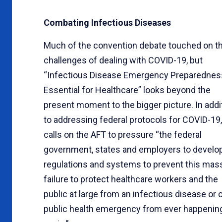
Combating Infectious Diseases
Much of the convention debate touched on t
challenges of dealing with COVID-19, but
“Infectious Disease Emergency Preparednes
Essential for Healthcare” looks beyond the
present moment to the bigger picture. In addi
to addressing federal protocols for COVID-19, 
calls on the AFT to pressure “the federal
government, states and employers to develo
regulations and systems to prevent this mas
failure to protect healthcare workers and the
public at large from an infectious disease or 
public health emergency from ever happenin