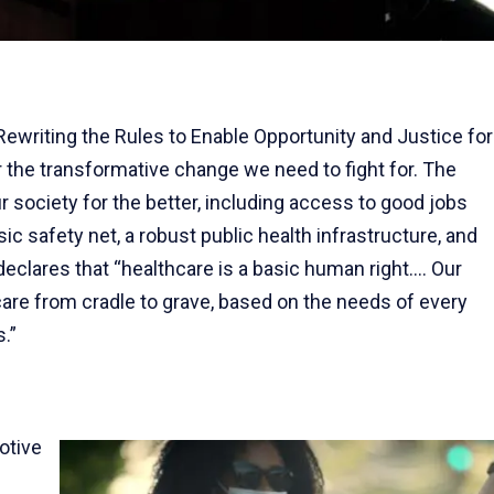
writing the Rules to Enable Opportunity and Justice for
r the transformative change we need to fight for. The
r society for the better, including access to good jobs
sic safety net, a robust public health infrastructure, and
declares that “healthcare is a basic human right.... Our
are from cradle to grave, based on the needs of every
.”
otive