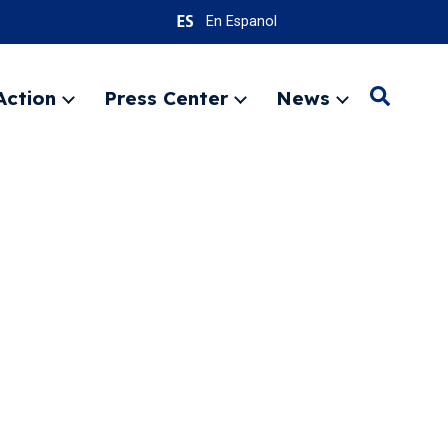
En Espanol
Action
Press Center
News
Search
Expand
Expand
Expand
menu
menu
menu
SEARC