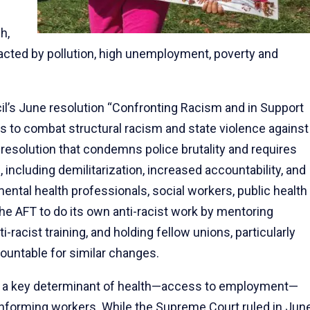
h,
pacted by pollution, high unemployment, poverty and
cil’s June resolution “Confronting Racism and in Support
 to combat structural racism and state violence against
resolution that condemns police brutality and requires
 including demilitarization, increased accountability, and
ental health professionals, social workers, public health
s the AFT to do its own anti-racist work by mentoring
-racist training, and holding fellow unions, particularly
ountable for similar changes.
ct a key determinant of health—access to employment—
onforming workers. While the Supreme Court ruled in Jun