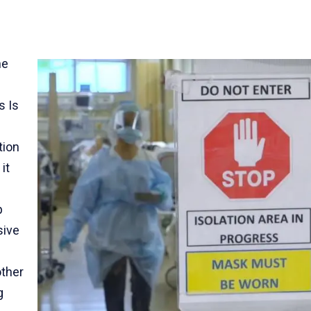
he
s Is
tion
it
p
sive
other
g