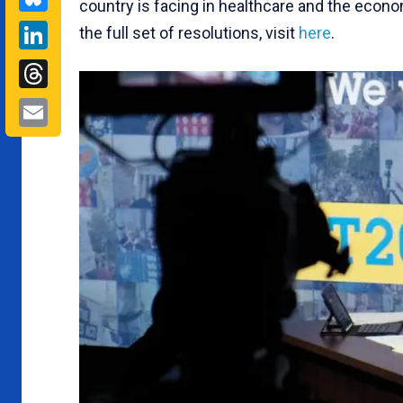
country is facing in healthcare and the econo
LinkedIn
the full set of resolutions, visit
here
.
Threads
Email