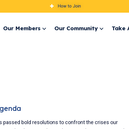
How to Join
Our Members
Our Community
Take 
pand
Expand
Expand
nu
menu
menu
Agenda
es passed bold resolutions to confront the crises our