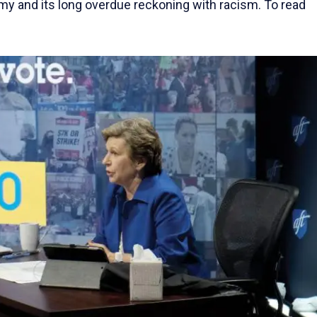
my and its long overdue reckoning with racism. To read