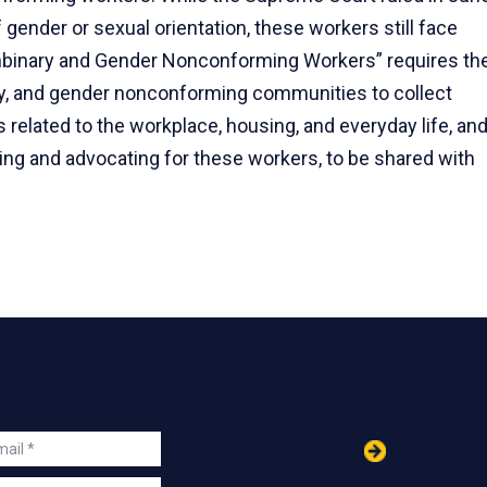
 gender or sexual orientation, these workers still face
onbinary and Gender Nonconforming Workers” requires th
ry, and gender nonconforming communities to collect
 related to the workplace, housing, and everyday life, an
ting and advocating for these workers, to be shared with
in
ail
s