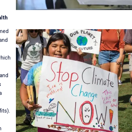
alth
imed
 and
which
 and
s
a
its).
n