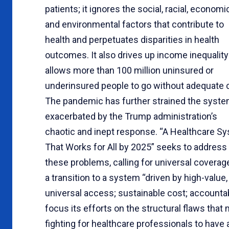
patients; it ignores the social, racial, economic
and environmental factors that contribute to
health and perpetuates disparities in health
outcomes. It also drives up income inequality
allows more than 100 million uninsured or
underinsured people to go without adequate 
The pandemic has further strained the syst
exacerbated by the Trump administration’s
chaotic and inept response. “A Healthcare S
That Works for All by 2025” seeks to address
these problems, calling for universal coverag
a transition to a system “driven by high-value,
universal access; sustainable cost; accountabi
focus its efforts on the structural flaws that
fighting for healthcare professionals to have 