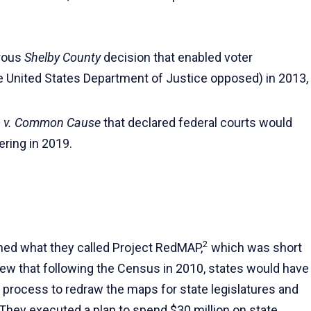
trous
Shelby County
decision that enabled voter
he United States Department of Justice opposed) in 2013,
 v. Common Cause
that declared federal courts would
ering in 2019.
2
hed what they called Project RedMAP,
which was short
knew that following the Census in 2010, states would have
 process to redraw the maps for state legislatures and
They executed a plan to spend $30 million on state