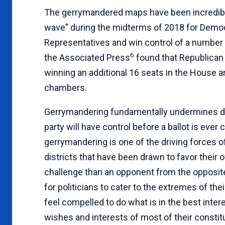
The gerrymandered maps have been incredibly 
wave” during the midterms of 2018 for Democra
Representatives and win control of a number 
6
the Associated Press
found that Republican
winning an additional 16 seats in the House and
chambers.
Gerrymandering fundamentally undermines d
party will have control before a ballot is eve
gerrymandering is one of the driving forces o
districts that have been drawn to favor thei
challenge than an opponent from the opposite 
for politicians to cater to the extremes of the
feel compelled to do what is in the best inter
wishes and interests of most of their consti