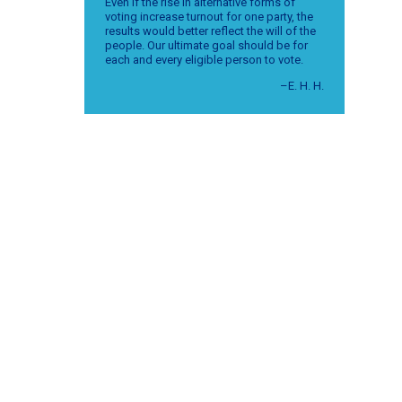
Even if the rise in alternative forms of
voting increase turnout for one party, the
results would better reflect the will of the
people. Our ultimate goal should be for
each and every eligible person to vote.
–E. H. H.