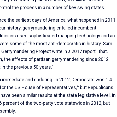
ontrol the process in a number of key swing states.
ce the earliest days of America, what happened in 2011
ur history, gerrymandering entailed incumbent
oliticians used sophisticated mapping technology and an
were some of the most anti-democratic in history. Sam
3
Gerrymandering Project write in a 2017 report
that,
ion, the effects of partisan gerrymandering since 2012
in the previous 50 years.”
h immediate and enduring. In 2012, Democrats won 1.4
4
 for the US House of Representatives,
but Republicans
ve been similar results at the state legislative level. In
 percent of the two-party vote statewide in 2012, but
ssembly.