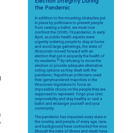
Election Integrity During
the Pandemic
In addition to the mounting obstacles put
in place by politicians to prevent people
from casting a ballot, we must now
confront the COVID-19 pandemic. In early
April, as public health experts were
urgently ordering people to stay at home
and avoid large gatherings, the state of
Wisconsin moved forward with an
election that put in jeopardy the health of
20
its residents.
By refusing to move the
election or provide adequate alternative
voting options as they dealt with the
pandemic, Republican politicians used
l
their gerrymandered majorities in the
Wisconsin legislature to force an
impossible choice on the people they are
supposed to represent: forgo your civic
r
responsibility and stay healthy or cast a
ballot and endanger yourself and your
community.
g
The pandemic has impacted every state in
the country, and people of every age, race,
w
and background have contracted the virus
(though the risks of illness and death have