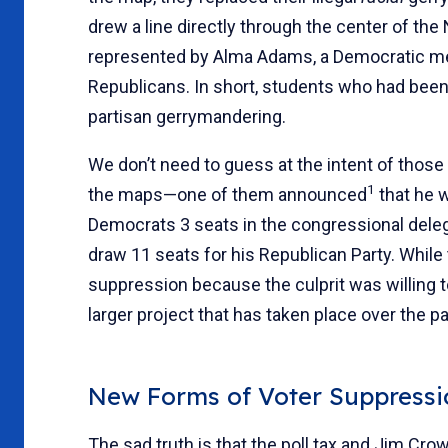
drew a line directly through the center of t
represented by Alma Adams, a Democratic me
Republicans. In short, students who had bee
partisan gerrymandering.
We don’t need to guess at the intent of those
1
the maps—one of them announced
that he 
Democrats 3 seats in the congressional deleg
draw 11 seats for his Republican Party. While 
suppression because the culprit was willing to
larger project that has taken place over the 
New Forms of Voter Suppressi
The sad truth is that the poll tax and Jim Cr