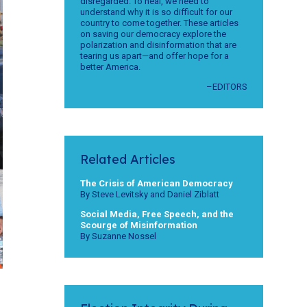
disregarded. To heal, we need to
understand why it is so difficult for our
country to come together. These articles
on saving our democracy explore the
polarization and disinformation that are
tearing us apart—and offer hope for a
better America.
–EDITORS
Related Articles
The Crisis of American Democracy
By Steve Levitsky and Daniel Ziblatt
Social Media, Free Speech, and the
Scourge of Misinformation
By Suzanne Nossel