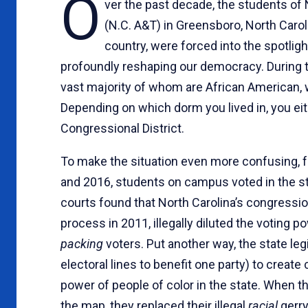
O
ver the past decade, the students of N
(N.C. A&T) in Greensboro, North Carolin
country, were forced into the spotlight
profoundly reshaping our democracy. During 
vast majority of whom are African American, w
Depending on which dorm you lived in, you eith
Congressional District.
To make the situation even more confusing, fo
and 2016, students on campus voted in the st
courts found that North Carolina’s congressio
process in 2011, illegally diluted the voting
packing
voters. Put another way, the state le
electoral lines to benefit one party) to create
power of people of color in the state. When th
the map, they replaced their illegal
racial
gerr