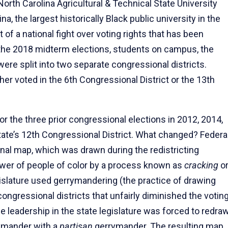
orth Carolina Agricultural & Technical State University
a, the largest historically Black public university in the
 of a national fight over voting rights that has been
the 2018 midterm elections, students on campus, the
ere split into two separate congressional districts.
er voted in the 6th Congressional District or the 13th
r the three prior congressional elections in 2012, 2014,
ate’s 12th Congressional District. What changed? Federa
nal map, which was drawn during the redistricting
 power of people of color by a process known as
cracking
o
gislature used gerrymandering (the practice of drawing
 congressional districts that unfairly diminished the votin
e leadership in the state legislature was forced to redra
ymander with a
partisan
gerrymander. The resulting map