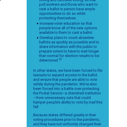
poll workers and those who want to
cast a ballot in person have ample
opportunities to do so while
protecting themselves.
Increase voter education so that
people know all of the new options
available to them to cast a ballot.
Develop plans to count absentee
ballots as quickly as possible and to
share information with the public to
prepare voters to have to wait longer
than normal for election results to be
23
determined.
In other states, we have been forced to file
lawsuits to expand access to the ballot
and ensure that people are able to vote
safely during the pandemic. We’ve also
been forced into a battle over protecting
the Postal Service—a cherished institution
—from unnecessary cuts that could
hamper people’s ability to vote by mail this
fall.
Because states differed greatly in their
voting procedures prior to the pandemic,
and they have not uniformly changed their