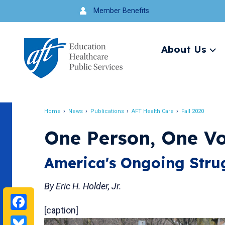
Jump
Member Benefits
to
navigation
About Us
Ex
me
Search
Home
News
Publications
AFT Health Care
Fall 2020
Breadcrumb
One Person, One Vo
America's Ongoing Strug
By Eric H. Holder, Jr.
Facebook
[caption]
Bluesky