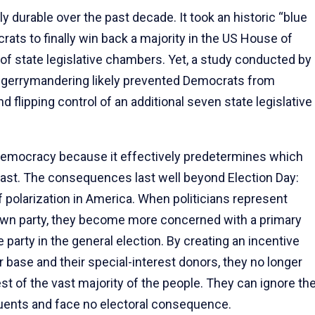
durable over the past decade. It took an historic “blue
ts to finally win back a majority in the US House of
of state legislative chambers. Yet, a study conducted by
 gerrymandering likely prevented Democrats from
 flipping control of an additional seven state legislative
emocracy because it effectively predetermines which
r cast. The consequences last well beyond Election Day:
f polarization in America. When politicians represent
r own party, they become more concerned with a primary
party in the general election. By creating an incentive
ir base and their special-interest donors, they no longer
est of the vast majority of the people. They can ignore th
tuents and face no electoral consequence.