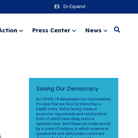
En Espanol
Action
Press Center
News
Search
Expand
Expand
Expand
menu
menu
menu
SEARC
Saving Our Democracy
t
As COVID-19 devastates our communities,
it’s clear that we face far more than a
health crisis. We’re facing crises in
economic opportunity and racial justice,
both of which have deep roots in
systemic bias. And these are made worse
by a crisis of politics, in which science is
questioned and democratic norms are