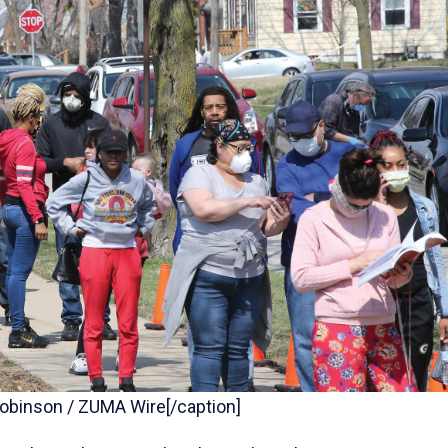
 Robinson / ZUMA Wire[/caption]