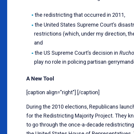
the redistricting that occurred in 2011,
the United States Supreme Court’s disas
restrictions (which, under my direction, t
and
the US Supreme Court’s decision in
Rucho
play no role in policing partisan gerrymand
A New Tool
[caption align="right"] [/caption]
During the 2010 elections, Republicans launc
for the Redistricting Majority Project. They 
to go through the once-a-decade redistricting
the United States House of Representatives. 