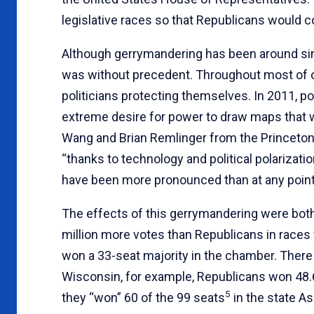
legislative races so that Republicans would c
Although gerrymandering has been around sin
was without precedent. Throughout most of o
politicians protecting themselves. In 2011, p
extreme desire for power to draw maps that 
Wang and Brian Remlinger from the Princeton 
“thanks to technology and political polarizat
have been more pronounced than at any point 
The effects of this gerrymandering were bot
million more votes than Republicans in races
won a 33-seat majority in the chamber. There ha
Wisconsin, for example, Republicans won 48.6
5
they “won” 60 of the 99 seats
in the state A