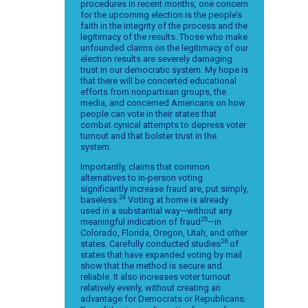
procedures in recent months, one concern
for the upcoming election is the people’s
faith in the integrity of the process and the
legitimacy of the results. Those who make
unfounded claims on the legitimacy of our
election results are severely damaging
trust in our democratic system. My hope is
that there will be concerted educational
efforts from nonpartisan groups, the
media, and concerned Americans on how
people can vote in their states that
combat cynical attempts to depress voter
turnout and that bolster trust in the
system.
Importantly, claims that common
alternatives to in-person voting
significantly increase fraud are, put simply,
24
baseless.
Voting at home is already
used in a substantial way—without any
25
meaningful indication of fraud
—in
Colorado, Florida, Oregon, Utah, and other
26
states. Carefully conducted studies
of
states that have expanded voting by mail
show that the method is secure and
reliable. It also increases voter turnout
relatively evenly, without creating an
advantage for Democrats or Republicans.