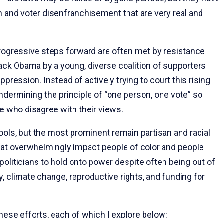
 and voter disenfranchisement that are very real and
progressive steps forward are often met by resistance
arack Obama by a young, diverse coalition of supporters
ession. Instead of actively trying to court this rising
dermining the principle of “one person, one vote” so
e who disagree with their views.
ols, but the most prominent remain partisan and racial
hat overwhelmingly impact people of color and people
oliticians to hold onto power despite often being out of
, climate change, reproductive rights, and funding for
ese efforts, each of which I explore below: