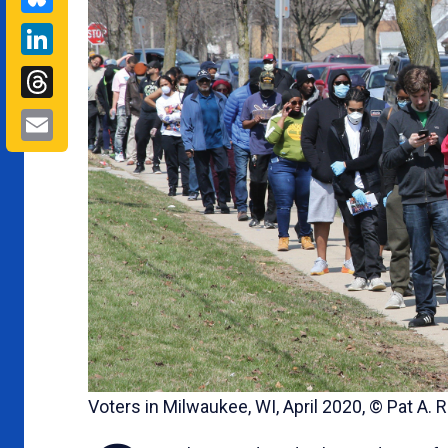
LinkedIn
Threads
Email
Voters in Milwaukee, WI, April 2020, © Pat A.