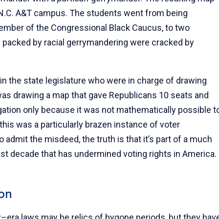
he N.C. A&T campus. The students went from being
mber of the Congressional Black Caucus, to two
n packed by racial gerrymandering were cracked by
 in the state legislature who were in charge of drawing
was drawing a map that gave Republicans 10 seats and
ation only because it was not mathematically possible t
this was a particularly brazen instance of voter
 admit the misdeed, the truth is that it’s part of a much
past decade that has undermined voting rights in America.
on
ow–era laws may be relics of bygone periods, but they hav