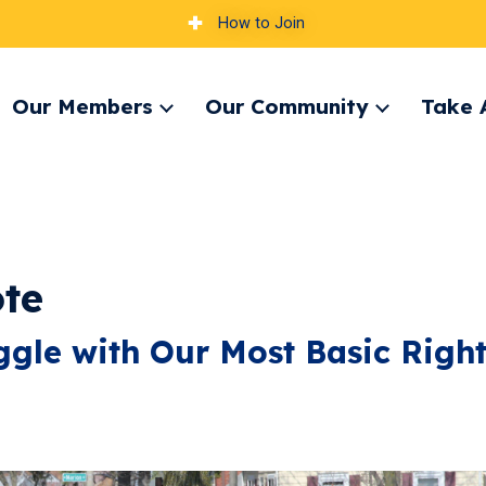
How to Join
Our Members
Our Community
Take 
pand
Expand
Expand
nu
menu
menu
te
gle with Our Most Basic Righ