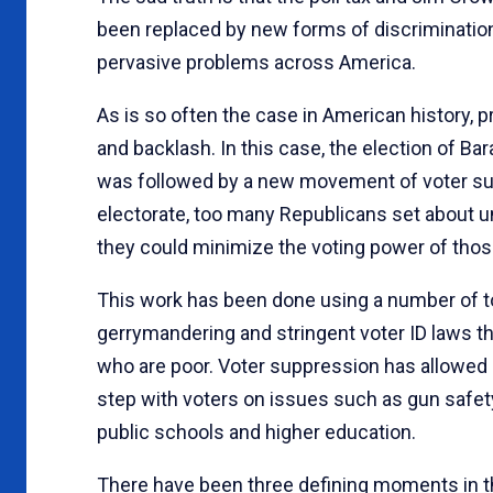
been replaced by new forms of discrimination
pervasive problems across America.
As is so often the case in American history, 
and backlash. In this case, the election of B
was followed by a new movement of voter suppr
electorate, too many Republicans set about un
they could minimize the voting power of thos
This work has been done using a number of to
gerrymandering and stringent voter ID laws t
who are poor. Voter suppression has allowed p
step with voters on issues such as gun safety
public schools and higher education.
There have been three defining moments in th