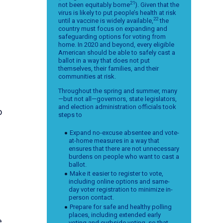
21
not been equitably borne
). Given that the
virus is likely to put people’s health at risk
22
until a vaccine is widely available,
the
country must focus on expanding and
safeguarding options for voting from
home. In 2020 and beyond, every eligible
American should be able to safely cast a
ballot in a way that does not put
themselves, their families, and their
communities at risk.
Throughout the spring and summer, many
—but not all—governors, state legislators,
and election administration officials took
o
steps to
Expand no-excuse absentee and vote-
at-home measures in a way that
ensures that there are not unnecessary
burdens on people who want to cast a
ballot.
Make it easier to register to vote,
including online options and same-
day voter registration to minimize in-
person contact.
Prepare for safe and healthy polling
places, including extended early
e
voting and curbside voting, so that