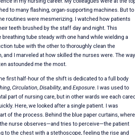
ence in my nursing career. My colleagues were at the to
ached to many flashing, organ-supporting machines. But to
ane routines were mesmerizing. I watched how patients
eir teeth brushed by the staff day and night. This
e breathing tube steady with one hand while wielding a
uction tube with the other to thoroughly clean the
h, and I marveled at how skilled the nurses were. The wa
often astounded me the most.
he first half-hour of the shift is dedicated to a full body
hing
,
Circulation
,
Disability
, and
Exposure
. I was used to
tal part of nursing care, but in other wards we each care
ickly. Here, we looked after a single patient. I was
rt of the process. Behind the blue paper curtains, where
 the nurse observes—and tries to perceive—the patient
ing to the chest with a stethoscope, feeling the rise and