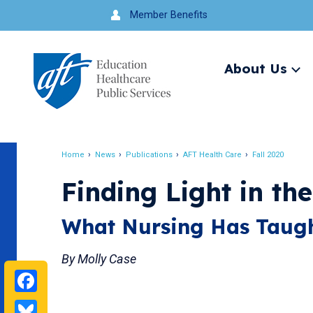
Jump
Member Benefits
to
navigation
About Us
Ex
me
Search
Home
News
Publications
AFT Health Care
Fall 2020
Breadcrumb
Finding Light in th
What Nursing Has Taugh
By Molly Case
Facebook
Bluesky