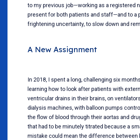
to my previous job—working as a registered nu
present for both patients and staff—and to a 
frightening uncertainty, to slow down and rem
A New Assignment
In 2018, I spent a long, challenging six month
learning how to look after patients with extern
ventricular drains in their brains, on ventilator
dialysis machines, with balloon pumps contro
the flow of blood through their aortas and dr
that had to be minutely titrated because a sma
mistake could mean the difference between l