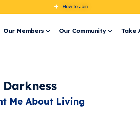
How to Join
Our Members
Our Community
Take 
pand
Expand
Expand
nu
menu
menu
e Darkness
t Me About Living