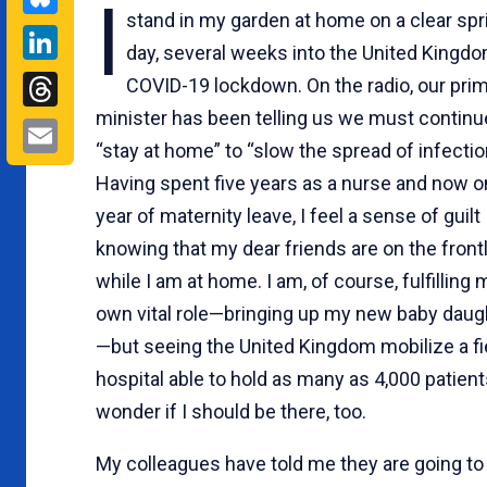
I
stand in my garden at home on a clear spr
LinkedIn
day, several weeks into the United Kingdo
Threads
COVID-19 lockdown. On the radio, our pri
minister has been telling us we must continu
Email
“stay at home” to “slow the spread of infectio
Having spent five years as a nurse and now o
year of maternity leave, I feel a sense of guilt
knowing that my dear friends are on the front
while I am at home. I am, of course, fulfilling 
own vital role—bringing up my new baby daug
—but seeing the United Kingdom mobilize a fi
hospital able to hold as many as 4,000 patients
wonder if I should be there, too.
My colleagues have told me they are going to 