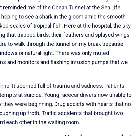
It reminded me of the Ocean Tunnel at the Sea Life
 hoping to see a shark in the gloom amid the smooth
ed scales of tropical fish. Here at the hospital, the sky
g that trapped birds, their feathers and splayed wings
sure to walk through the tunnel on my break because
windows or natural light. There was only muted
eens and monitors and flashing infusion pumps that we
he time. It seemed full of trauma and sadness. Patients
empts at suicide. Young racecar drivers now unable to
as they were beginning. Drug addicts with hearts that no
oughing up froth. Traffic accidents that brought two
d each other in the waiting room.