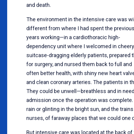
and death.
The environment in the intensive care was wi
different from where I had spent the previou
years working—in a cardiothoracic high-
dependency unit where I welcomed in cheery
suitcase-dragging elderly patients, prepared
for surgery, and nursed them back to full and
often better health, with shiny new heart valv
and clean coronary arteries. The patients in t
They could be unwell—breathless and in need 
admission once the operation was complete. T
rain or glinting in the bright sun, and the trai
nurses, of faraway places that we could one d
But intensive care was located at the back of t