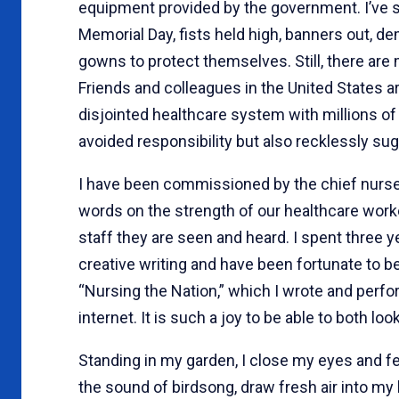
equipment provided by the government. I’v
Memorial Day, fists held high, banners out, 
gowns to protect themselves. Still, there are 
Friends and colleagues in the United States a
disjointed healthcare system with millions o
avoided responsibility but also recklessly su
I have been commissioned by the chief nurse 
words on the strength of our healthcare wor
staff they are seen and heard. I spent three y
creative writing and have been fortunate to 
“Nursing the Nation,” which I wrote and perfor
internet. It is such a joy to be able to both loo
Standing in my garden, I close my eyes and f
the sound of birdsong, draw fresh air into my 