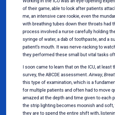
Working in the ICU was an eye-opening experi
of their game, able to look after patients att
me, an intensive care rookie, even the mund
with breathing tubes down their throats had th
process involved a nurse carefully holding th
syringe of water, a dab of toothpaste, and a s
patient’s mouth. It was nerve-racking to watc
they performed these small but vital tasks 
I soon came to learn that on the ICU, at least t
survey, the ABCDE assessment.
Airway
,
Breat
this type of examination, which is a fundamen
for multiple patients and often had to move qu
amazed at the depth and time given to each pa
the strip lighting becomes moonish and soft,
they are to spend the entire shift with, listen