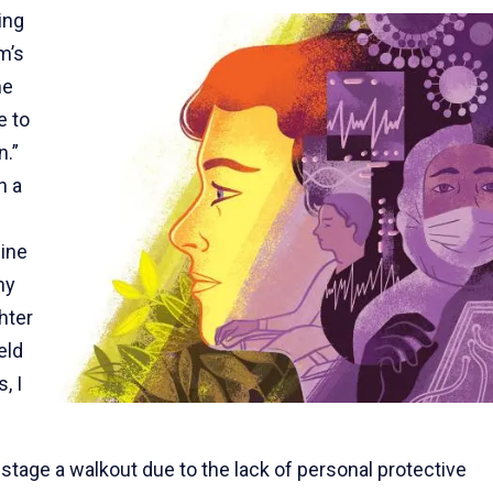
ing
m’s
me
e to
n.”
n a
line
my
hter
eld
, I
stage a walkout due to the lack of personal protective