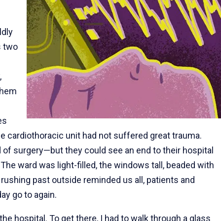
ldly
s two
,
 them
es
he cardiothoracic unit had not suffered great trauma.
of surgery—but they could see an end to their hospital
he ward was light-filled, the windows tall, beaded with
ns rushing past outside reminded us all, patients and
ay go to again.
he hospital. To get there, I had to walk through a glass