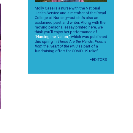
Molly Case is a nurse with the National
Health Service and a member of the Royal
College of Nursing—but she’s also an
acclaimed poet and writer. Along with the
moving personal essay printed here, we
think you’ll enjoy her performance of
“Nursing the Nation,”
which was published
this spring in
These Are the Hands: Poems
from the Heart of the NHS
as part of a
fundraising effort for COVID-19 relief.
–EDITORS