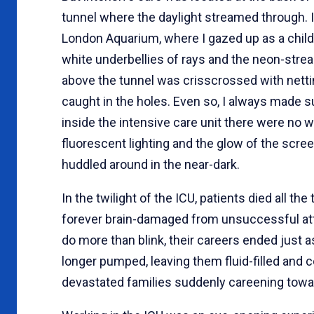
tunnel where the daylight streamed through. 
London Aquarium, where I gazed up as a child
white underbellies of rays and the neon-streak
above the tunnel was crisscrossed with nettin
caught in the holes. Even so, I always made 
inside the intensive care unit there were no 
fluorescent lighting and the glow of the scr
huddled around in the near-dark.
In the twilight of the ICU, patients died all t
forever brain-damaged from unsuccessful att
do more than blink, their careers ended just 
longer pumped, leaving them fluid-filled and c
devastated families suddenly careening towar