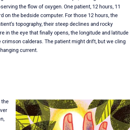
observing the flow of oxygen. One patient, 12 hours, 11
rd on the bedside computer. For those 12 hours, the
ient’s topography, their steep declines and rocky
re in the eye that finally opens, the longitude and latitude
crimson calderas. The patient might drift, but we cling
changing current.
 the
ver
n,