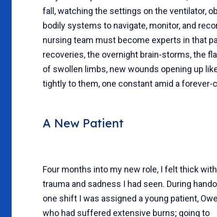
fall, watching the settings on the ventilator, 
bodily systems to navigate, monitor, and reco
nursing team must become experts in that pat
recoveries, the overnight brain-storms, the fla
of swollen limbs, new wounds opening up like 
tightly to them, one constant amid a forever-
A New Patient
Four months into my new role, I felt thick with
trauma and sadness I had seen. During hando
one shift I was assigned a young patient, Owe
who had suffered extensive burns; going to