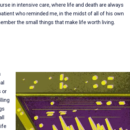
rse in intensive care, where life and death are always
patient who reminded me, in the midst of all of his own
ember the small things that make life worth living.
s
al
s or
lling
ugs
ll
ife