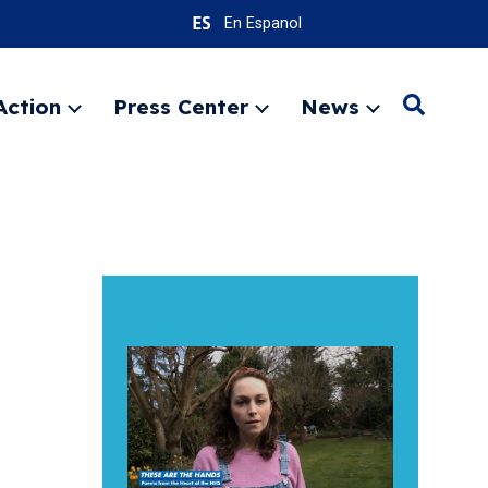
En Espanol
Action
Press Center
News
Search
Expand
Expand
Expand
menu
menu
menu
SEARC