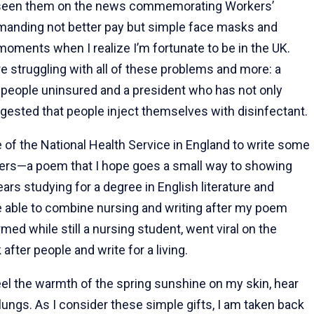
e seen them on the news commemorating Workers’
demanding not better pay but simple face masks and
moments when I realize I’m fortunate to be in the UK.
re struggling with all of these problems and more: a
f people uninsured and a president who has not only
ggested that people inject themselves with disinfectant.
of the National Health Service in England to write some
kers—a poem that I hope goes a small way to showing
ears studying for a degree in English literature and
be able to combine nursing and writing after my poem
med while still a nursing student, went viral on the
k after people and write for a living.
eel the warmth of the spring sunshine on my skin, hear
lungs. As I consider these simple gifts, I am taken back