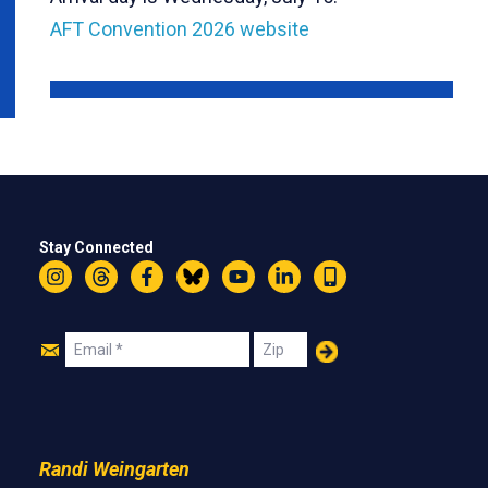
AFT Convention 2026 website
Stay Connected
Instagram
Threads
Facebook
Bluesky
YouTube
LinkedIn
Text
Join
Email
Zip
Us
Randi Weingarten