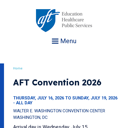
Jump
to
navigation
Menu
Home
Breadcrumb
AFT Convention 2026
THURSDAY, JULY 16, 2026 TO SUNDAY, JULY 19, 2026
- ALL DAY
WALTER E. WASHINGTON CONVENTION CENTER
WASHINGTON, DC
Arrival day is Wednesday, July 15.