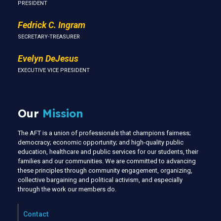
PRESIDENT
Fedrick C. Ingram
SECRETARY-TREASURER
Evelyn DeJesus
EXECUTIVE VICE PRESIDENT
Our
Mission
The AFT is a union of professionals that champions fairness;
democracy; economic opportunity; and high-quality public
education, healthcare and public services for our students, their
families and our communities. We are committed to advancing
these principles through community engagement, organizing,
collective bargaining and political activism, and especially
through the work our members do.
Contact