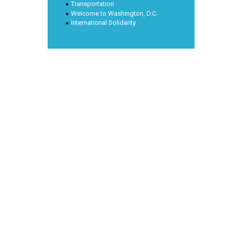
Transportation
Welcome to Washington, D.C.
International Solidarity