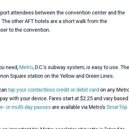
ansport attendees between the convention center and the
. The other AFT hotels are a short walk from the
oser to the convention.
you need,
Metro
, D.C.’s subway system, is easy to use. Th
rnon Square station on the Yellow and Green Lines.
 can
tap your contactless credit or debit card
on any Metr
pay with your device. Fares start at $2.25 and vary based
le- or multi-day passes
are available via Metro’s
SmarTrip