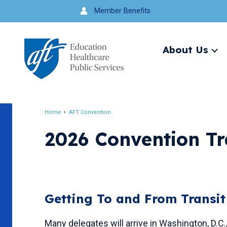
Jump
Member Benefits
to
navigation
About Us
Ex
me
Search
Home
AFT Convention
Breadcrumb
2026 Convention Tr
Getting To and From Transi
Many delegates will arrive in Washington, D.C.