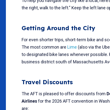
To help you navigate the city like a local, here
the right, walk to the left.” Keep the left lane
Getting Around the City
For even shorter trips, short-term bike and s
The most common are
Lime
(also via the Ub
to designated bike lanes whenever possible. 
business district south of Massachusetts A
Travel Discounts
The AFT is pleased to offer discounts from
D
Airlines
for the 2026 AFT convention in Washi
are: