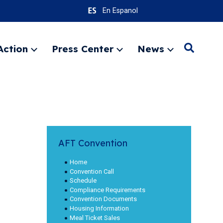
En Espanol
Action
Press Center
News
Search
Expand
Expand
Expand
menu
menu
menu
SEARC
AFT Convention
Home
Convention Call
Schedule
Compliance Requirements
Convention Documents
Housing Information
Meal Ticket Sales