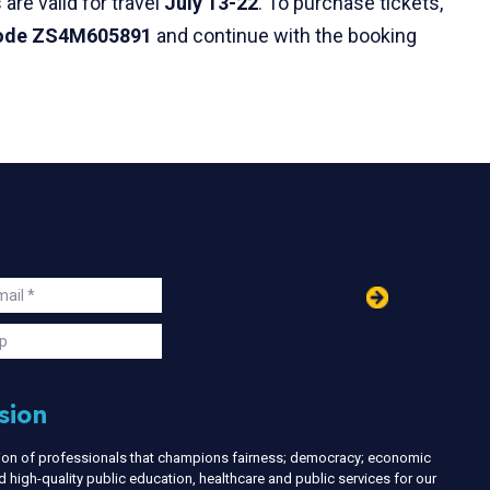
are valid for travel
July 13-22
. To purchase tickets,
code ZS4M605891
and continue with the booking
in
ail
s
p
sion
nion of professionals that champions fairness; democracy; economic
d high-quality public education, healthcare and public services for our