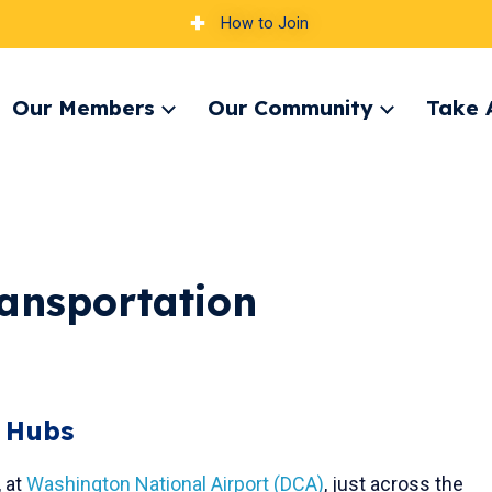
How to Join
Our Members
Our Community
Take 
pand
Expand
Expand
nu
menu
menu
ansportation
t Hubs
, at
Washington National Airport (DCA)
, just across the