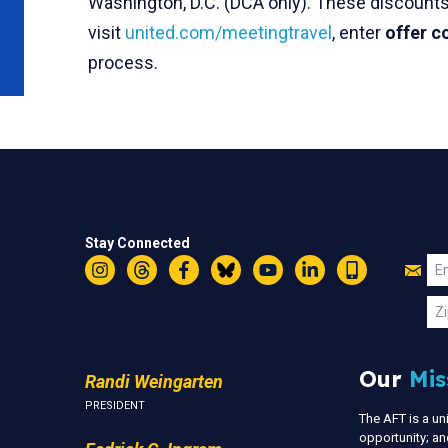
Washington, D.C. (DCA only). These discounts 
visit
united.com/meetingtravel
, enter
offer 
process.
Stay Connected
Jo
Em
Instagram
Threads
Facebook
Bluesky
YouTube
LinkedIn
Text
U
Zi
Our
Mis
Randi Weingarten
PRESIDENT
The AFT is a u
opportunity; an