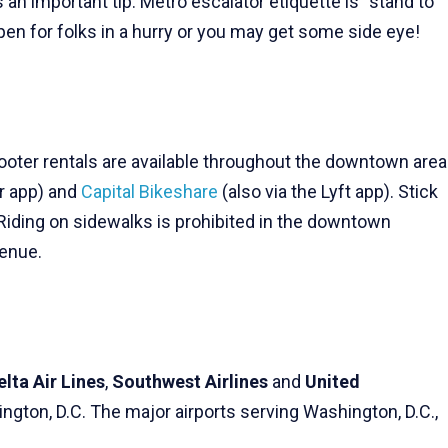
’s an important tip: Metro escalator etiquette is “stand to
 open for folks in a hurry or you may get some side eye!
cooter rentals are available throughout the downtown area
er app) and
Capital Bikeshare
(also via the Lyft app). Stick
Riding on sidewalks is prohibited in the downtown
venue.
elta Air Lines
,
Southwest Airlines
and
United
ngton, D.C. The major airports serving Washington, D.C.,