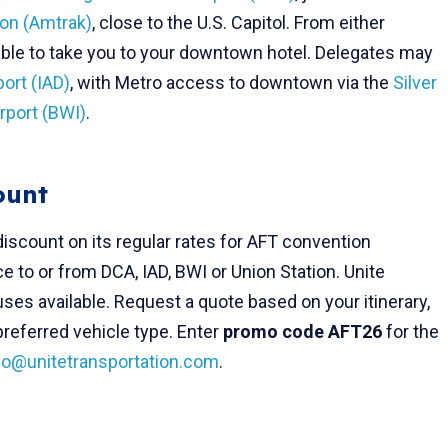
ion (Amtrak)
, close to the U.S. Capitol. From either
ilable to take you to your downtown hotel. Delegates may
port (IAD)
, with Metro access to downtown via the
Silver
rport (BWI)
.
ount
discount on its regular rates for AFT convention
ce to or from DCA, IAD, BWI or Union Station. Unite
es available. Request a quote based on your itinerary,
referred vehicle type. Enter
promo code AFT26
for the
fo@unitetransportation.com
.