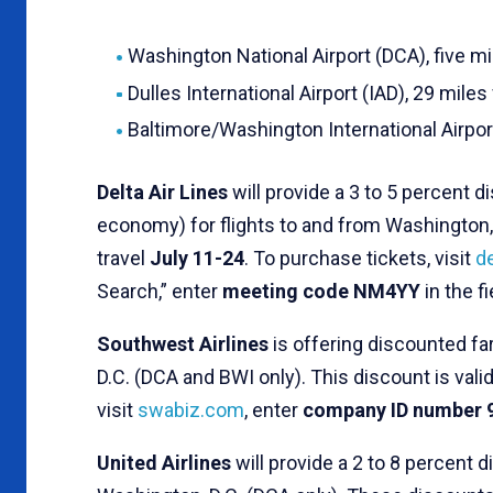
Washington National Airport (DCA), five m
Dulles International Airport (IAD), 29 mile
Baltimore/Washington International Airpor
Delta Air Lines
will provide a 3 to 5 percent 
economy) for flights to and from Washington, 
travel
July 11-24
. To purchase tickets, visit
d
Search,” enter
meeting code NM4YY
in the f
Southwest Airlines
is offering discounted f
D.C. (DCA and BWI only). This discount is valid
visit
swabiz.com
, enter
company ID number 
United Airlines
will provide a 2 to 8 percent 