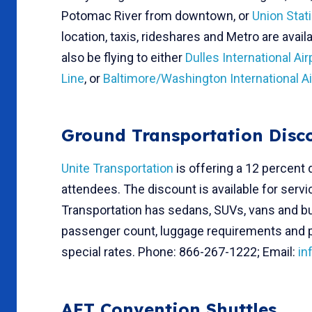
Potomac River from downtown, or
Union Stat
location, taxis, rideshares and Metro are ava
also be flying to either
Dulles International Air
Line
, or
Baltimore/Washington International Ai
Ground Transportation Disc
Unite Transportation
is offering a 12 percent 
attendees. The discount is available for servi
Transportation has sedans, SUVs, vans and bus
passenger count, luggage requirements and p
special rates. Phone: 866-267-1222; Email:
in
AFT Convention Shuttles