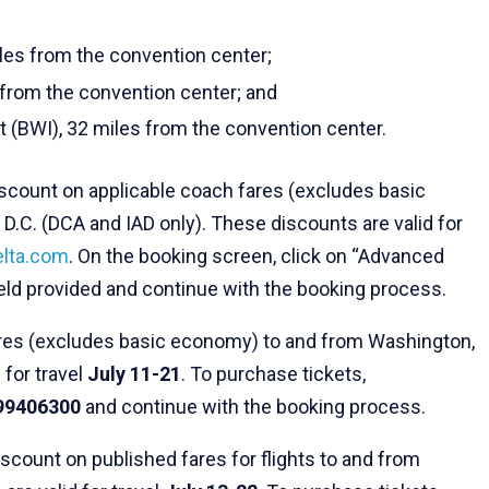
iles from the convention center;
s from the convention center; and
t (BWI), 32 miles from the convention center.
discount on applicable coach fares (excludes basic
D.C. (DCA and IAD only). These discounts are valid for
elta.com
. On the booking screen, click on “Advanced
ield provided and continue with the booking process.
ares (excludes basic economy) to and from Washington,
 for travel
July 11-21
. To purchase tickets,
99406300
and continue with the booking process.
discount on published fares for flights to and from