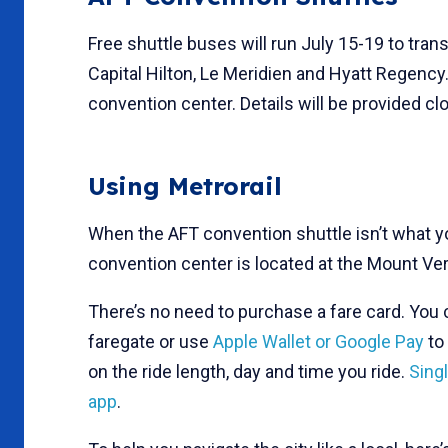
Free shuttle buses will run July 15-19 to tr
Capital Hilton, Le Meridien and Hyatt Regency
convention center. Details will be provided cl
Using Metrorail
When the AFT convention shuttle isn’t what 
convention center is located at the Mount Ve
There’s no need to purchase a fare card. You
faregate or use
Apple Wallet or Google Pay
to 
on the ride length, day and time you ride.
Sing
app
.