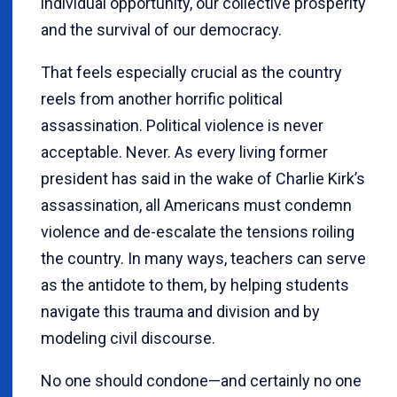
individual opportunity, our collective prosperity
and the survival of our democracy.
That feels especially crucial as the country
reels from another horrific political
assassination. Political violence is never
acceptable. Never. As every living former
president has said in the wake of Charlie Kirk’s
assassination, all Americans must condemn
violence and de-escalate the tensions roiling
the country. In many ways, teachers can serve
as the antidote to them, by helping students
navigate this trauma and division and by
modeling civil discourse.
No one should condone—and certainly no one