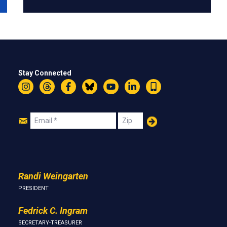
Stay Connected
Instagram
Threads
Facebook
Bluesky
YouTube
LinkedIn
Text
Join
Email
Zip
Us
Randi Weingarten
PRESIDENT
Fedrick C. Ingram
SECRETARY-TREASURER