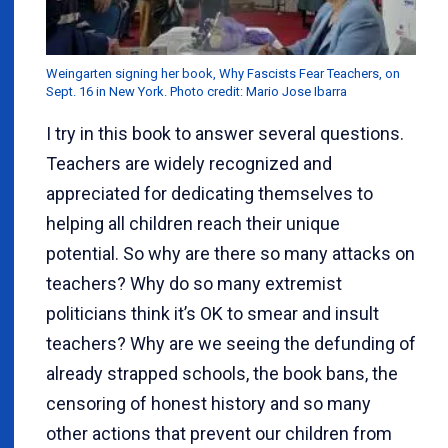
Weingarten signing her book, Why Fascists Fear Teachers, on
Sept. 16 in New York. Photo credit: Mario Jose Ibarra
I try in this book to answer several questions.
Teachers are widely recognized and
appreciated for dedicating themselves to
helping all children reach their unique
potential. So why are there so many attacks on
teachers? Why do so many extremist
politicians think it’s OK to smear and insult
teachers? Why are we seeing the defunding of
already strapped schools, the book bans, the
censoring of honest history and so many
other actions that prevent our children from