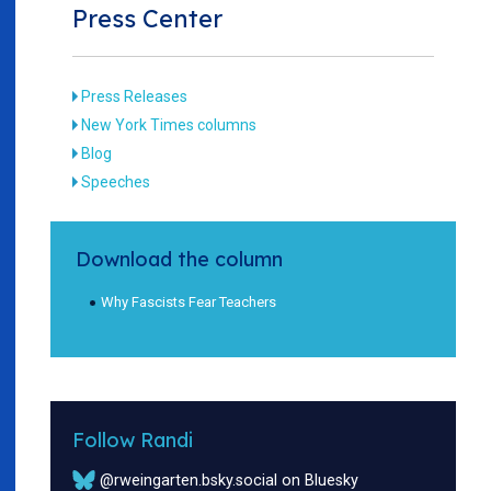
Press Center
Press Releases
New York Times columns
Blog
Speeches
Download the column
Why Fascists Fear Teachers
Follow Randi
@rweingarten.bsky.social on Bluesky