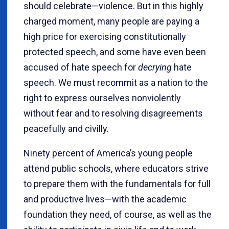
should celebrate—violence. But in this highly
charged moment, many people are paying a
high price for exercising constitutionally
protected speech, and some have even been
accused
of hate speech for
decrying
hate
speech. We must recommit as a nation to the
right to express ourselves nonviolently
without fear and to resolving disagreements
peacefully and civilly.
Ninety percent of America’s young people
attend public schools, where educators strive
to prepare them with the fundamentals for full
and productive lives—with the academic
foundation they need, of course, as well as the