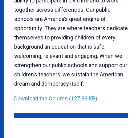
ability to participate in civic life and to work
together across differences. Our public
schools are America’s great engine of
opportunity. They are where teachers dedicate
themselves to providing children of every
background an education that is safe,
welcoming, relevant and engaging. When we
strengthen our public schools and support our
children’s teachers, we sustain the American
dream and democracy itself.
Download the Column (127.38 KB)