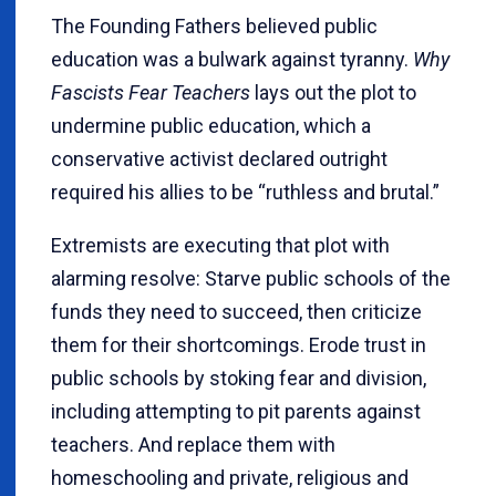
The Founding Fathers believed public
education was a bulwark against tyranny.
Why
Fascists Fear Teachers
lays out the plot to
undermine public education, which a
conservative activist declared outright
required his allies to be “ruthless and brutal.”
Extremists are executing that plot with
alarming resolve: Starve public schools of the
funds they need to succeed, then criticize
them for their shortcomings. Erode trust in
public schools by stoking fear and division,
including attempting to pit parents against
teachers. And replace them with
homeschooling and private, religious and