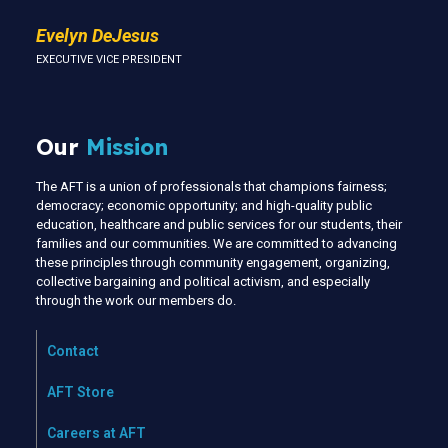
Evelyn DeJesus
EXECUTIVE VICE PRESIDENT
Our
Mission
The AFT is a union of professionals that champions fairness;
democracy; economic opportunity; and high-quality public
education, healthcare and public services for our students, their
families and our communities. We are committed to advancing
these principles through community engagement, organizing,
collective bargaining and political activism, and especially
through the work our members do.
Contact
AFT Store
Careers at AFT