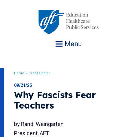
Jump
to
navigation
Menu
Home
Press Center
Breadcrumb
09/21/25
Why Fascists Fear
Teachers
by Randi Weingarten
President, AFT