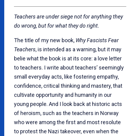
Teachers are under siege not for anything they
do wrong, but for what they do right.
The title of my new book,
Why Fascists Fear
Teachers
, is intended as a warning, but it may
belie what the book is at its core: a love letter
to teachers. I write about teachers’ seemingly
small everyday acts, like fostering empathy,
confidence, critical thinking and mastery, that
cultivate opportunity and humanity in our
young people. And I look back at historic acts
of heroism, such as the teachers in Norway
who were among the first and most resolute
to protest the Nazi takeover, even when the