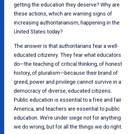
getting the education they deserve? Why are
these actions, which are warning signs of
increasing authoritarianism, happening in the
United States today?
The answer is that authoritarians fear a well-
educated citizenry. They fear what educators
do—the teaching of critical thinking, of honest
history, of pluralism—because their brand of
greed, power and privilege cannot survive in a
democracy of diverse, educated citizens.
Public education is essential to a free and fair
America, and teachers are essential to public
education. We’re under siege not for anything
we do wrong, but for all the things we do right.