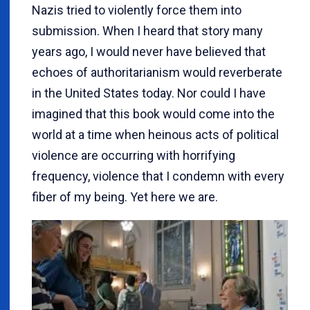
Nazis tried to violently force them into
submission. When I heard that story many
years ago, I would never have believed that
echoes of authoritarianism would reverberate
in the United States today. Nor could I have
imagined that this book would come into the
world at a time when heinous acts of political
violence are occurring with horrifying
frequency, violence that I condemn with every
fiber of my being. Yet here we are.