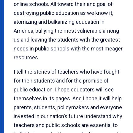
online schools. All toward their end goal of
destroying public education as we know it,
atomizing and balkanizing education in
America, bullying the most vulnerable among
us and leaving the students with the greatest
needs in public schools with the most meager
resources.
I tell the stories of teachers who have fought
for their students and for the promise of
public education. I hope educators will see
themselves in its pages. And I hope it will help
parents, students, policymakers and everyone
invested in our nation’s future understand why
teachers and public schools are essential to