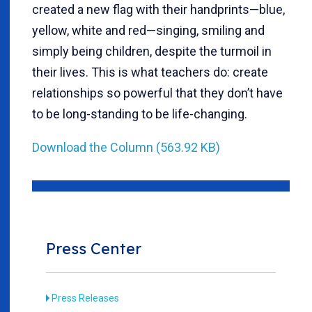
created a new flag with their handprints—blue,
yellow, white and red—singing, smiling and
simply being children, despite the turmoil in
their lives. This is what teachers do: create
relationships so powerful that they don’t have
to be long-standing to be life-changing.
Download the Column (563.92 KB)
Press Center
Press Releases