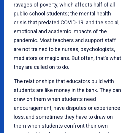
ravages of poverty, which affects half of all
public school students; the mental health
crisis that predated COVID-19; and the social,
emotional and academic impacts of the
pandemic. Most teachers and support staff
are not trained to be nurses, psychologists,
mediators or magicians. But often, that’s what
they are called on to do.
The relationships that educators build with
students are like money in the bank. They can
draw on them when students need
encouragement, have disputes or experience
loss, and sometimes they have to draw on
them when students confront their own