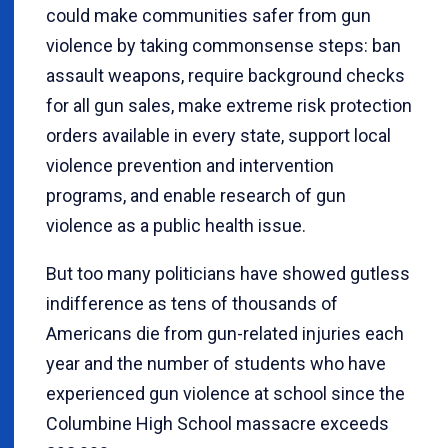
could make communities safer from gun
violence by taking commonsense steps: ban
assault weapons, require background checks
for all gun sales, make extreme risk protection
orders available in every state, support local
violence prevention and intervention
programs, and enable research of gun
violence as a public health issue.
But too many politicians have showed gutless
indifference as tens of thousands of
Americans die from gun-related injuries each
year and the number of students who have
experienced gun violence at school since the
Columbine High School massacre exceeds