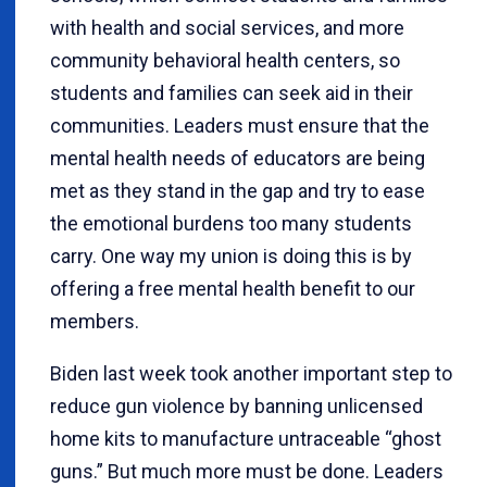
with health and social services, and more
community behavioral health centers, so
students and families can seek aid in their
communities. Leaders must ensure that the
mental health needs of educators are being
met as they stand in the gap and try to ease
the emotional burdens too many students
carry. One way my union is doing this is by
offering a free mental health benefit to our
members.
Biden last week took another important step to
reduce gun violence by banning unlicensed
home kits to manufacture untraceable “ghost
guns.” But much more must be done. Leaders