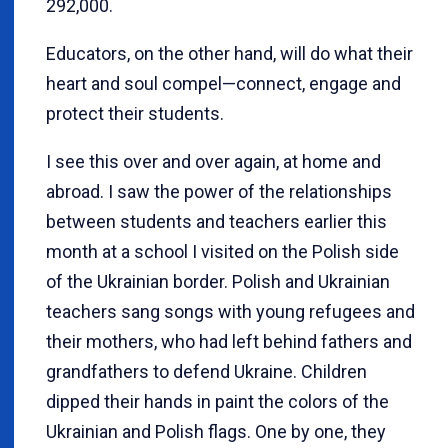
292,000.
Educators, on the other hand, will do what their
heart and soul compel—connect, engage and
protect their students.
I see this over and over again, at home and
abroad. I saw the power of the relationships
between students and teachers earlier this
month at a school I visited on the Polish side
of the Ukrainian border. Polish and Ukrainian
teachers sang songs with young refugees and
their mothers, who had left behind fathers and
grandfathers to defend Ukraine. Children
dipped their hands in paint the colors of the
Ukrainian and Polish flags. One by one, they