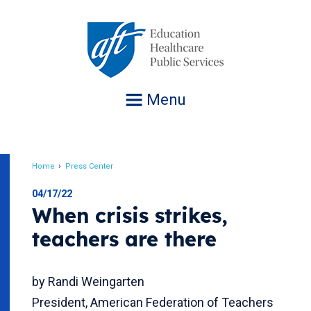
Jump
to
navigation
Menu
Home
Press Center
Breadcrumb
04/17/22
When crisis strikes,
teachers are there
by Randi Weingarten
President, American Federation of Teachers