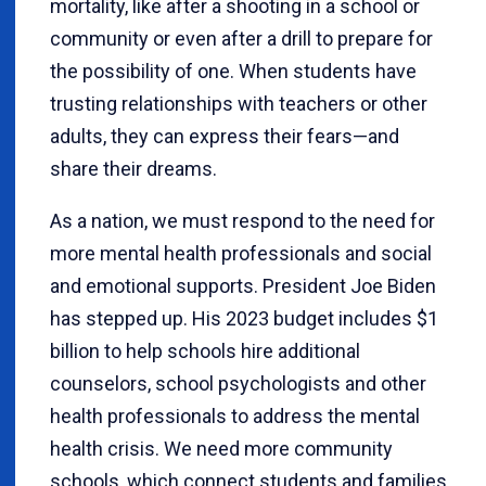
mortality, like after a shooting in a school or
community or even after a drill to prepare for
the possibility of one. When students have
trusting relationships with teachers or other
adults, they can express their fears—and
share their dreams.
As a nation, we must respond to the need for
more mental health professionals and social
and emotional supports. President Joe Biden
has stepped up. His 2023 budget includes $1
billion to help schools hire additional
counselors, school psychologists and other
health professionals to address the mental
health crisis. We need more community
schools, which connect students and families