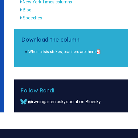
New York Times columns
Blog
Speeches
Download the column
When crisis strikes, teachers are there
Follow Randi
@rweingarten.bsky.social on Bluesky