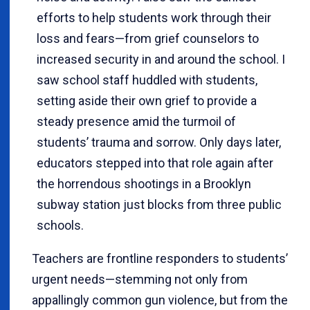
efforts to help students work through their
loss and fears—from grief counselors to
increased security in and around the school. I
saw school staff huddled with students,
setting aside their own grief to provide a
steady presence amid the turmoil of
students’ trauma and sorrow. Only days later,
educators stepped into that role again after
the horrendous shootings in a Brooklyn
subway station just blocks from three public
schools.
Teachers are frontline responders to students’
urgent needs—stemming not only from
appallingly common gun violence, but from the