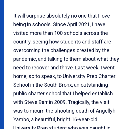
It will surprise absolutely no one that I love
being in schools. Since April 2021, I have
visited more than 100 schools across the
country, seeing how students and staff are
overcoming the challenges created by the
pandemic, and talking to them about what they
need to recover and thrive. Last week, I went
home, so to speak, to University Prep Charter
School in the South Bronx, an outstanding
public charter school that I helped establish
with Steve Barr in 2009. Tragically, the visit
was to mourn the shooting death of Angellyh
Yambo, a beautiful, bright 16-year-old
University Prep student who was caught in