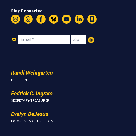
Stay Connected
Instagram
Threads
Facebook
Bluesky
YouTube
LinkedIn
Text
Join
Email
Zip
Us
Randi Weingarten
PRESIDENT
Fedrick C. Ingram
SECRETARY-TREASURER
Evelyn DeJesus
EXECUTIVE VICE PRESIDENT