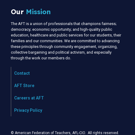
Our
Mission
The AFT is a union of professionals that champions fairness;
democracy; economic opportunity; and high-quality public
education, healthcare and public services for our students, their
families and our communities. We are committed to advancing
these principles through community engagement, organizing,
collective bargaining and political activism, and especially
through the work our members do.
Contact
AFT Store
Careers at AFT
Privacy Policy
© American Federation of Teachers, AFL-CIO. All rights reserved.