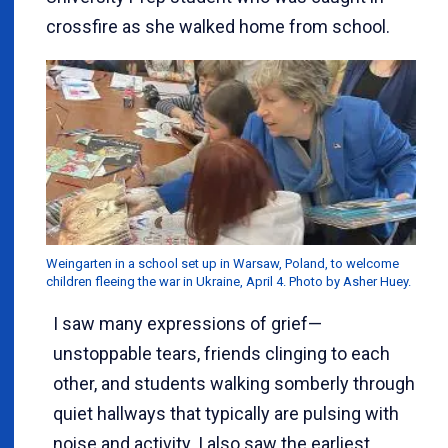
crossfire as she walked home from school.
Weingarten in a school set up in Warsaw, Poland, to welcome
children fleeing the war in Ukraine, April 4. Photo by Asher Huey.
I saw many expressions of grief—
unstoppable tears, friends clinging to each
other, and students walking somberly through
quiet hallways that typically are pulsing with
noise and activity. I also saw the earliest