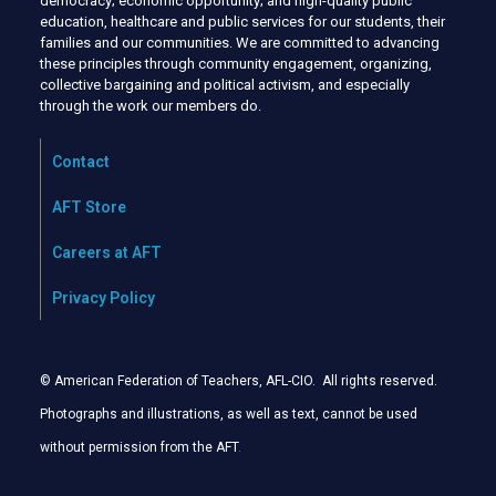
democracy; economic opportunity; and high-quality public
education, healthcare and public services for our students, their
families and our communities. We are committed to advancing
these principles through community engagement, organizing,
collective bargaining and political activism, and especially
through the work our members do.
Contact
AFT Store
Careers at AFT
Privacy Policy
© American Federation of Teachers, AFL-CIO. All rights reserved.
Photographs and illustrations, as well as text, cannot be used
without permission from the AFT
.