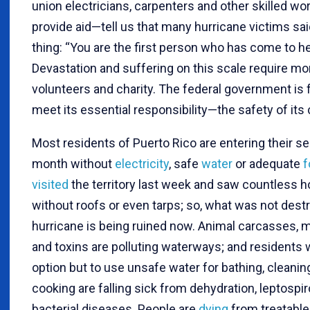
union electricians, carpenters and other skilled wo
provide aid—tell us that many hurricane victims sa
thing: “You are the first person who has come to he
Devastation and suffering on this scale require mo
volunteers and charity. The federal government is f
meet its essential responsibility—the safety of its 
Most residents of Puerto Rico are entering their s
month without
electricity
, safe
water
or adequate
f
visited
the territory last week and saw countless
without roofs or even tarps; so, what was not dest
hurricane is being ruined now. Animal carcasses, 
and toxins are polluting waterways; and residents 
option but to use unsafe water for bathing, cleanin
cooking are falling sick from dehydration, leptospi
bacterial diseases. People are
dying
from treatable