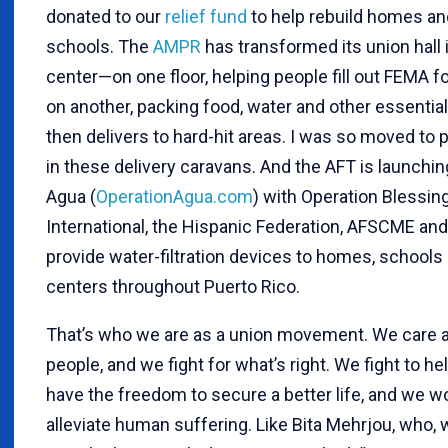
donated to our
relief fund
to help rebuild homes an
schools. The
AMPR
has transformed its union hall i
center—on one floor, helping people fill out FEMA f
on another, packing food, water and other essentia
then delivers to hard-hit areas. I was so moved to p
in these delivery caravans. And the AFT is launchi
Agua (
OperationAgua.com
) with Operation Blessin
International, the Hispanic Federation, AFSCME and
provide water-filtration devices to homes, schools 
centers throughout Puerto Rico.
That’s who we are as a union movement. We care 
people, and we fight for what’s right. We fight to he
have the freedom to secure a better life, and we w
alleviate human suffering. Like Bita Mehrjou, who,