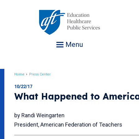
Jump
to
navigation
Menu
Home
Press Center
Breadcrumb
10/22/17
What Happened to Americ
by Randi Weingarten
President, American Federation of Teachers