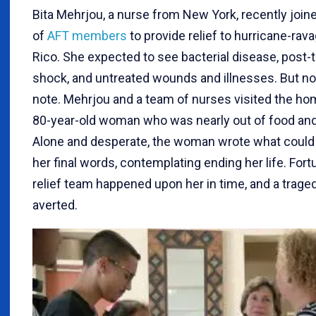
Bita Mehrjou, a nurse from New York, recently join
of
AFT members
to provide relief to hurricane-rav
Rico. She expected to see bacterial disease, post-
shock, and untreated wounds and illnesses. But no
note. Mehrjou and a team of nurses visited the ho
80-year-old woman who was nearly out of food and
Alone and desperate, the woman wrote what could
her final words, contemplating ending her life. Fortu
relief team happened upon her in time, and a trag
averted.