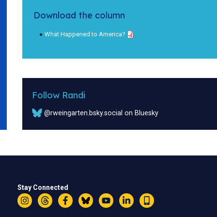
Download the column
What Happened to America?
Follow Randi
@rweingarten.bsky.social on Bluesky
Stay Connected
Instagram
Threads
Facebook
Bluesky
YouTube
LinkedIn
Text