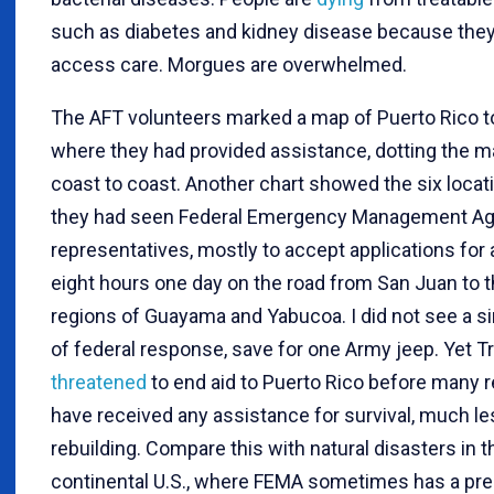
such as diabetes and kidney disease because the
access care. Morgues are overwhelmed.
The AFT volunteers marked a map of Puerto Rico to
where they had provided assistance, dotting the 
coast to coast. Another chart showed the six loca
they had seen Federal Emergency Management A
representatives, mostly to accept applications for a
eight hours one day on the road from San Juan to t
regions of Guayama and Yabucoa. I did not see a si
of federal response, save for one Army jeep. Yet 
threatened
to end aid to Puerto Rico before many 
have received any assistance for survival, much le
rebuilding. Compare this with natural disasters in t
continental U.S., where FEMA sometimes has a pr