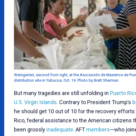
Weingarten, second from right, at the Asociación de Maestros de Puer
distribution site in Yabucoa, Oct. 14. Photo by Brett Sherman.
But many tragedies are still unfolding in
Puerto Ric
U.S. Virgin Islands
. Contrary to President Trump’s
b
he should get 10 out of 10 for the recovery efforts
Rico, federal assistance to the American citizens 
been grossly
inadequate
. AFT
members
—who join