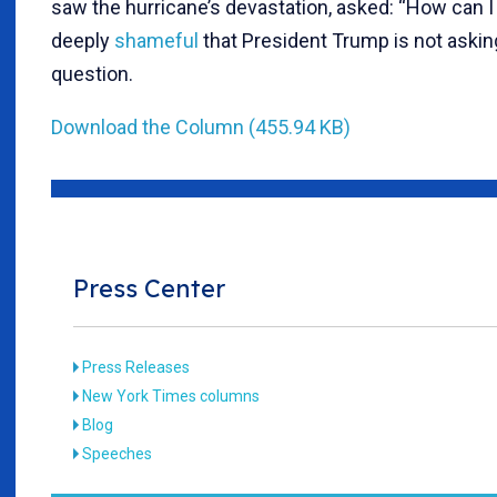
saw the hurricane’s devastation, asked: “How can I h
deeply
shameful
that President Trump is not aski
question.
Download the Column (455.94 KB)
Press Center
Press Releases
New York Times columns
Blog
Speeches