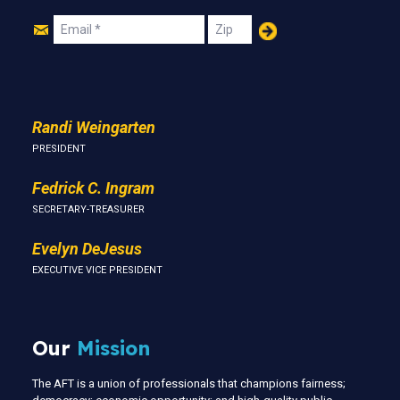
Join
Email
Zip
Us
Randi Weingarten
PRESIDENT
Fedrick C. Ingram
SECRETARY-TREASURER
Evelyn DeJesus
EXECUTIVE VICE PRESIDENT
Our
Mission
The AFT is a union of professionals that champions fairness;