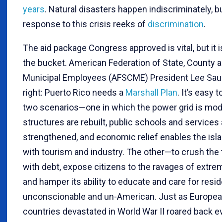
years
. Natural disasters happen indiscriminately, b
response to this crisis reeks of
discrimination
.
The aid package Congress approved is vital, but it i
the bucket. American Federation of State, County 
Municipal Employees (AFSCME) President Lee Sau
right: Puerto Rico needs a
Marshall Plan
. It’s easy 
two scenarios—one in which the power grid is mod
structures are rebuilt, public schools and services 
strengthened, and economic relief enables the isla
with tourism and industry. The other—to crush the t
with debt, expose citizens to the ravages of extre
and hamper its ability to educate and care for resi
unconscionable and un-American. Just as Europe
countries devastated in World War II roared back e