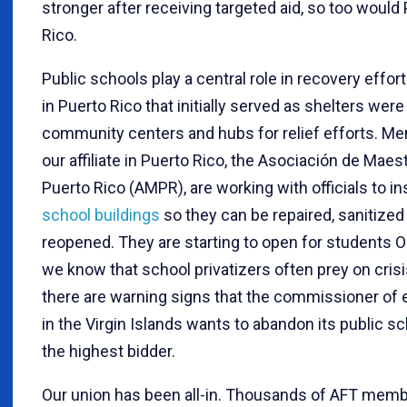
stronger after receiving targeted aid, so too would
Rico.
Public schools play a central role in recovery effor
in Puerto Rico that initially served as shelters were
community centers and hubs for relief efforts. M
our affiliate in Puerto Rico, the Asociación de Maes
Puerto Rico (AMPR), are working with officials to i
school buildings
so they can be repaired, sanitized
reopened. They are starting to open for students Oc
we know that school privatizers often prey on crisi
there are warning signs that the commissioner of 
in the Virgin Islands wants to abandon its public s
the highest bidder.
Our union has been all-in. Thousands of AFT mem