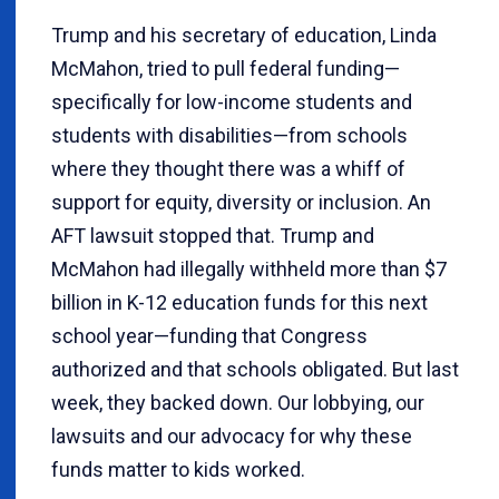
Trump and his secretary of education, Linda
McMahon, tried to pull federal funding—
specifically for low-income students and
students with disabilities—from schools
where they thought there was a whiff of
support for equity, diversity or inclusion. An
AFT lawsuit stopped that. Trump and
McMahon had illegally withheld more than $7
billion in K-12 education funds for this next
school year—funding that Congress
authorized and that schools obligated. But last
week, they backed down. Our lobbying, our
lawsuits and our advocacy for why these
funds matter to kids worked.