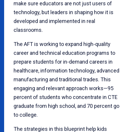
make sure educators are not just users of
technology, but leaders in shaping how it is
developed and implemented in real
classrooms.
The AFT is working to expand high-quality
career and technical education programs to
prepare students for in-demand careers in
healthcare, information technology, advanced
manufacturing and traditional trades. This
engaging and relevant approach works—95
percent of students who concentrate in CTE
graduate from high school, and 70 percent go
to college.
The strategies in this blueprint help kids