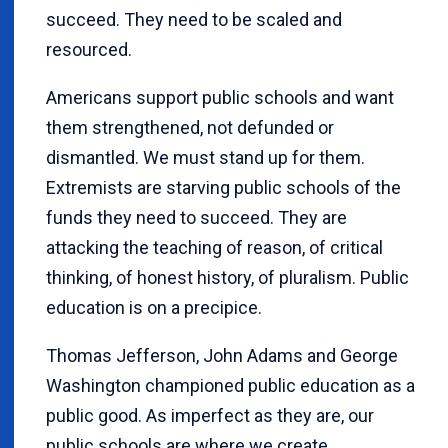
succeed. They need to be scaled and
resourced.
Americans support public schools and want
them strengthened, not defunded or
dismantled. We must stand up for them.
Extremists are starving public schools of the
funds they need to succeed. They are
attacking the teaching of reason, of critical
thinking, of honest history, of pluralism. Public
education is on a precipice.
Thomas Jefferson, John Adams and George
Washington championed public education as a
public good. As imperfect as they are, our
public schools are where we create