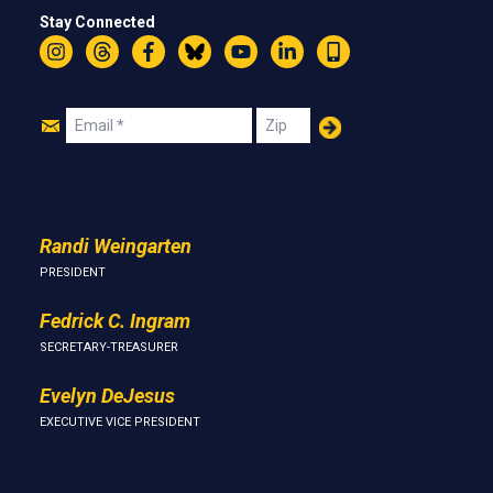
Stay Connected
Instagram
Threads
Facebook
Bluesky
YouTube
LinkedIn
Text
Join
Email
Zip
Us
Randi Weingarten
PRESIDENT
Fedrick C. Ingram
SECRETARY-TREASURER
Evelyn DeJesus
EXECUTIVE VICE PRESIDENT