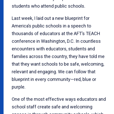
students who attend public schools.
Last week, I laid out a new blueprint for
America’s public schools in a speech to
thousands of educators at the AFT’s TEACH
conference in Washington, D.C. In countless
encounters with educators, students and
families across the country, they have told me
that they want schools to be safe, welcoming,
relevant and engaging. We can follow that
blueprint in every community—red, blue or
purple.
One of the most effective ways educators and
school staff create safe and welcoming