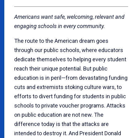
Americans want safe, welcoming, relevant and
engaging schools in every community.
The route to the American dream goes
through our public schools, where educators
dedicate themselves to helping every student
reach their unique potential. But public
education is in peril—from devastating funding
cuts and extremists stoking culture wars, to
efforts to divert funding for students in public
schools to private voucher programs. Attacks
on public education are not new. The
difference today is that the attacks are
intended to destroy it. And President Donald