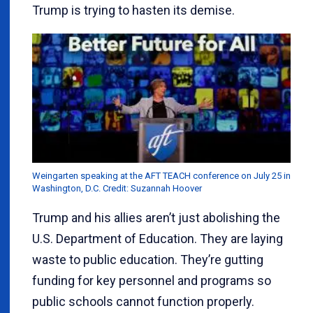
Trump is trying to hasten its demise.
Weingarten speaking at the AFT TEACH conference on July 25 in
Washington, D.C. Credit: Suzannah Hoover
Trump and his allies aren’t just abolishing the
U.S. Department of Education. They are laying
waste to public education. They’re gutting
funding for key personnel and programs so
public schools cannot function properly.