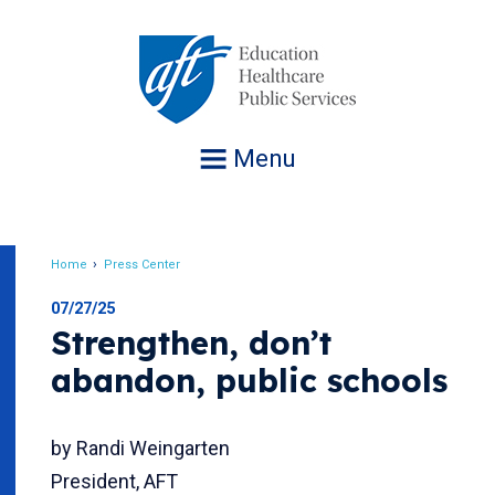
Jump
to
navigation
Menu
Home
Press Center
Breadcrumb
07/27/25
Strengthen, don’t
abandon, public schools
by Randi Weingarten
President, AFT