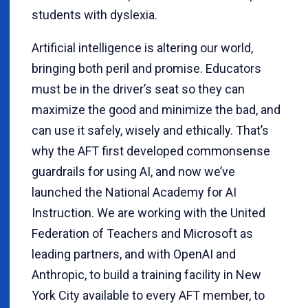
students with dyslexia.
Artificial intelligence is altering our world,
bringing both peril and promise. Educators
must be in the driver’s seat so they can
maximize the good and minimize the bad, and
can use it safely, wisely and ethically. That’s
why the AFT first developed commonsense
guardrails for using AI, and now we’ve
launched the National Academy for AI
Instruction. We are working with the United
Federation of Teachers and Microsoft as
leading partners, and with OpenAI and
Anthropic, to build a training facility in New
York City available to every AFT member, to