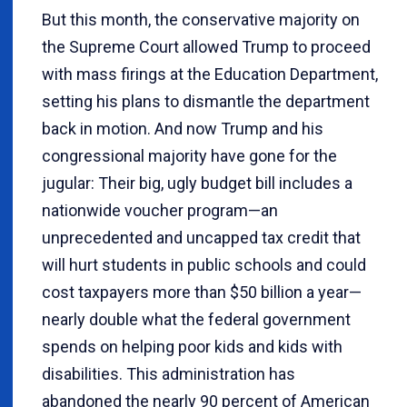
But this month, the conservative majority on
the Supreme Court allowed Trump to proceed
with mass firings at the Education Department,
setting his plans to dismantle the department
back in motion. And now Trump and his
congressional majority have gone for the
jugular: Their big, ugly budget bill includes a
nationwide voucher program—an
unprecedented and uncapped tax credit that
will hurt students in public schools and could
cost taxpayers more than $50 billion a year—
nearly double what the federal government
spends on helping poor kids and kids with
disabilities. This administration has
abandoned the nearly 90 percent of American