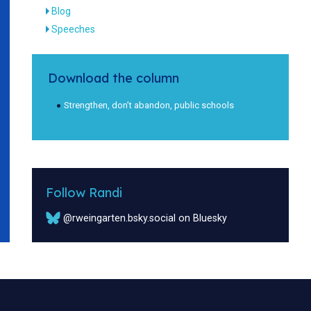
Blog
Speeches
Download the column
Strengthen, don’t abandon, public schools
Follow Randi
@rweingarten.bsky.social on Bluesky