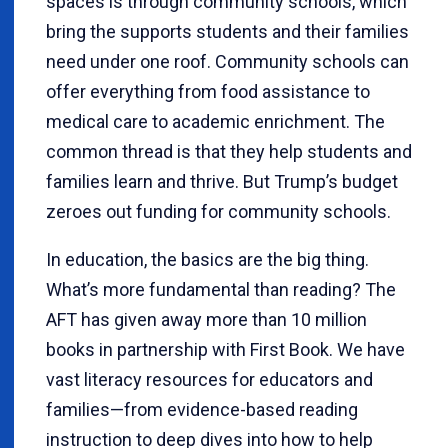
spaces is through community schools, which
bring the supports students and their families
need under one roof. Community schools can
offer everything from food assistance to
medical care to academic enrichment. The
common thread is that they help students and
families learn and thrive. But Trump’s budget
zeroes out funding for community schools.
In education, the basics are the big thing.
What’s more fundamental than reading? The
AFT has given away more than 10 million
books in partnership with First Book. We have
vast literacy resources for educators and
families—from evidence-based reading
instruction to deep dives into how to help