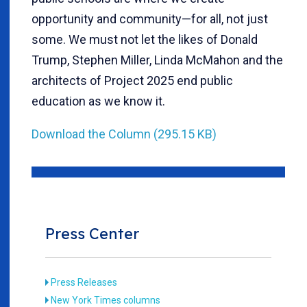
opportunity and community—for all, not just
some. We must not let the likes of Donald
Trump, Stephen Miller, Linda McMahon and the
architects of Project 2025 end public
education as we know it.
Download the Column (295.15 KB)
Press Center
Press Releases
New York Times columns