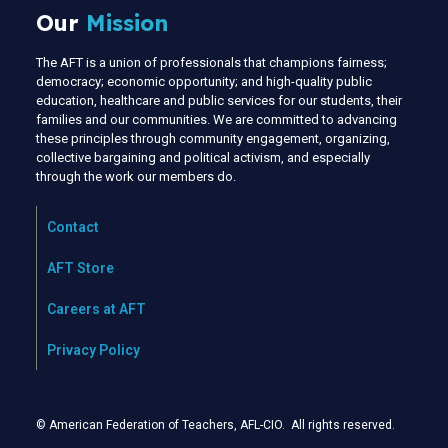
Our
Mission
The AFT is a union of professionals that champions fairness;
democracy; economic opportunity; and high-quality public
education, healthcare and public services for our students, their
families and our communities. We are committed to advancing
these principles through community engagement, organizing,
collective bargaining and political activism, and especially
through the work our members do.
Contact
AFT Store
Careers at AFT
Privacy Policy
© American Federation of Teachers, AFL-CIO. All rights reserved.