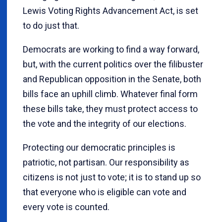
Lewis Voting Rights Advancement Act, is set
to do just that.
Democrats are working to find a way forward,
but, with the current politics over the filibuster
and Republican opposition in the Senate, both
bills face an uphill climb. Whatever final form
these bills take, they must protect access to
the vote and the integrity of our elections.
Protecting our democratic principles is
patriotic, not partisan. Our responsibility as
citizens is not just to vote; it is to stand up so
that everyone who is eligible can vote and
every vote is counted.