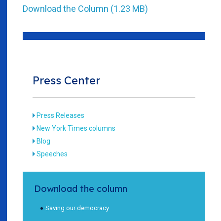
Download the Column (1.23 MB)
Press Center
Press Releases
New York Times columns
Blog
Speeches
Download the column
Saving our democracy