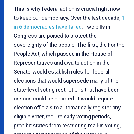
This is why federal action is crucial right now
to keep our democracy. Over the last decade,
1
in 6 democracies have failed
. Two bills in
Congress are poised to protect the
sovereignty of the people. The first, the For the
People Act, which passed in the House of
Representatives and awaits action in the
Senate, would establish rules for federal
elections that would supersede many of the
state-level voting restrictions that have been
or soon could be enacted. It would require
election officials to automatically register any
eligible voter, require early voting periods,
prohibit states from restricting mail-in voting,