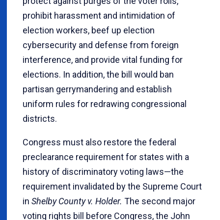
protect against purges of the voter rolls,
prohibit harassment and intimidation of
election workers, beef up election
cybersecurity and defense from foreign
interference, and provide vital funding for
elections. In addition, the bill would ban
partisan gerrymandering and establish
uniform rules for redrawing congressional
districts.
Congress must also restore the federal
preclearance requirement for states with a
history of discriminatory voting laws—the
requirement invalidated by the Supreme Court
in
Shelby County v. Holder.
The second major
voting rights bill before Congress, the John