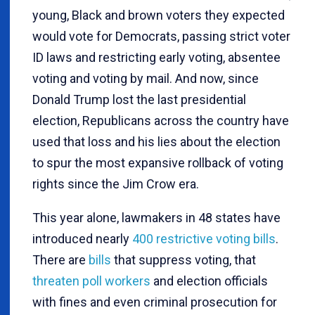
young, Black and brown voters they expected
would vote for Democrats, passing strict voter
ID laws and restricting early voting, absentee
voting and voting by mail. And now, since
Donald Trump lost the last presidential
election, Republicans across the country have
used that loss and his lies about the election
to spur the most expansive rollback of voting
rights since the Jim Crow era.
This year alone, lawmakers in 48 states have
introduced nearly
400 restrictive voting bills
.
There are
bills
that suppress voting, that
threaten poll workers
and election officials
with fines and even criminal prosecution for