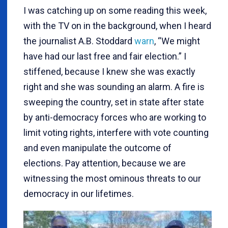
I was catching up on some reading this week,
with the TV on in the background, when I heard
the journalist A.B. Stoddard
warn
, “We might
have had our last free and fair election.” I
stiffened, because I knew she was exactly
right and she was sounding an alarm. A fire is
sweeping the country, set in state after state
by anti-democracy forces who are working to
limit voting rights, interfere with vote counting
and even manipulate the outcome of
elections. Pay attention, because we are
witnessing the most ominous threats to our
democracy in our lifetimes.