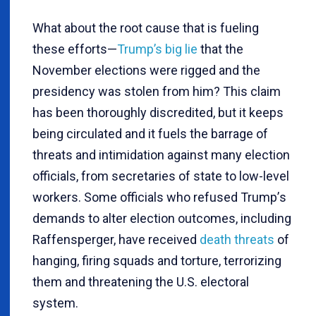
What about the root cause that is fueling
these efforts—
Trump’s big lie
that the
November elections were rigged and the
presidency was stolen from him? This claim
has been thoroughly discredited, but it keeps
being circulated and it fuels the barrage of
threats and intimidation against many election
officials, from secretaries of state to low-level
workers. Some officials who refused Trump
’
s
demands to alter election outcomes, including
Raffensperger, have received
death threats
of
hanging, firing squads and torture, terrorizing
them and threatening the U.S. electoral
system.