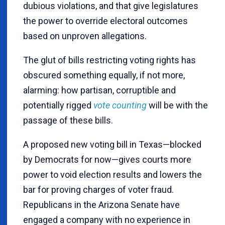
dubious violations, and that give legislatures
the power to override electoral outcomes
based on unproven allegations.
The glut of bills restricting voting rights has
obscured something equally, if not more,
alarming: how partisan, corruptible and
potentially rigged
vote counting
will be with the
passage of these bills.
A proposed new voting bill in Texas—blocked
by Democrats for now—gives courts more
power to void election results and lowers the
bar for proving charges of voter fraud.
Republicans in the Arizona Senate have
engaged a company with no experience in