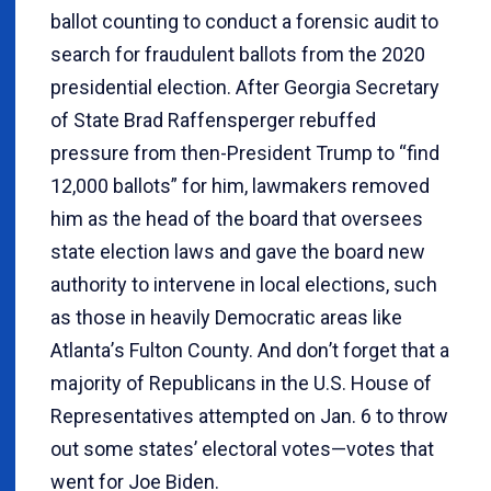
ballot counting to conduct a forensic audit to
search for fraudulent ballots from the 2020
presidential election. After Georgia Secretary
of State Brad Raffensperger rebuffed
pressure from then-President Trump to “find
12,000 ballots” for him, lawmakers removed
him as the head of the board that oversees
state election laws and gave the board new
authority to intervene in local elections, such
as those in heavily Democratic areas like
Atlanta
’
s Fulton County. And don
’
t forget that a
majority of Republicans in the U.S. House of
Representatives attempted on Jan. 6 to throw
out some states’ electoral votes—votes that
went for Joe Biden.