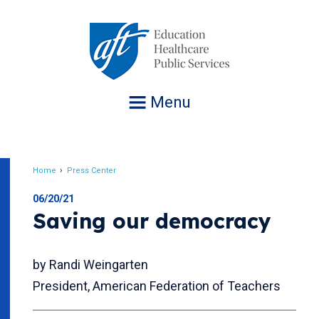
Jump
to
navigation
Menu
Home
Press Center
Breadcrumb
06/20/21
Saving our democracy
by Randi Weingarten
President, American Federation of Teachers