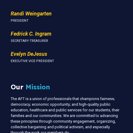
Randi Weingarten
PRESIDENT
Fedrick C. Ingram
SECRETARY-TREASURER
Evelyn DeJesus
EXECUTIVE VICE PRESIDENT
Our
Mission
The AFT is a union of professionals that champions fairness;
democracy; economic opportunity; and high-quality public
education, healthcare and public services for our students, their
families and our communities. We are committed to advancing
these principles through community engagement, organizing,
collective bargaining and political activism, and especially
through the work our members do.