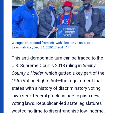
Weingarten, second from left, with election volunteers in
Savannah, Ga., Dec. 21, 2020. Credit : AFT
This anti-democratic turn can be traced to the
U.S. Supreme Court
’
s 2013 ruling in
Shelby
County v. Holder
, which gutted a key part of the
1965 Voting Rights Act—the requirement that
states with a history of discriminatory voting
laws seek federal preclearance to pass new
voting laws. Republican-led state legislatures
wasted no time to disenfranchise low-income,