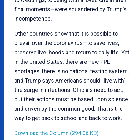
final moments—were squandered by Trump’s
incompetence.
Other countries show that it is possible to
prevail over the coronavirus—to save lives,
preserve livelihoods and return to daily life. Yet
in the United States, there are new PPE
shortages, there is no national testing system,
and Trump says Americans should “live with”
the surge in infections. Officials need to act,
but their actions must be based upon science
and driven by the common good. That is the
way to get back to school and back to work.
Download the Column (294.06 KB)