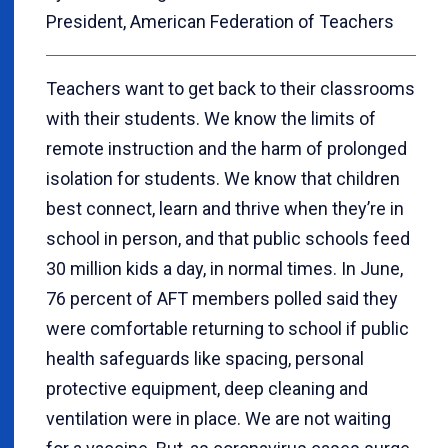
President, American Federation of Teachers
Teachers want to get back to their classrooms
with their students. We know the limits of
remote instruction and the harm of prolonged
isolation for students. We know that children
best connect, learn and thrive when they’re in
school in person, and that public schools feed
30 million kids a day, in normal times. In June,
76 percent of AFT members polled said they
were comfortable returning to school if public
health safeguards like spacing, personal
protective equipment, deep cleaning and
ventilation were in place. We are not waiting