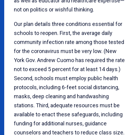
as well as educator and healthcare expertise—
not on politics or wishful thinking.
Our plan details three conditions essential for
schools to reopen. First, the average daily
community infection rate among those tested
for the coronavirus must be very low. (New
York Gov. Andrew Cuomo has required the rate
not to exceed 5 percent for at least 14 days.)
Second, schools must employ public health
protocols, including 6-feet social distancing,
masks, deep cleaning and handwashing
stations. Third, adequate resources must be
available to enact these safeguards, including
funding for additional nurses, guidance
counselors and teachers to reduce class size.