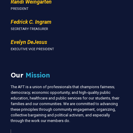
Randi Weingarten
PRESIDENT
Fedrick C. Ingram
SECRETARY-TREASURER
Evelyn DeJesus
EXECUTIVE VICE PRESIDENT
Our
Mission
The AFT is a union of professionals that champions fairness;
democracy; economic opportunity; and high-quality public
education, healthcare and public services for our students, their
families and our communities. We are committed to advancing
these principles through community engagement, organizing,
collective bargaining and political activism, and especially
through the work our members do.