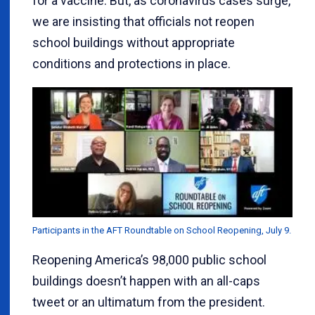
for a vaccine. But, as coronavirus cases surge,
we are insisting that officials not reopen
school buildings without appropriate
conditions and protections in place.
Participants in the AFT Roundtable on School Reopening, July 9.
Reopening America’s 98,000 public school
buildings doesn’t happen with an all-caps
tweet or an ultimatum from the president.