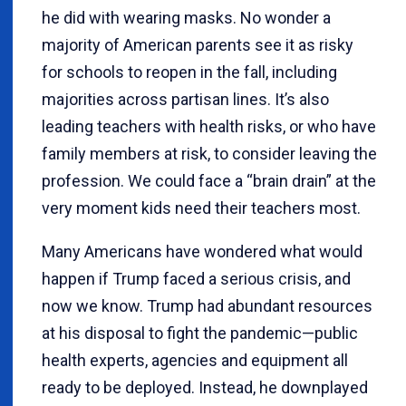
he did with wearing masks. No wonder a
majority of American parents see it as risky
for schools to reopen in the fall, including
majorities across partisan lines. It’s also
leading teachers with health risks, or who have
family members at risk, to consider leaving the
profession. We could face a “brain drain” at the
very moment kids need their teachers most.
Many Americans have wondered what would
happen if Trump faced a serious crisis, and
now we know. Trump had abundant resources
at his disposal to fight the pandemic—public
health experts, agencies and equipment all
ready to be deployed. Instead, he downplayed