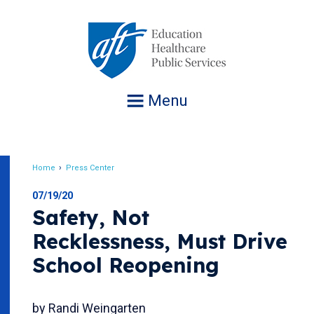
Jump
to
navigation
Menu
Home
Press Center
Breadcrumb
07/19/20
Safety, Not
Recklessness, Must Drive
School Reopening
by Randi Weingarten