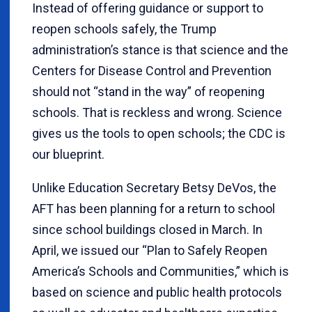
Instead of offering guidance or support to
reopen schools safely, the Trump
administration’s stance is that science and the
Centers for Disease Control and Prevention
should not “stand in the way” of reopening
schools. That is reckless and wrong. Science
gives us the tools to open schools; the CDC is
our blueprint.
Unlike Education Secretary Betsy DeVos, the
AFT has been planning for a return to school
since school buildings closed in March. In
April, we issued our “Plan to Safely Reopen
America’s Schools and Communities,” which is
based on science and public health protocols