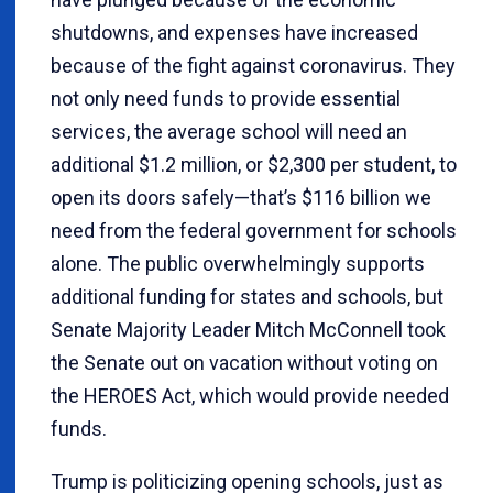
shutdowns, and expenses have increased
because of the fight against coronavirus. They
not only need funds to provide essential
services, the average school will need an
additional $1.2 million, or $2,300 per student, to
open its doors safely—that’s $116 billion we
need from the federal government for schools
alone. The public overwhelmingly supports
additional funding for states and schools, but
Senate Majority Leader Mitch McConnell took
the Senate out on vacation without voting on
the HEROES Act, which would provide needed
funds.
Trump is politicizing opening schools, just as