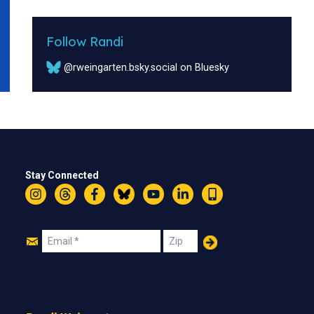
Follow Randi
@rweingarten.bsky.social on Bluesky
Stay Connected
Instagram
Threads
Facebook
Bluesky
YouTube
LinkedIn
Text
Join
Email
Zip
Us