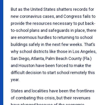
But as the United States shatters records for
new coronavirus cases, and Congress fails to
provide the resources necessary to put back-
to-school plans and safeguards in place, there
are enormous hurdles to returning to school
buildings safely in the next few weeks. That’s
why school districts like those in Los Angeles,
San Diego, Atlanta, Palm Beach County (Fla.)
and Houston have been forced to make the
difficult decision to start school remotely this
year.
States and localities have been the frontlines
of combating this crisis, but their revenues
have plunged because of the economic