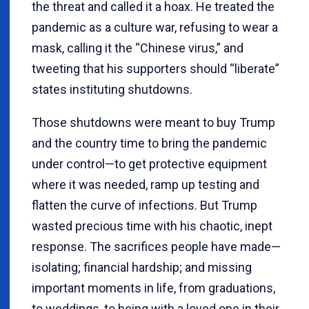
the threat and called it a hoax. He treated the
pandemic as a culture war, refusing to wear a
mask, calling it the “Chinese virus,” and
tweeting that his supporters should “liberate”
states instituting shutdowns.
Those shutdowns were meant to buy Trump
and the country time to bring the pandemic
under control—to get protective equipment
where it was needed, ramp up testing and
flatten the curve of infections. But Trump
wasted precious time with his chaotic, inept
response. The sacrifices people have made—
isolating; financial hardship; and missing
important moments in life, from graduations,
to weddings, to being with a loved one in their