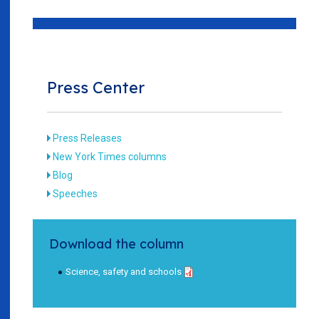
Press Center
Press Releases
New York Times columns
Blog
Speeches
Download the column
Science, safety and schools