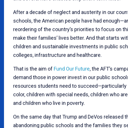
After a decade of neglect and austerity in our coun
schools, the American people have had enough—a
reordering of the country’s priorities to focus on th
make their families’ lives better. And that starts wi
children and sustainable investments in public sch
colleges, infrastructure and healthcare.
That is the aim of
Fund Our Future
, the AFT’s camp
demand those in power invest in our public schools
resources students need to succeed—particularly 
color, children with special needs, children who are
and children who live in poverty.
On the same day that Trump and DeVos released t
abandoning public schools and the families they se