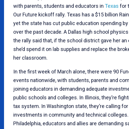
with parents, students and educators in
Texas
for 
Our Future kickoff rally. Texas has a $15 billion Rai
yet the state has cut public education spending by $
over the past decade. A Dallas high school physics
the rally said that, if the school district gave her an
she’d spend it on lab supplies and replace the brok
her classroom.
In the first week of March alone, there were 90 Fu
events nationwide, with students, parents and co
joining educators in demanding adequate investme
public schools and colleges. In Illinois, they’re fighti
tax system. In Washington state, they’re calling for
investments in community and technical colleges.
Philadelphia, educators and allies are demanding s