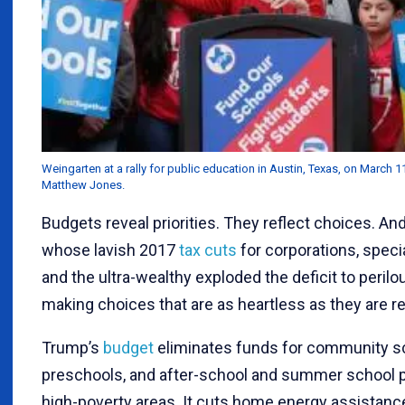
Weingarten at a rally for public education in Austin, Texas, on March 1
Matthew Jones.
Budgets reveal priorities. They reflect choices. An
whose lavish 2017
tax cuts
for corporations, speci
and the ultra-wealthy exploded the deficit to perilou
making choices that are as heartless as they are r
Trump’s
budget
eliminates funds for community s
preschools, and after-school and summer school 
high-poverty areas. It cuts home energy assistanc