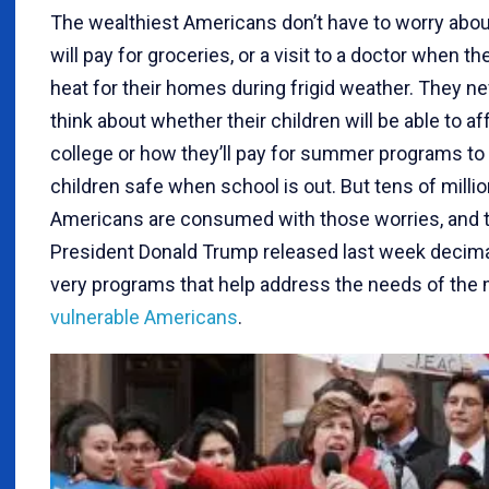
The wealthiest Americans don’t have to worry abo
will pay for groceries, or a visit to a doctor when the
heat for their homes during frigid weather. They ne
think about whether their children will be able to af
college or how they’ll pay for summer programs to 
children safe when school is out. But tens of milli
Americans are consumed with those worries, and 
President Donald Trump released last week decim
very programs that help address the needs of the
vulnerable Americans
.