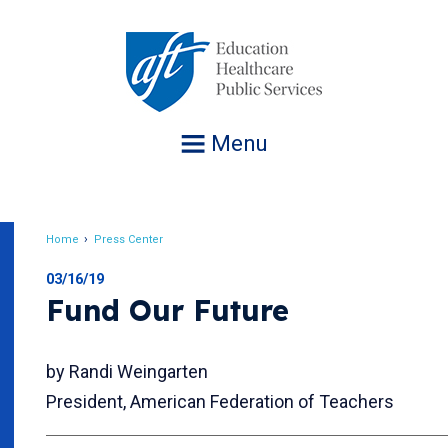
Jump
to
navigation
Menu
Home
Press Center
Breadcrumb
03/16/19
Fund Our Future
by Randi Weingarten
President, American Federation of Teachers