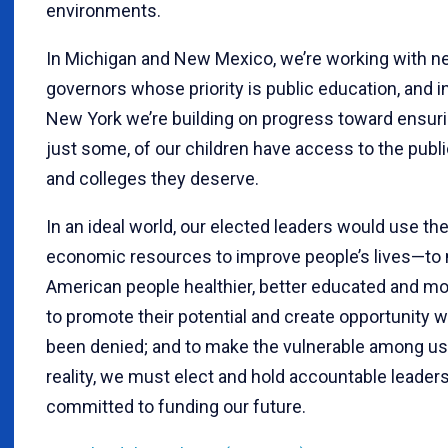
environments.
In Michigan and New Mexico, we’re working with 
governors whose priority is public education, and in
New York we’re building on progress toward ensurin
just some, of our children have access to the publ
and colleges they deserve.
In an ideal world, our elected leaders would use th
economic resources to improve people’s lives—to
American people healthier, better educated and mo
to promote their potential and create opportunity w
been denied; and to make the vulnerable among us 
reality, we must elect and hold accountable leader
committed to funding our future.