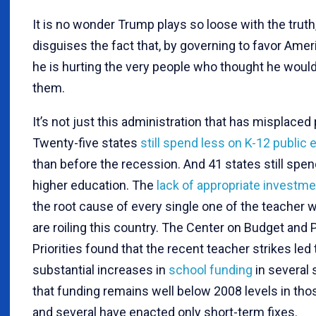
It is no wonder Trump plays so loose with the truth,
disguises the fact that, by governing to favor Americ
he is hurting the very people who thought he would
them.
It’s not just this administration that has misplaced p
Twenty-five states
still spend less on K-12 public 
than before the recession. And 41 states still spen
higher education. The
lack of appropriate investme
the root cause of every single one of the teacher 
are roiling this country. The Center on Budget and 
Priorities found that the recent teacher strikes led 
substantial increases in
school funding
in several 
that funding remains well below 2008 levels in tho
and several have enacted only short-term fixes.