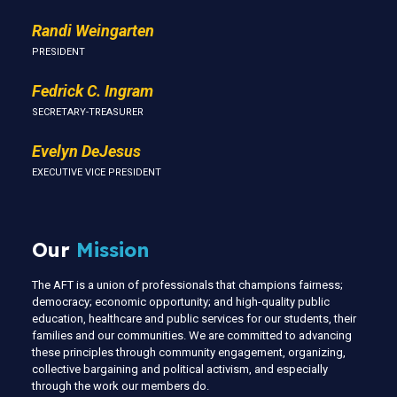
Randi Weingarten
PRESIDENT
Fedrick C. Ingram
SECRETARY-TREASURER
Evelyn DeJesus
EXECUTIVE VICE PRESIDENT
Our
Mission
The AFT is a union of professionals that champions fairness;
democracy; economic opportunity; and high-quality public
education, healthcare and public services for our students, their
families and our communities. We are committed to advancing
these principles through community engagement, organizing,
collective bargaining and political activism, and especially
through the work our members do.