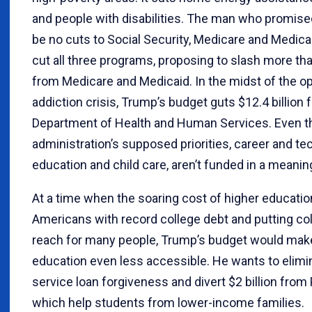
and people with disabilities. The man who promised
be no cuts to Social Security, Medicare and Medica
cut all three programs, proposing to slash more than
from Medicare and Medicaid. In the midst of the op
addiction crisis, Trump’s budget guts $12.4 billion 
Department of Health and Human Services. Even t
administration’s supposed priorities, career and te
education and child care, aren’t funded in a meanin
At a time when the soaring cost of higher educatio
Americans with record college debt and putting col
reach for many people, Trump’s budget would mak
education even less accessible. He wants to elimi
service loan forgiveness and divert $2 billion from 
which help students from lower-income families.