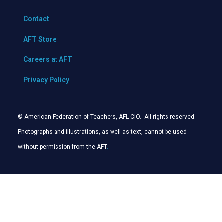
Contact
AFT Store
Careers at AFT
Privacy Policy
© American Federation of Teachers, AFL-CIO. All rights reserved.
Photographs and illustrations, as well as text, cannot be used
without permission from the AFT
.