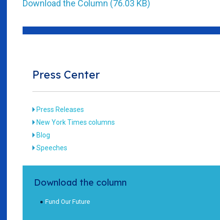
Download the Column (76.03 KB)
Press Center
Press Releases
New York Times columns
Blog
Speeches
Download the column
Fund Our Future