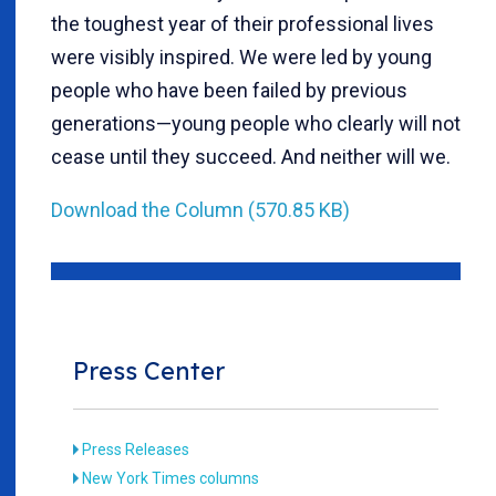
the toughest year of their professional lives
were visibly inspired. We were led by young
people who have been failed by previous
generations—young people who clearly will not
cease until they succeed. And neither will we.
Download the Column (570.85 KB)
Press Center
Press Releases
New York Times columns