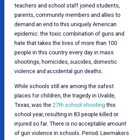
teachers and school staff joined students,
parents, community members and allies to
demand an end to this uniquely American
epidemic: the toxic combination of guns and
hate that takes the lives of more than 100
people in this country every day in mass
shootings, homicides, suicides, domestic
violence and accidental gun deaths.
While schools still are among the safest
places for children, the tragedy in Uvalde,
Texas, was the
27th school shooting
this
school year, resulting in 83 people killed or
injured so far. There is no acceptable amount
of gun violence in schools. Period. Lawmakers