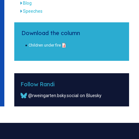
Blog
Speeches
Download the column
Children under fire
Follow Randi
@rweingarten.bsky.social on Bluesky