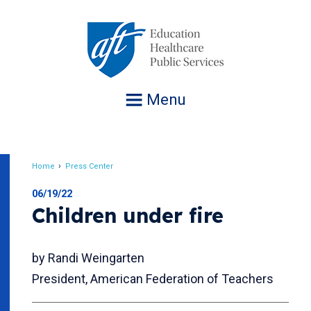
Jump
to
navigation
Menu
Home
Press Center
Breadcrumb
06/19/22
Children under fire
by Randi Weingarten
President, American Federation of Teachers