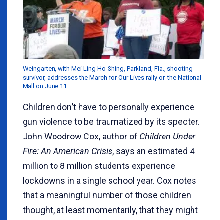
Weingarten, with Mei-Ling Ho-Shing, Parkland, Fla., shooting
survivor, addresses the March for Our Lives rally on the National
Mall on June 11.
Children don
’
t have to personally experience
gun violence to be traumatized by its specter.
John Woodrow Cox, author of
Children Under
Fire: An American Crisis
, says an estimated 4
million to 8 million students experience
lockdowns in a single school year. Cox notes
that a meaningful number of those children
thought, at least momentarily, that they might