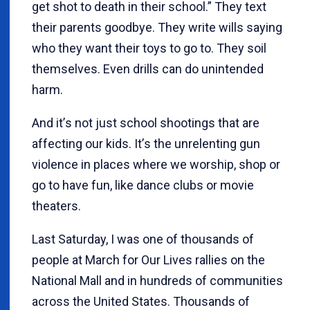
get shot to death in their school.” They text
their parents goodbye. They write wills saying
who they want their toys to go to. They soil
themselves. Even drills can do unintended
harm.
And it
’
s not just school shootings that are
affecting our kids. It
’
s the unrelenting gun
violence in places where we worship, shop or
go to have fun, like dance clubs or movie
theaters.
Last Saturday, I was one of thousands of
people at March for Our Lives rallies on the
National Mall and in hundreds of communities
across the United States. Thousands of