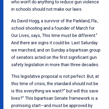
who won’t do anything to reduce gun violence
in schools should not make our laws.
As David Hogg, a survivor of the Parkland, Fla.,
school shooting and a founder of March for
Our Lives, says, This time must be different.”
And there are signs it could be. Last Saturday
we marched, and on Sunday a bipartisan group
of senators acted on the first significant gun
safety legislation in more than three decades.
This legislative proposal is not perfect. But, at
this time of crisis, the standard should not be
is this everything we want?” but will this save
lives?” This bipartisan Senate framework is a
promising start—and must be approved by