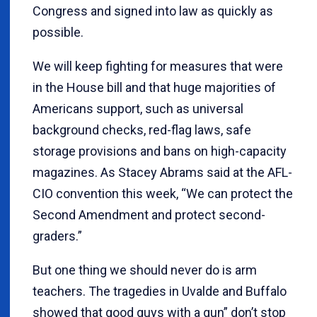
Congress and signed into law as quickly as
possible.
We will keep fighting for measures that were
in the House bill and that huge majorities of
Americans support, such as universal
background checks, red-flag laws, safe
storage provisions and bans on high-capacity
magazines. As Stacey Abrams said at the AFL-
CIO convention this week, “We can protect the
Second Amendment and protect second-
graders.”
But one thing we should never do is arm
teachers. The tragedies in Uvalde and Buffalo
showed that good guys with a gun” don’t stop