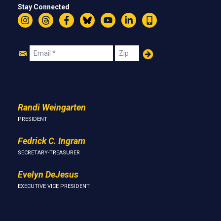
Stay Connected
Instagram
Threads
Facebook
Bluesky
YouTube
LinkedIn
Text
Join
Email
Zip
Us
Randi Weingarten
PRESIDENT
Fedrick C. Ingram
SECRETARY-TREASURER
Evelyn DeJesus
EXECUTIVE VICE PRESIDENT