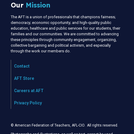
Our
Mission
The AFT is a union of professionals that champions fairness;
democracy; economic opportunity; and high-quality public
education, healthcare and public services for our students, their
families and our communities. We are committed to advancing
these principles through community engagement, organizing,
collective bargaining and political activism, and especially
through the work our members do.
Contact
AFT Store
Careers at AFT
Privacy Policy
© American Federation of Teachers, AFL-CIO. All rights reserved.