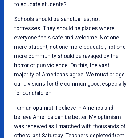
to educate students?
Schools should be sanctuaries, not
fortresses. They should be places where
everyone feels safe and welcome. Not one
more student, not one more educator, not one
more community should be ravaged by the
horror of gun violence. On this, the vast
majority of Americans agree. We must bridge
our divisions for the common good, especially
for our children.
I am an optimist. I believe in America and
believe America can be better. My optimism
was renewed as I marched with thousands of
others last Saturday. Teachers depleted from