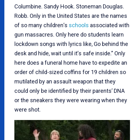
Columbine. Sandy Hook. Stoneman Douglas.
Robb. Only in the United States are the names
of so many children
’
s
schools
associated with
gun massacres. Only here do students learn
lockdown songs with lyrics like, Go behind the
desk and hide, wait until it
’
s safe inside.” Only
here does a funeral home have to expedite an
order of child-sized coffins for 19 children so
mutilated by an assault weapon that they
could only be identified by their parents’ DNA
or the sneakers they were wearing when they
were shot.