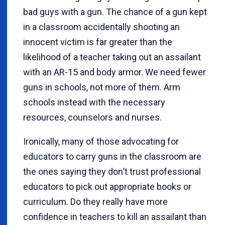
bad guys with a gun. The chance of a gun kept
in a classroom accidentally shooting an
innocent victim is far greater than the
likelihood of a teacher taking out an assailant
with an AR-15 and body armor. We need fewer
guns in schools, not more of them. Arm
schools instead with the necessary
resources, counselors and nurses.
Ironically, many of those advocating for
educators to carry guns in the classroom are
the ones saying they don
’
t trust professional
educators to pick out appropriate books or
curriculum. Do they really have more
confidence in teachers to kill an assailant than