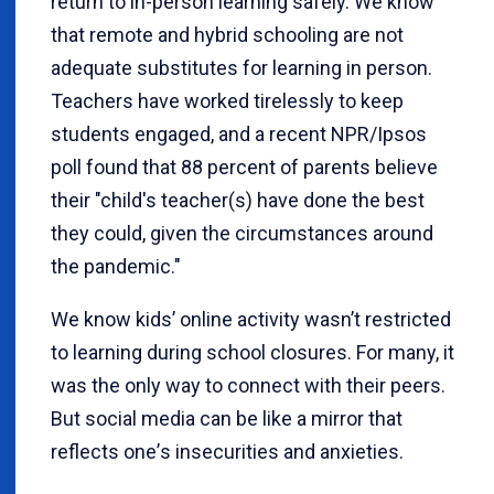
return to in-person learning safely. We know
that remote and hybrid schooling are not
adequate substitutes for learning in person.
Teachers have worked tirelessly to keep
students engaged, and a recent NPR/Ipsos
poll found that 88 percent of parents believe
their "child's teacher(s) have done the best
they could, given the circumstances around
the pandemic."
We know kids’ online activity wasn’t restricted
to learning during school closures. For many, it
was the only way to connect with their peers.
But social media can be like a mirror that
reflects one
’
s insecurities and anxieties.