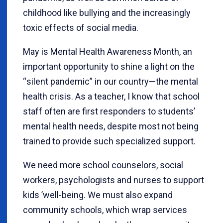
childhood like bullying and the increasingly
toxic effects of social media.
May is Mental Health Awareness Month, an
important opportunity to shine a light on the
“
silent pandemic” in our country—the mental
health crisis. As a teacher, I know that school
staff often are first responders to students
’
mental health needs, despite most not being
trained to provide such specialized support.
We need more school counselors, social
workers, psychologists and nurses to support
kids
’
well-being. We must also expand
community schools, which wrap services