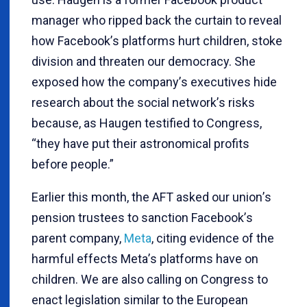
manager who ripped back the curtain to reveal
how Facebook
’
s platforms hurt children, stoke
division and threaten our democracy. She
exposed how the company
’
s executives hide
research about the social network
’
s risks
because, as Haugen testified to Congress,
“
they have put their astronomical profits
before people.”
Earlier this month, the AFT asked our union
’
s
pension trustees to sanction Facebook
’
s
parent company,
Meta
, citing evidence of the
harmful effects Meta
’
s platforms have on
children. We are also calling on Congress to
enact legislation similar to the European