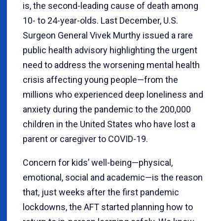
is, the second-leading cause of death among
10- to 24-year-olds. Last December, U.S.
Surgeon General Vivek Murthy issued a rare
public health advisory highlighting the urgent
need to address the worsening mental health
crisis affecting young people—from the
millions who experienced deep loneliness and
anxiety during the pandemic to the 200,000
children in the United States who have lost a
parent or caregiver to COVID-19.
Concern for kids’ well-being—physical,
emotional, social and academic—is the reason
that, just weeks after the first pandemic
lockdowns, the AFT started planning how to