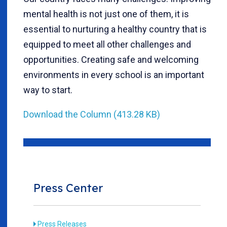
mental health is not just one of them, it is
essential to nurturing a healthy country that is
equipped to meet all other challenges and
opportunities. Creating safe and welcoming
environments in every school is an important
way to start.
Download the Column (413.28 KB)
Press Center
Press Releases