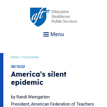
Jump
to
navigation
Menu
Home
Press Center
Breadcrumb
05/15/22
America’s silent
epidemic
by Randi Weingarten
President, American Federation of Teachers