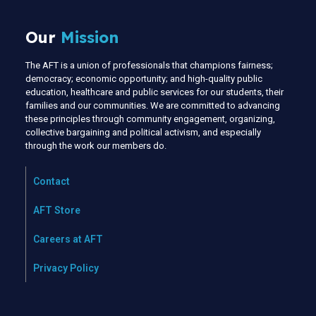
Our
Mission
The AFT is a union of professionals that champions fairness;
democracy; economic opportunity; and high-quality public
education, healthcare and public services for our students, their
families and our communities. We are committed to advancing
these principles through community engagement, organizing,
collective bargaining and political activism, and especially
through the work our members do.
Contact
AFT Store
Careers at AFT
Privacy Policy