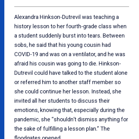
Alexandra Hinkson-Dutrevil was teaching a
history lesson to her fourth-grade class when
a student suddenly burst into tears. Between
sobs, he said that his young cousin had
COVID-19 and was on a ventilator, and he was
afraid his cousin was going to die. Hinkson-
Dutrevil could have talked to the student alone
or referred him to another staff member so
she could continue her lesson. Instead, she
invited all her students to discuss their
emotions, knowing that, especially during the
pandemic, she
“
shouldn
’
t dismiss anything for
the sake of fulfilling a lesson plan.” The
floodgates opened.