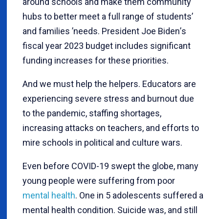
around schools and make them community
hubs to better meet a full range of students
’
and families
’
needs. President Joe Biden
’
s
fiscal year 2023 budget includes significant
funding increases for these priorities.
And we must help the helpers. Educators are
experiencing severe stress and burnout due
to the pandemic, staffing shortages,
increasing attacks on teachers, and efforts to
mire schools in political and culture wars.
Even before COVID-19 swept the globe, many
young people were suffering from poor
mental health
. One in 5 adolescents suffered a
mental health condition. Suicide was, and still