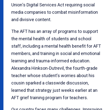
Union
’
s Digital Services Act requiring social
media companies to combat misinformation
and divisive content.
The AFT has an array of programs to support
the mental health of students and school
staff, including a mental health benefit for AFT
members, and training in social and emotional
learning and trauma-informed education.
Alexandra Hinkson-Dutrevil, the fourth-grade
teacher whose student
’
s worries about his
cousin sparked a classwide discussion,
learned that strategy just weeks earlier at an
AFT grief training program for teachers.
Our country faces many challenges. Improving