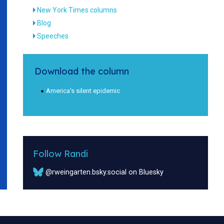
New York Times columns
Blog
Speeches
Download the column
America's silent epidemic
Follow Randi
@rweingarten.bsky.social on Bluesky