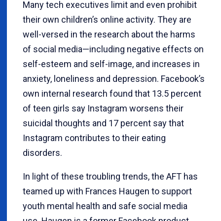
Many tech executives limit and even prohibit
their own children’s online activity. They are
well-versed in the research about the harms
of social media—including negative effects on
self-esteem and self-image, and increases in
anxiety, loneliness and depression. Facebook’s
own internal research found that 13.5 percent
of teen girls say Instagram worsens their
suicidal thoughts and 17 percent say that
Instagram contributes to their eating
disorders.
In light of these troubling trends, the AFT has
teamed up with Frances Haugen to support
youth mental health and safe social media
use. Haugen is a former Facebook product