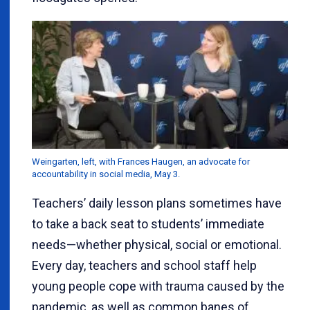
Weingarten, left, with Frances Haugen, an advocate for
accountability in social media, May 3.
Teachers’ daily lesson plans sometimes have
to take a back seat to students’ immediate
needs—whether physical, social or emotional.
Every day, teachers and school staff help
young people cope with trauma caused by the
pandemic, as well as common banes of