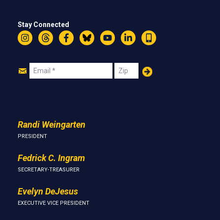
Stay Connected
Instagram
Threads
Facebook
Bluesky
YouTube
LinkedIn
Text
Join
Email
Zip
Us
Randi Weingarten
PRESIDENT
Fedrick C. Ingram
SECRETARY-TREASURER
Evelyn DeJesus
EXECUTIVE VICE PRESIDENT