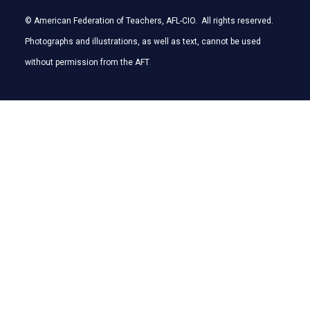
© American Federation of Teachers, AFL-CIO. All rights reserved.
Photographs and illustrations, as well as text, cannot be used
without permission from the AFT
.