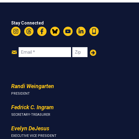
Stay Connected
Instagram
Threads
Facebook
Bluesky
YouTube
LinkedIn
Text
Join
Email
Zip
Us
Randi Weingarten
PRESIDENT
Fedrick C. Ingram
SECRETARY-TREASURER
Evelyn DeJesus
EXECUTIVE VICE PRESIDENT