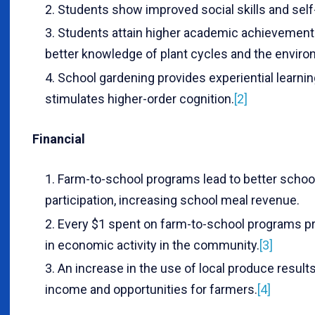
Students show improved social skills and sel
Students attain higher academic achievement
better knowledge of plant cycles and the enviro
School gardening provides experiential learnin
stimulates higher-order cognition.
[2]
Financial
Farm-to-school programs lead to better schoo
participation, increasing school meal revenue.
Every $1 spent on farm-to-school programs p
in economic activity in the community.
[3]
An increase in the use of local produce results
income and opportunities for farmers.
[4]