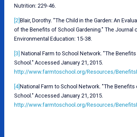
Nutrition: 229-46.
[2]
Blair, Dorothy. "The Child in the Garden: An Evalu
of the Benefits of School Gardening." The Journal 
Environmental Education: 15-38.
[3]
National Farm to School Network. "The Benefits
School." Accessed January 21, 2015.
http://www.farmtoschool.org/Resources/Benefits
[4]
National Farm to School Network. "The Benefits 
School." Accessed January 21, 2015.
http://www.farmtoschool.org/Resources/Benefits