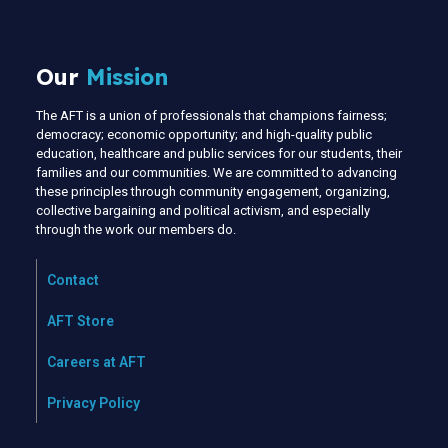
Our
Mission
The AFT is a union of professionals that champions fairness;
democracy; economic opportunity; and high-quality public
education, healthcare and public services for our students, their
families and our communities. We are committed to advancing
these principles through community engagement, organizing,
collective bargaining and political activism, and especially
through the work our members do.
Contact
AFT Store
Careers at AFT
Privacy Policy