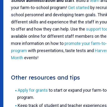
School administration and staff
: Build a
team
and
your farm-to-school program!
Get started
by recrui
school personnel and developing team goals. Think
different skills and experience that the staff in yo
to offer and how they can help. Use the
support to
available online for different staff members on th
more information on how to
promote your farm-to
program
with presentations, taste tests and
Harves
Month
events!
Other resources and tips
Apply for grants
to start or expand your farm-t
program.
Keep track of student and teacher experiences 