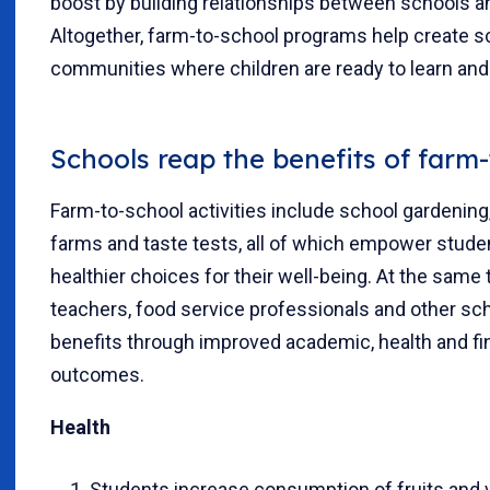
boost by building relationships between schools a
Altogether, farm-to-school programs help create s
communities where children are ready to learn and 
Schools reap the benefits of farm
Farm-to-school activities include school gardening, 
farms and taste tests, all of which empower stud
healthier choices for their well-being. At the same 
teachers, food service professionals and other sch
benefits through improved academic, health and fi
outcomes.
Health
Students increase consumption of fruits and 