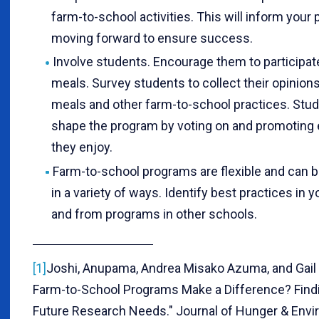
farm-to-school activities. This will inform your 
moving forward to ensure success.
Involve students. Encourage them to participat
meals. Survey students to collect their opinion
meals and other farm-to-school practices. Stu
shape the program by voting on and promoting
they enjoy.
Farm-to-school programs are flexible and can 
in a variety of ways. Identify best practices in 
and from programs in other schools.
[1]
Joshi, Anupama, Andrea Misako Azuma, and Gail 
Farm-to-School Programs Make a Difference? Find
Future Research Needs." Journal of Hunger & Envi