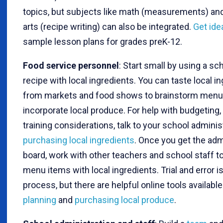
topics, but subjects like math (measurements) an
arts (recipe writing) can also be integrated.
Get ide
sample lesson plans for grades preK-12.
Food service personnel
: Start small by using a sc
recipe with local ingredients. You can taste local i
from markets and food shows to brainstorm menu
incorporate local produce. For help with budgeting,
training considerations, talk to your school adminis
purchasing local ingredients
. Once you get the adm
board, work with other teachers and school staff 
menu items with local ingredients. Trial and error is
process, but there are helpful online tools available
planning
and
purchasing local produce
.