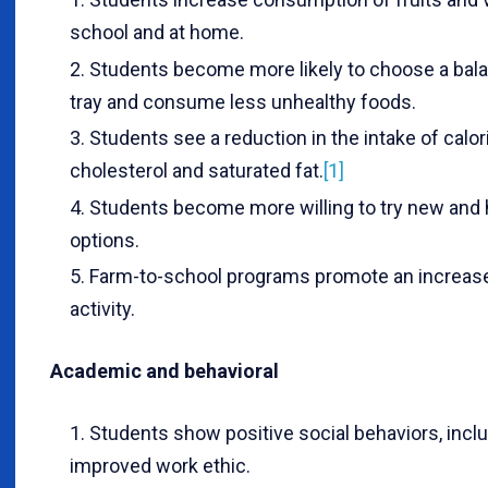
school and at home.
Students become more likely to choose a bal
tray and consume less unhealthy foods.
Students see a reduction in the intake of calor
cholesterol and saturated fat.
[1]
Students become more willing to try new and 
options.
Farm-to-school programs promote an increase
activity.
Academic and behavioral
Students show positive social behaviors, incl
improved work ethic.