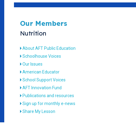
Our Members
Nutrition
About AFT Public Education
Schoolhouse Voices
Our Issues
American Educator
School Support Voices
AFT Innovation Fund
Publications and resources
Sign up for monthly e-news
Share My Lesson