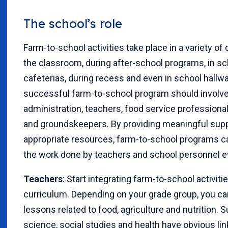
The school’s role
Farm-to-school activities take place in a variety of 
the classroom, during after-school programs, in sc
cafeterias, during recess and even in school hallw
successful farm-to-school program should involve
administration, teachers, food service professiona
and groundskeepers. By providing meaningful sup
appropriate resources, farm-to-school programs c
the work done by teachers and school personnel e
Teachers
: Start integrating farm-to-school activiti
curriculum. Depending on your grade group, you ca
lessons related to food, agriculture and nutrition. S
science, social studies and health have obvious lin