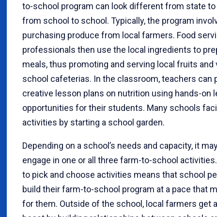
to-school program can look different from state to
from school to school. Typically, the program invol
purchasing produce from local farmers. Food serv
professionals then use the local ingredients to pr
meals, thus promoting and serving local fruits and
school cafeterias. In the classroom, teachers can 
creative lesson plans on nutrition using hands-on l
opportunities for their students. Many schools faci
activities by starting a school garden.
Depending on a school’s needs and capacity, it ma
engage in one or all three farm-to-school activities. 
to pick and choose activities means that school p
build their farm-to-school program at a pace that
for them. Outside of the school, local farmers get