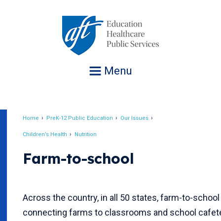
Jump
to
navigation
Menu
Home
PreK-12 Public Education
Our Issues
Breadcrumb
Children’s Health
Nutrition
Farm-to-school
Across the country, in all 50 states, farm-to-schoo
connecting farms to classrooms and school cafete