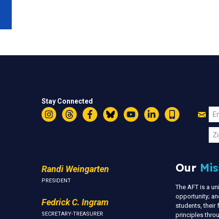
Stay Connected
Jo
Em
Instagram
Threads
Facebook
Bluesky
YouTube
LinkedIn
Text
U
Zi
Our
Mis
Randi Weingarten
PRESIDENT
The AFT is a u
opportunity; an
Fedrick C. Ingram
students, thei
SECRETARY-TREASURER
principles thr