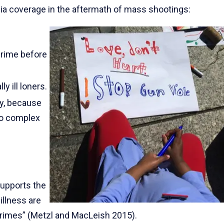
a coverage in the aftermath of mass shootings:
crime before
 ill loners.
dy, because
oo complex
 supports the
illness are
crimes” (Metzl and MacLeish 2015).