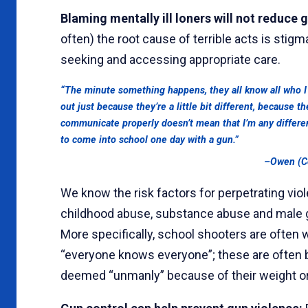
Blaming mentally ill loners will not reduce 
often) the root cause of terrible acts is stig
seeking and accessing appropriate care.
“The minute something happens, they all know all who I
out just because they’re a little bit different, because 
communicate properly doesn’t mean that I’m any differen
to come into school one day with a gun.”
–Owen (Co
We know the risk factors for perpetrating viol
childhood abuse, substance abuse and male ge
More specifically, school shooters are ofte
“everyone knows everyone”; these are often 
deemed “unmanly” because of their weight or