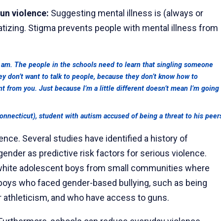
gun violence:
Suggesting mental illness is (always or
matizing. Stigma prevents people with mental illness from
 am. The people in the schools need to learn that singling someone
they don’t want to talk to people, because they don’t know how to
t from you. Just because I’m a little different doesn’t mean I’m going
nnecticut), student with autism accused of being a threat to his peer
ence. Several studies have identified a history of
nder as predictive risk factors for serious violence.
n white adolescent boys from small communities where
boys who faced gender-based bullying, such as being
 athleticism, and who have access to guns.