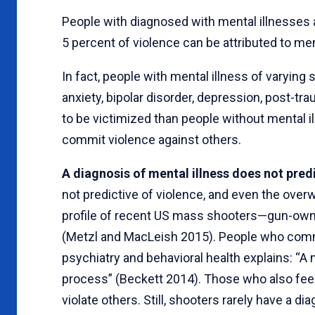
People with diagnosed with mental illnesses 
5 percent of violence can be attributed to men
In fact, people with mental illness of varying 
anxiety, bipolar disorder, depression, post-t
to be victimized than people without mental il
commit violence against others.
A diagnosis of mental illness does not pred
not predictive of violence, and even the overw
profile of recent US mass shooters—gun-own
(Metzl and MacLeish 2015). People who com
psychiatry and behavioral health explains: “A
process” (Beckett 2014). Those who also feel 
violate others. Still, shooters rarely have a d