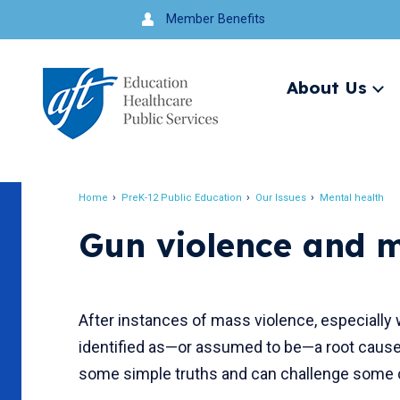
Jump
Member Benefits
to
navigation
About Us
Ex
me
Search
Home
PreK-12 Public Education
Our Issues
Mental health
Breadcrumb
Gun violence and m
After instances of mass violence, especially 
identified as—or assumed to be—a root cause
some simple truths and can challenge som