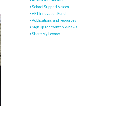
School Support Voices
AFT Innovation Fund
Publications and resources
Sign up for monthly e-news
Share My Lesson