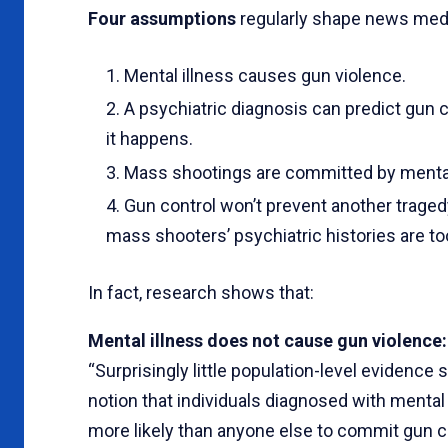
Four assumptions
regularly shape news medi
Mental illness causes gun violence.
A psychiatric diagnosis can predict gun 
it happens.
Mass shootings are committed by mentally
Gun control won’t prevent another trage
mass shooters’ psychiatric histories are t
In fact, research shows that:
Mental illness does not cause gun violence:
“Surprisingly little population-level evidence
notion that individuals diagnosed with mental 
more likely than anyone else to commit gun 