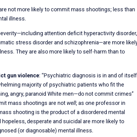
are not more likely to commit mass shootings; less than
tal illness.
severity—including attention deficit hyperactivity disorder,
raumatic stress disorder and schizophrenia—are more likel
lness. They are also more likely to self-harm than to
ict gun violence
: “Psychiatric diagnosis is in and of itself
helming majority of psychiatric patients who fit the
ing, angry, paranoid White men—do not commit crimes”
mit mass shootings are not
well
; as one professor in
 mass shooting is the product of a disordered mental
hopeless, desperate and suicidal are more likely to
iagnosed (or diagnosable) mental illness.