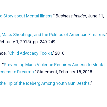
d Story about Mental Illness
.”
Business Insider
, June 11,
s, Mass Shootings, and the Politics of American Firearms
.
February 1, 2015): pp. 240-249.
ce. “
Child Advocacy Toolkit
,” 2010.
 “
Preventing Mass Violence Requires Access to Mental
ccess to Firearms
.” Statement, February 15, 2018.
the Tip of the Iceberg Among Youth Gun Deaths
.”