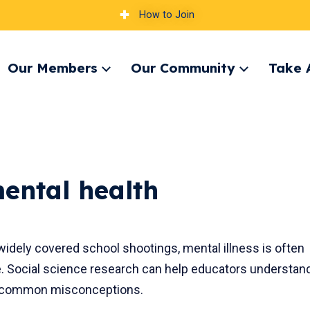
How to Join
Our Members
Our Community
Take 
pand
Expand
Expand
nu
menu
menu
ental health
widely covered school shootings, mental illness is often
. Social science research can help educators understan
e common misconceptions.