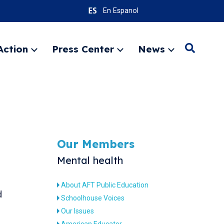
En Espanol
Action
Press Center
News
Search
Expand
Expand
Expand
menu
menu
menu
SEARC
Our Members
Mental health
About AFT Public Education
d
Schoolhouse Voices
Our Issues
American Educator