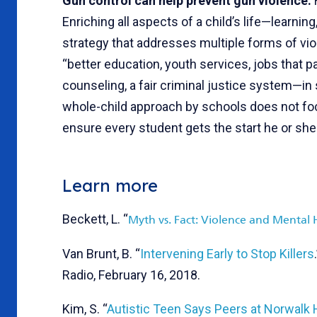
Gun control can help prevent gun violence:
Enriching all aspects of a child’s life—learni
strategy that addresses multiple forms of vio
“better education, youth services, jobs that p
counseling, a fair criminal justice system—in
whole-child approach by schools does not foc
ensure every student gets the start he or sh
Learn more
Beckett, L. “
Myth vs. Fact: Violence and Mental 
Van Brunt, B. “
Intervening Early to Stop Killers
Radio, February 16, 2018.
Kim, S. “
Autistic Teen Says Peers at Norwalk H