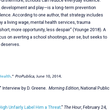
Furthermore, schools can reduce everyday violence.
ng, development and play—is a long-term prevention
lence. According to one author, that strategy includes
ay a living wage, mental health services, trauma
 short, more opportunity, less despair” (Younge 2018). A
us on averting a school shootings, per se, but seeks to
e deserves.
Health
.”
ProPublica
, June 10, 2014.
.” Interview by D. Greene.
Morning Edition
, National Public
igh Unfairly Label Him a Threat
.”
The Hour
, February 24,