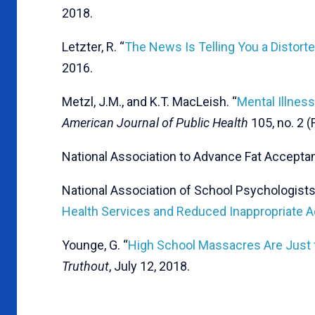
2018.
Letzter, R. “
The News Is Telling You a Distorte
2016.
Metzl, J.M., and K.T. MacLeish. “
Mental Illnes
American Journal of Public Health
105, no. 2 (
National Association to Advance Fat Acceptan
National Association of School Psychologists.
Health Services and Reduced Inappropriate A
Younge, G. “
High School Massacres Are Just 
Truthout
, July 12, 2018.