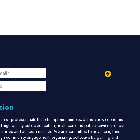
in
ail
s
p
sion
nion of professionals that champions fairness; democracy; economic
d high-quality public education, healthcare and public services for our
r families and our communities. We are committed to advancing these
ough community engagement, organizing, collective bargaining and