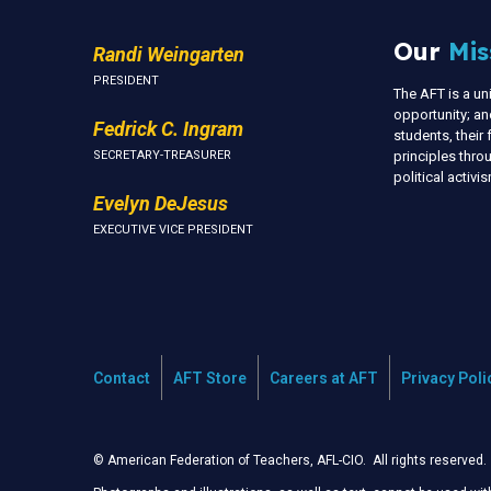
Our
Mis
Randi Weingarten
PRESIDENT
The AFT is a u
opportunity; an
Fedrick C. Ingram
students, thei
SECRETARY-TREASURER
principles thr
political activ
Evelyn DeJesus
EXECUTIVE VICE PRESIDENT
Contact
AFT Store
Careers at AFT
Privacy Poli
© American Federation of Teachers, AFL-CIO. All rights reserved.