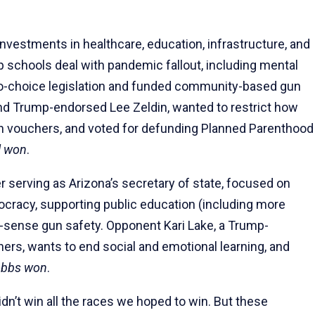
nvestments in healthcare, education, infrastructure, and
 schools deal with pandemic fallout, including mental
pro-choice legislation and funded community-based gun
nd Trump-endorsed Lee Zeldin, wanted to restrict how
on vouchers, and voted for defunding Planned Parenthood
l won
.
r serving as Arizona’s secretary of state, focused on
ocracy, supporting public education (including more
ense gun safety. Opponent Kari Lake, a Trump-
ers, wants to end social and emotional learning, and
bbs won
.
dn’t win all the races we hoped to win. But these