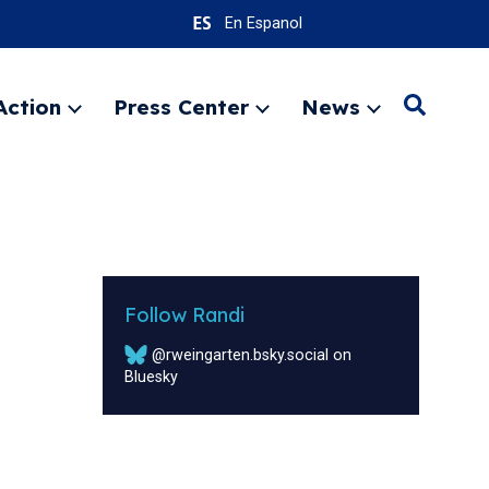
En Espanol
Action
Press Center
News
Search
Expand
Expand
Expand
menu
menu
menu
SEARC
Follow Randi
@rweingarten.bsky.social on
Bluesky