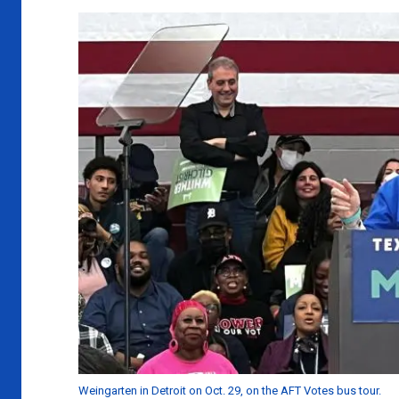
Weingarten in Detroit on Oct. 29, on the AFT Votes bus tour.