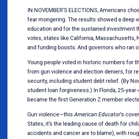
IN NOVEMBER’S ELECTIONS, Americans chos
fear mongering. The results showed a deep wel
education and for the sustained investment th
votes, states like California, Massachusetts
and funding boosts. And governors who ran o
Young people voted in historic numbers for the
from gun violence and election deniers, for 
security, including student debt relief. (By 
student loan forgiveness.) In Florida, 25-yea
became the first Generation Z member elect
Gun violence—this
American Educator
’s cove
States, it’s the leading cause of death for ch
accidents and cancer are to blame), with rou