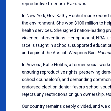
reproductive freedom.
Evers won
.
In New York, Gov. Kathy Hochul made record i
the environment. She won $100 million to help
health services. She signed nation-leading 
violence interventions. Her opponent, NRA- a
race is taught in schools, supported educati
and against the Assault Weapons Ban.
Hochu
In Arizona, Katie Hobbs, a former social worke
ensuring reproductive rights, preserving dem
school counselors), and demanding common-s
endorsed election denier, favors school vouch
rejects any restrictions on gun ownership.
Ho
Our country remains deeply divided, and we di