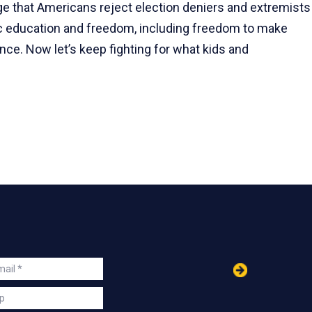
 that Americans reject election deniers and extremists
lic education and freedom, including freedom to make
ce. Now let’s keep fighting for what kids and
in
ail
s
p