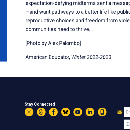
expectation-defying midterms sent a message
—and want pathways to a better life like pub
reproductive choices and freedom from violen
communities need to thrive.
[Photo by Alex Palombo]
American Educator,
Winter 2022-2023
Stay Connected
Jo
Em
Instagram
Threads
Facebook
Bluesky
YouTube
LinkedIn
Text
U
Zi