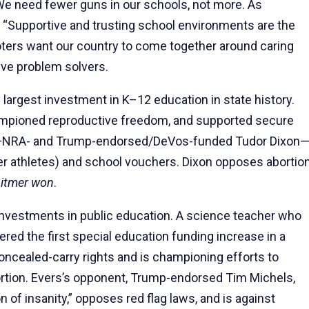
e need fewer guns in our schools, not more. As
, “Supportive and trusting school environments are the
oters want our country to come together around caring
sive problem solvers.
largest investment in K–12 education in state history.
hampioned reproductive freedom, and supported secure
nt—NRA- and Trump-endorsed/DeVos-funded Tudor Dixon
der athletes) and school vouchers. Dixon opposes abortio
itmer won
.
investments in public education. A science teacher who
red the first special education funding increase in a
oncealed-carry rights and is championing efforts to
ortion. Evers’s opponent, Trump-endorsed Tim Michels,
n of insanity,” opposes red flag laws, and is against