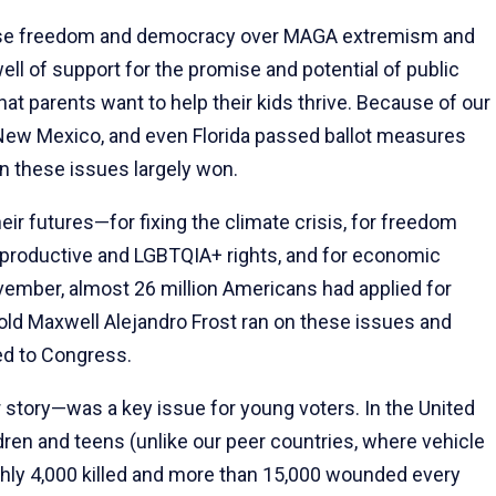
e freedom and democracy over MAGA extremism and
l of support for the promise and potential of public
at parents want to help their kids thrive. Because of our
, New Mexico, and even Florida passed ballot measures
n these issues largely won.
ir futures—for fixing the climate crisis, for freedom
reproductive and LGBTQIA+ rights, and for economic
November, almost 26 million Americans had applied for
r-old Maxwell Alejandro Frost ran on these issues and
ed to Congress.
r story—was a key issue for young voters. In the United
ildren and teens (unlike our peer countries, where vehicle
ghly 4,000 killed and more than 15,000 wounded every