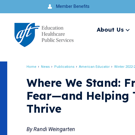
Jump
Member Benefits
to
navigation
About Us
Ex
me
Search
Home
News
Publications
American Educator
Winter 2022-
Breadcrumb
Where We Stand: Fr
Fear—and Helping 
Thrive
By Randi Weingarten