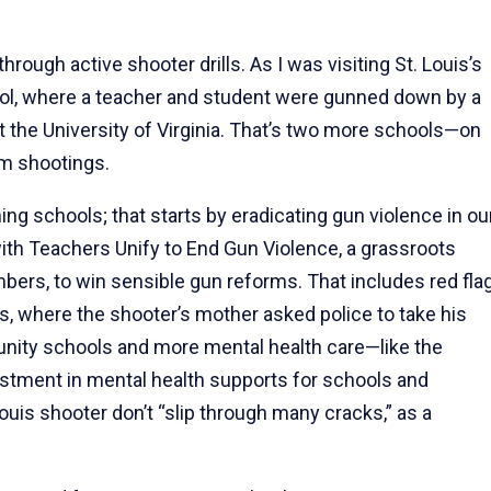
 through active shooter drills. As I was visiting St. Louis’s
ool, where a teacher and student were gunned down by a
 the University of Virginia. That’s two more schools—on
om shootings.
g schools; that starts by eradicating gun violence in ou
th Teachers Unify to End Gun Violence, a grassroots
rs, to win sensible gun reforms. That includes red fla
is, where the shooter’s mother asked police to take his
unity schools and more mental health care—like the
vestment in mental health supports for schools and
uis shooter don’t “slip through many cracks,” as a