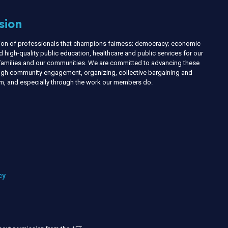
sion
nion of professionals that champions fairness; democracy; economic
d high-quality public education, healthcare and public services for our
r families and our communities. We are committed to advancing these
ough community engagement, organizing, collective bargaining and
ism, and especially through the work our members do.
cy