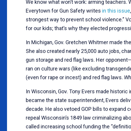
We know what won’t work: arming teachers. W
Everytown for Gun Safety writes
in this issue
strongest way to prevent school violence.” V
for our kids; that’s why they elected progres
In Michigan, Gov. Gretchen Whitmer made the 
She also created nearly 25,000 auto jobs, c
gun storage and red flag laws. Her oppone
ran on culture wars (like excluding transgen
(even for rape or incest) and red flag laws.
Wh
In Wisconsin, Gov. Tony Evers made historic 
became the state superintendent, Evers delive
decade. He also vetoed GOP bills to expand c
repeal Wisconsin’s 1849 law criminalizing ab
called increasing school funding the “definitio