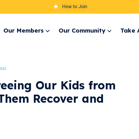
How to Join
Our Members
Our Community
Take 
pand
Expand
Expand
nu
menu
menu
2023
eeing Our Kids from
Them Recover and