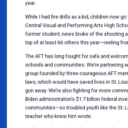
year.
While I had fire drills as a kid, children now go
Central Visual and Performing Arts High Sch
former student, news broke of the shooting at
top of at least 66 others this year—reeling fr
The AFT has long fought for safe and welcomin
schools and communities. We’re partnering wi
group founded by three courageous AFT membe
laws, which would have saved lives in St. Lou
gun away. We’re also fighting for more comm
Biden administration’s $1.7 billion federal in
communities—so troubled youth like the St. Lo
teacher who knew him wrote.