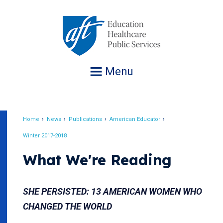
Jump
to
navigation
Menu
Home
News
Publications
American Educator
Breadcrumb
Winter 2017-2018
What We're Reading
SHE PERSISTED: 13 AMERICAN WOMEN WHO
CHANGED THE WORLD