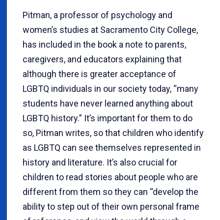
Pitman, a professor of psychology and
women’s studies at Sacramento City College,
has included in the book a note to parents,
caregivers, and educators explaining that
although there is greater acceptance of
LGBTQ individuals in our society today, “many
students have never learned anything about
LGBTQ history.” It’s important for them to do
so, Pitman writes, so that children who identify
as LGBTQ can see themselves represented in
history and literature. It’s also crucial for
children to read stories about people who are
different from them so they can “develop the
ability to step out of their own personal frame