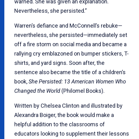
warned. She was given an explanation.
Nevertheless, she persisted.”
Warren’s defiance and McConnell’s rebuke—
nevertheless, she persisted—immediately set
off a fire storm on social media and became a
rallying cry emblazoned on bumper stickers, T-
shirts, and yard signs. Soon after, the
sentence also became the title of a children’s
book,
She Persisted: 13 American Women Who
Changed the World
(Philomel Books).
Written by Chelsea Clinton and illustrated by
Alexandra Boiger, the book would make a
helpful addition to the classrooms of
educators looking to supplement their lessons