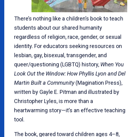
There’s nothing like a children’s book to teach
students about our shared humanity
regardless of religion, race, gender, or sexual
identity. For educators seeking resources on
lesbian, gay, bisexual, transgender, and
queer/questioning (LGBTQ) history,
When You
Look Out the Window: How Phyllis Lyon and Del
Martin Built a Community
(Magination Press),
written by Gayle E. Pitman and illustrated by
Christopher Lyles, is more than a
heartwarming story—it’s an effective teaching
tool.
The book, geared toward children ages 4–8,