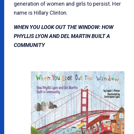
generation of women and girls to persist. Her
name is Hillary Clinton.
WHEN YOU LOOK OUT THE WINDOW: HOW
PHYLLIS LYON AND DEL MARTIN BUILT A
COMMUNITY