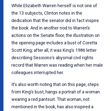
While Elizabeth Warren herself is not one of
the 13 subjects, Clinton notes in the
dedication that the senator did in fact inspire
the book. And in another nod to Warren’s
actions on the Senate floor, the illustration on
the opening page includes a bust of Coretta
Scott King; after all, it was King’s 1986 letter
describing Sessions’s abysmal civil rights
record that Warren was reading when her male
colleagues interrupted her.
It’s also worth noting that on this page, steps
from King’s bust, hangs a portrait of a woman
wearing a red pantsuit. That woman, not
mentioned in the book, has also inspired a