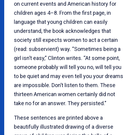
on current events and American history for
children ages 4–8. From the first page, in
language that young children can easily
understand, the book acknowledges that
society still expects women to act a certain
(read: subservient) way. “Sometimes being a
girl isn’t easy,” Clinton writes. “At some point,
someone probably will tell you no, will tell you
to be quiet and may even tell you your dreams
are impossible. Don’t listen to them. These
thirteen American women certainly did not
take no for an answer. They persisted.”
These sentences are printed above a
beautifully illustrated drawing of a diverse