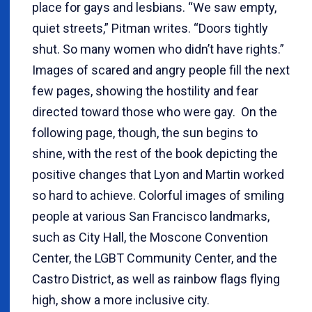
place for gays and lesbians. “We saw empty,
quiet streets,” Pitman writes. “Doors tightly
shut. So many women who didn’t have rights.”
Images of scared and angry people fill the next
few pages, showing the hostility and fear
directed toward those who were gay. On the
following page, though, the sun begins to
shine, with the rest of the book depicting the
positive changes that Lyon and Martin worked
so hard to achieve. Colorful images of smiling
people at various San Francisco landmarks,
such as City Hall, the Moscone Convention
Center, the LGBT Community Center, and the
Castro District, as well as rainbow flags flying
high, show a more inclusive city.