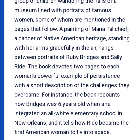
group of children wandering the halls of a
museum lined with portraits of famous
women, some of whom are mentioned in the
pages that follow. A painting of Maria Tallchief,
a dancer of Native American heritage, standing
with her arms gracefully in the air, hangs
between portraits of Ruby Bridges and Sally
Ride. The book devotes two pages to each
woman’s powerful example of persistence
with a short description of the challenges they
overcame. For instance, the book recounts
how Bridges was 6 years old when she
integrated an all-white elementary school in
New Orleans, and it tells how Ride became the
first American woman to fly into space.