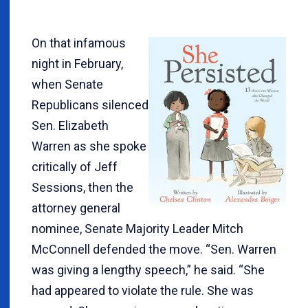
On that infamous
night in February,
when Senate
Republicans silenced
Sen. Elizabeth
Warren as she spoke
critically of Jeff
Sessions, then the
attorney general
nominee, Senate Majority Leader Mitch
McConnell defended the move. “Sen. Warren
was giving a lengthy speech,” he said. “She
had appeared to violate the rule. She was