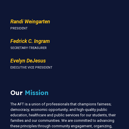
Randi Weingarten
PRESIDENT
Fedrick C. Ingram
SECRETARY-TREASURER
Evelyn DeJesus
EXECUTIVE VICE PRESIDENT
Our
Mission
The AFT is a union of professionals that champions fairness;
democracy; economic opportunity; and high-quality public
education, healthcare and public services for our students, their
families and our communities. We are committed to advancing
these principles through community engagement, organizing,