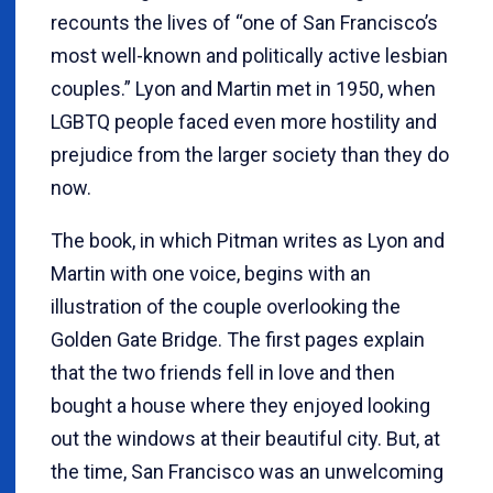
recounts the lives of “one of San Francisco’s
most well-known and politically active lesbian
couples.” Lyon and Martin met in 1950, when
LGBTQ people faced even more hostility and
prejudice from the larger society than they do
now.
The book, in which Pitman writes as Lyon and
Martin with one voice, begins with an
illustration of the couple overlooking the
Golden Gate Bridge. The first pages explain
that the two friends fell in love and then
bought a house where they enjoyed looking
out the windows at their beautiful city. But, at
the time, San Francisco was an unwelcoming