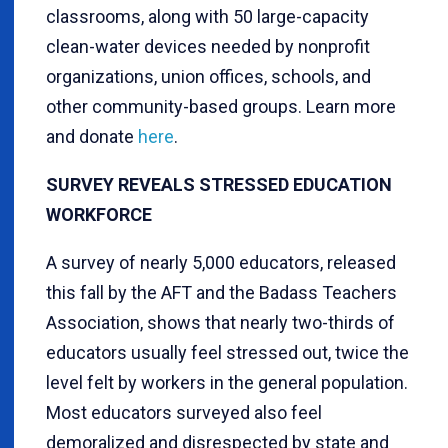
classrooms, along with 50 large-capacity
clean-water devices needed by nonprofit
organizations, union offices, schools, and
other community-based groups. Learn more
and donate
here
.
SURVEY REVEALS STRESSED EDUCATION
WORKFORCE
A survey of nearly 5,000 educators, released
this fall by the AFT and the Badass Teachers
Association, shows that nearly two-thirds of
educators usually feel stressed out, twice the
level felt by workers in the general population.
Most educators surveyed also feel
demoralized and disrespected by state and