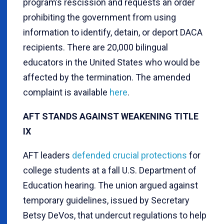
program’s rescission and requests an order
prohibiting the government from using
information to identify, detain, or deport DACA
recipients. There are 20,000 bilingual
educators in the United States who would be
affected by the termination. The amended
complaint is available
here
.
AFT STANDS AGAINST WEAKENING TITLE
IX
AFT leaders
defended crucial protections
for
college students at a fall U.S. Department of
Education hearing. The union argued against
temporary guidelines, issued by Secretary
Betsy DeVos, that undercut regulations to help