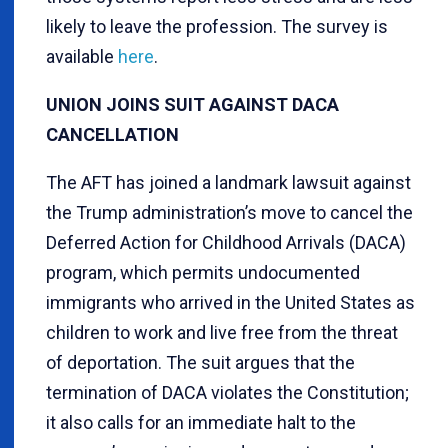
likely to leave the profession. The survey is
available
here
.
UNION JOINS SUIT AGAINST DACA
CANCELLATION
The AFT has joined a landmark lawsuit against
the Trump administration’s move to cancel the
Deferred Action for Childhood Arrivals (DACA)
program, which permits undocumented
immigrants who arrived in the United States as
children to work and live free from the threat
of deportation. The suit argues that the
termination of DACA violates the Constitution;
it also calls for an immediate halt to the