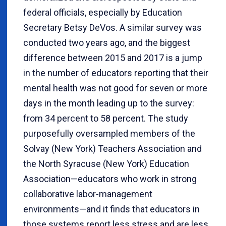
federal officials, especially by Education
Secretary Betsy DeVos. A similar survey was
conducted two years ago, and the biggest
difference between 2015 and 2017 is a jump
in the number of educators reporting that their
mental health was not good for seven or more
days in the month leading up to the survey:
from 34 percent to 58 percent. The study
purposefully oversampled members of the
Solvay (New York) Teachers Association and
the North Syracuse (New York) Education
Association—educators who work in strong
collaborative labor-management
environments—and it finds that educators in
those systems report less stress and are less