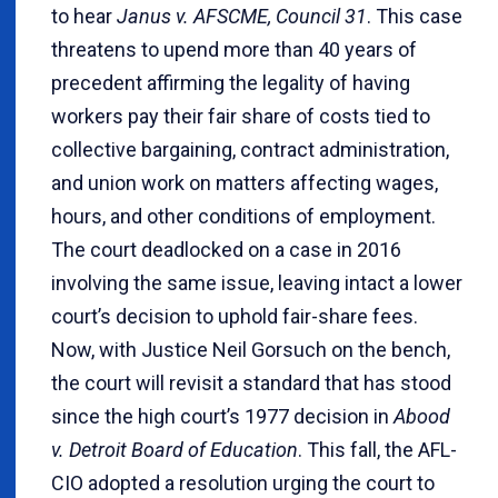
to hear
Janus v. AFSCME, Council 31
. This case
threatens to upend more than 40 years of
precedent affirming the legality of having
workers pay their fair share of costs tied to
collective bargaining, contract administration,
and union work on matters affecting wages,
hours, and other conditions of employment.
The court deadlocked on a case in 2016
involving the same issue, leaving intact a lower
court’s decision to uphold fair-share fees.
Now, with Justice Neil Gorsuch on the bench,
the court will revisit a standard that has stood
since the high court’s 1977 decision in
Abood
v. Detroit Board of Education
. This fall, the AFL-
CIO adopted a resolution urging the court to