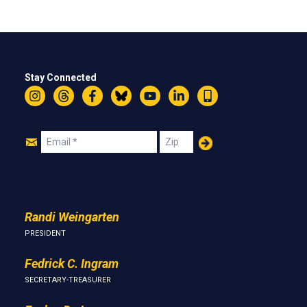
Stay Connected
Instagram
Threads
Facebook
Bluesky
YouTube
LinkedIn
Text
Join
Email
Zip
Us
Randi Weingarten
PRESIDENT
Fedrick C. Ingram
SECRETARY-TREASURER