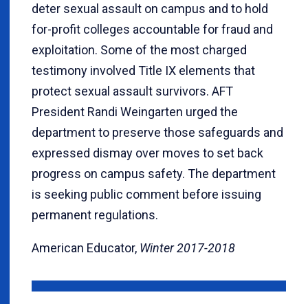
deter sexual assault on campus and to hold
for-profit colleges accountable for fraud and
exploitation. Some of the most charged
testimony involved Title IX elements that
protect sexual assault survivors. AFT
President Randi Weingarten urged the
department to preserve those safeguards and
expressed dismay over moves to set back
progress on campus safety. The department
is seeking public comment before issuing
permanent regulations.
American Educator,
Winter 2017-2018