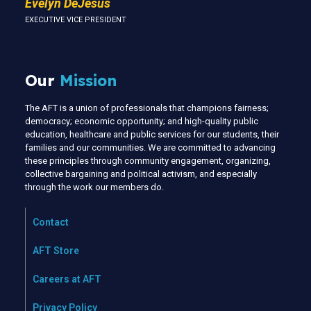
Evelyn DeJesus
EXECUTIVE VICE PRESIDENT
Our
Mission
The AFT is a union of professionals that champions fairness;
democracy; economic opportunity; and high-quality public
education, healthcare and public services for our students, their
families and our communities. We are committed to advancing
these principles through community engagement, organizing,
collective bargaining and political activism, and especially
through the work our members do.
Contact
AFT Store
Careers at AFT
Privacy Policy