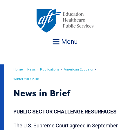
Jump
to
navigation
Menu
Home
News
Publications
American Educator
Breadcrumb
Winter 2017-2018
News in Brief
PUBLIC SECTOR CHALLENGE RESURFACES
The U.S. Supreme Court agreed in September