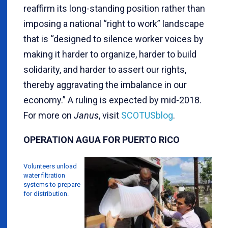
reaffirm its long-standing position rather than
imposing a national “right to work” landscape
that is “designed to silence worker voices by
making it harder to organize, harder to build
solidarity, and harder to assert our rights,
thereby aggravating the imbalance in our
economy.” A ruling is expected by mid-2018.
For more on
Janus
, visit
SCOTUSblog
.
OPERATION AGUA FOR PUERTO RICO
Volunteers unload
water filtration
systems to prepare
for distribution.