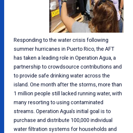
Responding to the water crisis following
summer hurricanes in Puerto Rico, the AFT
has taken a leading role in Operation Agua, a
partnership to crowdsource contributions and
to provide safe drinking water across the
island. One month after the storms, more than
1 million people still lacked running water, with
many resorting to using contaminated
streams. Operation Agua’s initial goal is to
purchase and distribute 100,000 individual
water filtration systems for households and