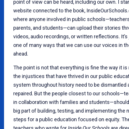
point of view can be heard, including our own. I sta
website connected to the book, InsideOurSchools
where anyone involved in public schools—teachers
parents, and students—can upload their stories th
videos, audio recordings, or written reflections. It’s
one of many ways that we can use our voices in th
ahead.
The point is not that everything is fine the way it is
the injustices that have thrived in our public educa
system throughout history need to be dismantled 
repaired. But the people closest to our schools—te
in collaboration with families and students—should
big part of building, testing, and implementing the 
steps for a public education focused on equity. Th
teachers who wrote for
Inside Our Schools
are dire