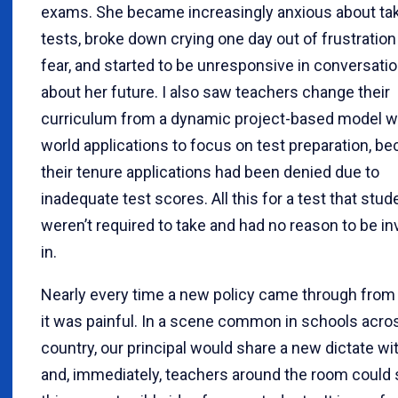
exams. She became increasingly anxious about ta
tests, broke down crying one day out of frustration
fear, and started to be unresponsive in conversati
about her future. I also saw teachers change their
curriculum from a dynamic project-based model wi
world applications to focus on test preparation, b
their tenure applications had been denied due to
inadequate test scores. All this for a test that stud
weren’t required to take and had no reason to be i
in.
Nearly every time a new policy came through from 
it was painful. In a scene common in schools acro
country, our principal would share a new dictate wit
and, immediately, teachers around the room could