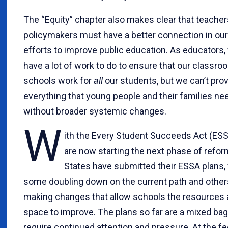
The “Equity” chapter also makes clear that teache
policymakers must have a better connection in our 
efforts to improve public education. As educators,
have a lot of work to do to ensure that our classr
schools work for
all
our students, but we can’t pro
everything that young people and their families ne
without broader systemic changes.
W
ith the Every Student Succeeds Act (ESS
are now starting the next phase of refor
States have submitted their ESSA plans,
some doubling down on the current path and other
making changes that allow schools the resources
space to improve. The plans so far are a mixed bag 
require continued attention and pressure. At the fe