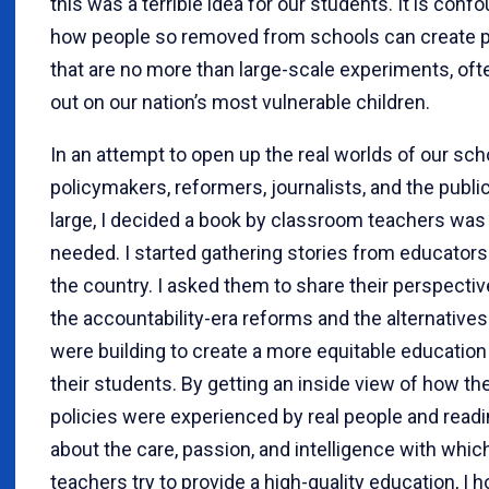
this was a terrible idea for our students. It is conf
how people so removed from schools can create p
that are no more than large-scale experiments, ofte
out on our nation’s most vulnerable children.
In an attempt to open up the real worlds of our sch
policymakers, reformers, journalists, and the public
large, I decided a book by classroom teachers was
needed. I started gathering stories from educator
the country. I asked them to share their perspecti
the accountability-era reforms and the alternatives
were building to create a more equitable education
their students. By getting an inside view of how th
policies were experienced by real people and read
about the care, passion, and intelligence with whi
teachers try to provide a high-quality education, I 