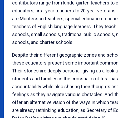
contributors range from kindergarten teachers to 
educators, first-year teachers to 20-year veterans.
are Montessori teachers, special education teache
teachers of English language learners. They teach 
schools, small schools, traditional public schools,
schools, and charter schools.
Despite their different geographic zones and schoo
these educators present some important commona
Their stories are deeply personal, giving us a look a
students and families in the crosshairs of test-ba
accountability while also sharing their thoughts an
feelings as they navigate various obstacles. And, t
offer an alternative vision of the ways in which te
are already rethinking education, as Secretary of E
12