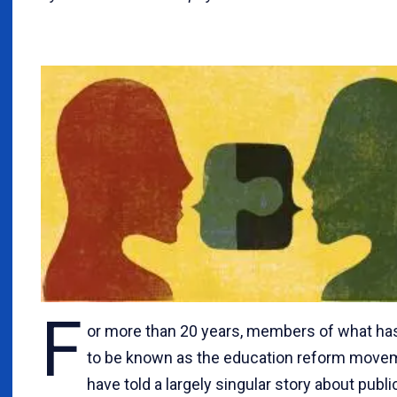
F
or more than 20 years, members of what h
to be known as the education reform move
have told a largely singular story about publi