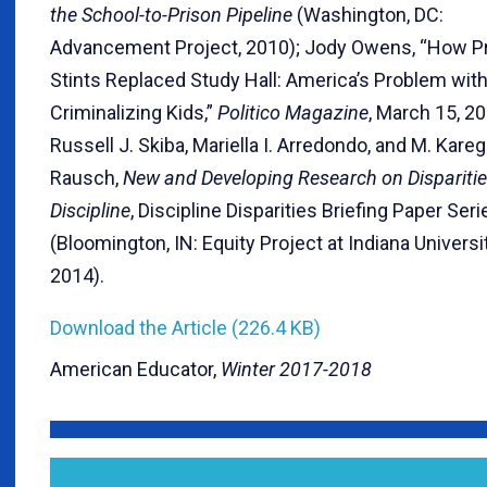
the School-to-Prison Pipeline
(Washington, DC:
Advancement Project, 2010); Jody Owens, “How P
Stints Replaced Study Hall: America’s Problem wit
Criminalizing Kids,”
Politico Magazine
, March 15, 2
Russell J. Skiba, Mariella I. Arredondo, and M. Kare
Rausch,
New and Developing Research on Disparitie
Discipline
, Discipline Disparities Briefing Paper Seri
(Bloomington, IN: Equity Project at Indiana Universit
2014).
Download the Article (226.4 KB)
American Educator,
Winter 2017-2018