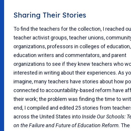
Sharing Their Stories
To find the teachers for the collection, I reached ou
teacher activist groups, teacher unions, communi
organizations, professors in colleges of education,
education writers and commentators, and parent
organizations to see if they knew teachers who w
interested in writing about their experiences. As y
imagine, many teachers have stories about how po
connected to accountability-based reform have af
their work; the problem was finding the time to writ
end, I compiled and edited 25 stories from teacher
across the United States into
Inside Our Schools: T
on the Failure and Future of Education Reform
. The