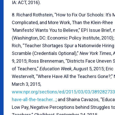
IA: ACT, 2016).
8. Richard Rothstein, “How to Fix Our Schools: It’s
Complicated, and More Work, Than the Klein-Rhee
‘Manifesto’ Wants You to Believe,” EPI Issue Brief, 
(Washington, DC: Economic Policy Institute, 2010)
Rich, “Teacher Shortages Spur a Nationwide Hiring
Scramble (Credentials Optional),”
New York Times
,
9, 2015; Ross Brenneman, “Districts Face Uneven 
of Teachers,”
Education Week
, August 5, 2015; Eric
Westervelt, “Where Have All the Teachers Gone?,”
March 3, 2015,
www.npr.org/sections/ed/2015/03/03/389282733
have-all-the-teacher…
; and Shaina Cavazos, “Educa
Low Pay, Negative Perceptions behind Struggles to
Teachers,”
Chalkbeat
, September 24, 2015,