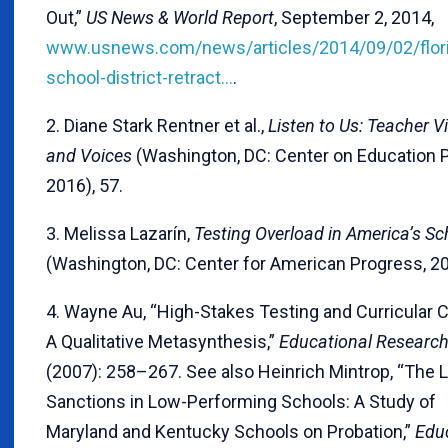
Out,”
US News & World Report
, September 2, 2014,
www.usnews.com/news/articles/2014/09/02/flor
school-district-retract…
.
2. Diane Stark Rentner et al.,
Listen to Us: Teacher V
and Voices
(Washington, DC: Center on Education P
2016), 57.
3. Melissa Lazarín,
Testing Overload in America’s Sc
(Washington, DC: Center for American Progress, 20
4. Wayne Au, “High-Stakes Testing and Curricular C
A Qualitative Metasynthesis,”
Educational Research
(2007): 258–267. See also Heinrich Mintrop, “The L
Sanctions in Low-Performing Schools: A Study of
Maryland and Kentucky Schools on Probation,”
Edu