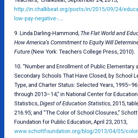
http://in.chalkbeat.org/posts/in/2015/09/24/educa
low-pay-negative-…
.
9. Linda Darling-Hammond,
The Flat World and Educ
How America’s Commitment to Equity Will Determin
Future
(New York: Teachers College Press, 2010).
10. “Number and Enrollment of Public Elementary 
Secondary Schools That Have Closed, by School Le
Type, and Charter Status: Selected Years, 1995–96
through 2013–14,” in National Center for Education
Statistics,
Digest of Education Statistics
, 2015, tabl
216.95; and “The Color of School Closures,” Schott
Foundation for Public Education, April 23, 2013,
www.schottfoundation.org/blog/2013/04/05/color