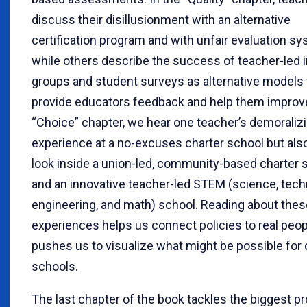
discuss their disillusionment with an alternative
certification program and with unfair evaluation s
while others describe the success of teacher-led i
groups and student surveys as alternative models 
provide educators feedback and help them improve
“Choice” chapter, we hear one teacher’s demoraliz
experience at a no-excuses charter school but also
look inside a union-led, community-based charter 
and an innovative teacher-led STEM (science, tech
engineering, and math) school. Reading about thes
experiences helps us connect policies to real peo
pushes us to visualize what might be possible for
schools.
The last chapter of the book tackles the biggest p