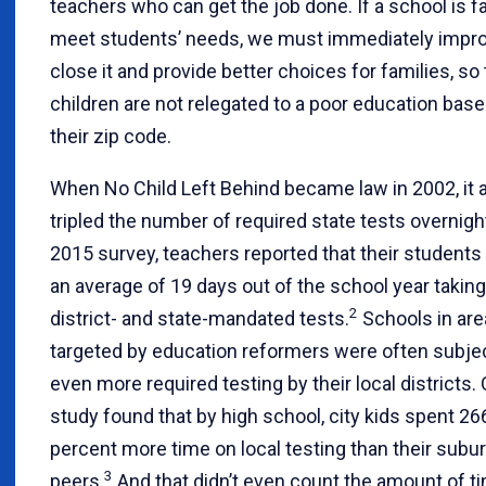
teachers who can get the job done. If a school is fa
meet students’ needs, we must immediately impro
close it and provide better choices for families, so 
children are not relegated to a poor education bas
their zip code.
When No Child Left Behind became law in 2002, it 
tripled the number of required state tests overnigh
2015 survey, teachers reported that their students
an average of 19 days out of the school year taking
2
district- and state-mandated tests.
Schools in ar
targeted by education reformers were often subje
even more required testing by their local districts.
study found that by high school, city kids spent 26
percent more time on local testing than their subu
3
peers.
And that didn’t even count the amount of ti