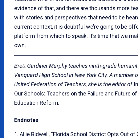
evidence of that, and there are thousands more te
with stories and perspectives that need to be heard
current context, it is doubtful we’re going to be off
platform from which to speak. It’s time that we ma
own.
Brett Gardiner Murphy teaches ninth-grade humanit
Vanguard High School in New York City. A member o
United Federation of Teachers, she is the editor of
I
Our Schools: Teachers on the Failure and Future of
Education Reform
.
Endnotes
1. Allie Bidwell, “Florida School District Opts Out of