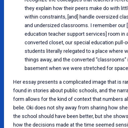
they explain how their peers make do with litt
within constraints, [and] handle oversized cl
and undersized classrooms. I remember our [
education teacher support services] room in 
converted closet, our special education pull-o
students literally relegated to a place where 
things away, and the converted “classrooms” 
basement when we were stretched for space
Her essay presents a complicated image that is ra
found in stories about public schools, and the narr
form allows for the kind of context that numbers a
belie. Oki does not shy away from sharing how she
the school should have been better, but she show
how the decisions made at the time seemed sensi