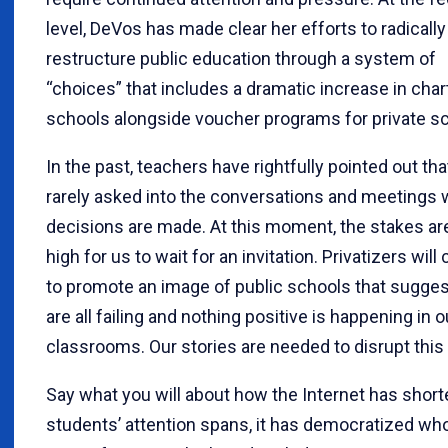
level, DeVos has made clear her efforts to radically
restructure public education through a system of
“choices” that includes a dramatic increase in char
schools alongside voucher programs for private s
In the past, teachers have rightfully pointed out th
rarely asked into the conversations and meetings
decisions are made. At this moment, the stakes ar
high for us to wait for an invitation. Privatizers will
to promote an image of public schools that sugge
are all failing and nothing positive is happening in o
classrooms. Our stories are needed to disrupt this 
Say what you will about how the Internet has shor
students’ attention spans, it has democratized wh