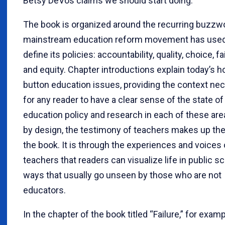
Betsy DeVos claims we should start doing.
The book is organized around the recurring buzzw
mainstream education reform movement has used
define its policies: accountability, quality, choice, fai
and equity. Chapter introductions explain today’s h
button education issues, providing the context ne
for any reader to have a clear sense of the state of
education policy and research in each of these area
by design, the testimony of teachers makes up the
the book. It is through the experiences and voices 
teachers that readers can visualize life in public s
ways that usually go unseen by those who are not
educators.
In the chapter of the book titled “Failure,” for examp