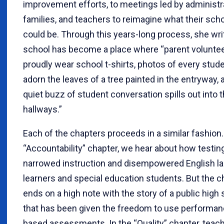
improvement efforts, to meetings led by administr
families, and teachers to reimagine what their sch
could be. Through this years-long process, she wri
school has become a place where “parent volunte
proudly wear school t-shirts, photos of every stud
adorn the leaves of a tree painted in the entryway, 
quiet buzz of student conversation spills out into 
hallways.”
Each of the chapters proceeds in a similar fashion.
“Accountability” chapter, we hear about how testin
narrowed instruction and disempowered English l
learners and special education students. But the c
ends on a high note with the story of a public high
that has been given the freedom to use performan
based assessments. In the “Quality” chapter, teac