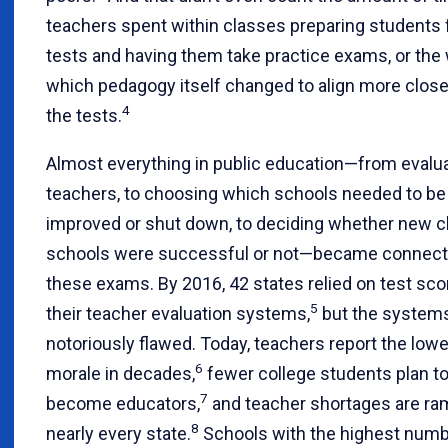
teachers spent within classes preparing students 
tests and having them take practice exams, or the
which pedagogy itself changed to align more close
4
the tests.
Almost everything in public education—from evalu
teachers, to choosing which schools needed to be
improved or shut down, to deciding whether new c
schools were successful or not—became connect
these exams. By 2016, 42 states relied on test sco
5
their teacher evaluation systems,
but the system
notoriously flawed. Today, teachers report the low
6
morale in decades,
fewer college students plan t
7
become educators,
and teacher shortages are ra
8
nearly every state.
Schools with the highest numb