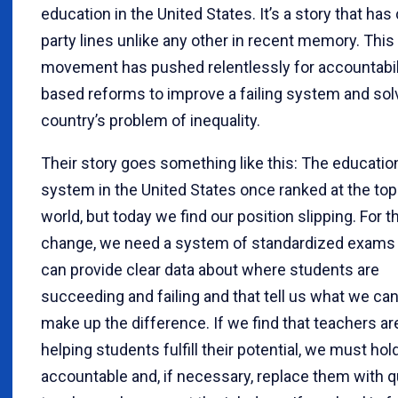
education in the United States. It’s a story that ha
party lines unlike any other in recent memory. This
movement has pushed relentlessly for accountabil
based reforms to improve a failing system and sol
country’s problem of inequality.
Their story goes something like this: The educatio
system in the United States once ranked at the top 
world, but today we find our position slipping. For th
change, we need a system of standardized exams 
can provide clear data about where students are
succeeding and failing and that tell us what we can
make up the difference. If we find that teachers ar
helping students fulfill their potential, we must ho
accountable and, if necessary, replace them with q