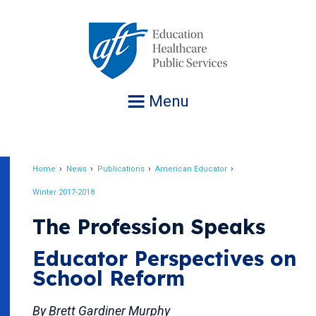
Jump
to
navigation
Menu
Home
News
Publications
American Educator
Breadcrumb
Winter 2017-2018
The Profession Speaks
Educator Perspectives on
School Reform
By Brett Gardiner Murphy