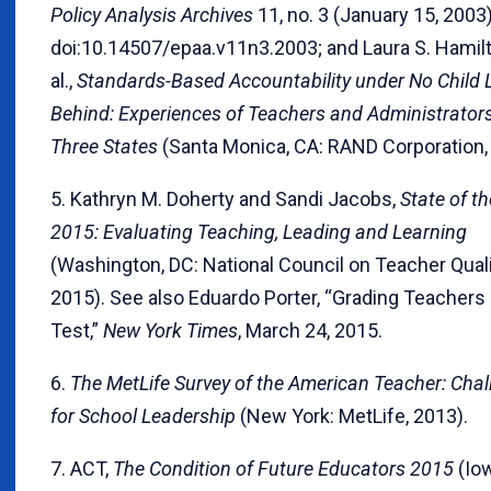
Policy Analysis Archives
11, no. 3 (January 15, 2003)
doi:10.14507/epaa.v11n3.2003; and Laura S. Hamilt
al.,
Standards-Based Accountability under No Child L
Behind: Experiences of Teachers and Administrators
Three States
(Santa Monica, CA: RAND Corporation,
5. Kathryn M. Doherty and Sandi Jacobs,
State of t
2015: Evaluating Teaching, Leading and Learning
(Washington, DC: National Council on Teacher Quali
2015). See also Eduardo Porter, “Grading Teachers 
Test,”
New York Times
, March 24, 2015.
6.
The MetLife Survey of the American Teacher: Cha
for School Leadership
(New York: MetLife, 2013).
7. ACT,
The Condition of Future Educators 2015
(Iow