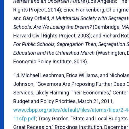
Retreat and an Uncertain Future
(Los Angeles: The C
Rights Project, 2014); Erica Frankenberg, Chungmei
and Gary Orfield,
A Multiracial Society with Segrega
Schools: Are We Losing the Dream?
(Cambridge, MA
Harvard Civil Rights Project, 2003); and Richard Rot
For Public Schools, Segregation Then, Segregation S
Education and the Unfinished March
(Washington, 
Economic Policy Institute, 2013).
14. Michael Leachman, Erica Williams, and Nichola
Johnson, “Governors Are Proposing Further Deep C
Services, Likely Harming Their Economies,” Center
Budget and Policy Priorities, March 21, 2011,
www.cbpp.org/sites/default/files/atoms/files/2-4
11sfp.pdf
; Tracy Gordon, “State and Local Budgets
Great Recession,” Brookings Institution, December 