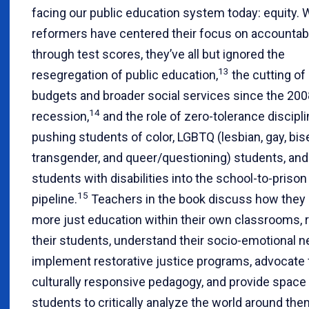
facing our public education system today: equity. 
reformers have centered their focus on accountabi
through test scores, they’ve all but ignored the
13
resegregation of public education,
the cutting of
budgets and broader social services since the 200
14
recession,
and the role of zero-tolerance discipli
pushing students of color, LGBTQ (lesbian, gay, bis
transgender, and queer/questioning) students, and
students with disabilities into the school-to-prison
15
pipeline.
Teachers in the book discuss how they 
more just education within their own classrooms, 
their students, understand their socio-emotional n
implement restorative justice programs, advocate 
culturally responsive pedagogy, and provide space f
students to critically analyze the world around the