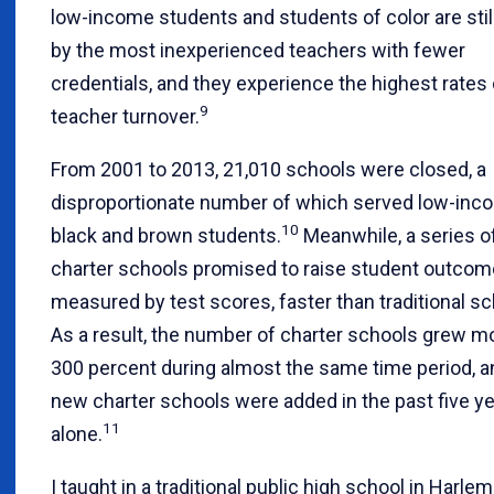
low-income students and students of color are stil
by the most inexperienced teachers with fewer
credentials, and they experience the highest rates 
9
teacher turnover.
From 2001 to 2013, 21,010 schools were closed, a
disproportionate number of which served low-inc
10
black and brown students.
Meanwhile, a series o
charter schools promised to raise student outcom
measured by test scores, faster than traditional sc
As a result, the number of charter schools grew m
300 percent during almost the same time period, a
new charter schools were added in the past five y
11
alone.
I taught in a traditional public high school in Harlem