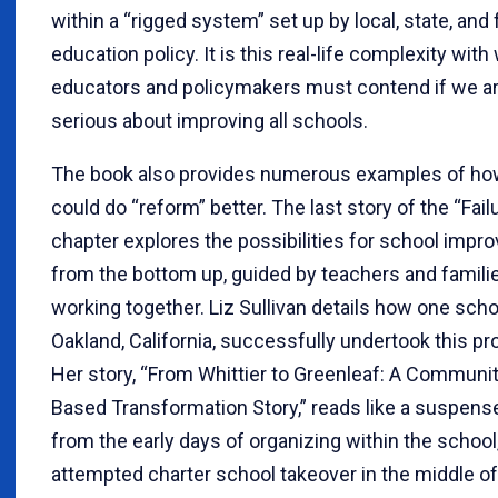
within a “rigged system” set up by local, state, and 
education policy. It is this real-life complexity with
educators and policymakers must contend if we a
serious about improving all schools.
The book also provides numerous examples of h
could do “reform” better. The last story of the “Fail
chapter explores the possibilities for school imp
from the bottom up, guided by teachers and famili
working together. Liz Sullivan details how one scho
Oakland, California, successfully undertook this pr
Her story, “From Whittier to Greenleaf: A Communit
Based Transformation Story,” reads like a suspense
from the early days of organizing within the school,
attempted charter school takeover in the middle of