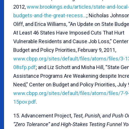
2012,
www.brookings.edu/articles/state-and-local
budgets-and-the-great-recess…
; Nicholas Johnson
Oliff, and Erica Williams, “An Update on State Budge
At Least 46 States Have Imposed Cuts That Hurt
Vulnerable Residents and Cause Job Loss,” Center
Budget and Policy Priorities, February 9, 2011,
www.cbpp.org/sites/default/files/atoms/files/3-1
08sfp.pdf
; and Liz Schott and Misha Hill, “State Ge
Assistance Programs Are Weakening despite Incr
Need,” Center on Budget and Policy Priorities, July 
www.cbpp.org/sites/default/files/atoms/files/7-9
15pov.pdf
.
15. Advancement Project,
Test, Punish, and Push O
“Zero Tolerance” and High-Stakes Testing Funnel Yo