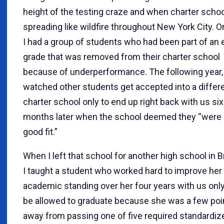
height of the testing craze and when charter scho
spreading like wildfire throughout New York City. O
I had a group of students who had been part of an 
grade that was removed from their charter school
because of underperformance. The following year, 
watched other students get accepted into a differ
charter school only to end up right back with us six
months later when the school deemed they “were 
good fit.”
When I left that school for another high school in B
I taught a student who worked hard to improve her
academic standing over her four years with us only
be allowed to graduate because she was a few poi
away from passing one of five required standardiz