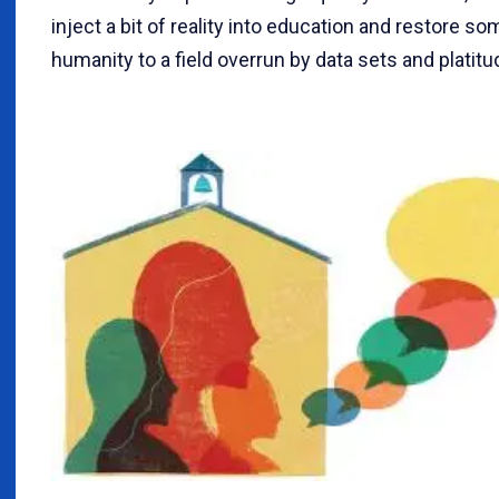
inject a bit of reality into education and restore so
humanity to a field overrun by data sets and platitu