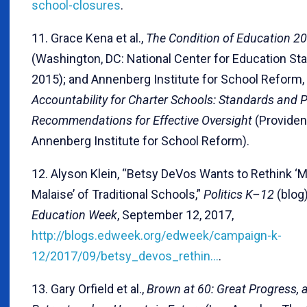
school-closures
.
11. Grace Kena et al.,
The Condition of Education 2
(Washington, DC: National Center for Education Stat
2015); and Annenberg Institute for School Reform,
Accountability for Charter Schools: Standards and P
Recommendations for Effective Oversight
(Providenc
Annenberg Institute for School Reform).
12. Alyson Klein, “Betsy DeVos Wants to Rethink 
Malaise’ of Traditional Schools,”
Politics K–12
(blog)
Education Week
, September 12, 2017,
http://blogs.edweek.org/edweek/campaign-k-
12/2017/09/betsy_devos_rethin…
.
13. Gary Orfield et al.,
Brown at 60: Great Progress, 