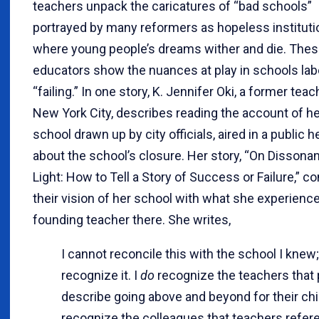
teachers unpack the caricatures of “bad schools”
portrayed by many reformers as hopeless institut
where young people’s dreams wither and die. The
educators show the nuances at play in schools lab
“failing.” In one story, K. Jennifer Oki, a former teac
New York City, describes reading the account of he
school drawn up by city officials, aired in a public h
about the school’s closure. Her story, “On Dissona
Light: How to Tell a Story of Success or Failure,” c
their vision of her school with what she experienc
founding teacher there. She writes,
I cannot reconcile this with the school I knew;
recognize it. I
do
recognize the teachers that
describe going above and beyond for their chil
recognize the colleagues that teachers refer