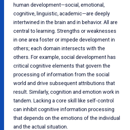
human development—social, emotional,
cognitive, linguistic, academic—are deeply
intertwined in the brain and in behavior. All are
central to learning. Strengths or weaknesses
in one area foster or impede development in
others; each domain intersects with the
others. For example, social development has
critical cognitive elements that govern the
processing of information from the social
world and drive subsequent attributions that
result. Similarly, cognition and emotion work in
tandem. Lacking a core skill like self-control
can inhibit cognitive information processing
that depends on the emotions of the individual
and the actual situation.