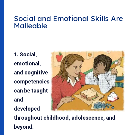
Social and Emotional Skills Are
Malleable
1. Social,
emotional,
and cognitive
competencies
can be taught
and
developed
throughout childhood, adolescence, and
beyond.