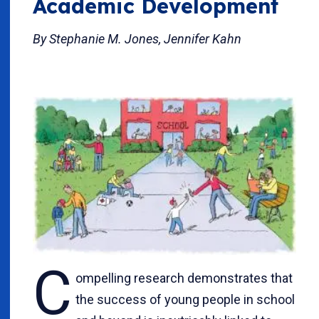
Academic Development
By Stephanie M. Jones, Jennifer Kahn
C
ompelling research demonstrates that
the success of young people in school