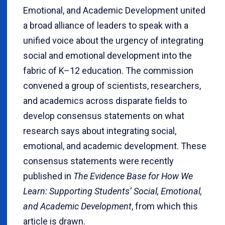
Emotional, and Academic Development united
a broad alliance of leaders to speak with a
unified voice about the urgency of integrating
social and emotional development into the
fabric of K–12 education. The commission
convened a group of scientists, researchers,
and academics across disparate fields to
develop consensus statements on what
research says about integrating social,
emotional, and academic development. These
consensus statements were recently
published in
The Evidence Base for How We
Learn: Supporting Students’ Social, Emotional,
and Academic Development
, from which this
article is drawn.