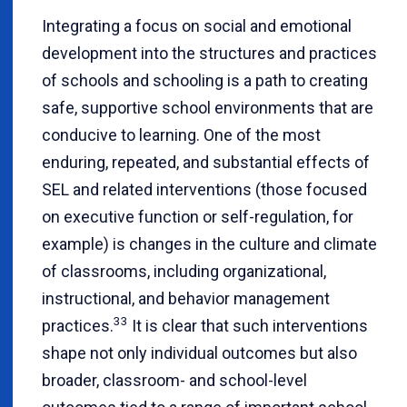
Integrating a focus on social and emotional
development into the structures and practices
of schools and schooling is a path to creating
safe, supportive school environments that are
conducive to learning. One of the most
enduring, repeated, and substantial effects of
SEL and related interventions (those focused
on executive function or self-regulation, for
example) is changes in the culture and climate
of classrooms, including organizational,
instructional, and behavior management
33
practices.
It is clear that such interventions
shape not only individual outcomes but also
broader, classroom- and school-level