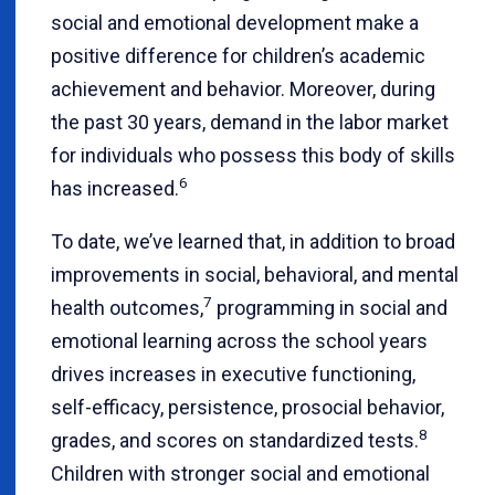
social and emotional development make a
positive difference for children’s academic
achievement and behavior. Moreover, during
the past 30 years, demand in the labor market
for individuals who possess this body of skills
6
has increased.
To date, we’ve learned that, in addition to broad
improvements in social, behavioral, and mental
7
health outcomes,
programming in social and
emotional learning across the school years
drives increases in executive functioning,
self-efficacy, persistence, prosocial behavior,
8
grades, and scores on standardized tests.
Children with stronger social and emotional