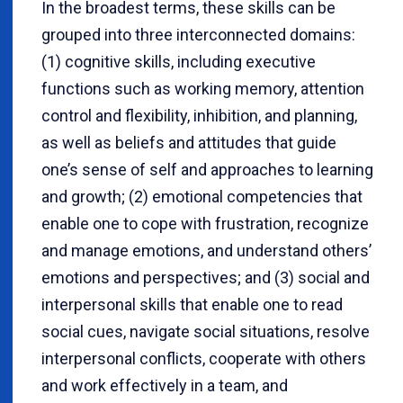
In the broadest terms, these skills can be
grouped into three interconnected domains:
(1) cognitive skills, including executive
functions such as working memory, attention
control and flexibility, inhibition, and planning,
as well as beliefs and attitudes that guide
one’s sense of self and approaches to learning
and growth; (2) emotional competencies that
enable one to cope with frustration, recognize
and manage emotions, and understand others’
emotions and perspectives; and (3) social and
interpersonal skills that enable one to read
social cues, navigate social situations, resolve
interpersonal conflicts, cooperate with others
and work effectively in a team, and