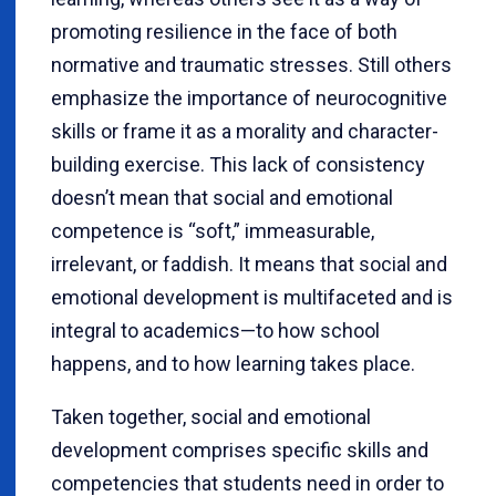
promoting resilience in the face of both
normative and traumatic stresses. Still others
emphasize the importance of neurocognitive
skills or frame it as a morality and character-
building exercise. This lack of consistency
doesn’t mean that social and emotional
competence is “soft,” immeasurable,
irrelevant, or faddish. It means that social and
emotional development is multifaceted and is
integral to academics—to how school
happens, and to how learning takes place.
Taken together, social and emotional
development comprises specific skills and
competencies that students need in order to