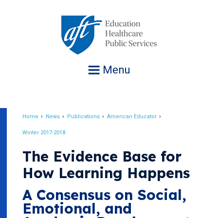
Jump
to
navigation
Menu
Home
News
Publications
American Educator
Breadcrumb
Winter 2017-2018
The Evidence Base for
How Learning Happens
A Consensus on Social,
Emotional, and