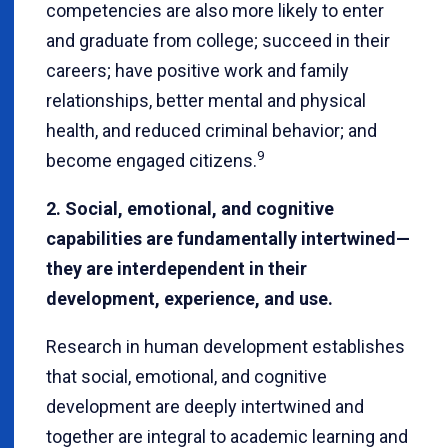
competencies are also more likely to enter
and graduate from college; succeed in their
careers; have positive work and family
relationships, better mental and physical
health, and reduced criminal behavior; and
9
become engaged citizens.
2. Social, emotional, and cognitive
capabilities are fundamentally intertwined—
they are interdependent in their
development, experience, and use.
Research in human development establishes
that social, emotional, and cognitive
development are deeply intertwined and
together are integral to academic learning and