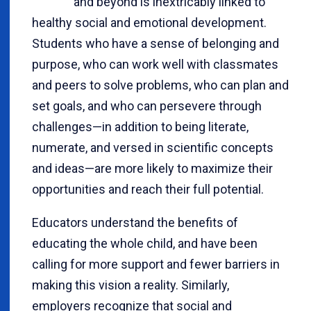
and beyond is inextricably linked to
healthy social and emotional development.
Students who have a sense of belonging and
purpose, who can work well with classmates
and peers to solve problems, who can plan and
set goals, and who can persevere through
challenges—in addition to being literate,
numerate, and versed in scientific concepts
and ideas—are more likely to maximize their
opportunities and reach their full potential.
Educators understand the benefits of
educating the whole child, and have been
calling for more support and fewer barriers in
making this vision a reality. Similarly,
employers recognize that social and