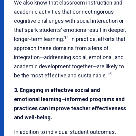
We also know that classroom instruction and
academic activities that connect rigorous
cognitive challenges with social interaction or
that spark students’ emotions result in deeper,
14
longer-term learning.
In practice, efforts that
approach these domains from a lens of
integration—addressing social, emotional, and
academic development together—are likely to
15
be the most effective and sustainable.
3. Engaging in effective social and
emotional learning–informed programs and
practices can improve teacher effectiveness
and well-being.
In addition to individual student outcomes,