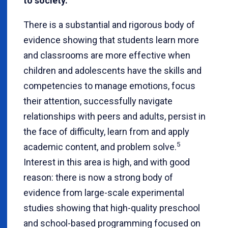
to society.
There is a substantial and rigorous body of
evidence showing that students learn more
and classrooms are more effective when
children and adolescents have the skills and
competencies to manage emotions, focus
their attention, successfully navigate
relationships with peers and adults, persist in
the face of difficulty, learn from and apply
5
academic content, and problem solve.
Interest in this area is high, and with good
reason: there is now a strong body of
evidence from large-scale experimental
studies showing that high-quality preschool
and school-based programming focused on