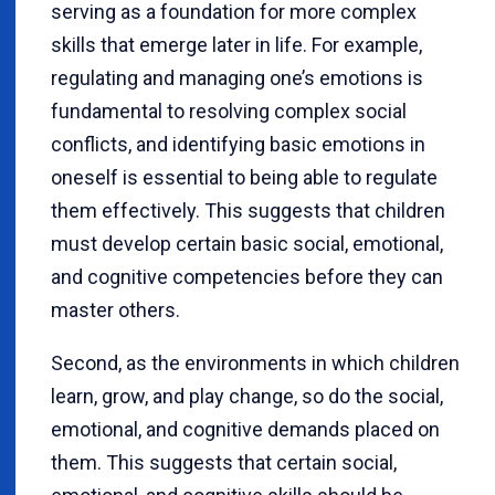
serving as a foundation for more complex
skills that emerge later in life. For example,
regulating and managing one’s emotions is
fundamental to resolving complex social
conflicts, and identifying basic emotions in
oneself is essential to being able to regulate
them effectively. This suggests that children
must develop certain basic social, emotional,
and cognitive competencies before they can
master others.
Second, as the environments in which children
learn, grow, and play change, so do the social,
emotional, and cognitive demands placed on
them. This suggests that certain social,