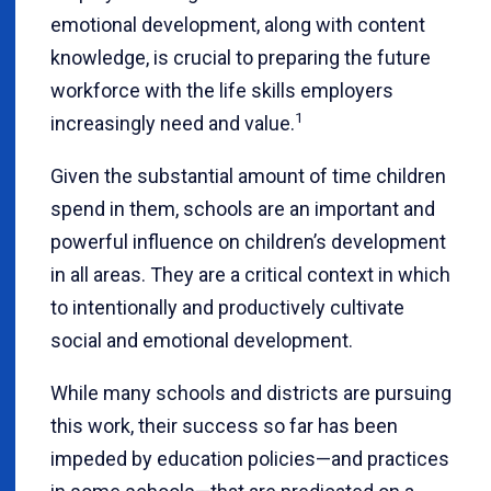
emotional development, along with content
knowledge, is crucial to preparing the future
workforce with the life skills employers
1
increasingly need and value.
Given the substantial amount of time children
spend in them, schools are an important and
powerful influence on children’s development
in all areas. They are a critical context in which
to intentionally and productively cultivate
social and emotional development.
While many schools and districts are pursuing
this work, their success so far has been
impeded by education policies—and practices