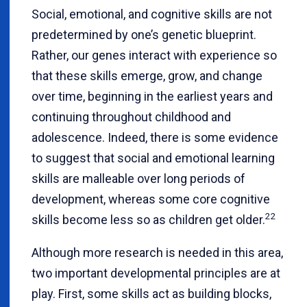
Social, emotional, and cognitive skills are not
predetermined by one’s genetic blueprint.
Rather, our genes interact with experience so
that these skills emerge, grow, and change
over time, beginning in the earliest years and
continuing throughout childhood and
adolescence. Indeed, there is some evidence
to suggest that social and emotional learning
skills are malleable over long periods of
development, whereas some core cognitive
22
skills become less so as children get older.
Although more research is needed in this area,
two important developmental principles are at
play. First, some skills act as building blocks,