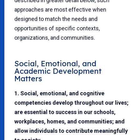
described in greater detail below, such
approaches are most effective when
designed to match the needs and
opportunities of specific contexts,
organizations, and communities.
Social, Emotional, and
Academic Development
Matters
1. Social, emotional, and cognitive
competencies develop throughout our lives;
are essential to success in our schools,
workplaces, homes, and communities; and
allow individuals to contribute meaningfully