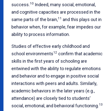
10
success.
Indeed, many social, emotional,
and cognitive capacities are processed in the
11
same parts of the brain,
and this plays out in
behavior when, for example, fear impedes our
ability to process information.
Studies of effective early childhood and
12
school environments
confirm that academic
skills in the first years of schooling are
entwined with the ability to regulate emotions
and behavior and to engage in positive social
interactions with peers and adults. Similarly,
academic behaviors in the later years (e.g.,
attendance) are closely tied to students’
13
social, emotional, and behavioral functioning.