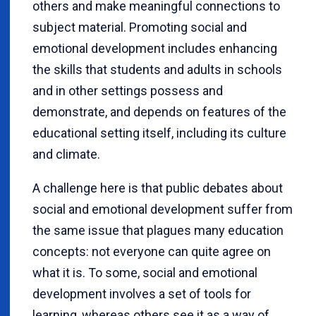
others and make meaningful connections to
subject material. Promoting social and
emotional development includes enhancing
the skills that students and adults in schools
and in other settings possess and
demonstrate, and depends on features of the
educational setting itself, including its culture
and climate.
A challenge here is that public debates about
social and emotional development suffer from
the same issue that plagues many education
concepts: not everyone can quite agree on
what it is. To some, social and emotional
development involves a set of tools for
learning, whereas others see it as a way of