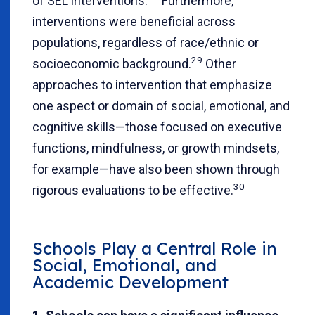
of SEL interventions.
Furthermore,
interventions were beneficial across
populations, regardless of race/ethnic or
29
socioeconomic background.
Other
approaches to intervention that emphasize
one aspect or domain of social, emotional, and
cognitive skills—those focused on executive
functions, mindfulness, or growth mindsets,
for example—have also been shown through
30
rigorous evaluations to be effective.
Schools Play a Central Role in
Social, Emotional, and
Academic Development