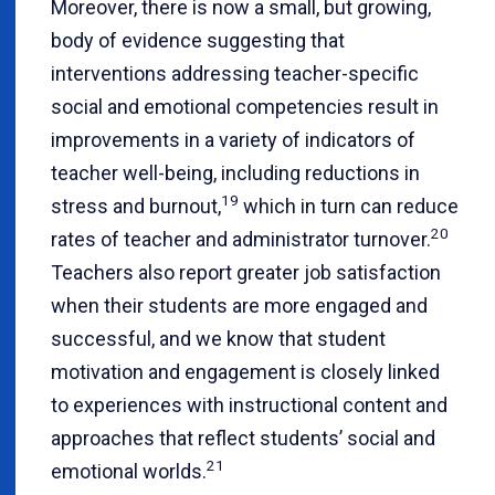
Moreover, there is now a small, but growing,
body of evidence suggesting that
interventions addressing teacher-specific
social and emotional competencies result in
improvements in a variety of indicators of
teacher well-being, including reductions in
19
stress and burnout,
which in turn can reduce
20
rates of teacher and administrator turnover.
Teachers also report greater job satisfaction
when their students are more engaged and
successful, and we know that student
motivation and engagement is closely linked
to experiences with instructional content and
approaches that reflect students’ social and
21
emotional worlds.