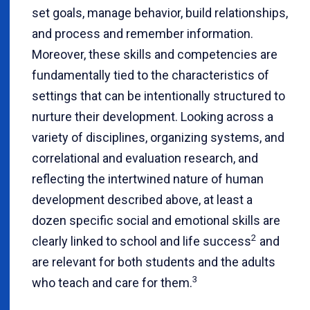
set goals, manage behavior, build relationships,
and process and remember information.
Moreover, these skills and competencies are
fundamentally tied to the characteristics of
settings that can be intentionally structured to
nurture their development. Looking across a
variety of disciplines, organizing systems, and
correlational and evaluation research, and
reflecting the intertwined nature of human
development described above, at least a
dozen specific social and emotional skills are
2
clearly linked to school and life success
and
are relevant for both students and the adults
3
who teach and care for them.