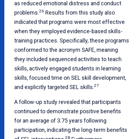
as reduced emotional distress and conduct
26
problems.
Results from this study also
indicated that programs were most effective
when they employed evidence-based skills-
training practices. Specifically, these programs
conformed to the acronym SAFE, meaning
they included sequenced activities to teach
skills, actively engaged students in learning
skills, focused time on SEL skill development,
27
and explicitly targeted SEL skills.
A follow-up study revealed that participants
continued to demonstrate positive benefits
for an average of 3.75 years following
participation, indicating the long-term benefits
28