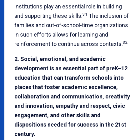
institutions play an essential role in building
31
and supporting these skills.
The inclusion of
families and out-of-school-time organizations
in such efforts allows for learning and
32
reinforcement to continue across contexts.
2. Social, emotional, and academic
development is an essential part of preK–12
education that can transform schools into
places that foster academic excellence,
collaboration and communication, creativity
and innovation, empathy and respect, civic
engagement, and other skills and
dispositions needed for success in the 21st
century.