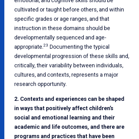
emotional, and cognitive skills should be
cultivated or taught before others, and within
specific grades or age ranges, and that
instruction in these domains should be
developmentally sequenced and age-
23
appropriate.
Documenting the typical
developmental progression of these skills and,
critically, their variability between individuals,
cultures, and contexts, represents a major
research opportunity.
2. Contexts and experiences can be shaped
in ways that positively affect children’s
social and emotional learning and their
academic and life outcomes, and there are
programs and practices that have been