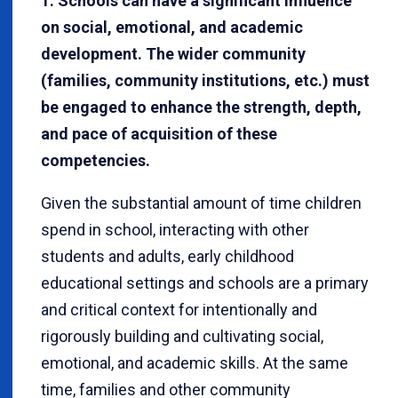
1. Schools can have a significant influence
on social, emotional, and academic
development. The wider community
(families, community institutions, etc.) must
be engaged to enhance the strength, depth,
and pace of acquisition of these
competencies.
Given the substantial amount of time children
spend in school, interacting with other
students and adults, early childhood
educational settings and schools are a primary
and critical context for intentionally and
rigorously building and cultivating social,
emotional, and academic skills. At the same
time, families and other community