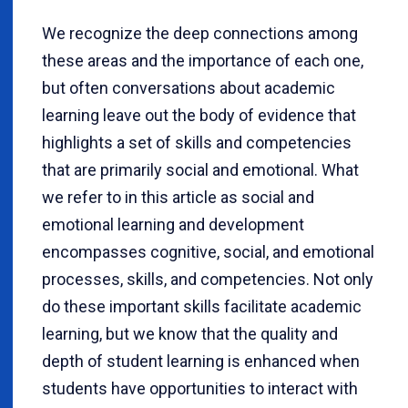
We recognize the deep connections among
these areas and the importance of each one,
but often conversations about academic
learning leave out the body of evidence that
highlights a set of skills and competencies
that are primarily social and emotional. What
we refer to in this article as social and
emotional learning and development
encompasses cognitive, social, and emotional
processes, skills, and competencies. Not only
do these important skills facilitate academic
learning, but we know that the quality and
depth of student learning is enhanced when
students have opportunities to interact with