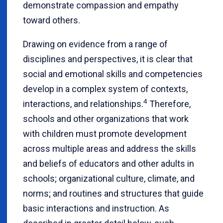
demonstrate compassion and empathy
toward others.
Drawing on evidence from a range of
disciplines and perspectives, it is clear that
social and emotional skills and competencies
develop in a complex system of contexts,
4
interactions, and relationships.
Therefore,
schools and other organizations that work
with children must promote development
across multiple areas and address the skills
and beliefs of educators and other adults in
schools; organizational culture, climate, and
norms; and routines and structures that guide
basic interactions and instruction. As