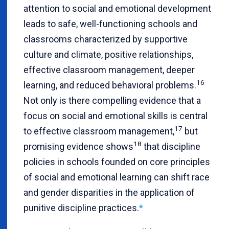
attention to social and emotional development
leads to safe, well-functioning schools and
classrooms characterized by supportive
culture and climate, positive relationships,
effective classroom management, deeper
16
learning, and reduced behavioral problems.
Not only is there compelling evidence that a
focus on social and emotional skills is central
17
to effective classroom management,
but
18
promising evidence shows
that discipline
policies in schools founded on core principles
of social and emotional learning can shift race
and gender disparities in the application of
punitive discipline practices
.
*