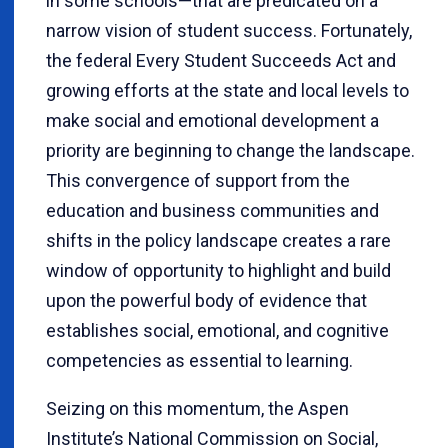
in some schools—that are predicated on a
narrow vision of student success. Fortunately,
the federal Every Student Succeeds Act and
growing efforts at the state and local levels to
make social and emotional development a
priority are beginning to change the landscape.
This convergence of support from the
education and business communities and
shifts in the policy landscape creates a rare
window of opportunity to highlight and build
upon the powerful body of evidence that
establishes social, emotional, and cognitive
competencies as essential to learning.
Seizing on this momentum, the Aspen
Institute’s National Commission on Social,