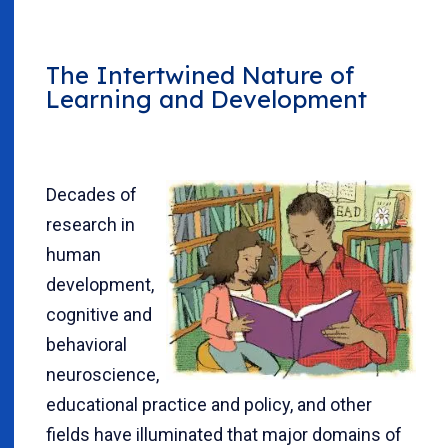
The Intertwined Nature of
Learning and Development
Decades of
research in
human
development,
cognitive and
behavioral
neuroscience,
educational practice and policy, and other
fields have illuminated that major domains of