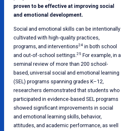
proven to be effective at improving social
and emotional development.
Social and emotional skills can be intentionally
cultivated with high-quality practices,
24
programs, and interventions
in both school
25
and out-of-school settings.
For example, in a
seminal review of more than 200 school-
based, universal social and emotional learning
(SEL) programs spanning grades K–12,
researchers demonstrated that students who
participated in evidence-based SEL programs
showed significant improvements in social
and emotional learning skills, behavior,
attitudes, and academic performance, as well