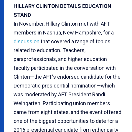
HILLARY CLINTON DETAILS EDUCATION
STAND
In November, Hillary Clinton met with AFT
members in Nashua, New Hampshire, for a
discussion
that covered a range of topics
related to education. Teachers,
paraprofessionals, and higher education
faculty participated in the conversation with
Clinton—the AFT's endorsed candidate for the
Democratic presidential nomination—which
was moderated by AFT President Randi
Weingarten. Participating union members
came from eight states, and the event offered
one of the biggest opportunities to date for a
2016 presidential candidate from either party