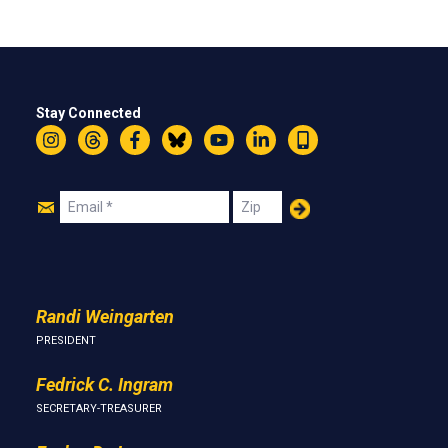
Stay Connected
Instagram
Threads
Facebook
Bluesky
YouTube
LinkedIn
Text
Join
Email
Zip
Us
Randi Weingarten
PRESIDENT
Fedrick C. Ingram
SECRETARY-TREASURER