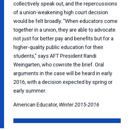
collectively speak out, and the repercussions
of a union-weakening high court decision
would be felt broadly. "When educators come
together in a union, they are able to advocate
not just for better pay and benefits but for a
higher-quality public education for their
students," says AFT President Randi
Weingarten, who cowrote the brief. Oral
arguments in the case will be heard in early
2016, with a decision expected by spring or
early summer.
American Educator,
Winter 2015-2016