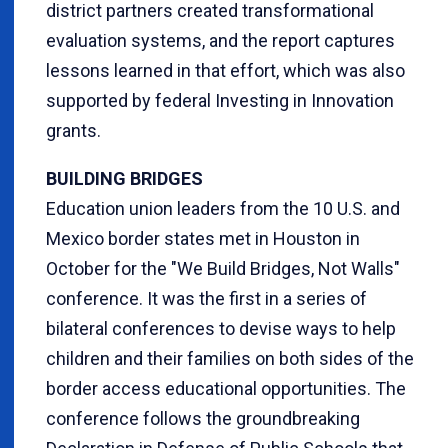
district partners created transformational
evaluation systems, and the report captures
lessons learned in that effort, which was also
supported by federal Investing in Innovation
grants.
BUILDING BRIDGES
Education union leaders from the 10 U.S. and
Mexico border states met in Houston in
October for the "We Build Bridges, Not Walls"
conference. It was the first in a series of
bilateral conferences to devise ways to help
children and their families on both sides of the
border access educational opportunities. The
conference follows the groundbreaking