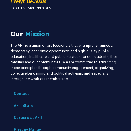
Evelyn DeJesus
EXECUTIVE VICE PRESIDENT
Our
Mission
The AFT is a union of professionals that champions fairness;
democracy; economic opportunity; and high-quality public
education, healthcare and public services for our students, their
families and our communities. We are committed to advancing
these principles through community engagement, organizing,
collective bargaining and political activism, and especially
through the work our members do.
Contact
AFT Store
Careers at AFT
Privacy Policy