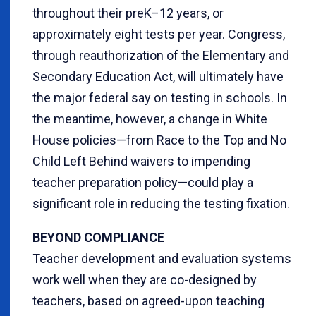
throughout their preK–12 years, or
approximately eight tests per year. Congress,
through reauthorization of the Elementary and
Secondary Education Act, will ultimately have
the major federal say on testing in schools. In
the meantime, however, a change in White
House policies—from Race to the Top and No
Child Left Behind waivers to impending
teacher preparation policy—could play a
significant role in reducing the testing fixation.
BEYOND COMPLIANCE
Teacher development and evaluation systems
work well when they are co-designed by
teachers, based on agreed-upon teaching