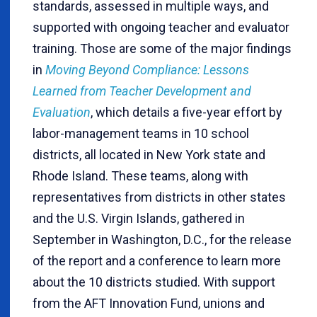
standards, assessed in multiple ways, and
supported with ongoing teacher and evaluator
training. Those are some of the major findings
in
Moving Beyond Compliance: Lessons
Learned from Teacher Development and
Evaluation
, which details a five-year effort by
labor-management teams in 10 school
districts, all located in New York state and
Rhode Island. These teams, along with
representatives from districts in other states
and the U.S. Virgin Islands, gathered in
September in Washington, D.C., for the release
of the report and a conference to learn more
about the 10 districts studied. With support
from the AFT Innovation Fund, unions and