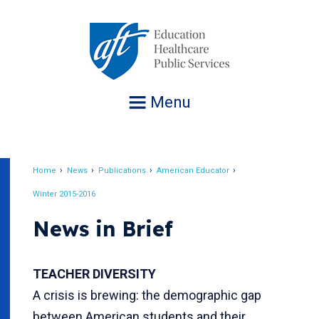
Jump
to
navigation
Menu
Home
News
Publications
American Educator
Breadcrumb
Winter 2015-2016
News in Brief
TEACHER DIVERSITY
A crisis is brewing: the demographic gap
between American students and their