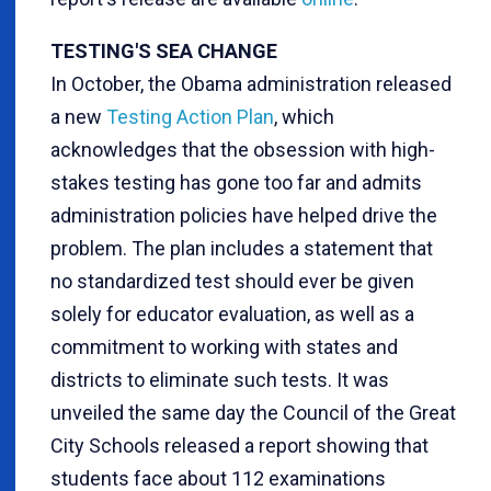
TESTING'S SEA CHANGE
In October, the Obama administration released
a new
Testing Action Plan
, which
acknowledges that the obsession with high-
stakes testing has gone too far and admits
administration policies have helped drive the
problem. The plan includes a statement that
no standardized test should ever be given
solely for educator evaluation, as well as a
commitment to working with states and
districts to eliminate such tests. It was
unveiled the same day the Council of the Great
City Schools released a report showing that
students face about 112 examinations