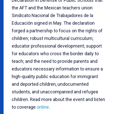
Declaration in Defense of Public Schools that
the AFT and the Mexican teachers union
Sindicato Nacional de Trabajadores de la
Educación signed in May. The declaration
forged a partnership to focus on the rights of
children; robust multicultural curriculum;
educator professional development; support
for educators who cross the border daily to
teach; and the need to provide parents and
educators necessary information to ensure a
high-quality public education for immigrant
and deported children, undocumented
students, and unaccompanied and refugee
children. Read more about the event and listen
to coverage
online
.