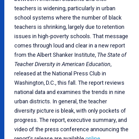
teachers is widening, particularly in urban
school systems where the number of black
teachers is shrinking, largely due to retention
issues in high-poverty schools. That message
comes through loud and clear in a new report
from the Albert Shanker Institute,
The State of
Teacher Diversity in American Education
,
released at the National Press Club in
Washington, D.C., this fall. The report reviews
national data and examines the trends in nine
urban districts. In general, the teacher
diversity picture is bleak, with only pockets of
progress. The report, executive summary, and
video of the press conference announcing the
report's release are available
online
.