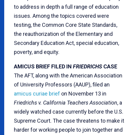
to address in depth a full range of education
issues. Among the topics covered were
testing, the Common Core State Standards,
the reauthorization of the Elementary and
Secondary Education Act, special education,
poverty, and equity.
AMICUS BRIEF FILED IN
FRIEDRICHS
CASE
The AFT, along with the American Association
of University Professors (AAUP), filed an
amicus curiae brief
on November 13 in
Friedrichs v. California Teachers Association
, a
widely watched case currently before the U.S.
Supreme Court. The case threatens to make it
harder for working people to join together and