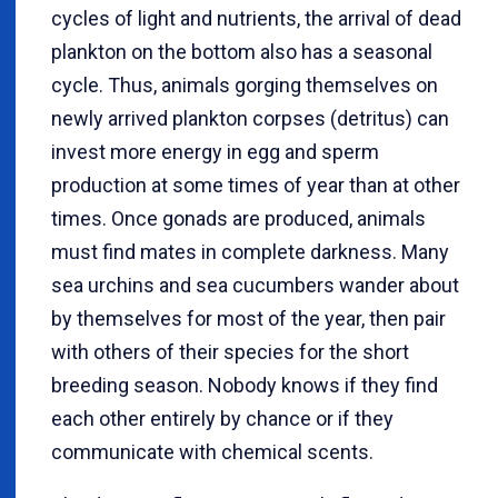
cycles of light and nutrients, the arrival of dead
plankton on the bottom also has a seasonal
cycle. Thus, animals gorging themselves on
newly arrived plankton corpses (detritus) can
invest more energy in egg and sperm
production at some times of year than at other
times. Once gonads are produced, animals
must find mates in complete darkness. Many
sea urchins and sea cucumbers wander about
by themselves for most of the year, then pair
with others of their species for the short
breeding season. Nobody knows if they find
each other entirely by chance or if they
communicate with chemical scents.