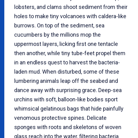
lobsters, and clams shoot sediment from their
holes to make tiny volcanoes with caldera-like
burrows. On top of the sediment, sea
cucumbers by the millions mop the
uppermost layers, licking first one tentacle
then another, while tiny tube-feet propel them
in an endless quest to harvest the bacteria-
laden mud. When disturbed, some of these
lumbering animals leap off the seabed and
dance away with surprising grace. Deep-sea
urchins with soft, balloon-like bodies sport
whimsical gelatinous bags that hide painfully
venomous protective spines. Delicate
sponges with roots and skeletons of woven
glass reach into the water, filtering bacteria