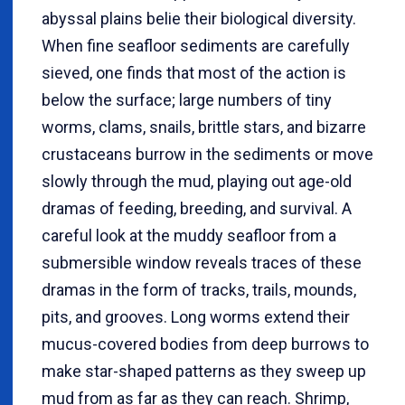
abyssal plains belie their biological diversity.
When fine seafloor sediments are carefully
sieved, one finds that most of the action is
below the surface; large numbers of tiny
worms, clams, snails, brittle stars, and bizarre
crustaceans burrow in the sediments or move
slowly through the mud, playing out age-old
dramas of feeding, breeding, and survival. A
careful look at the muddy seafloor from a
submersible window reveals traces of these
dramas in the form of tracks, trails, mounds,
pits, and grooves. Long worms extend their
mucus-covered bodies from deep burrows to
make star-shaped patterns as they sweep up
mud from as far as they can reach. Shrimp,