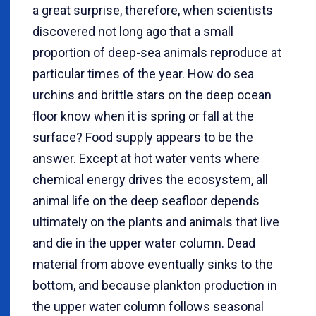
a great surprise, therefore, when scientists
discovered not long ago that a small
proportion of deep-sea animals reproduce at
particular times of the year. How do sea
urchins and brittle stars on the deep ocean
floor know when it is spring or fall at the
surface? Food supply appears to be the
answer. Except at hot water vents where
chemical energy drives the ecosystem, all
animal life on the deep seafloor depends
ultimately on the plants and animals that live
and die in the upper water column. Dead
material from above eventually sinks to the
bottom, and because plankton production in
the upper water column follows seasonal