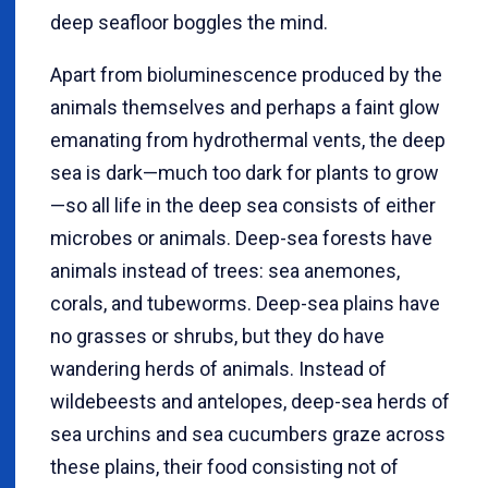
deep seafloor boggles the mind.
Apart from bioluminescence produced by the
animals themselves and perhaps a faint glow
emanating from hydrothermal vents, the deep
sea is dark—much too dark for plants to grow
—so all life in the deep sea consists of either
microbes or animals. Deep-sea forests have
animals instead of trees: sea anemones,
corals, and tubeworms. Deep-sea plains have
no grasses or shrubs, but they do have
wandering herds of animals. Instead of
wildebeests and antelopes, deep-sea herds of
sea urchins and sea cucumbers graze across
these plains, their food consisting not of