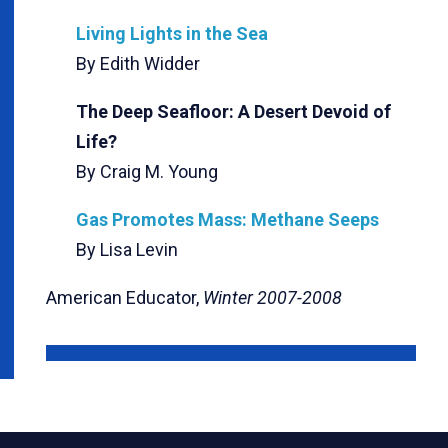
Living Lights in the Sea
By Edith Widder
The Deep Seafloor: A Desert Devoid of
Life?
By Craig M. Young
Gas Promotes Mass: Methane Seeps
By Lisa Levin
American Educator,
Winter 2007-2008