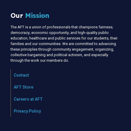
Our
Mission
The AFT is a union of professionals that champions fairness;
democracy; economic opportunity; and high-quality public
education, healthcare and public services for our students, their
families and our communities. We are committed to advancing
these principles through community engagement, organizing,
collective bargaining and political activism, and especially
through the work our members do.
Contact
AFT Store
Careers at AFT
Privacy Policy