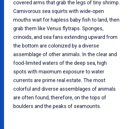
covered arms that grab the legs of tiny shrimp.
Carnivorous sea squirts with wide-open
mouths wait for hapless baby fish to land, then
grab them like Venus flytraps. Sponges,
crinoids, and sea fans extending upward from
the bottom are colonized by a diverse
assemblage of other animals. In the clear and
food-limited waters of the deep sea, high
spots with maximum exposure to water
currents are prime real estate. The most
colorful and diverse assemblages of animals
are often found, therefore, on the tops of
boulders and the peaks of seamounts.