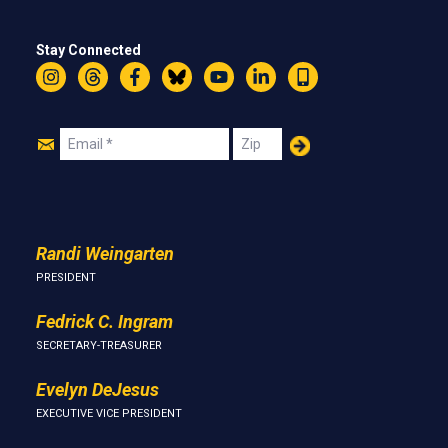
Stay Connected
Instagram
Threads
Facebook
Bluesky
YouTube
LinkedIn
Text
Join
Email
Zip
Us
Randi Weingarten
PRESIDENT
Fedrick C. Ingram
SECRETARY-TREASURER
Evelyn DeJesus
EXECUTIVE VICE PRESIDENT