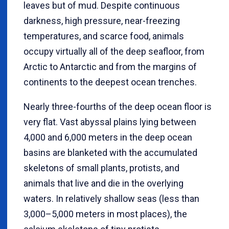
leaves but of mud. Despite continuous
darkness, high pressure, near-freezing
temperatures, and scarce food, animals
occupy virtually all of the deep seafloor, from
Arctic to Antarctic and from the margins of
continents to the deepest ocean trenches.
Nearly three-fourths of the deep ocean floor is
very flat. Vast abyssal plains lying between
4,000 and 6,000 meters in the deep ocean
basins are blanketed with the accumulated
skeletons of small plants, protists, and
animals that live and die in the overlying
waters. In relatively shallow seas (less than
3,000–5,000 meters in most places), the