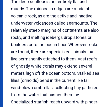
The deep seafloor is not entirely flat and
muddy. The midocean ridges are made of
volcanic rock, as are the active and inactive
underwater volcanoes called seamounts. The
relatively steep margins of continents are also
rocky, and melting icebergs drop stones or
boulders onto the ocean floor. Wherever rocks
are found, there are specialized animals that
live permanently attached to them. Vast reefs
of ghostly white corals may extend several
meters high off the ocean bottom. Stalked sea
lilies (crinoids) bend in the current like tall
wind-blown umbrellas, collecting tiny particles
from the water that passes them by.
Specialized starfish reach upward with pincer-