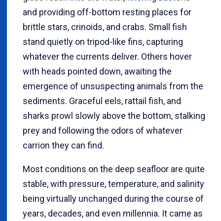
and providing off-bottom resting places for
brittle stars, crinoids, and crabs. Small fish
stand quietly on tripod-like fins, capturing
whatever the currents deliver. Others hover
with heads pointed down, awaiting the
emergence of unsuspecting animals from the
sediments. Graceful eels, rattail fish, and
sharks prowl slowly above the bottom, stalking
prey and following the odors of whatever
carrion they can find.
Most conditions on the deep seafloor are quite
stable, with pressure, temperature, and salinity
being virtually unchanged during the course of
years, decades, and even millennia. It came as