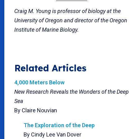
Craig M. Young is professor of biology at the
University of Oregon and director of the Oregon
Institute of Marine Biology.
Related Articles
4,000 Meters Below
New Research Reveals the Wonders of the Deep
Sea
By Claire Nouvian
The Exploration of the Deep
By Cindy Lee Van Dover