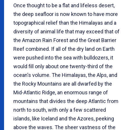
Once thought to be a flat and lifeless desert,
the deep seafloor is now known to have more
topographical relief than the Himalayas and a
diversity of animal life that may exceed that of
the Amazon Rain Forest and the Great Barrier
Reef combined. If all of the dry land on Earth
were pushed into the sea with bulldozers, it
would fill only about one twenty-third of the
ocean's volume. The Himalayas, the Alps, and
the Rocky Mountains are all dwarfed by the
Mid-Atlantic Ridge, an enormous range of
mountains that divides the deep Atlantic from
north to south, with only a few scattered
islands, like Iceland and the Azores, peeking
above the waves. The sheer vastness of the