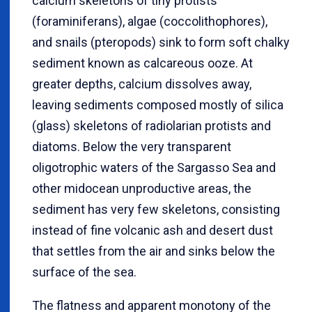
calcium skeletons of tiny protists
(foraminiferans), algae (coccolithophores),
and snails (pteropods) sink to form soft chalky
sediment known as calcareous ooze. At
greater depths, calcium dissolves away,
leaving sediments composed mostly of silica
(glass) skeletons of radiolarian protists and
diatoms. Below the very transparent
oligotrophic waters of the Sargasso Sea and
other midocean unproductive areas, the
sediment has very few skeletons, consisting
instead of fine volcanic ash and desert dust
that settles from the air and sinks below the
surface of the sea.
The flatness and apparent monotony of the