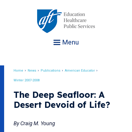
Jump
to
navigation
Menu
Home
News
Publications
American Educator
Breadcrumb
Winter 2007-2008
The Deep Seafloor: A
Desert Devoid of Life?
By Craig M. Young