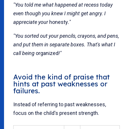
"You told me what happened at recess today
even though you knew I might get angry. I
appreciate your
honesty
."
"You sorted out your pencils, crayons, and pens,
and put them in separate boxes. That's what I
call being
organized
!"
Avoid the kind of praise that
hints at past weaknesses or
failures.
Instead of referring to past weaknesses,
focus on the child's present strength.