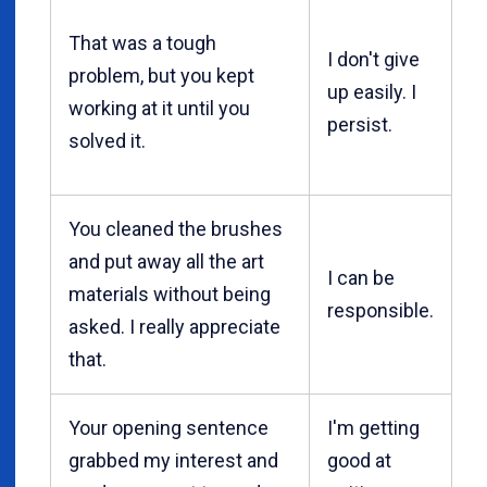
That was a tough
I don't give
problem, but you kept
up easily. I
working at it until you
persist.
solved it.
You cleaned the brushes
and put away all the art
I can be
materials without being
responsible.
asked. I really appreciate
that.
Your opening sentence
I'm getting
grabbed my interest and
good at