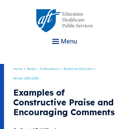
Jump
to
navigation
Menu
Home
News
Publications
American Educator
Breadcrumb
Winter 2005-2006
Examples of
Constructive Praise and
Encouraging Comments