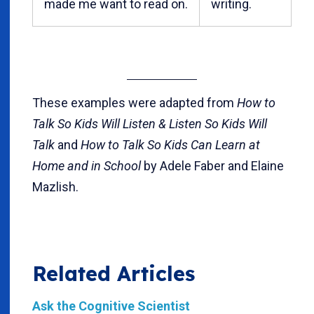
made me want to read on.
writing.
These examples were adapted from
How to
Talk So Kids Will Listen & Listen So Kids Will
Talk
and
How to Talk So Kids Can Learn at
Home and in School
by Adele Faber and Elaine
Mazlish.
Related Articles
Ask the Cognitive Scientist