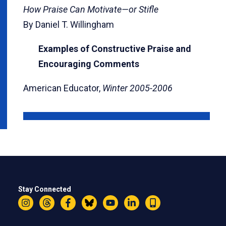
How Praise Can Motivate—or Stifle
By Daniel T. Willingham
Examples of Constructive Praise and
Encouraging Comments
American Educator,
Winter 2005-2006
Stay Connected
Instagram
Threads
Facebook
Bluesky
YouTube
LinkedIn
Text