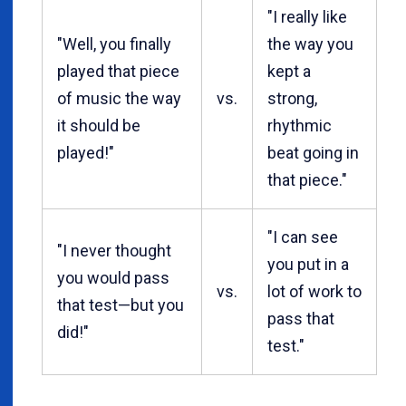
"I really like
"Well, you finally
the way you
played that piece
kept a
of music the way
vs.
strong,
it should be
rhythmic
played!"
beat going in
that piece."
"I can see
"I never thought
you put in a
you would pass
vs.
lot of work to
that test—but you
pass that
did!"
test."