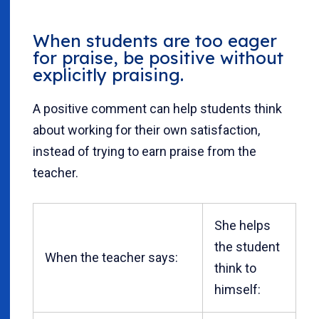
When students are too eager
for praise, be positive without
explicitly praising.
A positive comment can help students think
about working for their own satisfaction,
instead of trying to earn praise from the
teacher.
She helps
the student
When the teacher says:
think to
himself: