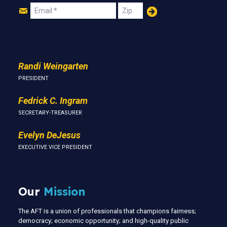
Join
Email
Zip
Us
Randi Weingarten
PRESIDENT
Fedrick C. Ingram
SECRETARY-TREASURER
Evelyn DeJesus
EXECUTIVE VICE PRESIDENT
Our
Mission
The AFT is a union of professionals that champions fairness;
democracy; economic opportunity; and high-quality public