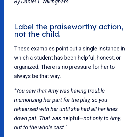
By Daniel T. Willingham
Label the praiseworthy action,
not the child.
These examples point out a single instance in
which a student has been helpful, honest, or
organized. There is no pressure for her to
always be that way.
"You saw that Amy was having trouble
memorizing her part for the play, so you
rehearsed with her until she had all her lines
down pat. That was
helpful—
not only to Amy,
but to the whole cast."