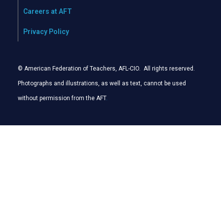
Careers at AFT
Privacy Policy
© American Federation of Teachers, AFL-CIO. All rights reserved.
Photographs and illustrations, as well as text, cannot be used
without permission from the AFT
.