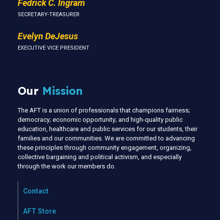
Fedrick C. Ingram
SECRETARY-TREASURER
Evelyn DeJesus
EXECUTIVE VICE PRESIDENT
Our
Mission
The AFT is a union of professionals that champions fairness;
democracy; economic opportunity; and high-quality public
education, healthcare and public services for our students, their
families and our communities. We are committed to advancing
these principles through community engagement, organizing,
collective bargaining and political activism, and especially
through the work our members do.
Contact
AFT Store