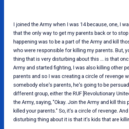
I joined the Army when I was 14 because, one, I w
that the only way to get my parents back or to stop
happening was to be a part of the Army and kill th
who were responsible for killing my parents. But, y
thing that is very disturbing about this ... is that on
Army and started fighting, I was also killing other p
parents and so I was creating a circle of revenge wh
somebody else's parents, he's going to be persuad
different group, either the RUF [Revolutionary Unite
the Army, saying, "Okay. Join the Army and kill thi
killed your parents." So, it's a circle of revenge. And
disturbing thing about it is that it's kids that are kill