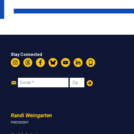
Stay Connected
Instagram
Threads
Facebook
Bluesky
YouTube
LinkedIn
Text
Join
Email
Zip
Us
Randi Weingarten
PRESIDENT