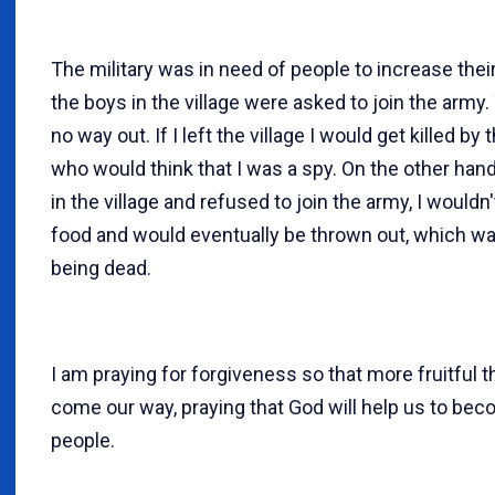
The military was in need of people to increase thei
the boys in the village were asked to join the army
no way out. If I left the village I would get killed by 
who would think that I was a spy. On the other hand,
in the village and refused to join the army, I wouldn
food and would eventually be thrown out, which w
being dead.
I am praying for forgiveness so that more fruitful 
come our way, praying that God will help us to be
people.