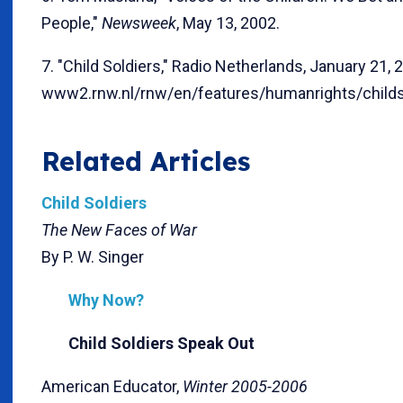
People,"
Newsweek
, May 13, 2002.
7. "Child Soldiers," Radio Netherlands, January 21, 
www2.rnw.nl/rnw/en/features/humanrights/childso
Related Articles
Child Soldiers
The New Faces of War
By P. W. Singer
Why Now?
Child Soldiers Speak Out
American Educator,
Winter 2005-2006