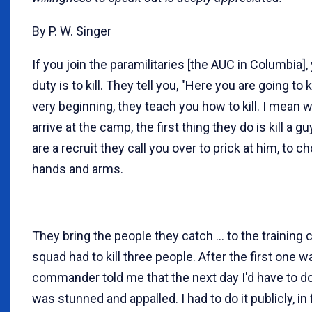
By P. W. Singer
If you join the paramilitaries [the AUC in Columbia], 
duty is to kill. They tell you, "Here you are going to k
very beginning, they teach you how to kill. I mean
arrive at the camp, the first thing they do is kill a gu
are a recruit they call you over to prick at him, to ch
hands and arms.
They bring the people they catch ... to the training
squad had to kill three people. After the first one wa
commander told me that the next day I'd have to do t
was stunned and appalled. I had to do it publicly, in 