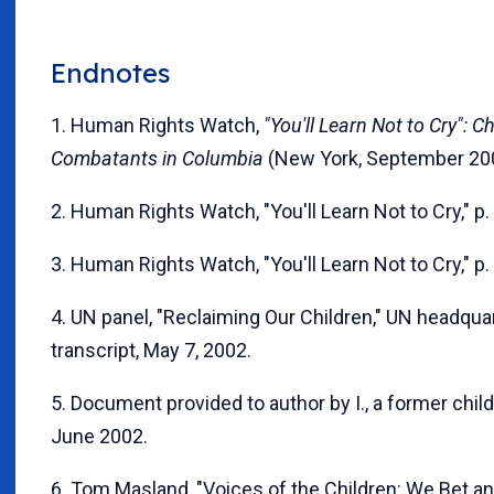
Endnotes
1. Human Rights Watch,
"You'll Learn Not to Cry": Ch
Combatants in Columbia
(New York, September 2003
2. Human Rights Watch, "You'll Learn Not to Cry," p.
3. Human Rights Watch, "You'll Learn Not to Cry," p.
4. UN panel, "Reclaiming Our Children," UN headquar
transcript, May 7, 2002.
5. Document provided to author by I., a former child 
June 2002.
6. Tom Masland, "Voices of the Children: We Bet an