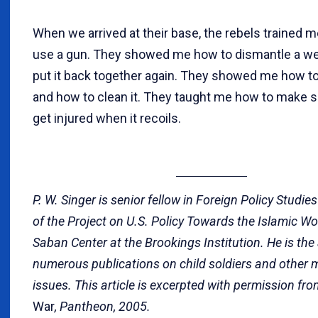
When we arrived at their base, the rebels trained 
use a gun. They showed me how to dismantle a w
put it back together again. They showed me how to 
and how to clean it. They taught me how to make su
get injured when it recoils.
P. W. Singer is senior fellow in Foreign Policy Studie
of the Project on U.S. Policy Towards the Islamic Wor
Saban Center at the Brookings Institution. He is the
numerous publications on child soldiers and other m
issues. This article is excerpted with permission fr
War
, Pantheon, 2005.