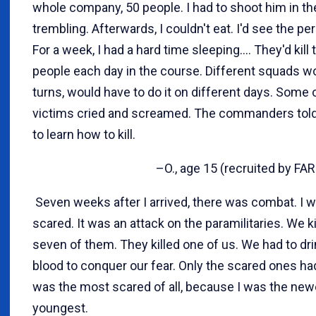
whole company, 50 people. I had to shoot him in th
trembling. Afterwards, I couldn't eat. I'd see the pe
For a week, I had a hard time sleeping.... They'd kill 
people each day in the course. Different squads w
turns, would have to do it on different days. Some 
victims cried and screamed. The commanders tol
to learn how to kill.
–O., age 15 (recruited by FAR
Seven weeks after I arrived, there was combat. I 
scared. It was an attack on the paramilitaries. We k
seven of them. They killed one of us. We had to dri
blood to conquer our fear. Only the scared ones had 
was the most scared of all, because I was the new
youngest.