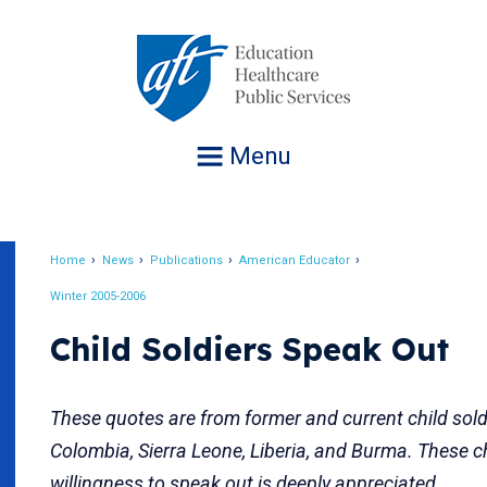
Jump
to
navigation
Menu
Home
News
Publications
American Educator
Breadcrumb
Winter 2005-2006
Child Soldiers Speak Out
These quotes are from former and current child sold
Colombia, Sierra Leone, Liberia, and Burma. These ch
willingness to speak out is deeply appreciated.