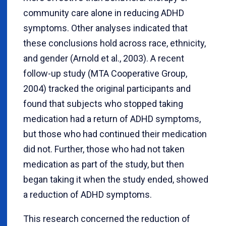
community care alone in reducing ADHD
symptoms. Other analyses indicated that
these conclusions hold across race, ethnicity,
and gender (Arnold et al., 2003). A recent
follow-up study (MTA Cooperative Group,
2004) tracked the original participants and
found that subjects who stopped taking
medication had a return of ADHD symptoms,
but those who had continued their medication
did not. Further, those who had not taken
medication as part of the study, but then
began taking it when the study ended, showed
a reduction of ADHD symptoms.
This research concerned the reduction of