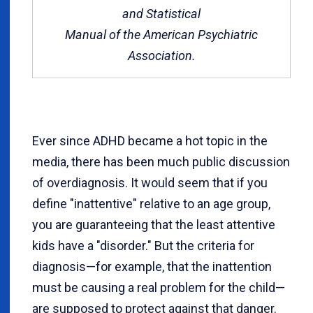
and Statistical
Manual of the American Psychiatric
Association.
Ever since ADHD became a hot topic in the
media, there has been much public discussion
of overdiagnosis. It would seem that if you
define "inattentive" relative to an age group,
you are guaranteeing that the least attentive
kids have a "disorder." But the criteria for
diagnosis—for example, that the inattention
must be causing a real problem for the child—
are supposed to protect against that danger.