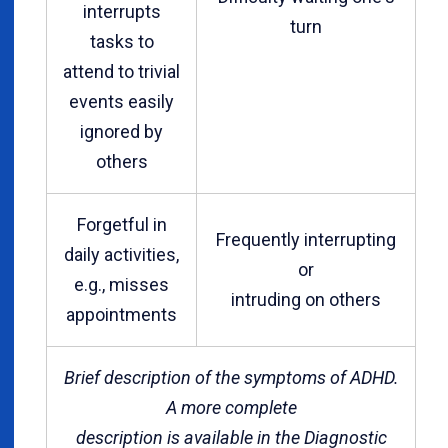
interrupts
turn
tasks to
attend to trivial
events easily
ignored by
others
Forgetful in
Frequently interrupting
daily activities,
or
e.g., misses
intruding on others
appointments
Brief description of the symptoms of ADHD.
A more complete
description is available in the Diagnostic