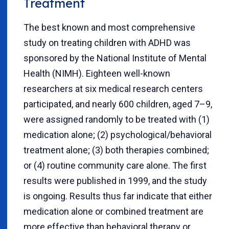
Treatment
The best known and most comprehensive
study on treating children with ADHD was
sponsored by the National Institute of Mental
Health (NIMH). Eighteen well-known
researchers at six medical research centers
participated, and nearly 600 children, aged 7–9,
were assigned randomly to be treated with (1)
medication alone; (2) psychological/behavioral
treatment alone; (3) both therapies combined;
or (4) routine community care alone. The first
results were published in 1999, and the study
is ongoing. Results thus far indicate that either
medication alone or combined treatment are
more effective than behavioral therapy or