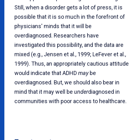
Still, when a disorder gets a lot of press, it is
possible that it is so much in the forefront of
physicians' minds that it will be
overdiagnosed. Researchers have
investigated this possibility, and the data are
mixed (e.g., Jensen et al., 1999; LeFever et al.,
1999). Thus, an appropriately cautious attitude
would indicate that ADHD
may
be
overdiagnosed. But, we should also bear in
mind that it may well be
under
diagnosed in
communities with poor access to healthcare.