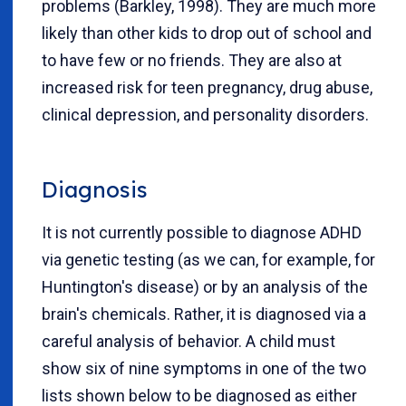
problems (Barkley, 1998). They are much more
likely than other kids to drop out of school and
to have few or no friends. They are also at
increased risk for teen pregnancy, drug abuse,
clinical depression, and personality disorders.
Diagnosis
It is not currently possible to diagnose ADHD
via genetic testing (as we can, for example, for
Huntington's disease) or by an analysis of the
brain's chemicals. Rather, it is diagnosed via a
careful analysis of behavior. A child must
show six of nine symptoms in one of the two
lists shown below to be diagnosed as either