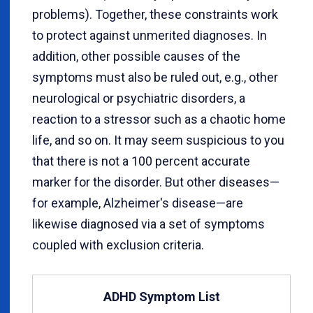
problems). Together, these constraints work
to protect against unmerited diagnoses. In
addition, other possible causes of the
symptoms must also be ruled out, e.g., other
neurological or psychiatric disorders, a
reaction to a stressor such as a chaotic home
life, and so on. It may seem suspicious to you
that there is not a 100 percent accurate
marker for the disorder. But other diseases—
for example, Alzheimer's disease—are
likewise diagnosed via a set of symptoms
coupled with exclusion criteria.
ADHD Symptom List