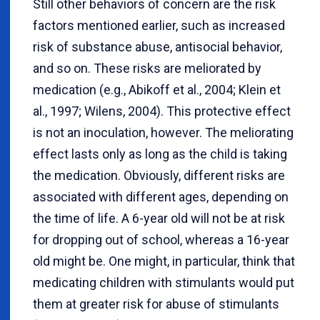
Still other behaviors of concern are the risk
factors mentioned earlier, such as increased
risk of substance abuse, antisocial behavior,
and so on. These risks are meliorated by
medication (e.g., Abikoff et al., 2004; Klein et
al., 1997; Wilens, 2004). This protective effect
is not an inoculation, however. The meliorating
effect lasts only as long as the child is taking
the medication. Obviously, different risks are
associated with different ages, depending on
the time of life. A 6-year old will not be at risk
for dropping out of school, whereas a 16-year
old might be. One might, in particular, think that
medicating children with stimulants would put
them at greater risk for abuse of stimulants