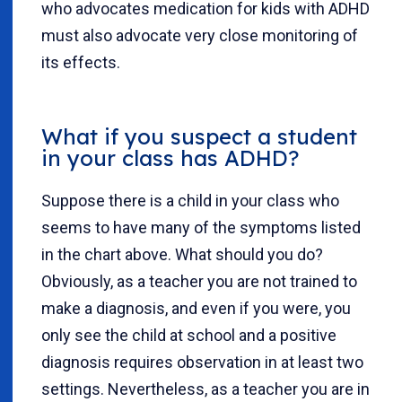
who advocates medication for kids with ADHD
must also advocate very close monitoring of
its effects.
What if you suspect a student
in your class has ADHD?
Suppose there is a child in your class who
seems to have many of the symptoms listed
in the chart above. What should you do?
Obviously, as a teacher you are not trained to
make a diagnosis, and even if you were, you
only see the child at school and a positive
diagnosis requires observation in at least two
settings. Nevertheless, as a teacher you are in