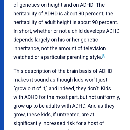
of genetics on height and on ADHD: The
heritability of ADHD is about 80 percent; the
heritability of adult height is about 90 percent.
In short, whether or not a child develops ADHD
depends largely on his or her genetic
inheritance, not the amount of television
§
watched or a particular parenting style.
This description of the brain basis of ADHD
makes it sound as though kids won't just
"grow out of it," and indeed, they don't. Kids
with ADHD for the most part, but not uniformly,
grow up to be adults with ADHD. And as they
grow, these kids, if untreated, are at
significantly increased risk for a host of