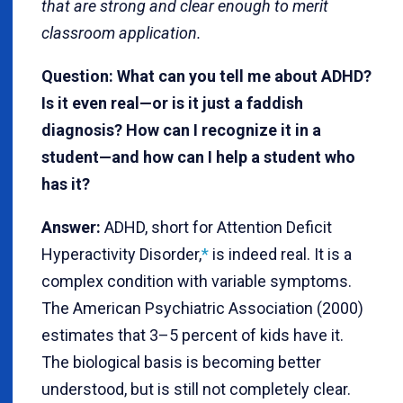
that are strong and clear enough to merit
classroom application.
Question: What can you tell me about ADHD?
Is it even real—or is it just a faddish
diagnosis? How can I recognize it in a
student—and how can I help a student who
has it?
Answer:
ADHD, short for Attention Deficit
Hyperactivity Disorder,
*
is indeed real. It is a
complex condition with variable symptoms.
The American Psychiatric Association (2000)
estimates that 3–5 percent of kids have it.
The biological basis is becoming better
understood, but is still not completely clear.