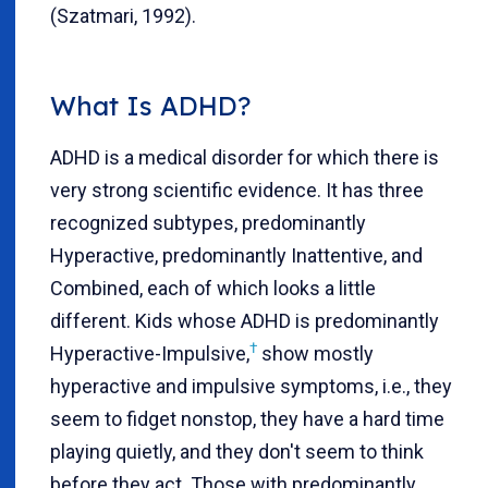
(Szatmari, 1992).
What Is ADHD?
ADHD is a medical disorder for which there is
very strong scientific evidence. It has three
recognized subtypes, predominantly
Hyperactive, predominantly Inattentive, and
Combined, each of which looks a little
different. Kids whose ADHD is predominantly
†
Hyperactive-Impulsive,
show mostly
hyperactive and impulsive symptoms, i.e., they
seem to fidget nonstop, they have a hard time
playing quietly, and they don't seem to think
before they act. Those with predominantly