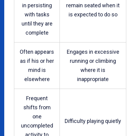
in persisting
remain seated when it
with tasks
is expected to do so
until they are
complete
Often appears
Engages in excessive
as if his or her
running or climbing
mind is
where it is
elsewhere
inappropriate
Frequent
shifts from
one
Difficulty playing quietly
uncompleted
activity to