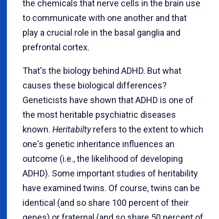
the chemicals that nerve cells in the brain use
to communicate with one another and that
play a crucial role in the basal ganglia and
prefrontal cortex.
That's the biology behind ADHD. But what
causes these biological differences?
Geneticists have shown that ADHD is one of
the most heritable psychiatric diseases
known.
Heritabilty
refers to the extent to which
one's genetic inheritance influences an
outcome (i.e., the likelihood of developing
ADHD). Some important studies of heritability
have examined twins. Of course, twins can be
identical (and so share 100 percent of their
genes) or fraternal (and so share 50 percent of