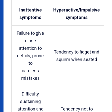
Inattentive
Hyperactive/Impulsive
symptoms
symptoms
Failure to give
close
attention to
Tendency to fidget and
details; prone
squirm when seated
to
careless
mistakes
Difficulty
sustaining
attention and
Tendency not to