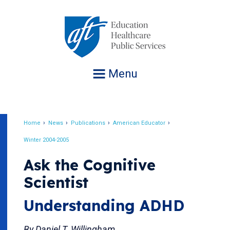
Jump
to
navigation
Menu
Home
News
Publications
American Educator
Breadcrumb
Winter 2004-2005
Ask the Cognitive
Scientist
Understanding ADHD
By Daniel T. Willingham