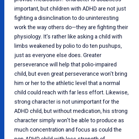
important, but children with ADHD are not just
fighting a disinclination to do uninteresting
work the way others do—they are fighting their
physiology. It's rather like asking a child with
limbs weakened by polio to do ten pushups,
just as everyone else does. Greater
perseverance will help that polio-impaired
child, but even great perseverance won't bring
him or her to the athletic level that a normal
child could reach with far less effort. Likewise,
strong character is not unimportant for the
ADHD child, but without medication, his strong
character simply won't be able to produce as
much concentration and focus as could the
non-ADHD child with less strength of