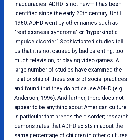
inaccuracies. ADHD is not new—it has been
identified since the early 20th century. Until
1980, ADHD went by other names such as
"restlessness syndrome" or "hyperkinetic
impulse disorder." Sophisticated studies tell
us that it is not caused by bad parenting, too
much television, or playing video games. A
large number of studies have examined the
relationship of these sorts of social practices
and found that they do not cause ADHD (e.g.
Anderson, 1996). And further, there does not
appear to be anything about American culture
in particular that breeds the disorder; research
demonstrates that ADHD exists in about the
same percentage of children in other cultures