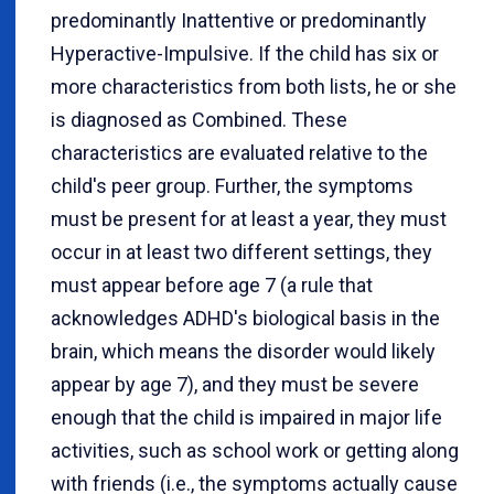
predominantly Inattentive or predominantly
Hyperactive-Impulsive. If the child has six or
more characteristics from both lists, he or she
is diagnosed as Combined. These
characteristics are evaluated relative to the
child's peer group. Further, the symptoms
must be present for at least a year, they must
occur in at least two different settings, they
must appear before age 7 (a rule that
acknowledges ADHD's biological basis in the
brain, which means the disorder would likely
appear by age 7), and they must be severe
enough that the child is impaired in major life
activities, such as school work or getting along
with friends (i.e., the symptoms actually cause