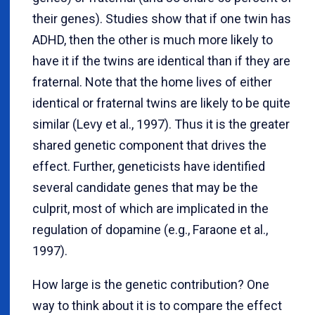
their genes). Studies show that if one twin has
ADHD, then the other is much more likely to
have it if the twins are identical than if they are
fraternal. Note that the home lives of either
identical or fraternal twins are likely to be quite
similar (Levy et al., 1997). Thus it is the greater
shared genetic component that drives the
effect. Further, geneticists have identified
several candidate genes that may be the
culprit, most of which are implicated in the
regulation of dopamine (e.g., Faraone et al.,
1997).
How large is the genetic contribution? One
way to think about it is to compare the effect