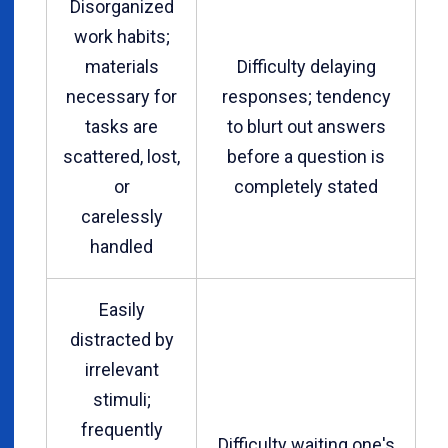
Disorganized
work habits;
materials
Difficulty delaying
necessary for
responses; tendency
tasks are
to blurt out answers
scattered, lost,
before a question is
or
completely stated
carelessly
handled
Easily
distracted by
irrelevant
stimuli;
frequently
Difficulty waiting one's