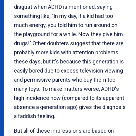
disgust when ADHD is mentioned, saying
something like, "In my day, if a kid had too
much energy, you told him to run around on
the playground for a while. Now they give him
drugs!" Other doubters suggest that there are
probably more kids with attention problems
these days, but it's because this generation is
easily bored due to excess television viewing
and permissive parents who buy them too
many toys. To make matters worse, ADHD's
high incidence now (compared to its apparent
absence a generation ago) gives the diagnosis
a faddish feeling.
But all of these impressions are based on