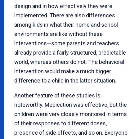
design and in how effectively they were
implemented. There are also differences
among kids in what their home and school
environments are like without these
interventions—some parents and teachers
already provide a fairly structured, predictable
world, whereas others do not. The behavioral
intervention would make a much bigger
difference to a child in the latter situation.
Another feature of these studies is
noteworthy. Medication was effective, but the
children were very closely monitored in terms
of their responses to different doses,
presence of side effects, and so on. Everyone