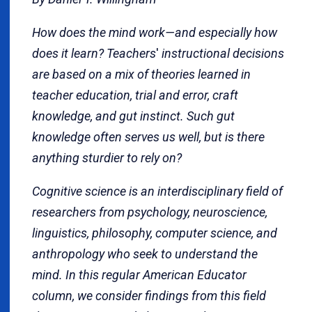
How does the mind work—and especially how
does it learn? Teachers
'
instructional decisions
are based on a mix of theories learned in
teacher education, trial and error, craft
knowledge, and gut instinct. Such gut
knowledge often serves us well, but is there
anything sturdier to rely on?
Cognitive science is an interdisciplinary field of
researchers from psychology, neuroscience,
linguistics, philosophy, computer science, and
anthropology who seek to understand the
mind. In this regular American Educator
column, we consider findings from this field