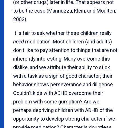
(or other drugs) later in life. That appears not
to be the case (Mannuzza, Klein, and Moulton,
2003).
It is fair to ask whether these children really
need
medication. Most children (and adults)
don't like to pay attention to things that are not
inherently interesting. Many overcome this
dislike, and we attribute their ability to stick
with a task as a sign of good character; their
behavior shows perseverance and diligence.
Couldn't kids with ADHD overcome their
problem with some gumption? Are we
perhaps depriving children with ADHD of the
opportunity to develop strong character if we
provide medication? Character is doubtless