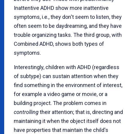
Inattentive ADHD show more inattentive
symptoms, i.e., they don't seem to listen, they
often seem to be daydreaming, and they have
trouble organizing tasks. The third group, with
Combined ADHD, shows both types of
symptoms.
Interestingly, children with ADHD (regardless
of subtype) can sustain attention when they
find something in the environment of interest,
for example a video game or movie, or a
building project. The problem comes in
controlling
their attention; that is, directing and
maintaining it when the object itself does not
have properties that maintain the child's