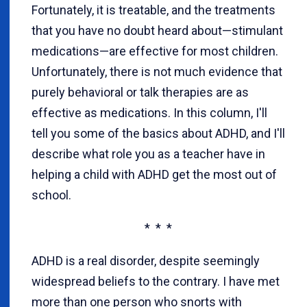
Fortunately, it is treatable, and the treatments
that you have no doubt heard about—stimulant
medications—are effective for most children.
Unfortunately, there is not much evidence that
purely behavioral or talk therapies are as
effective as medications. In this column, I'll
tell you some of the basics about ADHD, and I'll
describe what role you as a teacher have in
helping a child with ADHD get the most out of
school.
* * *
ADHD is a real disorder, despite seemingly
widespread beliefs to the contrary. I have met
more than one person who snorts with