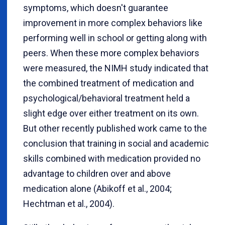
symptoms, which doesn't guarantee
improvement in more complex behaviors like
performing well in school or getting along with
peers. When these more complex behaviors
were measured, the NIMH study indicated that
the combined treatment of medication and
psychological/behavioral treatment held a
slight edge over either treatment on its own.
But other recently published work came to the
conclusion that training in social and academic
skills combined with medication provided no
advantage to children over and above
medication alone (Abikoff et al., 2004;
Hechtman et al., 2004).