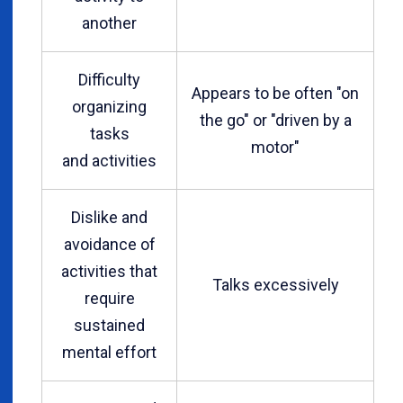
another
Difficulty
Appears to be often "on
organizing
the go" or "driven by a
tasks
motor"
and activities
Dislike and
avoidance of
activities that
Talks excessively
require
sustained
mental effort