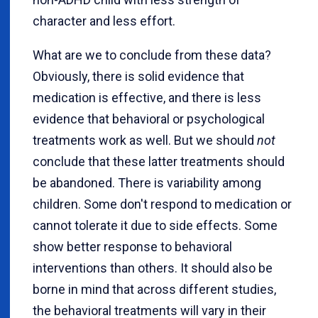
character and less effort.
What are we to conclude from these data?
Obviously, there is solid evidence that
medication is effective, and there is less
evidence that behavioral or psychological
treatments work as well. But we should
not
conclude that these latter treatments should
be abandoned. There is variability among
children. Some don't respond to medication or
cannot tolerate it due to side effects. Some
show better response to behavioral
interventions than others. It should also be
borne in mind that across different studies,
the behavioral treatments will vary in their