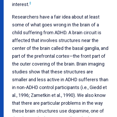
‡
interest.
Researchers have a fair idea about at least
some of what goes wrong in the brain of a
child suffering from ADHD. A brain circuit is
affected that involves structures near the
center of the brain called the basal ganglia, and
part of the prefrontal cortex—the front part of
the outer covering of the brain. Brain imaging
studies show that these structures are
smaller and less active in ADHD sufferers than
in non-ADHD control participants (i.e., Giedd et
al., 1996; Zametkin et al., 1990). We also know
that there are particular problems in the way
these brain structures use dopamine, one of