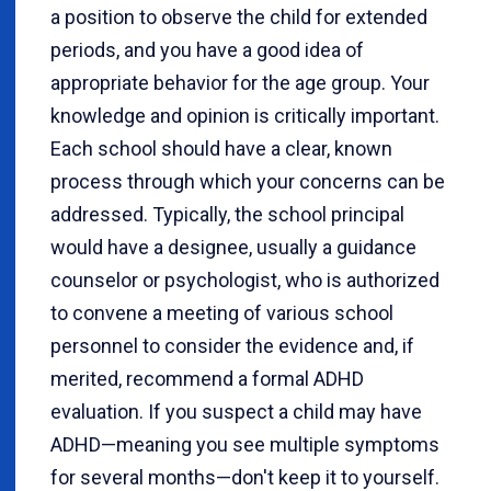
a position to observe the child for extended
periods, and you have a good idea of
appropriate behavior for the age group. Your
knowledge and opinion is critically important.
Each school should have a clear, known
process through which your concerns can be
addressed. Typically, the school principal
would have a designee, usually a guidance
counselor or psychologist, who is authorized
to convene a meeting of various school
personnel to consider the evidence and, if
merited, recommend a formal ADHD
evaluation. If you suspect a child may have
ADHD—meaning you see multiple symptoms
for several months—don't keep it to yourself.